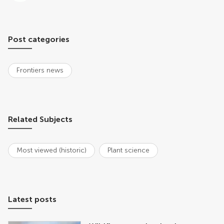
Post categories
Frontiers news
Related Subjects
Most viewed (historic)
Plant science
Latest posts