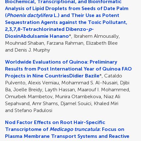
Biochemical, Transcriptional, and Bioinformatic
Analysis of Lipid Droplets from Seeds of Date Palm
(
Phoenix dactylifera
L.) and Their Use as Potent
Sequestration Agents against the Toxic Pollutant,
2,3,7,8-Tetrachlorinated Dibenzo-
p
-
Dioxin
Abdulsamie Hanano
*, Ibrahem Almousally,
Mouhnad Shaban, Farzana Rahman, Elizabeth Blee
and Denis J. Murphy
Worldwide Evaluations of Quinoa: Preliminary
Results from Post International Year of Quinoa FAO
Projects in Nine Countries
Didier Bazile
*, Cataldo
Pulvento, Alexis Verniau, Mohammad S. Al-Nusairi, Djibi
Ba, Joelle Breidy, Layth Hassan, Maarouf I. Mohammed,
Omurbek Mambetov, Munira Otambekova, Niaz Ali
Sepahvand, Amr Shams, Djamel Souici, Khaled Miri
and Stefano Padulosi
Nod Factor Effects on Root Hair-Specific
Transcriptome of
Medicago truncatula
: Focus on
Plasma Membrane Transport Systems and Reactive