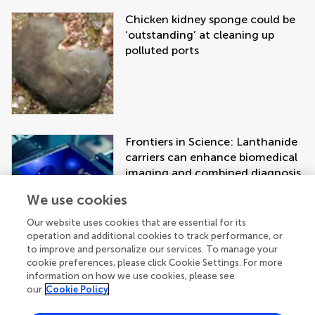
Chicken kidney sponge could be
‘outstanding’ at cleaning up
polluted ports
Frontiers in Science: Lanthanide
carriers can enhance biomedical
imaging and combined diagnosis
and treatment approaches
We use cookies
Our website uses cookies that are essential for its
operation and additional cookies to track performance, or
to improve and personalize our services. To manage your
cookie preferences, please click Cookie Settings. For more
information on how we use cookies, please see
our
Cookie Policy