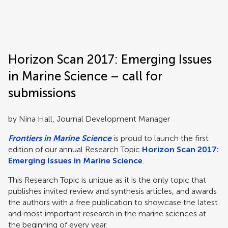
Frontiers | Science news
Horizon Scan 2017: Emerging Issues
in Marine Science – call for
submissions
by Nina Hall, Journal Development Manager
Frontiers in Marine Science
is proud to launch the first
edition of our annual Research Topic
Horizon Scan 2017:
Emerging Issues in Marine Science
.
This Research Topic is unique as it is the only topic that
publishes invited review and synthesis articles, and awards
the authors with a free publication to showcase the latest
and most important research in the marine sciences at
the beginning of every year.