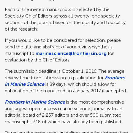
Each of the invited manuscripts is selected by the
Specialty Chief Editors across all twenty-one specialty
sections of the journal based on the quality and topicality
of the research.
If you would like to be considered for selection, please
send the title and abstract of your review/synthesis
manuscript to
marinescience@frontiersin.org
for
evaluation by the Chief Editors.
The submission deadline is October 1, 2016. The average
review time from submission to publication for
Frontiers
in Marine Science
is 89 days, which should allow for
publication of the manuscript in January 2017 if accepted.
Frontiers in Marine Science
is the most comprehensive
and largest open-access marine science journal with an
editorial board of 2,257 editors and over 500 submitted
manuscripts, 318 of which have already been published.
To review the manuscript guidelines and other information