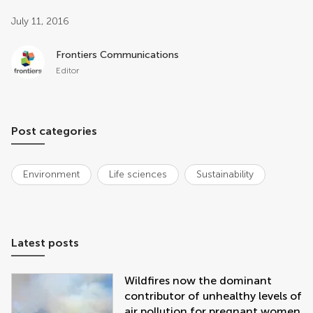
Post related info
July 11, 2016
Frontiers Communications
Editor
Post categories
Environment
Life sciences
Sustainability
Latest posts
Wildfires now the dominant
contributor of unhealthy levels of
air pollution for pregnant women