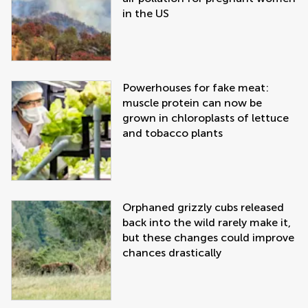
in the US
Powerhouses for fake meat:
muscle protein can now be
grown in chloroplasts of lettuce
and tobacco plants
Orphaned grizzly cubs released
back into the wild rarely make it,
but these changes could improve
chances drastically