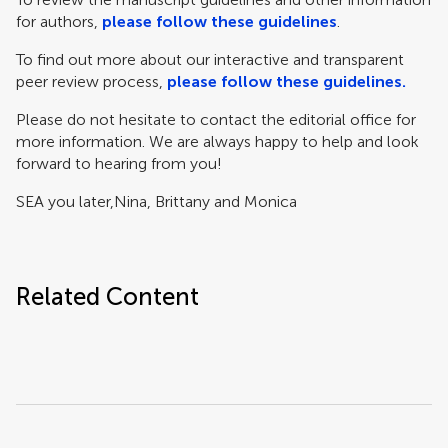
for authors,
please follow these guidelines
.
To find out more about our interactive and transparent
peer review process,
please follow these guidelines.
Please do not hesitate to contact the editorial office for
more information. We are always happy to help and look
forward to hearing from you!
SEA you later,
Nina, Brittany and Monica
Related Content