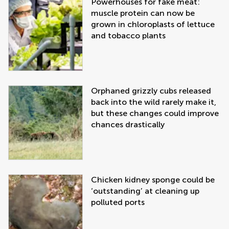
Powerhouses for fake meat:
muscle protein can now be
grown in chloroplasts of lettuce
and tobacco plants
Orphaned grizzly cubs released
back into the wild rarely make it,
but these changes could improve
chances drastically
Chicken kidney sponge could be
‘outstanding’ at cleaning up
polluted ports