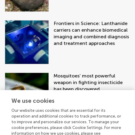
Frontiers in Science: Lanthanide
carriers can enhance biomedical
imaging and combined diagnosis
and treatment approaches
Mosquitoes’ most powerful
weapon in fighting insecticide
has been discovered
We use cookies
Our website uses cookies that are essential for its
operation and additional cookies to track performance, or
to improve and personalize our services. To manage your
cookie preferences, please click Cookie Settings. For more
information on how we use cookies, please see