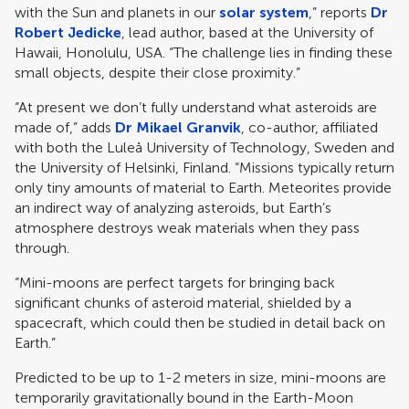
with the Sun and planets in our
solar system
,” reports
Dr
Robert Jedicke
, lead author, based at the University of
Hawaii, Honolulu, USA. “The challenge lies in finding these
small objects, despite their close proximity.”
“At present we don’t fully understand what asteroids are
made of,” adds
Dr Mikael Granvik
, co-author, affiliated
with both the Luleå University of Technology, Sweden and
the University of Helsinki, Finland. “Missions typically return
only tiny amounts of material to Earth. Meteorites provide
an indirect way of analyzing asteroids, but Earth’s
atmosphere destroys weak materials when they pass
through.
“Mini-moons are perfect targets for bringing back
significant chunks of asteroid material, shielded by a
spacecraft, which could then be studied in detail back on
Earth.”
Predicted to be up to 1-2 meters in size, mini-moons are
temporarily gravitationally bound in the Earth-Moon