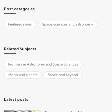
Post categories
Featured news
Space sciences and astronomy
Related Subjects
Frontiers in Astronomy and Space Sciences
Moon and planets
Space and beyond
Latest posts