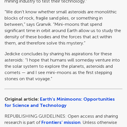
mining industry to test their technology.”
“We don’t know whether small asteroids are monolithic
blocks of rock, fragile sand piles, or something in
between,” says Granvik. “Mini-moons that spend
significant time in orbit around Earth allow us to study the
density of these bodies and the forces that act within
them, and therefore solve this mystery.”
Jedicke concludes by sharing his aspirations for these
asteroids: “I hope that humans will someday venture into
the solar system to explore the planets, asteroids and
comets — and I see mini-moons as the first stepping
stones on that voyage.”
Original article:
Earth’s Minimoons: Opportunities
for Science and Technology
REPUBLISHING GUIDELINES: Open access and sharing
research is part of
Frontiers’ mission
. Unless otherwise