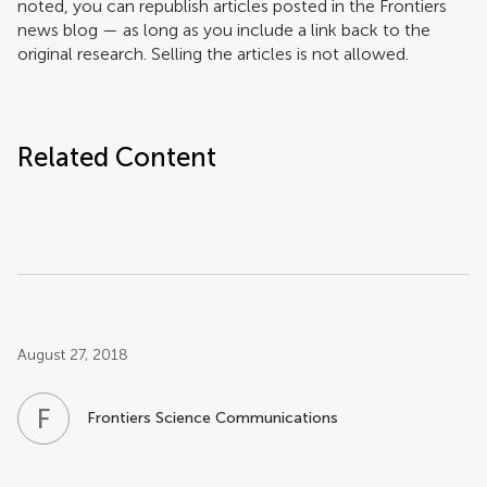
noted, you can republish articles posted in the Frontiers
news blog — as long as you include a link back to the
original research. Selling the articles is not allowed.
Related Content
Post related info
August 27, 2018
F
S
Frontiers Science Communications