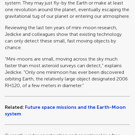
system. They may just fly-by the Earth or make at least
one revolution around the planet, eventually escaping the
gravitational tug of our planet or entering our atmosphere.
Reviewing the last ten years of mini-moon research,
Jedicke and colleagues show that existing technology
can only detect these small, fast moving objects by
chance.
“Mini-moons are small, moving across the sky much
faster than most asteroid surveys can detect,” explains
Jedicke. “Only one minimoon has ever been discovered
orbiting Earth, the relatively large object designated 2006
RH120, of a few meters in diameter.”
Related:
Future space missions and the Earth-Moon
system