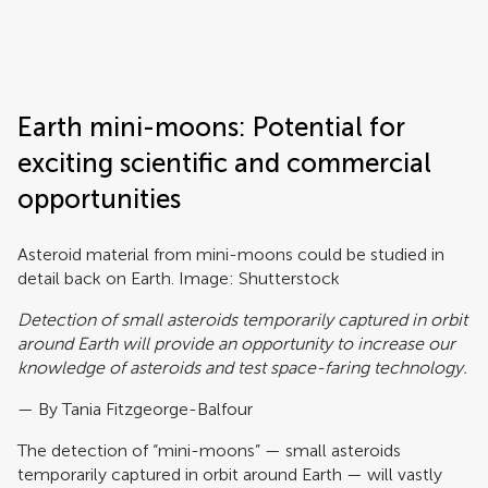
Frontiers | Science news
Earth mini-moons: Potential for
exciting scientific and commercial
opportunities
Asteroid material from mini-moons could be studied in
detail back on Earth. Image: Shutterstock
Detection of small asteroids temporarily captured in orbit
around Earth will provide an opportunity to increase our
knowledge of asteroids and test space-faring technology.
— By Tania Fitzgeorge-Balfour
The detection of “mini-moons” — small asteroids
temporarily captured in orbit around Earth — will vastly