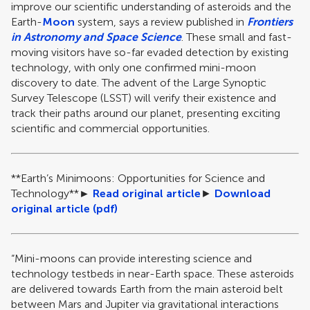
improve our scientific understanding of asteroids and the
Earth-
Moon
system, says a review published in
Frontiers
in Astronomy and Space Science
. These small and fast-
moving visitors have so-far evaded detection by existing
technology, with only one confirmed mini-moon
discovery to date. The advent of the Large Synoptic
Survey Telescope (LSST) will verify their existence and
track their paths around our planet, presenting exciting
scientific and commercial opportunities.
**Earth’s Minimoons: Opportunities for Science and
Technology
**
►
Read original article
►
Download
original article (pdf)
“Mini-moons can provide interesting science and
technology testbeds in near-Earth space. These asteroids
are delivered towards Earth from the main asteroid belt
between Mars and Jupiter via gravitational interactions