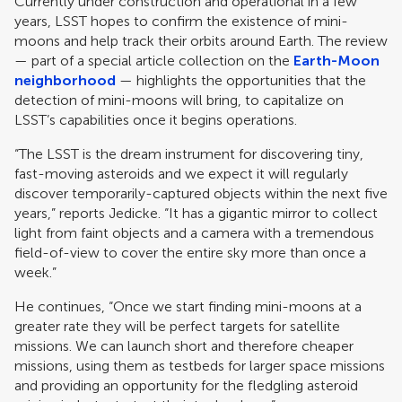
Currently under construction and operational in a few
years, LSST hopes to confirm the existence of mini-
moons and help track their orbits around Earth. The review
— part of a special article collection on the
Earth-Moon
neighborhood
— highlights the opportunities that the
detection of mini-moons will bring, to capitalize on
LSST’s capabilities once it begins operations.
“The LSST is the dream instrument for discovering tiny,
fast-moving asteroids and we expect it will regularly
discover temporarily-captured objects within the next five
years,” reports Jedicke. “It has a gigantic mirror to collect
light from faint objects and a camera with a tremendous
field-of-view to cover the entire sky more than once a
week.”
He continues, “Once we start finding mini-moons at a
greater rate they will be perfect targets for satellite
missions. We can launch short and therefore cheaper
missions, using them as testbeds for larger space missions
and providing an opportunity for the fledgling asteroid