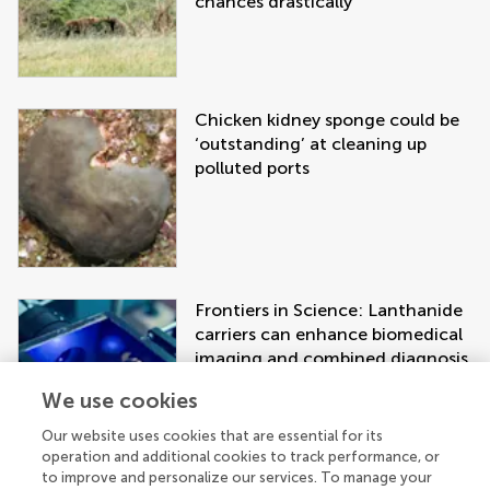
chances drastically
Chicken kidney sponge could be
‘outstanding’ at cleaning up
polluted ports
Frontiers in Science: Lanthanide
carriers can enhance biomedical
imaging and combined diagnosis
and treatment approaches
We use cookies
Our website uses cookies that are essential for its
operation and additional cookies to track performance, or
to improve and personalize our services. To manage your