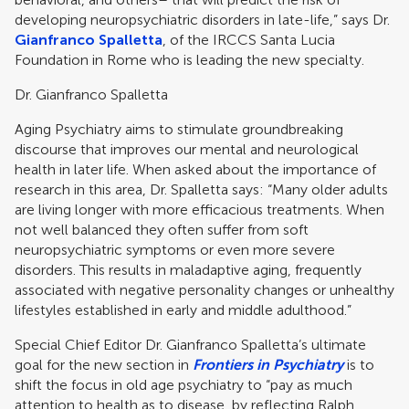
developing neuropsychiatric disorders in late-life,” says Dr.
Gianfranco Spalletta
, of the IRCCS Santa Lucia
Foundation in Rome who is leading the new specialty.
Dr. Gianfranco Spalletta
Aging Psychiatry aims to stimulate groundbreaking
discourse that improves our mental and neurological
health in later life. When asked about the importance of
research in this area, Dr. Spalletta says: “Many older adults
are living longer with more efficacious treatments. When
not well balanced they often suffer from soft
neuropsychiatric symptoms or even more severe
disorders. This results in maladaptive aging, frequently
associated with negative personality changes or unhealthy
lifestyles established in early and middle adulthood.”
Special Chief Editor Dr. Gianfranco Spalletta’s ultimate
goal for the new section in
Frontiers in Psychiatry
is to
shift the focus in old age psychiatry to “pay as much
attention to health as to disease, by reflecting Ralph