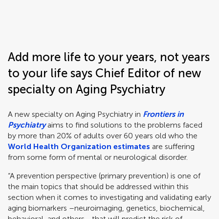
Frontiers | Science news
Add more life to your years, not years
to your life says Chief Editor of new
specialty on Aging Psychiatry
A new specialty on Aging Psychiatry in
Frontiers in
Psychiatry
aims to find solutions to the problems faced
by more than 20% of adults over 60 years old who the
World Health Organization estimates
are suffering
from some form of mental or neurological disorder.
“A prevention perspective (primary prevention) is one of
the main topics that should be addressed within this
section when it comes to investigating and validating early
aging biomarkers –neuroimaging, genetics, biochemical,
behavioral, and others– that will predict the risk of