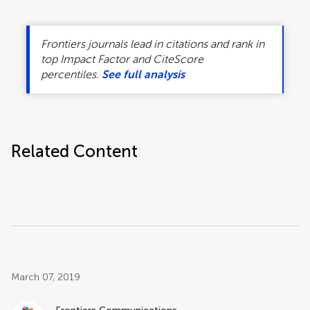
Frontiers journals lead in citations and rank in
top Impact Factor and CiteScore
percentiles.
See full analysis
Related Content
Post related info
March 07, 2019