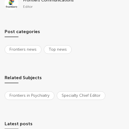
Frontiers Communications
Editor
Post categories
Frontiers news
Top news
Related Subjects
Frontiers in Psychiatry
Specialty Chief Editor
Latest posts