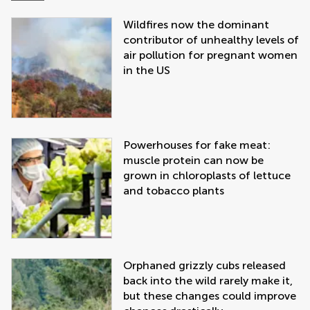
Wildfires now the dominant
contributor of unhealthy levels of
air pollution for pregnant women
in the US
Powerhouses for fake meat:
muscle protein can now be
grown in chloroplasts of lettuce
and tobacco plants
Orphaned grizzly cubs released
back into the wild rarely make it,
but these changes could improve