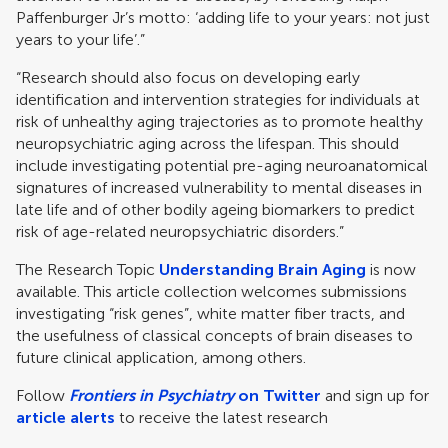
Paffenburger Jr’s motto: ‘adding life to your years: not just
years to your life’.”
“Research should also focus on developing early
identification and intervention strategies for individuals at
risk of unhealthy aging trajectories as to promote healthy
neuropsychiatric aging across the lifespan. This should
include investigating potential pre-aging neuroanatomical
signatures of increased vulnerability to mental diseases in
late life and of other bodily ageing biomarkers to predict
risk of age-related neuropsychiatric disorders.”
The Research Topic
Understanding Brain Aging
is now
available. This article collection welcomes submissions
investigating “risk genes”, white matter fiber tracts, and
the usefulness of classical concepts of brain diseases to
future clinical application, among others.
Follow
Frontiers in Psychiatry
on Twitter
and sign up for
article alerts
to receive the latest research