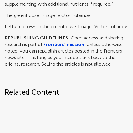
supplementing with additional nutrients if required.”
The greenhouse. Image: Victor Lobanov
Lettuce grown in the greenhouse. Image: Victor Lobanov
REPUBLISHING GUIDELINES
: Open access and sharing
research is part of
Frontiers’ mission
. Unless otherwise
noted, you can republish articles posted in the Frontiers
news site — as long as you include a link back to the
original research. Selling the articles is not allowed.
Related Content