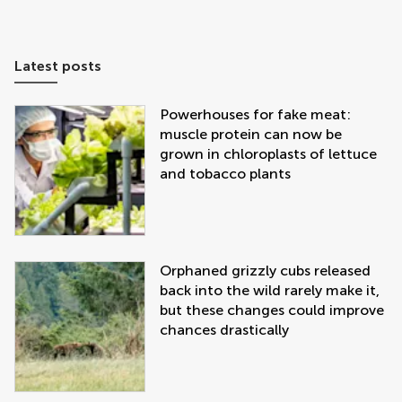
Latest posts
Powerhouses for fake meat:
muscle protein can now be
grown in chloroplasts of lettuce
and tobacco plants
Orphaned grizzly cubs released
back into the wild rarely make it,
but these changes could improve
chances drastically