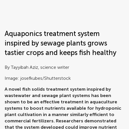
Frontiers | Science news
Aquaponics treatment system
inspired by sewage plants grows
tastier crops and keeps fish healthy
By Tayyibah Aziz, science writer
Image: josefkubes/Shutterstock
A novel fish solids treatment system inspired by
wastewater and sewage plant systems has been
shown to be an effective treatment in aquaculture
systems to boost nutrients available for hydroponic
plant cultivation in a manner similarly efficient to
commercial fertilizers. Researchers demonstrated
that the system developed could improve nutrient