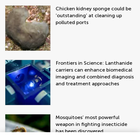
Chicken kidney sponge could be
‘outstanding’ at cleaning up
polluted ports
Frontiers in Science: Lanthanide
carriers can enhance biomedical
imaging and combined diagnosis
and treatment approaches
Mosquitoes’ most powerful
weapon in fighting insecticide
has been discovered