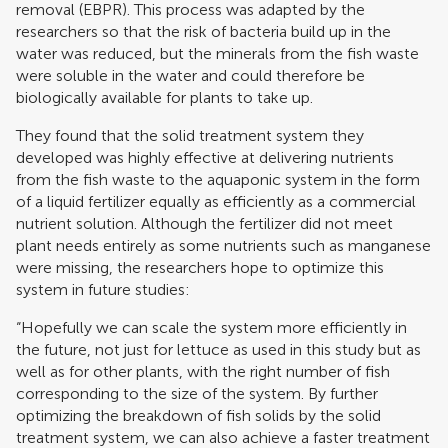
removal (EBPR). This process was adapted by the
researchers so that the risk of bacteria build up in the
water was reduced, but the minerals from the fish waste
were soluble in the water and could therefore be
biologically available for plants to take up.
They found that the solid treatment system they
developed was highly effective at delivering nutrients
from the fish waste to the aquaponic system in the form
of a liquid fertilizer equally as efficiently as a commercial
nutrient solution. Although the fertilizer did not meet
plant needs entirely as some nutrients such as manganese
were missing, the researchers hope to optimize this
system in future studies:
“Hopefully we can scale the system more efficiently in
the future, not just for lettuce as used in this study but as
well as for other plants, with the right number of fish
corresponding to the size of the system. By further
optimizing the breakdown of fish solids by the solid
treatment system, we can also achieve a faster treatment