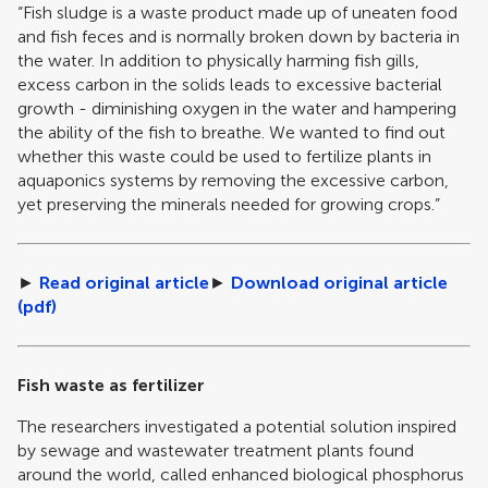
“Fish sludge is a waste product made up of uneaten food
and fish feces and is normally broken down by bacteria in
the water. In addition to physically harming fish gills,
excess carbon in the solids leads to excessive bacterial
growth - diminishing oxygen in the water and hampering
the ability of the fish to breathe. We wanted to find out
whether this waste could be used to fertilize plants in
aquaponics systems by removing the excessive carbon,
yet preserving the minerals needed for growing crops.”
►
Read original article
►
Download original article
(pdf)
Fish waste as fertilizer
The researchers investigated a potential solution inspired
by sewage and wastewater treatment plants found
around the world, called enhanced biological phosphorus