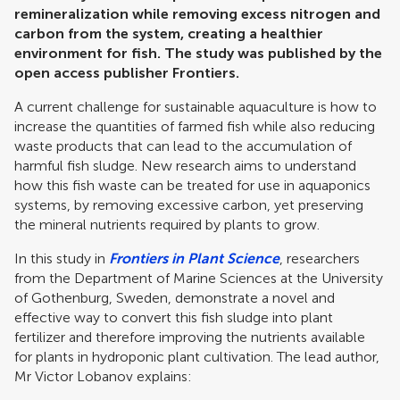
remineralization while removing excess nitrogen and
carbon from the system, creating a healthier
environment for fish. The study was published by the
open access publisher Frontiers.
A current challenge for sustainable aquaculture is how to
increase the quantities of farmed fish while also reducing
waste products that can lead to the accumulation of
harmful fish sludge. New research aims to understand
how this fish waste can be treated for use in aquaponics
systems, by removing excessive carbon, yet preserving
the mineral nutrients required by plants to grow.
In this study in
Frontiers in Plant Science
, researchers
from the Department of Marine Sciences at the University
of Gothenburg, Sweden, demonstrate a novel and
effective way to convert this fish sludge into plant
fertilizer and therefore improving the nutrients available
for plants in hydroponic plant cultivation. The lead author,
Mr Victor Lobanov explains: