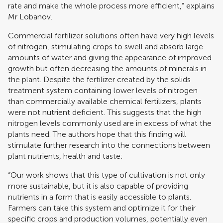
rate and make the whole process more efficient,” explains
Mr Lobanov.
Commercial fertilizer solutions often have very high levels
of nitrogen, stimulating crops to swell and absorb large
amounts of water and giving the appearance of improved
growth but often decreasing the amounts of minerals in
the plant. Despite the fertilizer created by the solids
treatment system containing lower levels of nitrogen
than commercially available chemical fertilizers, plants
were not nutrient deficient. This suggests that the high
nitrogen levels commonly used are in excess of what the
plants need. The authors hope that this finding will
stimulate further research into the connections between
plant nutrients, health and taste:
“Our work shows that this type of cultivation is not only
more sustainable, but it is also capable of providing
nutrients in a form that is easily accessible to plants.
Farmers can take this system and optimize it for their
specific crops and production volumes, potentially even