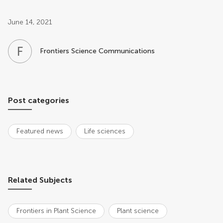
Post related info
June 14, 2021
F
S
Frontiers Science Communications
Post categories
Featured news
Life sciences
Related Subjects
Frontiers in Plant Science
Plant science