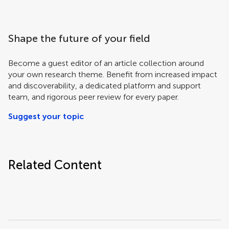
Shape the future of your field
Become a guest editor of an article collection around
your own research theme. Benefit from increased impact
and discoverability, a dedicated platform and support
team, and rigorous peer review for every paper.
Suggest your topic
Related Content