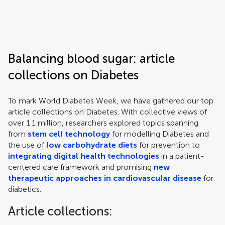
Frontiers | Science news
Balancing blood sugar: article
collections on Diabetes
To mark World Diabetes Week, we have gathered our top
article collections on Diabetes. With collective views of
over 1.1 million, researchers explored topics spanning
from
stem cell technology
for modelling Diabetes and
the use of
low carbohydrate diets
for prevention to
integrating digital health technologies
in a patient-
centered care framework and promising
new
therapeutic approaches in cardiovascular disease
for
diabetics.
Article collections: