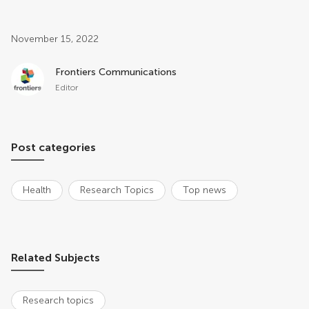
Post related info
November 15, 2022
Frontiers Communications
Editor
Post categories
Health
Research Topics
Top news
Related Subjects
Research topics