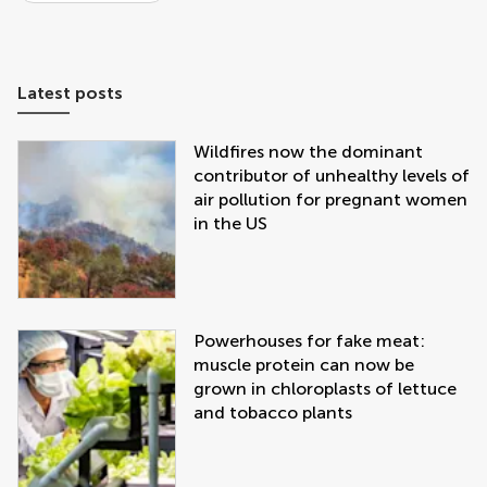
Latest posts
Wildfires now the dominant
contributor of unhealthy levels of
air pollution for pregnant women
in the US
Powerhouses for fake meat:
muscle protein can now be
grown in chloroplasts of lettuce
and tobacco plants