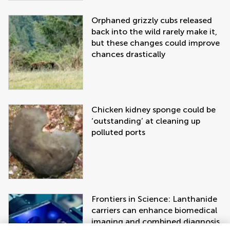
Orphaned grizzly cubs released
back into the wild rarely make it,
but these changes could improve
chances drastically
Chicken kidney sponge could be
‘outstanding’ at cleaning up
polluted ports
Frontiers in Science: Lanthanide
carriers can enhance biomedical
imaging and combined diagnosis