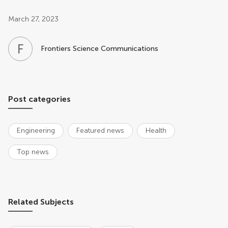
Post related info
March 27, 2023
F
S
Frontiers Science Communications
Post categories
Engineering
Featured news
Health
Top news
Related Subjects