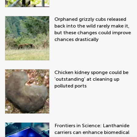
Orphaned grizzly cubs released
back into the wild rarely make it,
but these changes could improve
chances drastically
Chicken kidney sponge could be
‘outstanding’ at cleaning up
polluted ports
Frontiers in Science: Lanthanide
carriers can enhance biomedical