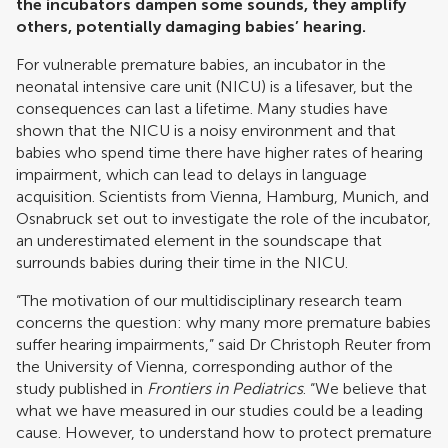
the incubators dampen some sounds, they amplify
others, potentially damaging babies’ hearing.
For vulnerable premature babies, an incubator in the
neonatal intensive care unit (NICU) is a lifesaver, but the
consequences can last a lifetime. Many studies have
shown that the NICU is a noisy environment and that
babies who spend time there have higher rates of hearing
impairment, which can lead to delays in language
acquisition. Scientists from Vienna, Hamburg, Munich, and
Osnabruck set out to investigate the role of the incubator,
an underestimated element in the soundscape that
surrounds babies during their time in the NICU.
“The motivation of our multidisciplinary research team
concerns the question: why many more premature babies
suffer hearing impairments,” said Dr Christoph Reuter from
the University of Vienna, corresponding author of the
study published in
Frontiers in Pediatrics
. “We believe that
what we have measured in our studies could be a leading
cause. However, to understand how to protect premature