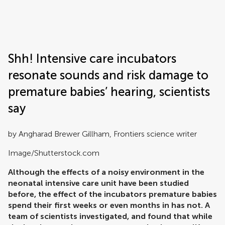
Frontiers | Science news
Shh! Intensive care incubators
resonate sounds and risk damage to
premature babies’ hearing, scientists
say
by Angharad Brewer Gillham, Frontiers science writer
Image/Shutterstock.com
Although the effects of a noisy environment in the
neonatal intensive care unit have been studied
before, the effect of the incubators premature babies
spend their first weeks or even months in has not. A
team of scientists investigated, and found that while