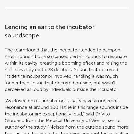
Lending an ear to the incubator
soundscape
The team found that the incubator tended to dampen
most sounds, but also caused certain sounds to resonate
within its cavity, creating a booming effect and raising the
noise level by up to 28 decibels. Sound that occurred
inside the incubator or involved handling it was much
louder than sound that occurred outside, but wasn’t
perceived as loud by individuals outside the incubator.
“As closed boxes, incubators usually have an inherent
resonance at around 100 Hz, ie in this range sounds inside
the incubator are exceptionally loud,” said Dr Vito
Giordano from the Medical University of Vienna, senior
author of the study. “Noises from the outside sound more
tonal inside the incubator, booming and muffled as well as