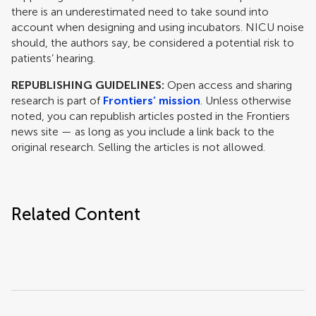
there is an underestimated need to take sound into
account when designing and using incubators. NICU noise
should, the authors say, be considered a potential risk to
patients’ hearing.
REPUBLISHING GUIDELINES:
Open access and sharing
research is part of
Frontiers’ mission
. Unless otherwise
noted, you can republish articles posted in the Frontiers
news site — as long as you include a link back to the
original research. Selling the articles is not allowed.
Related Content