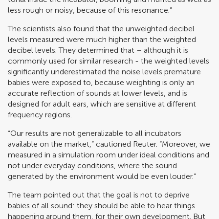
less rough or noisy, because of this resonance.”
The scientists also found that the unweighted decibel
levels measured were much higher than the weighted
decibel levels. They determined that – although it is
commonly used for similar research - the weighted levels
significantly underestimated the noise levels premature
babies were exposed to, because weighting is only an
accurate reflection of sounds at lower levels, and is
designed for adult ears, which are sensitive at different
frequency regions.
“Our results are not generalizable to all incubators
available on the market,” cautioned Reuter. “Moreover, we
measured in a simulation room under ideal conditions and
not under everyday conditions, where the sound
generated by the environment would be even louder.”
The team pointed out that the goal is not to deprive
babies of all sound: they should be able to hear things
happening around them, for their own development. But