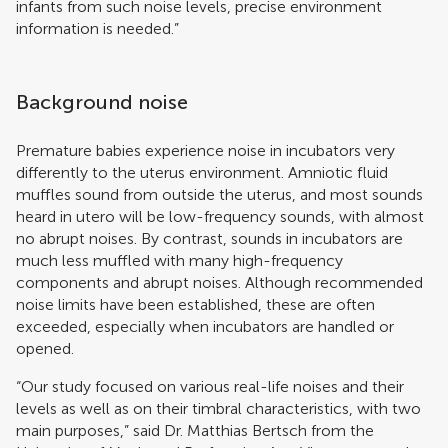
infants from such noise levels, precise environment
information is needed.”
Background noise
Premature babies experience noise in incubators very
differently to the uterus environment. Amniotic fluid
muffles sound from outside the uterus, and most sounds
heard in utero will be low-frequency sounds, with almost
no abrupt noises. By contrast, sounds in incubators are
much less muffled with many high-frequency
components and abrupt noises. Although recommended
noise limits have been established, these are often
exceeded, especially when incubators are handled or
opened.
“Our study focused on various real-life noises and their
levels as well as on their timbral characteristics, with two
main purposes,” said Dr. Matthias Bertsch from the