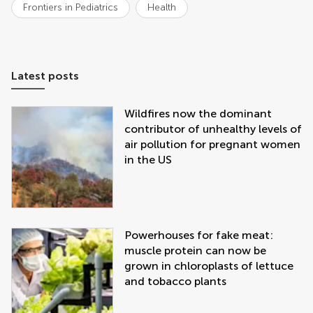
Frontiers in Pediatrics
Health
Latest posts
Wildfires now the dominant
contributor of unhealthy levels of
air pollution for pregnant women
in the US
Powerhouses for fake meat:
muscle protein can now be
grown in chloroplasts of lettuce
and tobacco plants