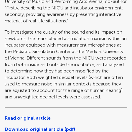
University of Music and Performing Arts Vienna, co-author.
“Firstly, describing the NICU and incubator environment;
secondly, providing awareness by presenting interactive
material of real-life situations.”
To investigate the quality of the sound and its impact on
newborns, the team placed a simulation manikin within an
incubator equipped with measurement microphones at
the Pediatric Simulation Center at the Medical University
of Vienna. Different sounds from the NICU were recorded
from both inside and outside the incubator, and analyzed
to determine how they had been modified by the
incubator. Both weighted decibel levels (which are often
used to measure noise in similar contexts because they
are adjusted to account for the range of human hearing)
and unweighted decibel levels were assessed.
Read original article
Download original article (pdf)