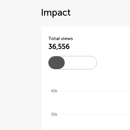
Impact
Total views
36,556
40k
Chart
30k
Line chart with 4 lines.
The chart has 1 X axis displaying cate
The chart has 1 Y axis displaying val