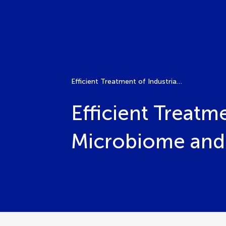
Efficient Treatment of Industrial Wastewater with Microbiome and Synthetic Biology
Efficient Treatm
Microbiome and 