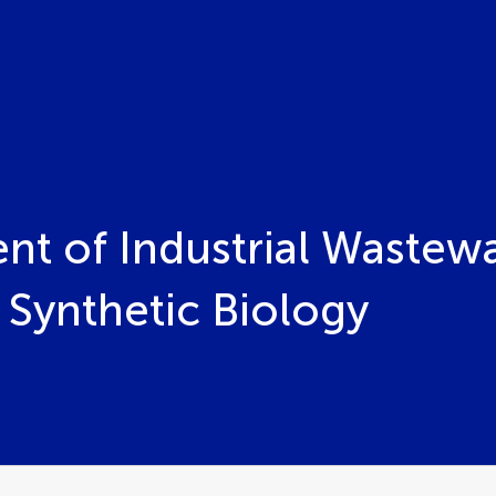
ent of Industrial Wastew
Synthetic Biology