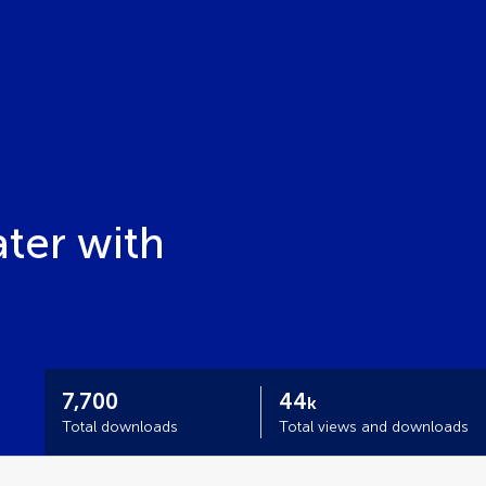
ater with
7,700
44
k
Total downloads
Total views and downloads