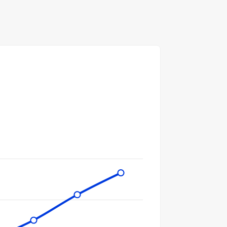
gories.
ues. Data ranges from 5457 to 36556.