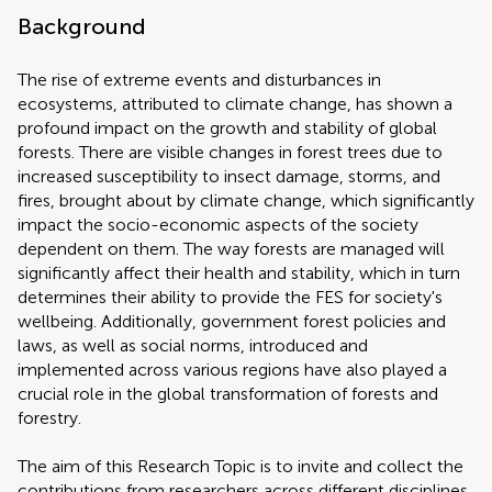
Background
The rise of extreme events and disturbances in
ecosystems, attributed to climate change, has shown a
profound impact on the growth and stability of global
forests. There are visible changes in forest trees due to
increased susceptibility to insect damage, storms, and
fires, brought about by climate change, which significantly
impact the socio-economic aspects of the society
dependent on them. The way forests are managed will
significantly affect their health and stability, which in turn
determines their ability to provide the FES for society's
wellbeing. Additionally, government forest policies and
laws, as well as social norms, introduced and
implemented across various regions have also played a
crucial role in the global transformation of forests and
forestry.
The aim of this Research Topic is to invite and collect the
contributions from researchers across different disciplines