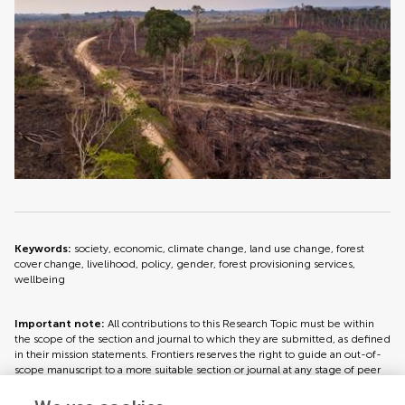
Keywords:
society, economic, climate change, land use change, forest
cover change, livelihood, policy, gender, forest provisioning services,
wellbeing
Important note:
All contributions to this Research Topic must be within
the scope of the section and journal to which they are submitted, as defined
in their mission statements. Frontiers reserves the right to guide an out-of-
scope manuscript to a more suitable section or journal at any stage of peer
review.