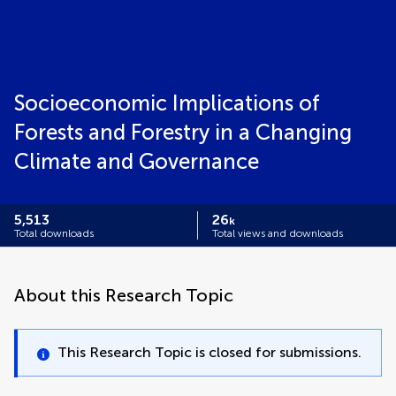
Socioeconomic Implications of
Forests and Forestry in a Changing
Climate and Governance
5,513
26
k
Total downloads
Total views and downloads
About this Research Topic
This Research Topic is closed for submissions.