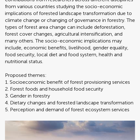
from various countries studying the socio-economic
implications of forested landscape transformation due to
climate change or changing of governance in forestry. The
types of forest area change can include deforestation,
forest cover changes, agricultural intensification, and
many others. The socio-economic implications may
include, economic benefits, livelihood, gender equality,
food security, local diet and food system, health and
nutritional status.
Proposed themes:
1. Socioeconomic benefit of forest provisioning services
2. Forest foods and household food security
3. Gender in forestry
4. Dietary changes and forested landscape transformation
5. Perception and demand of forest ecosystem services