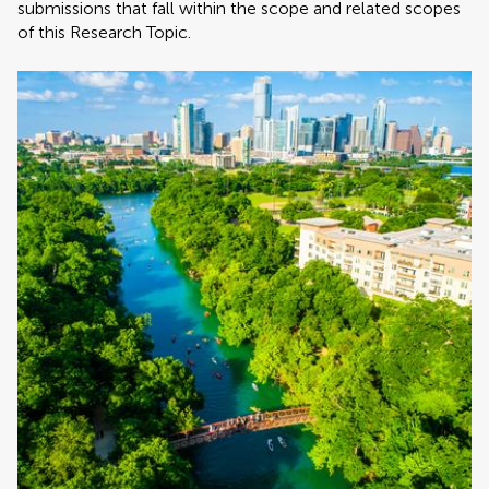
submissions that fall within the scope and related scopes
of this Research Topic.