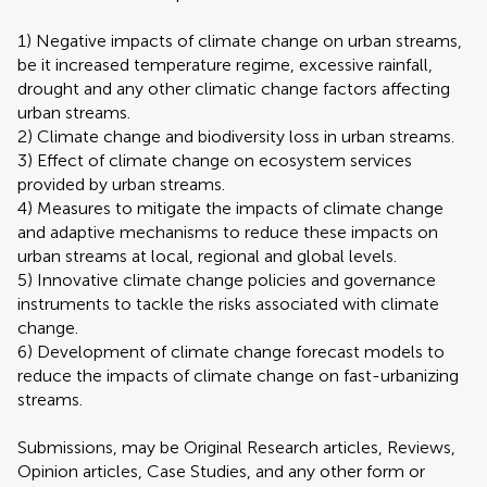
1) Negative impacts of climate change on urban streams,
be it increased temperature regime, excessive rainfall,
drought and any other climatic change factors affecting
urban streams.
2) Climate change and biodiversity loss in urban streams.
3) Effect of climate change on ecosystem services
provided by urban streams.
4) Measures to mitigate the impacts of climate change
and adaptive mechanisms to reduce these impacts on
urban streams at local, regional and global levels.
5) Innovative climate change policies and governance
instruments to tackle the risks associated with climate
change.
6) Development of climate change forecast models to
reduce the impacts of climate change on fast-urbanizing
streams.
Submissions, may be Original Research articles, Reviews,
Opinion articles, Case Studies, and any other form or