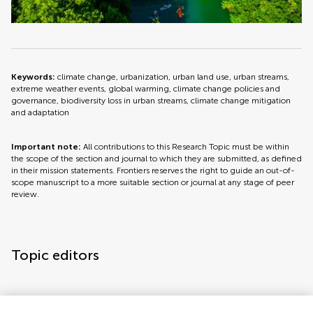
Keywords:
climate change, urbanization, urban land use, urban streams,
extreme weather events, global warming, climate change policies and
governance, biodiversity loss in urban streams, climate change mitigation
and adaptation
Important note:
All contributions to this Research Topic must be within
the scope of the section and journal to which they are submitted, as defined
in their mission statements. Frontiers reserves the right to guide an out-of-
scope manuscript to a more suitable section or journal at any stage of peer
review.
Topic editors