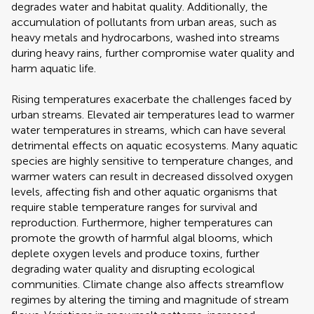
degrades water and habitat quality. Additionally, the
accumulation of pollutants from urban areas, such as
heavy metals and hydrocarbons, washed into streams
during heavy rains, further compromise water quality and
harm aquatic life.
Rising temperatures exacerbate the challenges faced by
urban streams. Elevated air temperatures lead to warmer
water temperatures in streams, which can have several
detrimental effects on aquatic ecosystems. Many aquatic
species are highly sensitive to temperature changes, and
warmer waters can result in decreased dissolved oxygen
levels, affecting fish and other aquatic organisms that
require stable temperature ranges for survival and
reproduction. Furthermore, higher temperatures can
promote the growth of harmful algal blooms, which
deplete oxygen levels and produce toxins, further
degrading water quality and disrupting ecological
communities. Climate change also affects streamflow
regimes by altering the timing and magnitude of stream