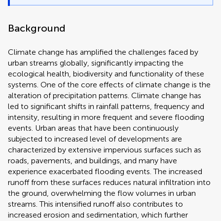
Background
Climate change has amplified the challenges faced by
urban streams globally, significantly impacting the
ecological health, biodiversity and functionality of these
systems. One of the core effects of climate change is the
alteration of precipitation patterns. Climate change has
led to significant shifts in rainfall patterns, frequency and
intensity, resulting in more frequent and severe flooding
events. Urban areas that have been continuously
subjected to increased level of developments are
characterized by extensive impervious surfaces such as
roads, pavements, and buildings, and many have
experience exacerbated flooding events. The increased
runoff from these surfaces reduces natural infiltration into
the ground, overwhelming the flow volumes in urban
streams. This intensified runoff also contributes to
increased erosion and sedimentation, which further