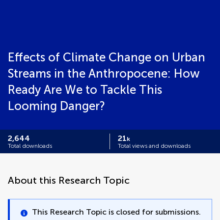
Effects of Climate Change on Urban
Streams in the Anthropocene: How
Ready Are We to Tackle This
Looming Danger?
2,644
21
k
Total downloads
Total views and downloads
About this Research Topic
This Research Topic is closed for submissions.