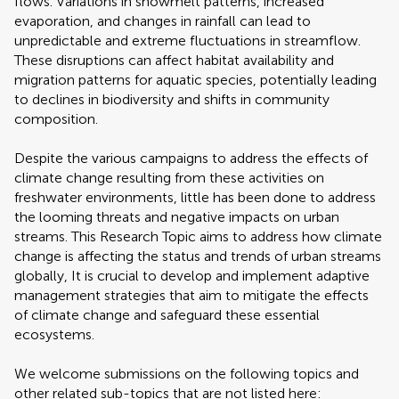
flows. Variations in snowmelt patterns, increased
evaporation, and changes in rainfall can lead to
unpredictable and extreme fluctuations in streamflow.
These disruptions can affect habitat availability and
migration patterns for aquatic species, potentially leading
to declines in biodiversity and shifts in community
composition.
Despite the various campaigns to address the effects of
climate change resulting from these activities on
freshwater environments, little has been done to address
the looming threats and negative impacts on urban
streams. This Research Topic aims to address how climate
change is affecting the status and trends of urban streams
globally, It is crucial to develop and implement adaptive
management strategies that aim to mitigate the effects
of climate change and safeguard these essential
ecosystems.
We welcome submissions on the following topics and
other related sub-topics that are not listed here: