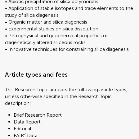
• Abiotic precipitation of silica polymorphs
• Application of stable isotopes and trace elements to the
study of silica diagenesis
• Organic matter and silica diagenesis
• Experimental studies on silica dissolution
• Petrophysical and geochemical properties of
diagenetically altered siliceous rocks
• Innovative techniques for constraining silica diagenesis
Article types and fees
This Research Topic accepts the following article types,
unless otherwise specified in the Research Topic
description:
Brief Research Report
Data Report
Editorial
FAIR² Data