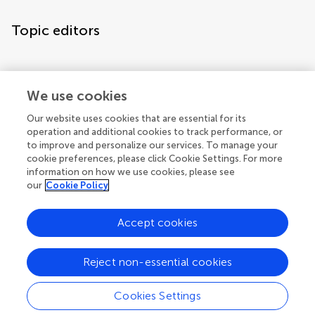
Topic editors
We use cookies
Our website uses cookies that are essential for its
operation and additional cookies to track performance, or
Topic coordinators
to improve and personalize our services. To manage your
cookie preferences, please click Cookie Settings. For more
information on how we use cookies, please see
our
Cookie Policy
Accept cookies
Articles
See all articles (3)
Reject non-essential cookies
Cookies Settings