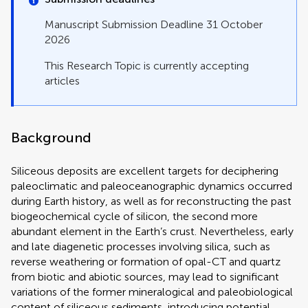
Manuscript Submission Deadline 31 October
2026
This Research Topic is currently accepting
articles
Background
Siliceous deposits are excellent targets for deciphering
paleoclimatic and paleoceanographic dynamics occurred
during Earth history, as well as for reconstructing the past
biogeochemical cycle of silicon, the second more
abundant element in the Earth’s crust. Nevertheless, early
and late diagenetic processes involving silica, such as
reverse weathering or formation of opal-CT and quartz
from biotic and abiotic sources, may lead to significant
variations of the former mineralogical and paleobiological
content of siliceous sediments, introducing potential