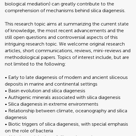
biological mediation) can greatly contribute to the
comprehension of mechanisms behind silica diagenesis.
This research topic aims at summarizing the current state
of knowledge, the most recent advancements and the
still open questions and controversial aspects of this
intriguing research topic. We welcome original research
articles, short communications, reviews, mini-reviews and
methodological papers. Topics of interest include, but are
not limited to the following:
• Early to late diagenesis of modern and ancient siliceous
deposits in marine and continental settings
• Basin evolution and silica diagenesis
• Authigenic minerals associated with silica diagenesis
• Silica diagenesis in extreme environments
• Relationship between climate, oceanography and silica
diagenesis
• Biotic triggers of silica diagenesis, with special emphasis
on the role of bacteria