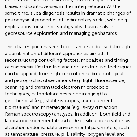
biases and controversies in their interpretation. At the
same time, silica diagenesis results in dramatic changes of
petrophysical properties of sedimentary rocks, with deep
implications for seismic stratigraphy, basin analysis,
georesource exploration and managing geohazards.
This challenging research topic can be addressed through
a combination of different approaches aimed at
reconstructing controlling factors, modalities and timing
of diagenesis. Destructive and non-destructive techniques
can be applied, from high-resolution sedimentological
and petrographic observations (e.g., light, fluorescence,
scanning and transmitted electron microscopic
techniques, cathodoluminescence imaging) to
geochemical (e.g., stable isotopes, trace elements,
biomarkers) and mineralogical (e.g., X-ray diffraction,
Raman spectroscopy) analyses. In addition, both field and
laboratory experimental studies (e.g., silica preservation vs
alteration under variable environmental parameters, such
as temperature, pressure, pH, salinity, oxygen level and