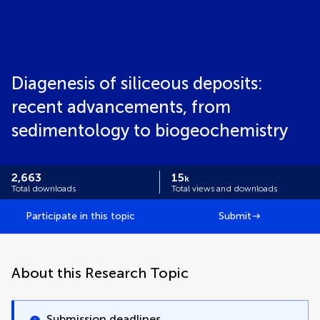
Diagenesis of siliceous deposits:
recent advancements, from
sedimentology to biogeochemistry
2,663
15
k
Total downloads
Total views and downloads
Participate in this topic
Submit
About this Research Topic
Submission deadlines