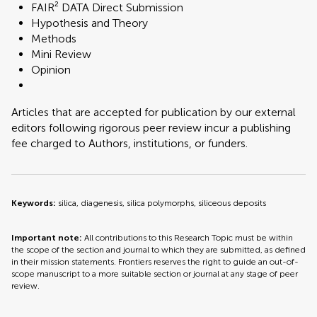
FAIR² DATA Direct Submission
Hypothesis and Theory
Methods
Mini Review
Opinion
Articles that are accepted for publication by our external
editors following rigorous peer review incur a publishing
fee charged to Authors, institutions, or funders.
Keywords:
silica, diagenesis, silica polymorphs, siliceous deposits
Important note:
All contributions to this Research Topic must be within
the scope of the section and journal to which they are submitted, as defined
in their mission statements. Frontiers reserves the right to guide an out-of-
scope manuscript to a more suitable section or journal at any stage of peer
review.