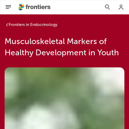
Frontiers in Endocrinology
Musculoskeletal Markers of
Healthy Development in Youth