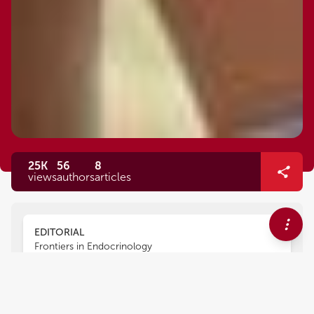
25K
56
8
views
authors
articles
EDITORIAL
Frontiers in Endocrinology
Editorial: Musculoskeletal
Markers of Healthy