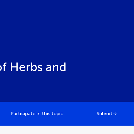
of Herbs and
Participate in this topic
Submit