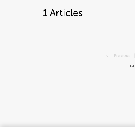
1
Articles
Previous
1-1