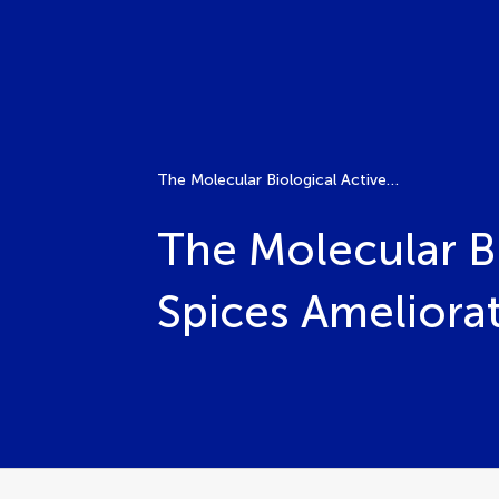
The Molecular Biological Active Agents of Herbs and Spices Ameliorating Brain Disorders
The Molecular Bi
Spices Ameliorat