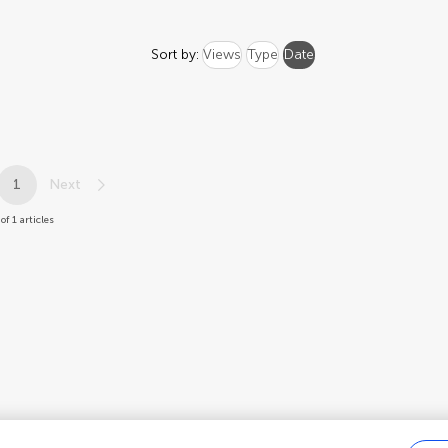
Sort by:
Views
Type
Date
1
Next
 of 1 articles