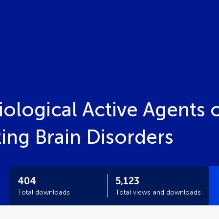
ological Active Agents 
ing Brain Disorders
404
5,123
Total downloads
Total views and downloads