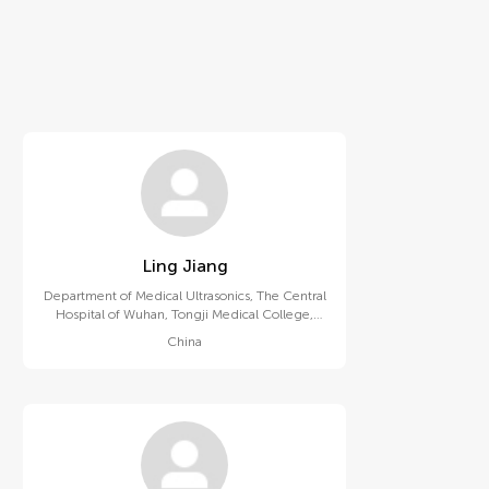
Ling Jiang
Department of Medical Ultrasonics, The Central
Hospital of Wuhan, Tongji Medical College,
Huazhong University of Science and
China
Technology