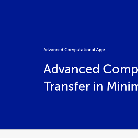
Advanced Computational Approaches for Bioheat Transfer in Minimally Invasive Cancer Thermal Therapies
Advanced Compu
Transfer in Mini