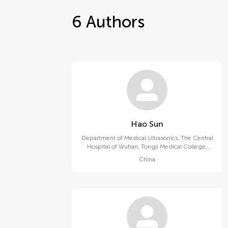
6
Authors
Hao Sun
Department of Medical Ultrasonics, The Central
Hospital of Wuhan, Tongji Medical College,
Huazhong University of Science and
China
Technology