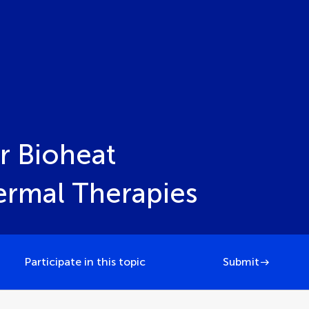
r Bioheat
hermal Therapies
Participate in this topic
Submit