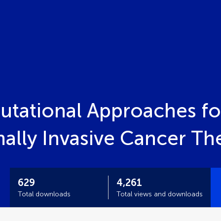
tational Approaches fo
mally Invasive Cancer T
629
4,261
Total downloads
Total views and downloads