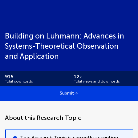
Building on Luhmann: Advances in
Systems-Theoretical Observation
and Application
915
12
k
Total downloads
Total views and downloads
Submit
About this Research Topic
This Research Topic is currently accepting