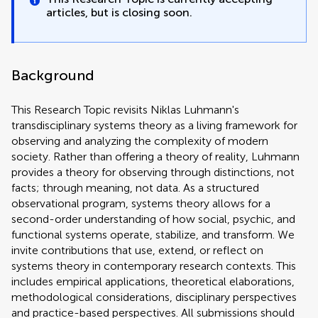
articles, but is closing soon.
Background
This Research Topic revisits Niklas Luhmann's
transdisciplinary systems theory as a living framework for
observing and analyzing the complexity of modern
society. Rather than offering a theory of reality, Luhmann
provides a theory for observing through distinctions, not
facts; through meaning, not data. As a structured
observational program, systems theory allows for a
second-order understanding of how social, psychic, and
functional systems operate, stabilize, and transform. We
invite contributions that use, extend, or reflect on
systems theory in contemporary research contexts. This
includes empirical applications, theoretical elaborations,
methodological considerations, disciplinary perspectives
and practice-based perspectives. All submissions should