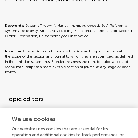
Keywords:
Systems Theory, Niklas Luhmann, Autopoesis Self-Referential
Systems, Reflexivity, Structural Coupling, Functional Differentiation, Second
Order Observation, Epistemology of Observation
Important note:
All contributions to this Research Topic must be within
the scope of the section and journal to which they are submitted, as defined
in their mission statements. Frontiers reserves the right to guide an out-of-
scope manuscript to a more suitable section or journal at any stage of peer
review.
Topic editors
We use cookies
Our website uses cookies that are essential for its
operation and additional cookies to track performance, or