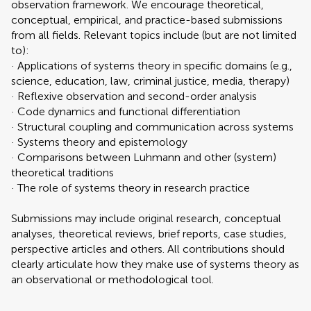
observation framework. We encourage theoretical,
conceptual, empirical, and practice-based submissions
from all fields. Relevant topics include (but are not limited
to):
· Applications of systems theory in specific domains (e.g.,
science, education, law, criminal justice, media, therapy)
· Reflexive observation and second-order analysis
· Code dynamics and functional differentiation
· Structural coupling and communication across systems
· Systems theory and epistemology
· Comparisons between Luhmann and other (system)
theoretical traditions
· The role of systems theory in research practice
Submissions may include original research, conceptual
analyses, theoretical reviews, brief reports, case studies,
perspective articles and others. All contributions should
clearly articulate how they make use of systems theory as
an observational or methodological tool.