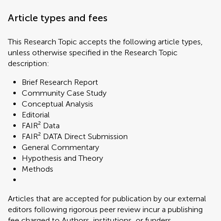
Article types and fees
This Research Topic accepts the following article types,
unless otherwise specified in the Research Topic
description:
Brief Research Report
Community Case Study
Conceptual Analysis
Editorial
FAIR² Data
FAIR² DATA Direct Submission
General Commentary
Hypothesis and Theory
Methods
Articles that are accepted for publication by our external
editors following rigorous peer review incur a publishing
fee charged to Authors, institutions, or funders.