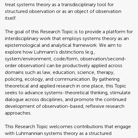
treat systems theory as a transdisciplinary tool for
structured observation or as an object of observation
itself.
The goal of this Research Topic is to provide a platform for
interdisciplinary work that employs systems theory as an
epistemological and analytical framework. We aim to
explore how Luhmann’s distinctions (e.g.,
system/environment, code/form, observation/second-
order observation) can be productively applied across
domains such as law, education, science, therapy,
policing, ecology, and communication. By gathering
theoretical and applied research in one place, this Topic
seeks to advance systems-theoretical thinking, stimulate
dialogue across disciplines, and promote the continued
development of observation-based, reflexive research
approaches.
This Research Topic welcomes contributions that engage
with Luhmannian systems theory as a structured