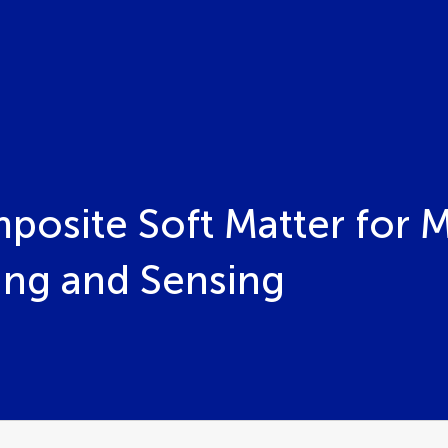
osite Soft Matter for 
ing and Sensing