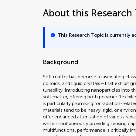
About this Research 
This Research Topic is currently ac
Background
Soft matter has become a fascinating class
colloids, and liquid crystals—that exhibit g
tunability. Introducing nanoparticles into 
soft matter, offering both polymer flexibili
is particularly promising for radiation-relat
materials tend to be heavy, rigid, or envi
offer enhanced attenuation of various radia
while simultaneously providing sensing ca
multifunctional performance is critically i