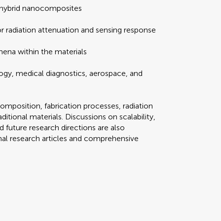
 hybrid nanocomposites
or radiation attenuation and sensing response
ena within the materials
logy, medical diagnostics, aerospace, and
composition, fabrication processes, radiation
itional materials. Discussions on scalability,
 future research directions are also
nal research articles and comprehensive