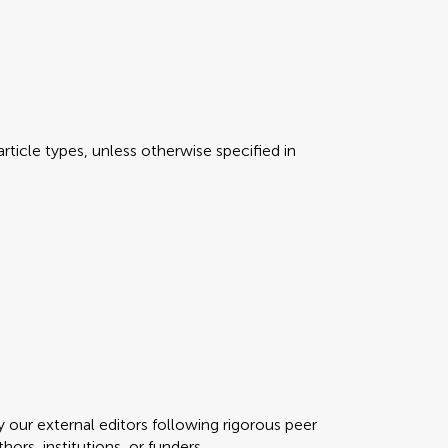
rticle types, unless otherwise specified in
y our external editors following rigorous peer
ors, institutions, or funders.