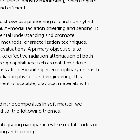
 nuclear industry monitoring, which require
nd efficient.
nd showcase pioneering research on hybrid
ti-modal radiation shielding and sensing. It
mental understanding and promote
s methods, characterization techniques,
valuations. A primary objective is to
ike effective radiation attenuation of both
sing capabilities such as real-time dose
nslation. By uniting interdisciplinary research
iation physics, and engineering, this
ent of scalable, practical materials with
brid nanocomposites in soft matter, we
ed to, the following themes:
egrating nanoparticles like metal oxides or
ing and sensing