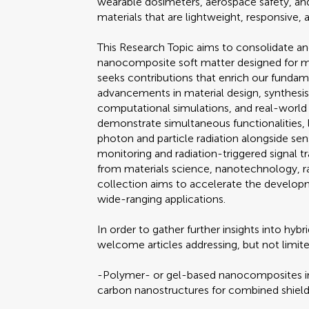
wearable dosimeters, aerospace safety, and
materials that are lightweight, responsive, a
This Research Topic aims to consolidate a
nanocomposite soft matter designed for mul
seeks contributions that enrich our funda
advancements in material design, synthesi
computational simulations, and real-world e
demonstrate simultaneous functionalities, l
photon and particle radiation alongside sen
monitoring and radiation-triggered signal tra
from materials science, nanotechnology, rad
collection aims to accelerate the developm
wide-ranging applications.
In order to gather further insights into hy
welcome articles addressing, but not limit
-Polymer- or gel-based nanocomposites int
carbon nanostructures for combined shield