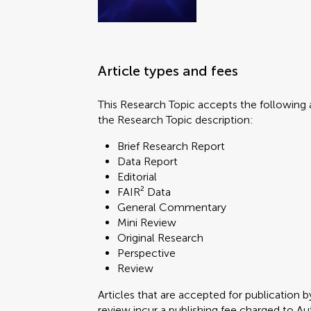
Article types and fees
This Research Topic accepts the following a
the Research Topic description:
Brief Research Report
Data Report
Editorial
FAIR² Data
General Commentary
Mini Review
Original Research
Perspective
Review
Articles that are accepted for publication b
review incur a publishing fee charged to Auth