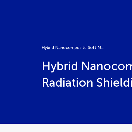
Hybrid Nanocomposite Soft Matter for Multi-Modal Radiation Shielding and Sensing
Hybrid Nanocomp
Radiation Shield