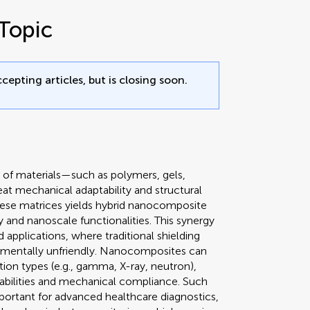
Topic
cepting articles, but is closing soon.
 of materials—such as polymers, gels,
reat mechanical adaptability and structural
these matrices yields hybrid nanocomposite
ty and nanoscale functionalities. This synergy
ed applications, where traditional shielding
ronmentally unfriendly. Nanocomposites can
tion types (e.g., gamma, X-ray, neutron),
pabilities and mechanical compliance. Such
mportant for advanced healthcare diagnostics,