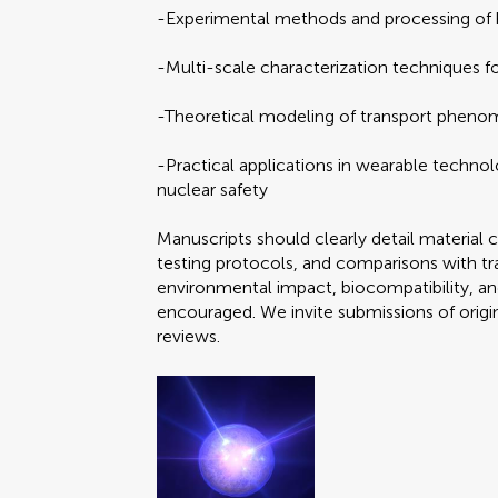
-Experimental methods and processing of
-Multi-scale characterization techniques f
-Theoretical modeling of transport phenom
-Practical applications in wearable techno
nuclear safety
Manuscripts should clearly detail material 
testing protocols, and comparisons with trad
environmental impact, biocompatibility, and
encouraged. We invite submissions of origi
reviews.