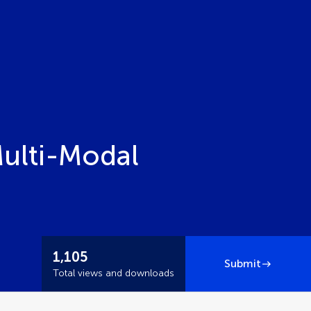
Multi-Modal
1,105
Submit
Total views and downloads