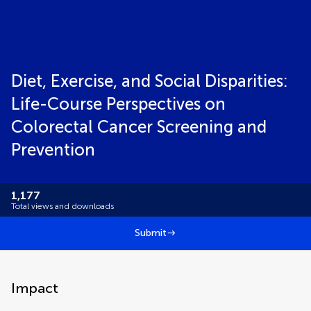
Diet, Exercise, and Social Disparities:
Life-Course Perspectives on
Colorectal Cancer Screening and
Prevention
1,177
Total views and downloads
Submit
Impact