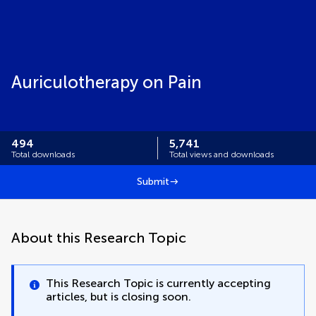
Auriculotherapy on Pain
494
5,741
Total downloads
Total views and downloads
Submit
About this Research Topic
This Research Topic is currently accepting
articles, but is closing soon.