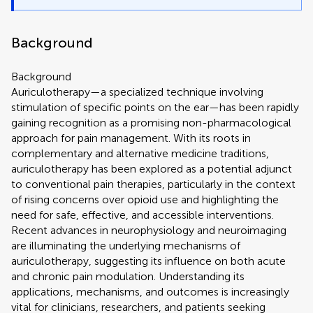
Background
Background
Auriculotherapy—a specialized technique involving
stimulation of specific points on the ear—has been rapidly
gaining recognition as a promising non-pharmacological
approach for pain management. With its roots in
complementary and alternative medicine traditions,
auriculotherapy has been explored as a potential adjunct
to conventional pain therapies, particularly in the context
of rising concerns over opioid use and highlighting the
need for safe, effective, and accessible interventions.
Recent advances in neurophysiology and neuroimaging
are illuminating the underlying mechanisms of
auriculotherapy, suggesting its influence on both acute
and chronic pain modulation. Understanding its
applications, mechanisms, and outcomes is increasingly
vital for clinicians, researchers, and patients seeking