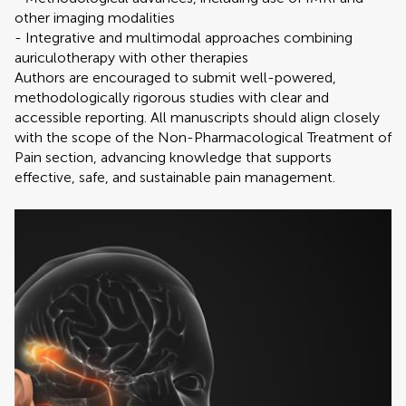
other imaging modalities
- Integrative and multimodal approaches combining
auriculotherapy with other therapies
Authors are encouraged to submit well-powered,
methodologically rigorous studies with clear and
accessible reporting. All manuscripts should align closely
with the scope of the Non-Pharmacological Treatment of
Pain section, advancing knowledge that supports
effective, safe, and sustainable pain management.