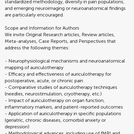
standardized methodology, diversity in pain populations,
and emerging neuroimaging or neuroanatomical findings
are particularly encouraged.
Scope and Information for Authors
We invite Original Research articles, Review articles,
Meta-analyses, Case Reports, and Perspectives that
address the following themes:
- Neurophysiological mechanisms and neuroanatomical
mapping of auriculotherapy
- Efficacy and effectiveness of auriculotherapy for
postoperative, acute, or chronic pain
- Comparative studies of auriculotherapy techniques
(needles, neurostimulation, cryotherapy, etc.)
- Impact of auriculotherapy on organ function,
inflammatory markers, and patient-reported outcomes
- Application of auriculotherapy in specific populations
(geriatric, chronic diseases, comorbid anxiety or
depression)
- Methodological advances, including use of fMRI and