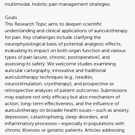
multimodal, holistic pain management strategies.
Goals
This Research Topic aims to deepen scientific
understanding and clinical applications of auriculotherapy
for pain. Key challenges include clarifying the
neurophysiological basis of potential analgesic effects,
evaluating its impact on both organ function and various
types of pain (acute, chronic, postoperative), and
assessing its safety. We welcome studies examining
auricular cartography, innovative and traditional
auriculotherapy techniques (e.g., needles,
neurostimulation, cryotherapy), and prospective or
retrospective analyses of patient outcomes. Submissions
may explore not only efficacy but also mechanism of
action, long-term effectiveness, and the influence of
auriculotherapy on broader health issues—such as anxiety,
depression, catastrophizing, sleep disorders, and
inflammatory processes—especially in populations with
chronic illnesses or geriatric patients. Articles addressing