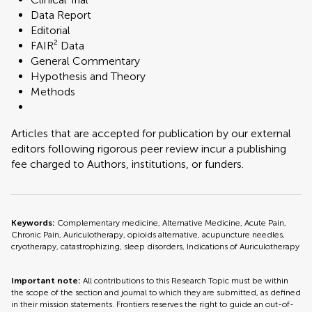
Data Report
Editorial
FAIR² Data
General Commentary
Hypothesis and Theory
Methods
Articles that are accepted for publication by our external
editors following rigorous peer review incur a publishing
fee charged to Authors, institutions, or funders.
Keywords:
Complementary medicine, Alternative Medicine, Acute Pain,
Chronic Pain, Auriculotherapy, opioids alternative, acupuncture needles,
cryotherapy, catastrophizing, sleep disorders, Indications of Auriculotherapy
Important note:
All contributions to this Research Topic must be within
the scope of the section and journal to which they are submitted, as defined
in their mission statements. Frontiers reserves the right to guide an out-of-