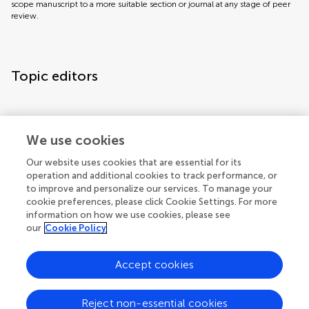
scope manuscript to a more suitable section or journal at any stage of peer
review.
Topic editors
We use cookies
Topic coordinators
Our website uses cookies that are essential for its
operation and additional cookies to track performance, or
to improve and personalize our services. To manage your
cookie preferences, please click Cookie Settings. For more
information on how we use cookies, please see
our
Cookie Policy
Accept cookies
Articles
See all articles (2)
Reject non-essential cookies