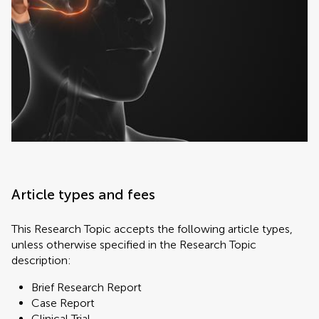
Article types and fees
This Research Topic accepts the following article types,
unless otherwise specified in the Research Topic
description:
Brief Research Report
Case Report
Clinical Trial