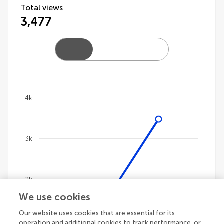
Total views
3,477
4k
Chart
Line chart with 4 lines.
3k
The chart has 1 X axis displaying categories.
The chart has 1 Y axis displaying values. Data ranges
2k
We use cookies
Our website uses cookies that are essential for its
1k
operation and additional cookies to track performance, or