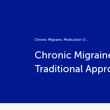
Chronic Migraine, Medication Overuse Headache, Traditional Approaches and Emerging Therapies
Chronic Migrain
Traditional App