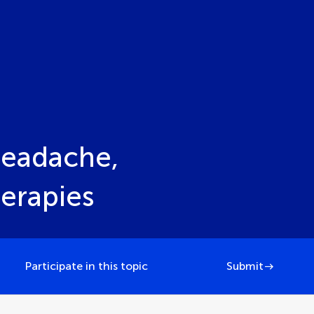
Headache,
erapies
Participate in this topic
Submit