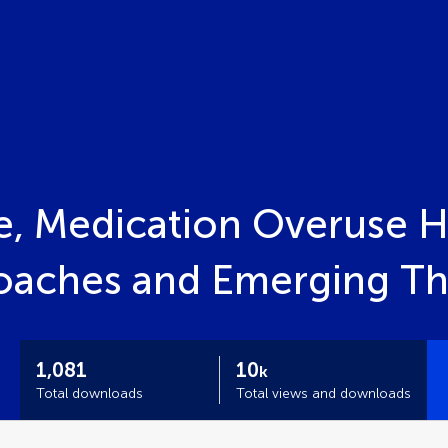
e, Medication Overuse 
roaches and Emerging Th
1,081
10
k
Total downloads
Total views and downloads