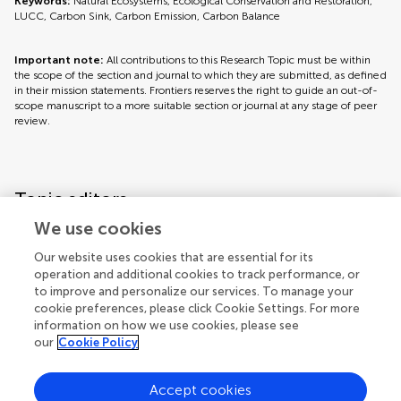
Keywords:
Natural Ecosystems, Ecological Conservation and Restoration,
LUCC, Carbon Sink, Carbon Emission, Carbon Balance
Important note:
All contributions to this Research Topic must be within
the scope of the section and journal to which they are submitted, as defined
in their mission statements. Frontiers reserves the right to guide an out-of-
scope manuscript to a more suitable section or journal at any stage of peer
review.
Topic editors
We use cookies
Our website uses cookies that are essential for its
operation and additional cookies to track performance, or
to improve and personalize our services. To manage your
cookie preferences, please click Cookie Settings. For more
information on how we use cookies, please see
our
Cookie Policy
Accept cookies
Articles
See all articles (8)