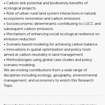
• Carbon sink potential and biodiversity benefits of
ecological projects
• Role of urban-rural land system interactions in natural
ecosystems restoration and carbon emissions
• Socioeconomic determinants contributing to LUCC and
subsequent carbon emissions
• Mechanism of enhancing social ecological resilience on
emission reduction
• Scenario based modeling for achieving carbon balance
• Innovations in spatial optimization and policy tools
aimed at carbon neutrality in land management
• Methodologies using global case studies and policy
scenario modeling
We are inviting contributions from a wide range of
disciplines including ecology, geography, environmental
management, and economics to enrich this Research
Topic.