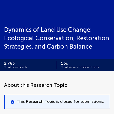
Dynamics of Land Use Change:
Ecological Conservation, Restoration
Strategies, and Carbon Balance
2,783
16
k
Total downloads
Total views and downloads
About this Research Topic
This Research Topic is closed for submissions.