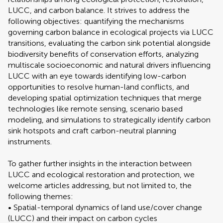
LUCC, and carbon balance. It strives to address the
following objectives: quantifying the mechanisms
governing carbon balance in ecological projects via LUCC
transitions, evaluating the carbon sink potential alongside
biodiversity benefits of conservation efforts, analyzing
multiscale socioeconomic and natural drivers influencing
LUCC with an eye towards identifying low-carbon
opportunities to resolve human-land conflicts, and
developing spatial optimization techniques that merge
technologies like remote sensing, scenario based
modeling, and simulations to strategically identify carbon
sink hotspots and craft carbon-neutral planning
instruments.
To gather further insights in the interaction between
LUCC and ecological restoration and protection, we
welcome articles addressing, but not limited to, the
following themes:
• Spatial-temporal dynamics of land use/cover change
(LUCC) and their impact on carbon cycles