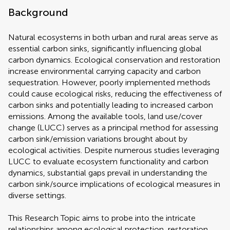
Background
Natural ecosystems in both urban and rural areas serve as
essential carbon sinks, significantly influencing global
carbon dynamics. Ecological conservation and restoration
increase environmental carrying capacity and carbon
sequestration. However, poorly implemented methods
could cause ecological risks, reducing the effectiveness of
carbon sinks and potentially leading to increased carbon
emissions. Among the available tools, land use/cover
change (LUCC) serves as a principal method for assessing
carbon sink/emission variations brought about by
ecological activities. Despite numerous studies leveraging
LUCC to evaluate ecosystem functionality and carbon
dynamics, substantial gaps prevail in understanding the
carbon sink/source implications of ecological measures in
diverse settings.
This Research Topic aims to probe into the intricate
relationships among ecological protection, restoration,