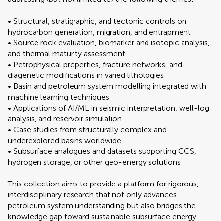
• Structural, stratigraphic, and tectonic controls on
hydrocarbon generation, migration, and entrapment
• Source rock evaluation, biomarker and isotopic analysis,
and thermal maturity assessment
• Petrophysical properties, fracture networks, and
diagenetic modifications in varied lithologies
• Basin and petroleum system modelling integrated with
machine learning techniques
• Applications of AI/ML in seismic interpretation, well-log
analysis, and reservoir simulation
• Case studies from structurally complex and
underexplored basins worldwide
• Subsurface analogues and datasets supporting CCS,
hydrogen storage, or other geo-energy solutions
This collection aims to provide a platform for rigorous,
interdisciplinary research that not only advances
petroleum system understanding but also bridges the
knowledge gap toward sustainable subsurface energy