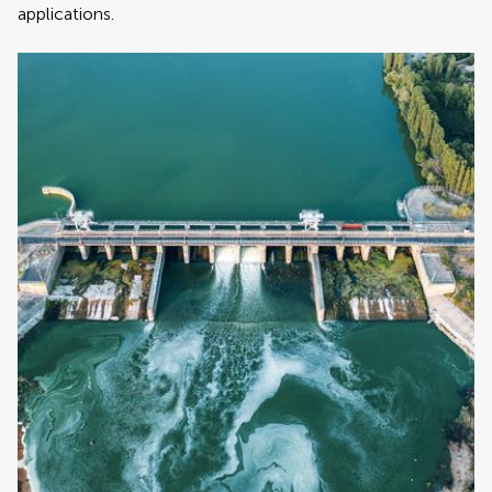
applications.