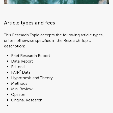
Article types and fees
This Research Topic accepts the following article types,
unless otherwise specified in the Research Topic
description:
Brief Research Report
Data Report
Editorial
FAIR² Data
Hypothesis and Theory
Methods
Mini Review
Opinion
Original Research