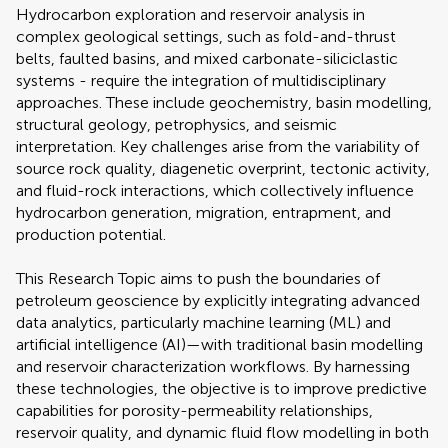
Hydrocarbon exploration and reservoir analysis in
complex geological settings, such as fold-and-thrust
belts, faulted basins, and mixed carbonate-siliciclastic
systems - require the integration of multidisciplinary
approaches. These include geochemistry, basin modelling,
structural geology, petrophysics, and seismic
interpretation. Key challenges arise from the variability of
source rock quality, diagenetic overprint, tectonic activity,
and fluid-rock interactions, which collectively influence
hydrocarbon generation, migration, entrapment, and
production potential.
This Research Topic aims to push the boundaries of
petroleum geoscience by explicitly integrating advanced
data analytics, particularly machine learning (ML) and
artificial intelligence (AI)—with traditional basin modelling
and reservoir characterization workflows. By harnessing
these technologies, the objective is to improve predictive
capabilities for porosity-permeability relationships,
reservoir quality, and dynamic fluid flow modelling in both