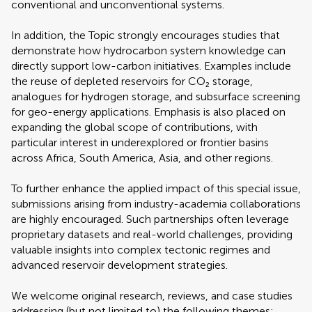
conventional and unconventional systems.
In addition, the Topic strongly encourages studies that
demonstrate how hydrocarbon system knowledge can
directly support low-carbon initiatives. Examples include
the reuse of depleted reservoirs for CO₂ storage,
analogues for hydrogen storage, and subsurface screening
for geo-energy applications. Emphasis is also placed on
expanding the global scope of contributions, with
particular interest in underexplored or frontier basins
across Africa, South America, Asia, and other regions.
To further enhance the applied impact of this special issue,
submissions arising from industry-academia collaborations
are highly encouraged. Such partnerships often leverage
proprietary datasets and real-world challenges, providing
valuable insights into complex tectonic regimes and
advanced reservoir development strategies.
We welcome original research, reviews, and case studies
addressing (but not limited to) the following themes: