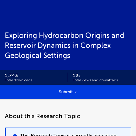
Exploring Hydrocarbon Origins and
Reservoir Dynamics in Complex
Geological Settings
1,743
12
k
Total downloads
Total views and downloads
Submit
About this Research Topic
This Research Topic is currently accepting