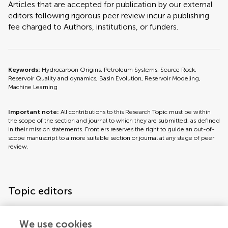
Articles that are accepted for publication by our external
editors following rigorous peer review incur a publishing
fee charged to Authors, institutions, or funders.
Keywords:
Hydrocarbon Origins, Petroleum Systems, Source Rock,
Reservoir Quality and dynamics, Basin Evolution, Reservoir Modeling,
Machine Learning
Important note:
All contributions to this Research Topic must be within
the scope of the section and journal to which they are submitted, as defined
in their mission statements. Frontiers reserves the right to guide an out-of-
scope manuscript to a more suitable section or journal at any stage of peer
review.
Topic editors
We use cookies