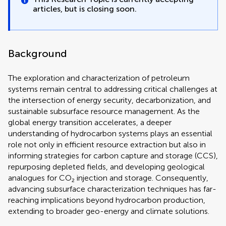
articles, but is closing soon.
Background
The exploration and characterization of petroleum
systems remain central to addressing critical challenges at
the intersection of energy security, decarbonization, and
sustainable subsurface resource management. As the
global energy transition accelerates, a deeper
understanding of hydrocarbon systems plays an essential
role not only in efficient resource extraction but also in
informing strategies for carbon capture and storage (CCS),
repurposing depleted fields, and developing geological
analogues for CO₂ injection and storage. Consequently,
advancing subsurface characterization techniques has far-
reaching implications beyond hydrocarbon production,
extending to broader geo-energy and climate solutions.