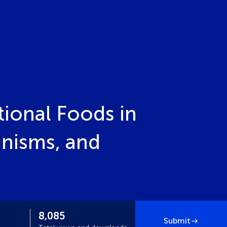
ional Foods in
nisms, and
8,085
Submit