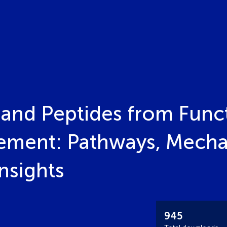
 and Peptides from Funct
ement: Pathways, Mecha
nsights
945