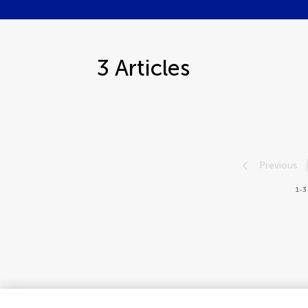
3
Articles
Previous
1-3 