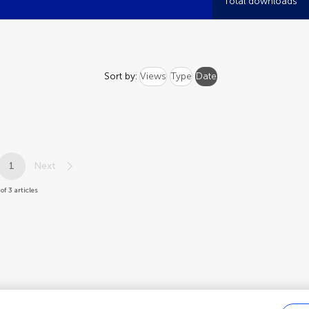
Total downloads
Sort by:
Views
Type
Date
1
Next
of 3 articles