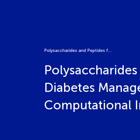
Polysaccharides and Peptides from Functional Foods in Diabetes Management: Pathways, Mechanisms, and Computational Insights
Polysaccharides
Diabetes Manag
Computational I