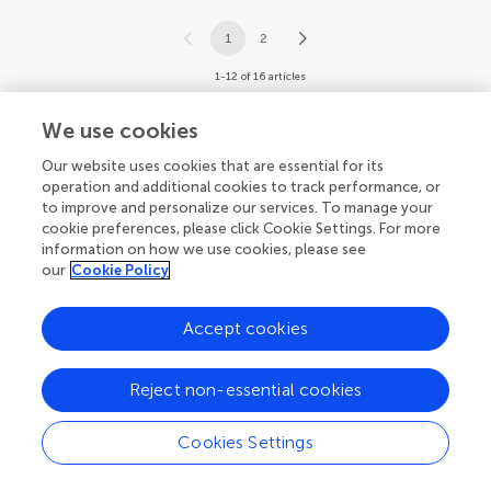
1
2
1-12 of 16 articles
We use cookies
Our website uses cookies that are essential for its
operation and additional cookies to track performance, or
to improve and personalize our services. To manage your
cookie preferences, please click Cookie Settings. For more
information on how we use cookies, please see
our
Cookie Policy
Accept cookies
Reject non-essential cookies
Cookies Settings