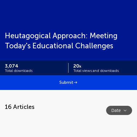
Heutagogical Approach: Meeting
Today's Educational Challenges
3,074
20
k
Total downloads
Total views and downloads
Submit
16
Articles
Date