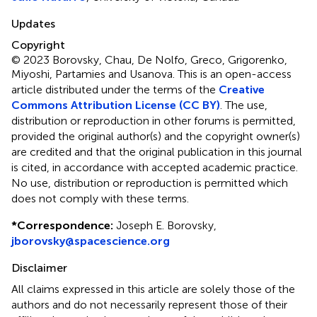
Updates
Copyright
© 2023 Borovsky, Chau, De Nolfo, Greco, Grigorenko,
Miyoshi, Partamies and Usanova.
This is an open-access
article distributed under the terms of the
Creative
Commons Attribution License (CC BY)
. The use,
distribution or reproduction in other forums is permitted,
provided the original author(s) and the copyright owner(s)
are credited and that the original publication in this journal
is cited, in accordance with accepted academic practice.
No use, distribution or reproduction is permitted which
does not comply with these terms.
*
Correspondence:
Joseph E. Borovsky,
jborovsky@spacescience.org
Disclaimer
All claims expressed in this article are solely those of the
authors and do not necessarily represent those of their