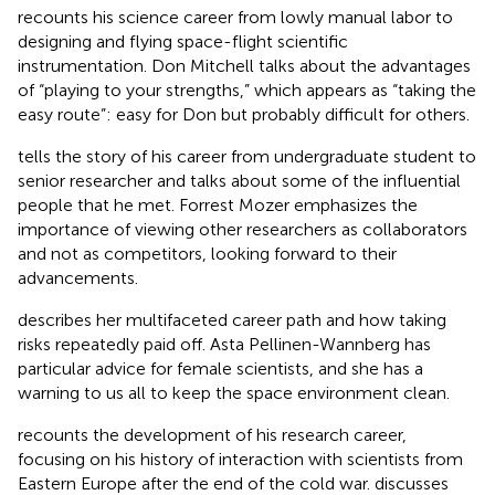
recounts his science career from lowly manual labor to
designing and flying space-flight scientific
instrumentation. Don Mitchell talks about the advantages
of “playing to your strengths,” which appears as “taking the
easy route”: easy for Don but probably difficult for others.
tells the story of his career from undergraduate student to
senior researcher and talks about some of the influential
people that he met. Forrest Mozer emphasizes the
importance of viewing other researchers as collaborators
and not as competitors, looking forward to their
advancements.
describes her multifaceted career path and how taking
risks repeatedly paid off. Asta Pellinen-Wannberg has
particular advice for female scientists, and she has a
warning to us all to keep the space environment clean.
recounts the development of his research career,
focusing on his history of interaction with scientists from
Eastern Europe after the end of the cold war. discusses