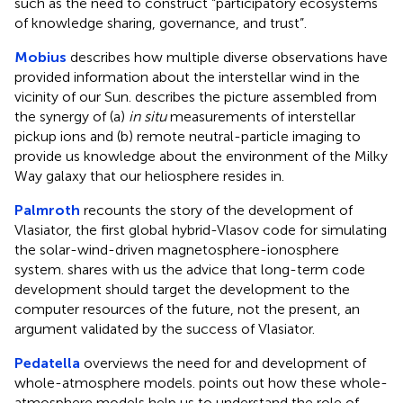
such as the need to construct “participatory ecosystems
of knowledge sharing, governance, and trust”.
Mobius
describes how multiple diverse observations have
provided information about the interstellar wind in the
vicinity of our Sun. describes the picture assembled from
the synergy of (a)
in situ
measurements of interstellar
pickup ions and (b) remote neutral-particle imaging to
provide us knowledge about the environment of the Milky
Way galaxy that our heliosphere resides in.
Palmroth
recounts the story of the development of
Vlasiator, the first global hybrid-Vlasov code for simulating
the solar-wind-driven magnetosphere-ionosphere
system. shares with us the advice that long-term code
development should target the development to the
computer resources of the future, not the present, an
argument validated by the success of Vlasiator.
Pedatella
overviews the need for and development of
whole-atmosphere models. points out how these whole-
atmosphere models help us to understand the role of