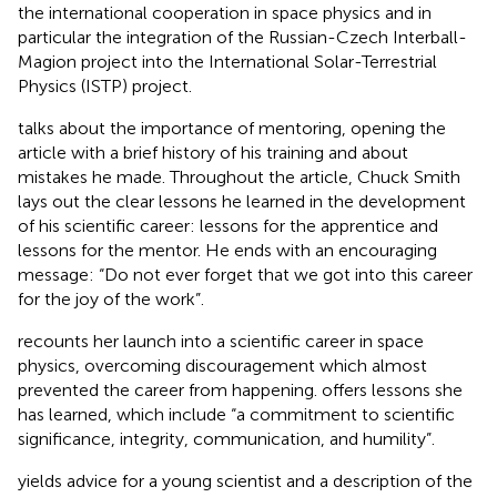
the international cooperation in space physics and in
particular the integration of the Russian-Czech Interball-
Magion project into the International Solar-Terrestrial
Physics (ISTP) project.
talks about the importance of mentoring, opening the
article with a brief history of his training and about
mistakes he made. Throughout the article, Chuck Smith
lays out the clear lessons he learned in the development
of his scientific career: lessons for the apprentice and
lessons for the mentor. He ends with an encouraging
message: “Do not ever forget that we got into this career
for the joy of the work”.
recounts her launch into a scientific career in space
physics, overcoming discouragement which almost
prevented the career from happening. offers lessons she
has learned, which include “a commitment to scientific
significance, integrity, communication, and humility”.
yields advice for a young scientist and a description of the