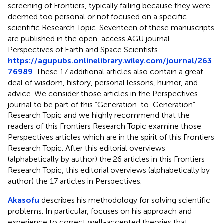
screening of Frontiers, typically failing because they were
deemed too personal or not focused on a specific
scientific Research Topic. Seventeen of these manuscripts
are published in the open-access AGU journal
Perspectives of Earth and Space Scientists
https://agupubs.onlinelibrary.wiley.com/journal/263
76989
. These 17 additional articles also contain a great
deal of wisdom, history, personal lessons, humor, and
advice. We consider those articles in the Perspectives
journal to be part of this “Generation-to-Generation”
Research Topic and we highly recommend that the
readers of this Frontiers Research Topic examine those
Perspectives articles which are in the spirit of this Frontiers
Research Topic. After this editorial overviews
(alphabetically by author) the 26 articles in this Frontiers
Research Topic, this editorial overviews (alphabetically by
author) the 17 articles in Perspectives.
Akasofu
describes his methodology for solving scientific
problems. In particular, focuses on his approach and
experience to correct well-accepted theories that