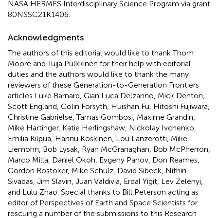
NASA HERMES Interdisciplinary Science Program via grant
80NSSC21K1406.
Acknowledgments
The authors of this editorial would like to thank Thom
Moore and Tuija Pulkkinen for their help with editorial
duties and the authors would like to thank the many
reviewers of these Generation-to-Generation Frontiers
articles Luke Barnard, Gian Luca Delzanno, Mick Denton,
Scott England, Colin Forsyth, Huishan Fu, Hitoshi Fujiwara,
Christine Gabrielse, Tamas Gombosi, Maxime Grandin,
Mike Hartinger, Katie Herlingshaw, Nickolay Ivchenko,
Emilia Kilpua, Hannu Koskinen, Lou Lanzerotti, Mike
Liemohn, Bob Lysak, Ryan McGranaghan, Bob McPherron,
Marco Milla, Daniel Okoh, Evgeny Panov, Don Reames,
Gordon Rostoker, Mike Schulz, David Sibeck, Nithin
Sivadas, Jim Slavin, Juan Valdivia, Erdal Yigit, Lev Zelenyi,
and Lulu Zhao. Special thanks to Bill Peterson acting as
editor of Perspectives of Earth and Space Scientists for
rescuing a number of the submissions to this Research