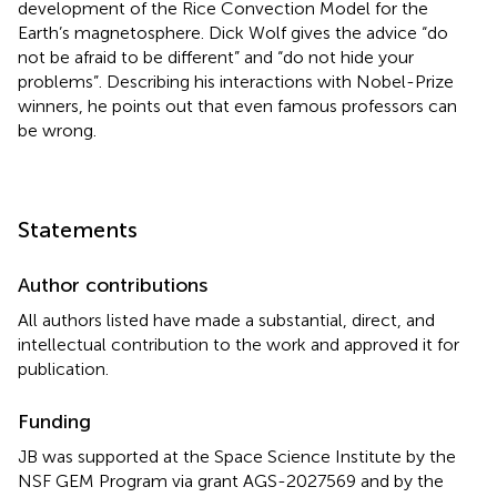
development of the Rice Convection Model for the
Earth’s magnetosphere. Dick Wolf gives the advice “do
not be afraid to be different” and “do not hide your
problems”. Describing his interactions with Nobel-Prize
winners, he points out that even famous professors can
be wrong.
Statements
Author contributions
All authors listed have made a substantial, direct, and
intellectual contribution to the work and approved it for
publication.
Funding
JB was supported at the Space Science Institute by the
NSF GEM Program via grant AGS-2027569 and by the