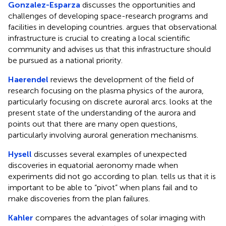
Gonzalez-Esparza
discusses the opportunities and
challenges of developing space-research programs and
facilities in developing countries. argues that observational
infrastructure is crucial to creating a local scientific
community and advises us that this infrastructure should
be pursued as a national priority.
Haerendel
reviews the development of the field of
research focusing on the plasma physics of the aurora,
particularly focusing on discrete auroral arcs. looks at the
present state of the understanding of the aurora and
points out that there are many open questions,
particularly involving auroral generation mechanisms.
Hysell
discusses several examples of unexpected
discoveries in equatorial aeronomy made when
experiments did not go according to plan. tells us that it is
important to be able to “pivot” when plans fail and to
make discoveries from the plan failures.
Kahler
compares the advantages of solar imaging with