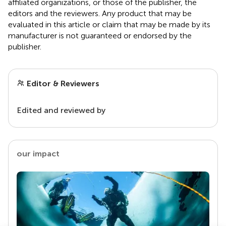
affiliated organizations, or those of the publisher, the
editors and the reviewers. Any product that may be
evaluated in this article or claim that may be made by its
manufacturer is not guaranteed or endorsed by the
publisher.
Editor & Reviewers
Edited and reviewed by
our impact