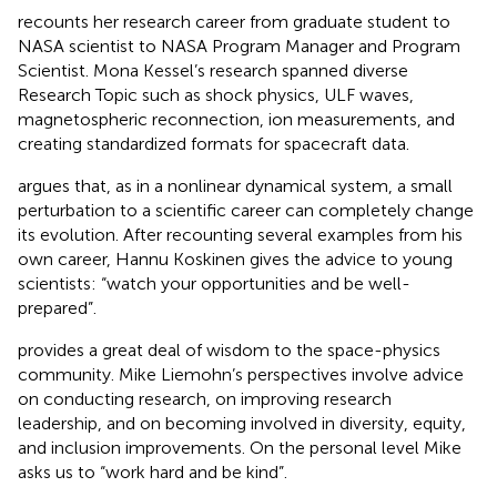
recounts her research career from graduate student to
NASA scientist to NASA Program Manager and Program
Scientist. Mona Kessel’s research spanned diverse
Research Topic such as shock physics, ULF waves,
magnetospheric reconnection, ion measurements, and
creating standardized formats for spacecraft data.
argues that, as in a nonlinear dynamical system, a small
perturbation to a scientific career can completely change
its evolution. After recounting several examples from his
own career, Hannu Koskinen gives the advice to young
scientists: “watch your opportunities and be well-
prepared”.
provides a great deal of wisdom to the space-physics
community. Mike Liemohn’s perspectives involve advice
on conducting research, on improving research
leadership, and on becoming involved in diversity, equity,
and inclusion improvements. On the personal level Mike
asks us to “work hard and be kind”.