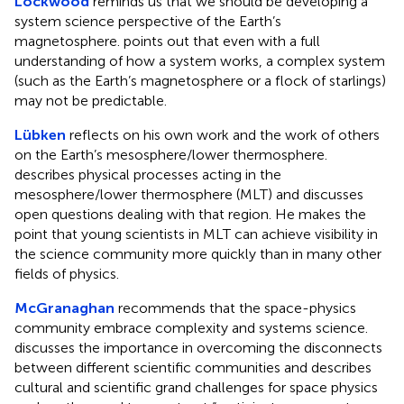
Lockwood
reminds us that we should be developing a
system science perspective of the Earth’s
magnetosphere. points out that even with a full
understanding of how a system works, a complex system
(such as the Earth’s magnetosphere or a flock of starlings)
may not be predictable.
Lübken
reflects on his own work and the work of others
on the Earth’s mesosphere/lower thermosphere.
describes physical processes acting in the
mesosphere/lower thermosphere (MLT) and discusses
open questions dealing with that region. He makes the
point that young scientists in MLT can achieve visibility in
the science community more quickly than in many other
fields of physics.
McGranaghan
recommends that the space-physics
community embrace complexity and systems science.
discusses the importance in overcoming the disconnects
between different scientific communities and describes
cultural and scientific grand challenges for space physics