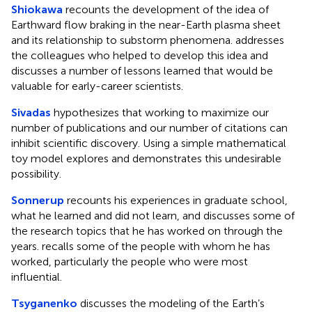
Shiokawa
recounts the development of the idea of
Earthward flow braking in the near-Earth plasma sheet
and its relationship to substorm phenomena. addresses
the colleagues who helped to develop this idea and
discusses a number of lessons learned that would be
valuable for early-career scientists.
Sivadas
hypothesizes that working to maximize our
number of publications and our number of citations can
inhibit scientific discovery. Using a simple mathematical
toy model explores and demonstrates this undesirable
possibility.
Sonnerup
recounts his experiences in graduate school,
what he learned and did not learn, and discusses some of
the research topics that he has worked on through the
years. recalls some of the people with whom he has
worked, particularly the people who were most
influential.
Tsyganenko
discusses the modeling of the Earth’s