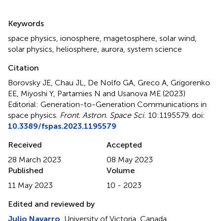
Summary
Keywords
space physics
,
ionosphere
,
magetosphere
,
solar wind
,
solar physics
,
heliosphere
,
aurora
,
system science
Citation
Borovsky JE, Chau JL, De Nolfo GA, Greco A, Grigorenko
EE, Miyoshi Y, Partamies N and Usanova ME (2023)
Editorial: Generation-to-Generation Communications in
space physics
.
Front. Astron. Space Sci.
10:1195579. doi:
10.3389/fspas.2023.1195579
Received
Accepted
28 March 2023
08 May 2023
Published
Volume
11 May 2023
10 - 2023
Edited and reviewed by
Julio Navarro
, University of Victoria, Canada