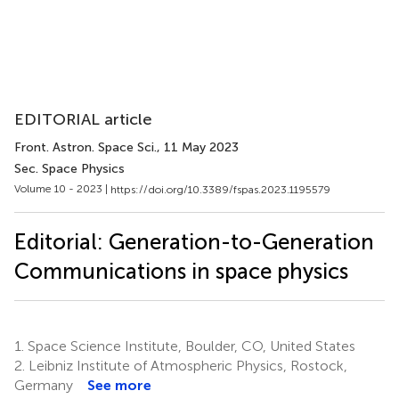
EDITORIAL article
Front. Astron. Space Sci.
, 11 May 2023
Sec. Space Physics
Volume 10 - 2023 |
https://doi.org/10.3389/fspas.2023.1195579
Editorial: Generation-to-Generation
Communications in space physics
1.
Space Science Institute, Boulder, CO, United States
2.
Leibniz Institute of Atmospheric Physics, Rostock,
Germany
See more