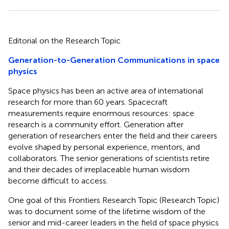
Editorial on the Research Topic
Generation-to-Generation Communications in space
physics
Space physics has been an active area of international
research for more than 60 years. Spacecraft
measurements require enormous resources: space
research is a community effort. Generation after
generation of researchers enter the field and their careers
evolve shaped by personal experience, mentors, and
collaborators. The senior generations of scientists retire
and their decades of irreplaceable human wisdom
become difficult to access.
One goal of this Frontiers Research Topic (Research Topic)
was to document some of the lifetime wisdom of the
senior and mid-career leaders in the field of space physics