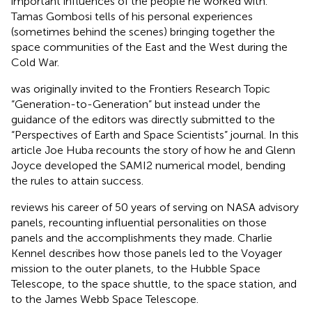
important influences of the people he worked with.
Tamas Gombosi tells of his personal experiences
(sometimes behind the scenes) bringing together the
space communities of the East and the West during the
Cold War.
was originally invited to the Frontiers Research Topic
“Generation-to-Generation” but instead under the
guidance of the editors was directly submitted to the
“Perspectives of Earth and Space Scientists” journal. In this
article Joe Huba recounts the story of how he and Glenn
Joyce developed the SAMI2 numerical model, bending
the rules to attain success.
reviews his career of 50 years of serving on NASA advisory
panels, recounting influential personalities on those
panels and the accomplishments they made. Charlie
Kennel describes how those panels led to the Voyager
mission to the outer planets, to the Hubble Space
Telescope, to the space shuttle, to the space station, and
to the James Webb Space Telescope.