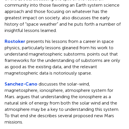
community into those favoring an Earth system science
approach and those focusing on whatever has the
greatest impact on society. also discusses the early
history of “space weather” and he puts forth a number of
insightful lessons learned.
Rostoker
presents his lessons from a career in space
physics, particularly lessons gleaned from his work to
understand magnetospheric substorms. points out that
frameworks for the understanding of substorms are only
as good as the existing data, and the relevant
magnetospheric data is notoriously sparse.
Sanchez-Cano
discusses the solar-wind,
magnetosphere, ionosphere, atmosphere system for
Mars. argues that understanding the ionosphere as a
natural sink of energy from both the solar wind and the
atmosphere may be a key to understanding this system.
To that end she describes several proposed new Mars
missions.