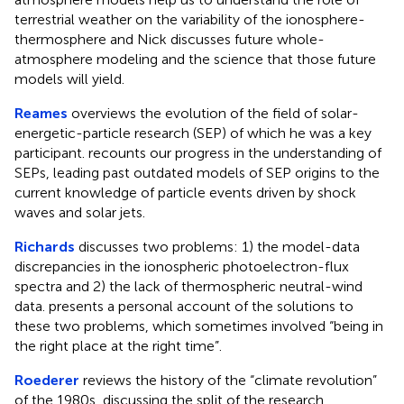
terrestrial weather on the variability of the ionosphere-
thermosphere and Nick discusses future whole-
atmosphere modeling and the science that those future
models will yield.
Reames
overviews the evolution of the field of solar-
energetic-particle research (SEP) of which he was a key
participant. recounts our progress in the understanding of
SEPs, leading past outdated models of SEP origins to the
current knowledge of particle events driven by shock
waves and solar jets.
Richards
discusses two problems: 1) the model-data
discrepancies in the ionospheric photoelectron-flux
spectra and 2) the lack of thermospheric neutral-wind
data. presents a personal account of the solutions to
these two problems, which sometimes involved “being in
the right place at the right time”.
Roederer
reviews the history of the “climate revolution”
of the 1980s, discussing the split of the research