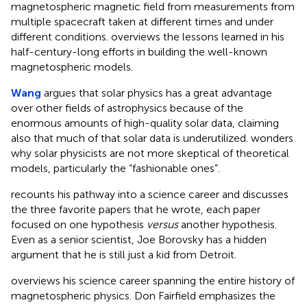
magnetospheric magnetic field from measurements from
multiple spacecraft taken at different times and under
different conditions. overviews the lessons learned in his
half-century-long efforts in building the well-known
magnetospheric models.
Wang
argues that solar physics has a great advantage
over other fields of astrophysics because of the
enormous amounts of high-quality solar data, claiming
also that much of that solar data is underutilized. wonders
why solar physicists are not more skeptical of theoretical
models, particularly the “fashionable ones”.
recounts his pathway into a science career and discusses
the three favorite papers that he wrote, each paper
focused on one hypothesis
versus
another hypothesis.
Even as a senior scientist, Joe Borovsky has a hidden
argument that he is still just a kid from Detroit.
overviews his science career spanning the entire history of
magnetospheric physics. Don Fairfield emphasizes the