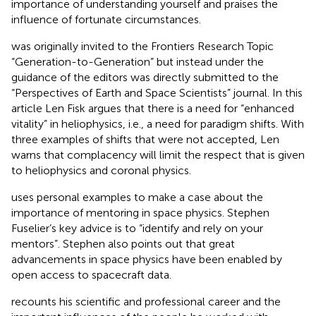
importance of understanding yourself and praises the
influence of fortunate circumstances.
was originally invited to the Frontiers Research Topic
“Generation-to-Generation” but instead under the
guidance of the editors was directly submitted to the
“Perspectives of Earth and Space Scientists” journal. In this
article Len Fisk argues that there is a need for “enhanced
vitality” in heliophysics, i.e., a need for paradigm shifts. With
three examples of shifts that were not accepted, Len
warns that complacency will limit the respect that is given
to heliophysics and coronal physics.
uses personal examples to make a case about the
importance of mentoring in space physics. Stephen
Fuselier’s key advice is to “identify and rely on your
mentors”. Stephen also points out that great
advancements in space physics have been enabled by
open access to spacecraft data.
recounts his scientific and professional career and the