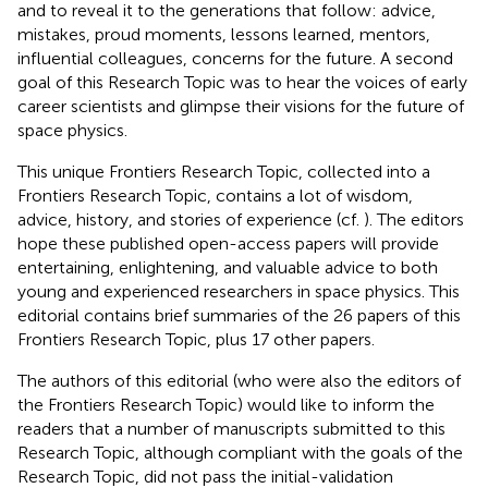
and to reveal it to the generations that follow: advice,
mistakes, proud moments, lessons learned, mentors,
influential colleagues, concerns for the future. A second
goal of this Research Topic was to hear the voices of early
career scientists and glimpse their visions for the future of
space physics.
This unique Frontiers Research Topic, collected into a
Frontiers Research Topic, contains a lot of wisdom,
advice, history, and stories of experience (cf.
). The editors
hope these published open-access papers will provide
entertaining, enlightening, and valuable advice to both
young and experienced researchers in space physics. This
editorial contains brief summaries of the 26 papers of this
Frontiers Research Topic, plus 17 other papers.
The authors of this editorial (who were also the editors of
the Frontiers Research Topic) would like to inform the
readers that a number of manuscripts submitted to this
Research Topic, although compliant with the goals of the
Research Topic, did not pass the initial-validation