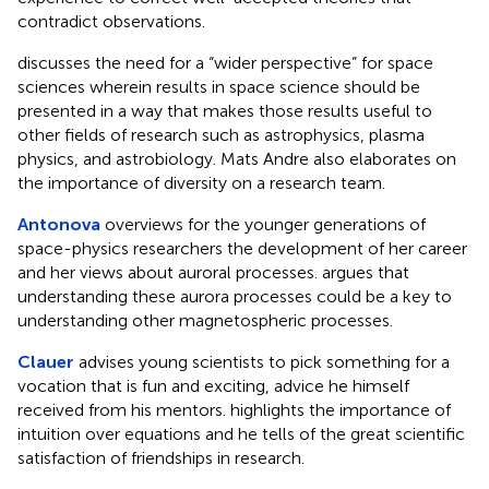
contradict observations.
discusses the need for a “wider perspective” for space
sciences wherein results in space science should be
presented in a way that makes those results useful to
other fields of research such as astrophysics, plasma
physics, and astrobiology. Mats Andre also elaborates on
the importance of diversity on a research team.
Antonova
overviews for the younger generations of
space-physics researchers the development of her career
and her views about auroral processes. argues that
understanding these aurora processes could be a key to
understanding other magnetospheric processes.
Clauer
advises young scientists to pick something for a
vocation that is fun and exciting, advice he himself
received from his mentors. highlights the importance of
intuition over equations and he tells of the great scientific
satisfaction of friendships in research.