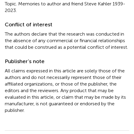
Topic. Memories to author and friend Steve Kahler 1939-
2023.
Conflict of interest
The authors declare that the research was conducted in
the absence of any commercial or financial relationships
that could be construed as a potential conflict of interest.
Publisher’s note
All claims expressed in this article are solely those of the
authors and do not necessarily represent those of their
affiliated organizations, or those of the publisher, the
editors and the reviewers. Any product that may be
evaluated in this article, or claim that may be made by its
manufacturer, is not guaranteed or endorsed by the
publisher.