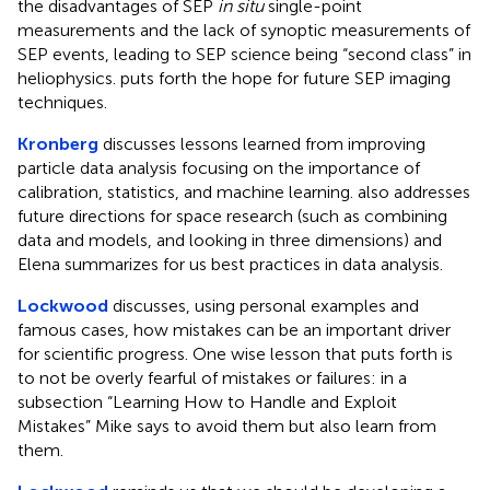
the disadvantages of SEP
in situ
single-point
measurements and the lack of synoptic measurements of
SEP events, leading to SEP science being “second class” in
heliophysics. puts forth the hope for future SEP imaging
techniques.
Kronberg
discusses lessons learned from improving
particle data analysis focusing on the importance of
calibration, statistics, and machine learning. also addresses
future directions for space research (such as combining
data and models, and looking in three dimensions) and
Elena summarizes for us best practices in data analysis.
Lockwood
discusses, using personal examples and
famous cases, how mistakes can be an important driver
for scientific progress. One wise lesson that puts forth is
to not be overly fearful of mistakes or failures: in a
subsection “Learning How to Handle and Exploit
Mistakes” Mike says to avoid them but also learn from
them.