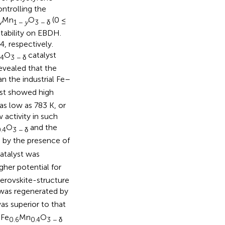
ntrolling the
Mn
O
(0 ≤
y
1 −
y
3 − δ
stability on EBDH.
, respectively.
O
catalyst
.4
3 − δ
evealed that the
an the industrial Fe–
st showed high
as low as 783 K, or
 activity in such
O
and the
.4
3 − δ
 by the presence of
atalyst was
gher potential for
perovskite-structure
was regenerated by
s superior to that
Fe
Mn
O
6
0.6
0.4
3 − δ