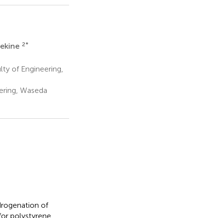
2
*
Sekine
ty of Engineering,
ering, Waseda
drogenation of
or polystyrene