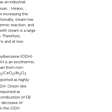
as an industrial
esser,
; Hirano,
;
or increasing the
itionally, steam has
hermic reaction, and
with steam is a large
. Therefore,
ns and at low
ethylbenzene (ODH)
DH is an exothermic
than from non-
/CeO
/Al
O
5
2
2
3
eported as highly
ODH. Onion-like
 reported as
 combustion of EB
 decrease of
w in the ODH