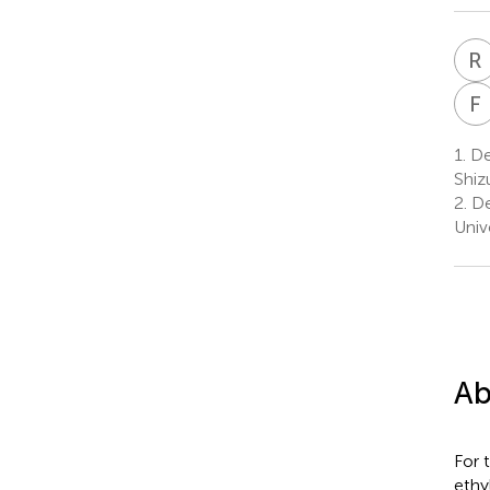
R
F
1.
Dep
Shiz
2.
De
Univ
Ab
For 
ethy