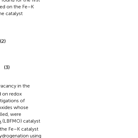
ded on the Fe–K
e catalyst
(2)
(3)
vacancy in the
ed on redox
tigations of
 oxides whose
lled, were
(LBFMO) catalyst
δ
 the Fe–K catalyst
hydrogenation using