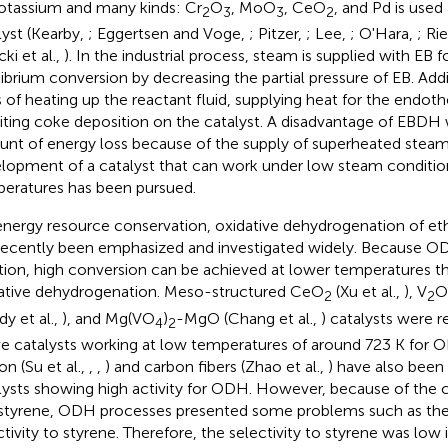
otassium and many kinds: Cr
O
, MoO
, CeO
, and Pd is used 
2
3
3
2
lyst (Kearby,
; Eggertsen and Voge,
; Pitzer,
; Lee,
; O'Hara,
; Ri
ki et al.,
). In the industrial process, steam is supplied with EB f
librium conversion by decreasing the partial pressure of EB. Add
s of heating up the reactant fluid, supplying heat for the endot
biting coke deposition on the catalyst. A disadvantage of EBDH 
nt of energy loss because of the supply of superheated steam
lopment of a catalyst that can work under low steam conditio
eratures has been pursued.
energy resource conservation, oxidative dehydrogenation of 
recently been emphasized and investigated widely. Because O
tion, high conversion can be achieved at lower temperatures 
ative dehydrogenation. Meso-structured CeO
(Xu et al.,
), V
O
2
2
dy et al.,
), and Mg(VO
)
-MgO (Chang et al.,
) catalysts were r
4
2
ve catalysts working at low temperatures of around 723 K for 
on (Su et al.,
,
,
) and carbon fibers (Zhao et al.,
) have also been
lysts showing high activity for ODH. However, because of the
styrene, ODH processes presented some problems such as the
ctivity to styrene. Therefore, the selectivity to styrene was lo