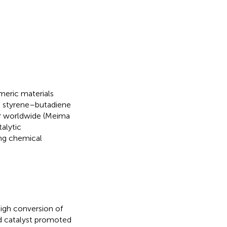
meric materials
nd styrene–butadiene
ar worldwide (Meima
talytic
ng chemical
igh conversion of
d catalyst promoted