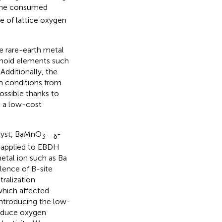
the consumed
te of lattice oxygen
e rare-earth metal
hanoid elements such
 Additionally, the
m conditions from
ossible thanks to
e a low-cost
alyst, BaMnO
-
3 − δ
e applied to EBDH
metal ion such as Ba
alence of B-site
ralization
which affected
 introducing the low-
roduce oxygen