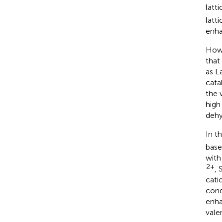
latt
latt
enha
Howe
that
as La
cata
the 
high
dehy
In t
base
with
2+
, 
cati
cond
enha
vale