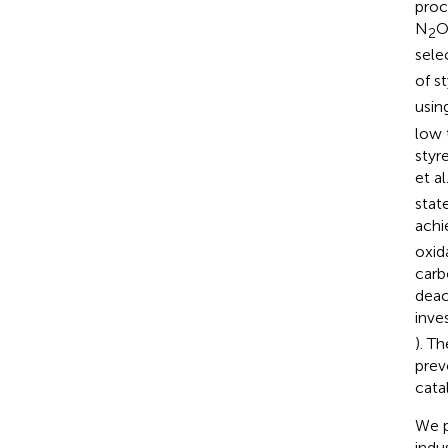
proc
N
O
2
sele
of s
usin
low 
styr
et al.
stat
achi
oxid
carb
deac
inve
). T
prev
cata
We p
indu