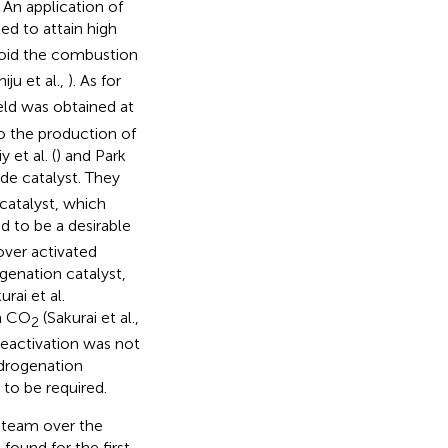
. An application of
d to attain high
oid the combustion
hiju et al.,
). As for
eld was obtained at
o the production of
y et al. (
) and Park
de catalyst. They
atalyst, which
 to be a desirable
over activated
enation catalyst,
rai et al.
th CO
(Sakurai et al.,
2
 deactivation was not
drogenation
 to be required.
steam over the
found for the first