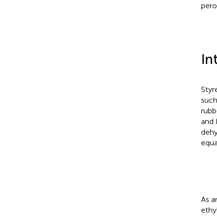
pero
In
Styr
such
rubb
and
dehy
equa
As a
ethy