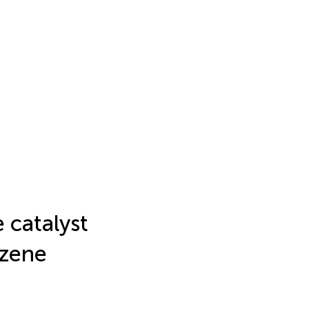
 catalyst
nzene