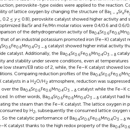
uction, perovskite-type oxides were applied to the reaction. Co
lity of lattice oxygen by changing the structure of Ba
Sr
Fe
1 −
x
x
, 0.2 ≤
y
≤ 0.8), perovskite catalyst showed higher activity and 
optimized Ba/Sr and Fe/Mn molar ratios were 0.4/0.6 and 0.6/0.4
arison of the dehydrogenation activity of Ba
Sr
Fe
Mn
0.4
0.6
0.6
0
 that of an industrial potassium promoted iron (Fe–K) catalyst r
Sr
Fe
Mn
O
catalyst showed higher initial activity th
4
0.6
0.6
0.4
3 − δ
ide catalyst. Additionally, the Ba
Sr
Fe
Mn
O
cataly
0.4
0.6
0.6
0.4
3 − δ
vity and stability under severe conditions, even at temperatures 
he low steam/EB ratio of 2, while, the Fe–K catalyst showed low
itions. Comparing reduction profiles of the Ba
Sr
Fe
Mn
0.4
0.6
0.6
0
 catalysts in a H
O/H
atmosphere, reduction was suppressed
2
2
 over the Ba
Sr
Fe
Mn
O
catalyst while the Fe–K c
0.4
0.6
0.6
0.4
3 − δ
ced. In other words, Ba
Sr
Fe
Mn
O
catalyst had hi
0.4
0.6
0.6
0.4
3 − δ
vating the steam than the Fe–K catalyst. The lattice oxygen in 
 consumed by H
, subsequently the consumed lattice oxygen 
2
. So the catalytic performance of Ba
Sr
Fe
Mn
O
wa
0.4
0.6
0.6
0.4
3 − δ
e–K catalyst thanks to the high redox property of the Ba
Sr
0.4
0.