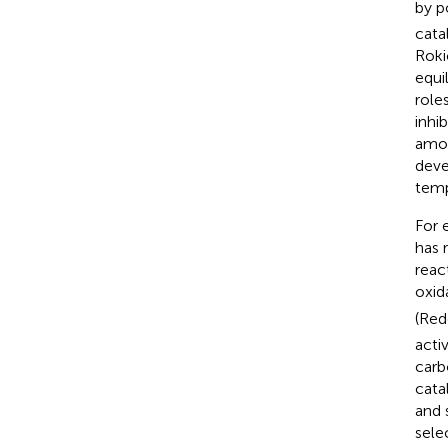
by p
cata
Rokic
equi
role
inhi
amou
deve
temp
For 
has 
reac
oxid
(Red
acti
carb
cata
and 
sele