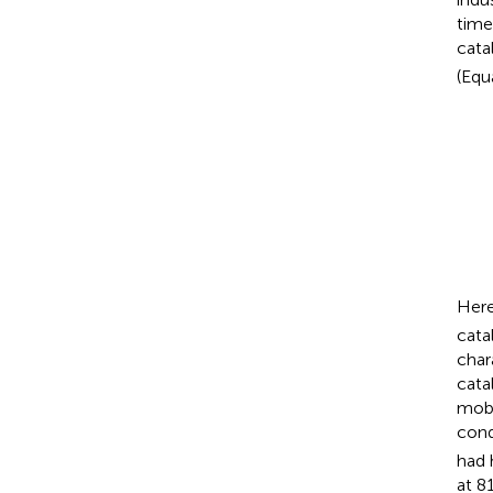
time
cata
(Equa
Here
cata
char
cata
mobi
cond
had 
at 8