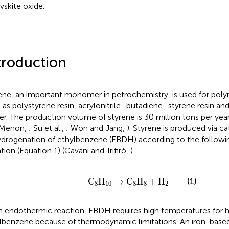
vskite oxide.
troduction
ene, an important monomer in petrochemistry, is used for poly
 as polystyrene resin, acrylonitrile–butadiene–styrene resin a
er. The production volume of styrene is 30 million tons per ye
 Menon,
; Su et al.,
; Won and Jang,
). Styrene is produced via ca
drogenation of ethylbenzene (EBDH) according to the followi
tion (Equation 1) (Cavani and Trifirò,
).
C
8
H
10
→
C
8
H
8
+
H
2
C
H
→
C
H
+
H
(1)
8
10
8
8
2
n endothermic reaction, EBDH requires high temperatures for h
lbenzene because of thermodynamic limitations. An iron-base