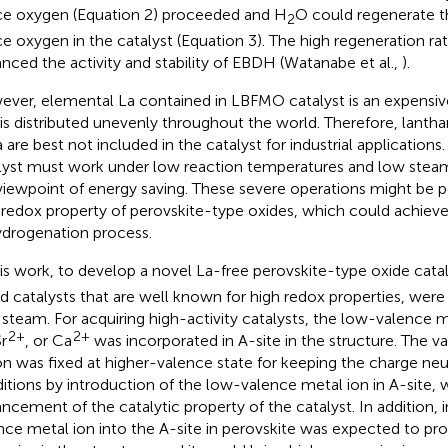
ice oxygen (Equation 2) proceeded and H
O could regenerate 
2
ice oxygen in the catalyst (Equation 3). The high regeneration ra
nced the activity and stability of EBDH (Watanabe et al.,
).
ver, elemental La contained in LBFMO catalyst is an expensiv
 is distributed unevenly throughout the world. Therefore, lant
 are best not included in the catalyst for industrial applications.
lyst must work under low reaction temperatures and low stea
viewpoint of energy saving. These severe operations might be p
 redox property of perovskite-type oxides, which could achiev
drogenation process.
his work, to develop a novel La-free perovskite-type oxide cat
d catalysts that are well known for high redox properties, wer
 steam. For acquiring high-activity catalysts, the low-valence 
2+
2+
Sr
, or Ca
was incorporated in A-site in the structure. The v
on was fixed at higher-valence state for keeping the charge neut
itions by introduction of the low-valence metal ion in A-site, 
ncement of the catalytic property of the catalyst. In addition,
nce metal ion into the A-site in perovskite was expected to p