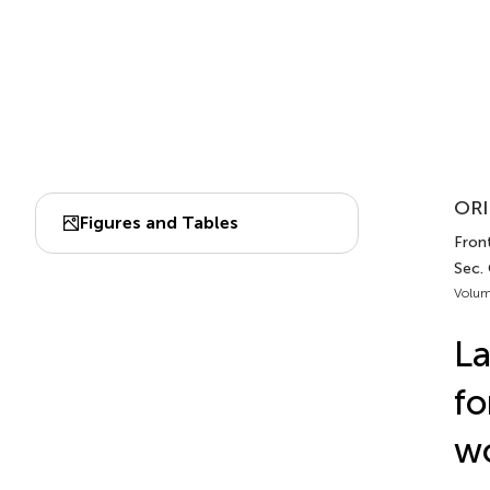
ORI
Figures and Tables
Fron
Sec.
Volum
La
fo
wo