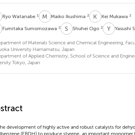
W
M
I
K
M
1
2
2
Ryo Watanabe
Maiko Ikushima
Kei Mukawa
S
S
O
Y
S
2
2
Fumitaka Sumomozawa
Shuhei Ogo
Yasushi 
artment of Materials Science and Chemical Engineering, Facul
uoka University Hamamatsu, Japan
partment of Applied Chemistry, School of Science and Engine
ersity Tokyo, Japan
stract
the development of highly active and robust catalysts for dehy
lbenzene (EBDH) to produce styrene; an important monomer f