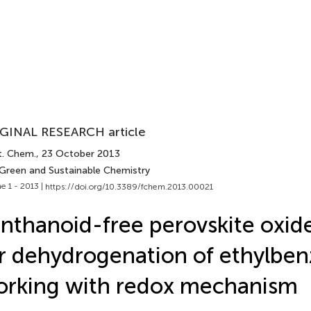
GINAL RESEARCH article
t. Chem.
, 23 October 2013
 Green and Sustainable Chemistry
e 1 - 2013 |
https://doi.org/10.3389/fchem.2013.00021
nthanoid-free perovskite oxide
r dehydrogenation of ethylbe
rking with redox mechanism