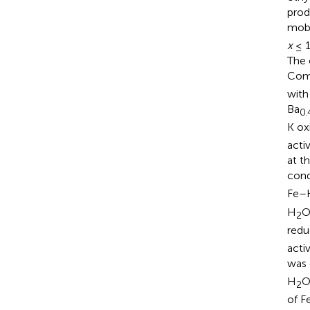
prod
mobi
x
≤ 1
The 
Comp
with
Ba
0.
K ox
acti
at t
cond
Fe–K
H
O
2
redu
acti
was
H
O
2
of F