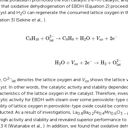
 that oxidative dehydrogenation of EBDH (Equation 2) procee
lyst and H
O can regenerate the consumed lattice oxygen in th
2
tion 3) (Sekine et al.,
).
C
8
H
10
+
O
lat
2
−
→
C
8
H
8
+
H
2
O
+
V
o
x
+
2
e
−
2
−
−
C
H
+
O
→
C
H
+
H
O
+
+
2
e
V
8
10
8
8
2
lat
o
x
H
2
O
+
V
o
x
+
2
e
−
→
H
2
+
O
lat
2
−
2
−
−
                       H
O
+
+
2
e
→
H
+
O
V
2
2
lat
o
x
2−
, O
denotes the lattice oxygen and
V
shows the lattice 
lat
ox
lyst. In other words, the catalytic activity and stability depend
acteristics of the lattice oxygen in the catalyst. Therefore, inves
lytic activity for EBDH with steam over some perovskite-type
lity of lattice oxygen in perovskite-type oxide could be contro
ucted. As a result of investigations, La
Ba
Fe
Mn
O
0.8
0.2
0.4
0.6
3 − 
high activity and stability and revealed superior performance to
13 K (Watanabe et al.,
). In addition, we found that oxidative de