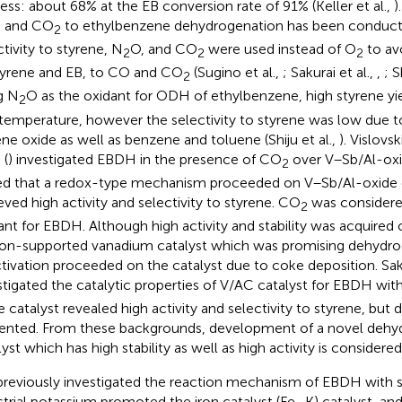
ess: about 68% at the EB conversion rate of 91% (Keller et al.,
)
 and CO
to ethylbenzene dehydrogenation has been conducte
2
ctivity to styrene, N
O, and CO
were used instead of O
to av
2
2
2
tyrene and EB, to CO and CO
(Sugino et al.,
; Sakurai et al.,
,
; S
2
g N
O as the oxidant for ODH of ethylbenzene, high styrene yi
2
temperature, however the selectivity to styrene was low due t
ene oxide as well as benzene and toluene (Shiju et al.,
). Vislovski
 (
) investigated EBDH in the presence of CO
over V–Sb/Al-oxi
2
ed that a redox-type mechanism proceeded on V–Sb/Al-oxide c
eved high activity and selectivity to styrene. CO
was considered
2
ant for EBDH. Although high activity and stability was acquired 
on-supported vanadium catalyst which was promising dehydrog
tivation proceeded on the catalyst due to coke deposition. Saku
stigated the catalytic properties of V/AC catalyst for EBDH wi
he catalyst revealed high activity and selectivity to styrene, but
ented. From these backgrounds, development of a novel dehy
lyst which has high stability as well as high activity is considered
reviously investigated the reaction mechanism of EBDH with 
strial potassium promoted the iron catalyst (Fe–K) catalyst, and 