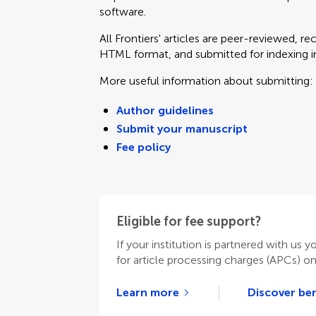
software.
All Frontiers' articles are peer-reviewed, r
HTML format, and submitted for indexing in 
More useful information about submitting:
Author guidelines
Submit your manuscript
Fee policy
Eligible for fee support?
If your institution is partnered with us y
for article processing charges (APCs) o
Learn more
Discover ben