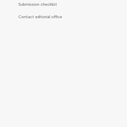
Submission checklist
Contact editorial office