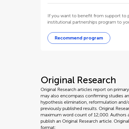
If you want to benefit from support t
institutional partnerships program to your
Recommend program
Original Research
Original Research articles report on primar
may also encompass confirming studies and
hypothesis elimination, reformulation and/o
previously published results. Original Rese
maximum word count of 12,000. Authors are 
publish an Original Research article. Origin
format: