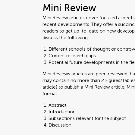
Mini Review
Mini Review articles cover focused aspects o
recent developments. They offer a succinc
readers to get up-to-date on new develop
discuss the following:
Different schools of thought or controv
Current research gaps
Potential future developments in the fie
Mini Reviews articles are peer-reviewed,
may contain no more than 2 Figures/Tables.
article) to publish a Mini Review article. M
format:
Abstract
Introduction
Subsections relevant for the subject
Discussion