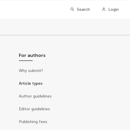
Search
Login
For authors
Why submit?
Article types
Author guidelines
Editor guidelines
Publishing fees