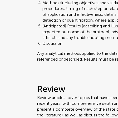
Methods (including objectives and valid
procedures; timing of each step or relat
of application and effectiveness; details
detection or quantification, where appli
(Anticipated) Results (describing and illu
expected outcome of the protocol; advant
artifacts and any troubleshooting meas
Discussion
Any analytical methods applied to the dat
referenced or described. Results must be re
Review
Review articles cover topics that have see
recent years, with comprehensive depth an
present a complete overview of the state 
the literature), as well as discuss the follow