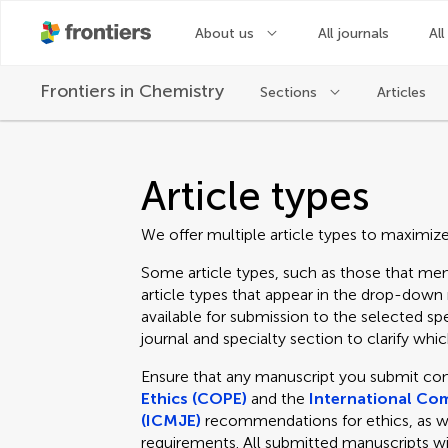
About us
All journals
All
Frontiers in
Chemistry
Sections
Articles
Article types
We offer multiple article types to maximiz
Some article types, such as those that men
article types that appear in the drop-dow
available for submission to the selected spe
journal and specialty section to clarify which
Ensure that any manuscript you submit co
Ethics (COPE)
and the
International Com
(ICMJE)
recommendations for ethics, as well
requirements. All submitted manuscripts wi