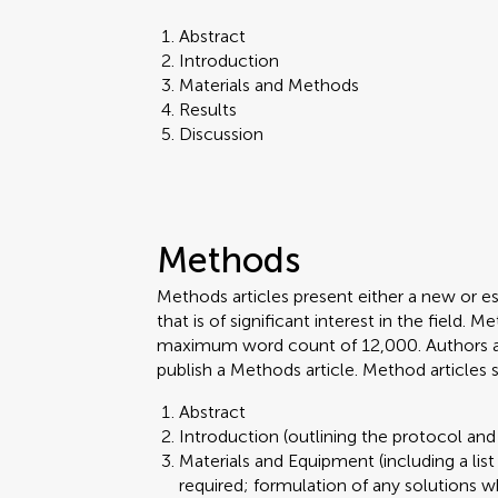
Abstract
Introduction
Materials and Methods
Results
Discussion
Methods
Methods articles present either a new or e
that is of significant interest in the field.
maximum word count of 12,000. Authors are 
publish a Methods article. Method articles
Abstract
Introduction (outlining the protocol and 
Materials and Equipment (including a lis
required; formulation of any solutions w