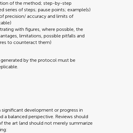
ation of the method; step-by-step
ed series of steps; pause points; example(s)
 of precision/ accuracy and limits of
cable)
strating with figures, where possible, the
ages, limitations, possible pitfalls and
ures to counteract them)
a generated by the protocol must be
plicable.
n significant development or progress in
d a balanced perspective. Reviews should
of the art (and should not merely summarize
ing: