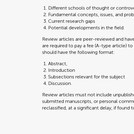
Different schools of thought or controve
Fundamental concepts, issues, and pro
Current research gaps
Potential developments in the field.
Review articles are peer-reviewed and ha
are required to pay a fee (A-type article) to
should have the following format:
Abstract,
Introduction
Subsections relevant for the subject
Discussion.
Review articles must not include unpublishe
submitted manuscripts, or personal commun
reclassified, at a significant delay, if found