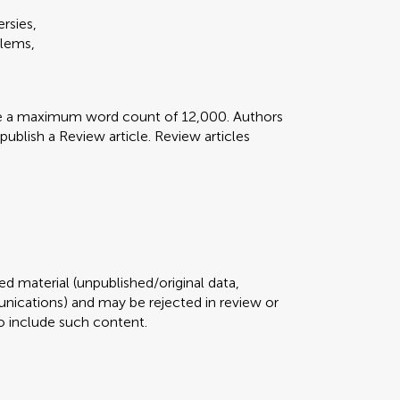
rsies,
blems,
ve a maximum word count of 12,000. Authors
 publish a Review article. Review articles
d material (unpublished/original data,
ications) and may be rejected in review or
 to include such content.