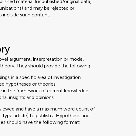
lished material (unpublished/original data,
nications) and may be rejected or
 to include such content.
ory
ovel argument, interpretation or model
theory. They should provide the following:
ings in a specific area of investigation
ed hypotheses or theories
e in the framework of current knowledge
onal insights and opinions
reviewed and have a maximum word count of
A-type article) to publish a Hypothesis and
cles should have the following format: