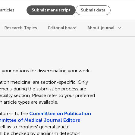
 articles
Submit manuscript
Submit data
Research Topics
Editorial board
About journal
e your options for disseminating your work.
tion medicine, are section-specific. Only
n menu during the submission process are
cialty section. Please refer to your preferred
 article types are available.
nforms to the
Committee on Publication
mittee of Medical Journal Editors
 as to Frontiers' general article
ll be checked by plagiarism detection