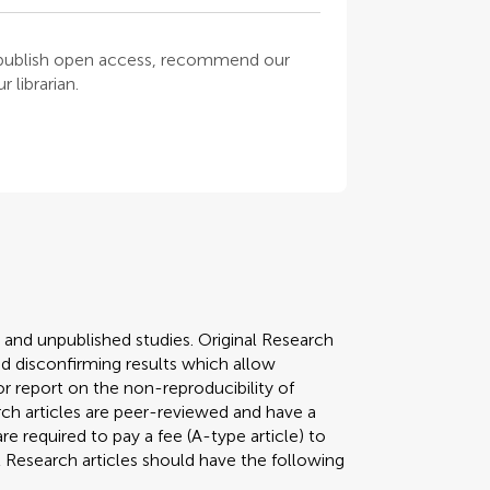
o publish open access, recommend our
 librarian.
y and unpublished studies. Original Research
 disconfirming results which allow
r report on the non-reproducibility of
arch articles are peer-reviewed and have a
required to pay a fee (A-type article) to
al Research articles should have the following