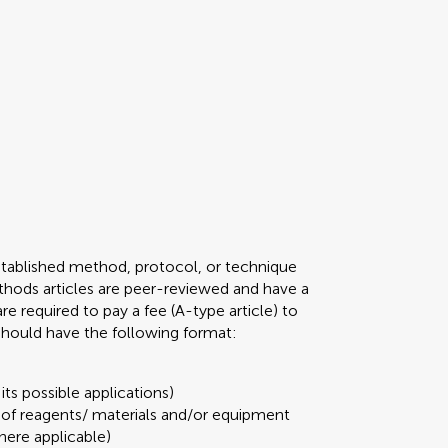
stablished method, protocol, or technique
 Methods articles are peer-reviewed and have a
required to pay a fee (A-type article) to
 should have the following format:
its possible applications)
t of reagents/ materials and/or equipment
here applicable)