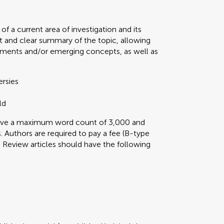
f a current area of investigation and its
t and clear summary of the topic, allowing
ments and/or emerging concepts, as well as
ersies
ld
 have a maximum word count of 3,000 and
 Authors are required to pay a fee (B-type
ini Review articles should have the following