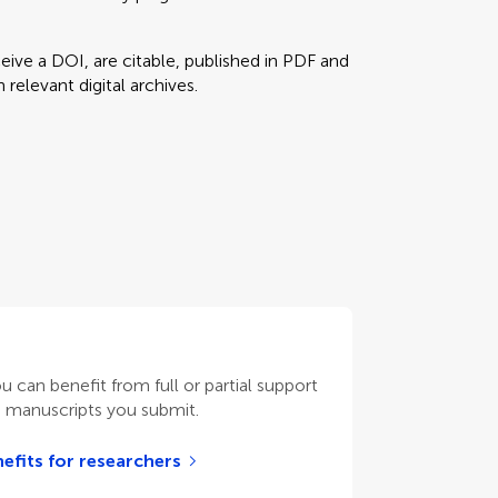
eceive a DOI, are citable, published in PDF and
relevant digital archives.
ou can benefit from full or partial support
n manuscripts you submit.
efits for researchers