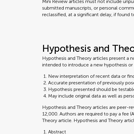
Mini Review articles must not include unpub
submitted manuscripts, or personal commu
reclassified, at a significant delay, if found
Hypothesis and The
Hypothesis and Theory articles present a n
intended to introduce a new hypothesis or 
New interpretation of recent data or find
Accurate presentation of previously pos
Hypothesis presented should be testabl
May include original data as well as pers
Hypothesis and Theory articles are peer-
12,000. Authors are required to pay a fee (
Theory article. Hypothesis and Theory arti
Abstract