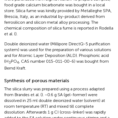
food grade calcium bicarbonate was bought in a local
store. Silica fume was kindly provided by Metalleghe SPA,
Brescia, Italy, as an industrial by-product derived from
ferrosilicon and silicon metal alloy processing. The
chemical composition of silica fume is reported in Rodella
et al. (
).
Double deionized water (Millipore DirectQ-5 purification
system) was used for the preparation of various solutions
and for Atomic Layer Deposition (ALD). Phosphoric acid
(H
PO
, CAS number 015-011-00-6) was bought from
3
4
Bernd Kraft.
Synthesis of porous materials
The silica slurry was prepared using a process adapted
from Brandes et al. (
). −0.6 g SA (gel-former) were
dissolved in 25 ml double deionized water (solvent) at
room temperature (RT) and mixed till complete
dissolution. Afterwards 1 g CI (cross-linker) was rapidly
added to the SA solution under continuous stirring and a