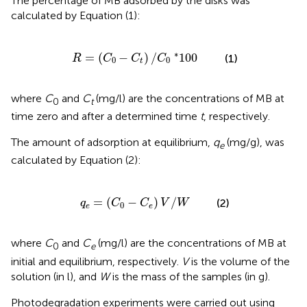
The percentage of MB adsorbed by the disks was
calculated by Equation (1):
R
=
(
C
0
-
C
t
)
/
C
0
*
100
∗
=
(
−
)
/
100
(1)
R
C
C
C
0
0
t
where
C
and
C
(mg/l) are the concentrations of MB at
0
t
time zero and after a determined time
t
, respectively.
The amount of adsorption at equilibrium,
q
(mg/g), was
e
calculated by Equation (2):
q
e
=
(
C
0
-
C
e
)
V
/
W
=
(
−
)
/
(2)
q
C
C
V
W
0
e
e
where
C
and
C
(mg/l) are the concentrations of MB at
0
e
initial and equilibrium, respectively.
V
is the volume of the
solution (in l), and
W
is the mass of the samples (in g).
Photodegradation experiments were carried out using