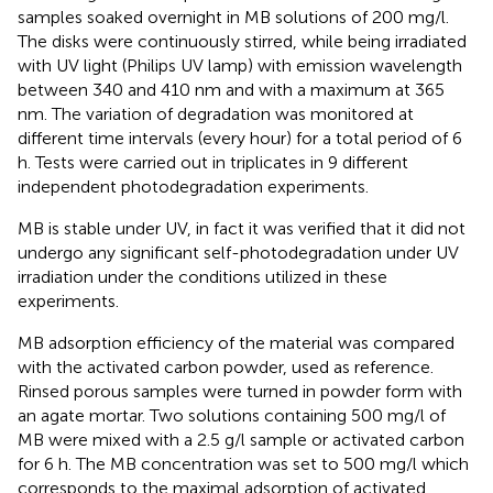
samples soaked overnight in MB solutions of 200 mg/l.
The disks were continuously stirred, while being irradiated
with UV light (Philips UV lamp) with emission wavelength
between 340 and 410 nm and with a maximum at 365
nm. The variation of degradation was monitored at
different time intervals (every hour) for a total period of 6
h. Tests were carried out in triplicates in 9 different
independent photodegradation experiments.
MB is stable under UV, in fact it was verified that it did not
undergo any significant self-photodegradation under UV
irradiation under the conditions utilized in these
experiments.
MB adsorption efficiency of the material was compared
with the activated carbon powder, used as reference.
Rinsed porous samples were turned in powder form with
an agate mortar. Two solutions containing 500 mg/l of
MB were mixed with a 2.5 g/l sample or activated carbon
for 6 h. The MB concentration was set to 500 mg/l which
corresponds to the maximal adsorption of activated