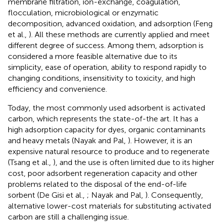
membrane filtration, ion-exchange, coagulation,
flocculation, microbiological or enzymatic
decomposition, advanced oxidation, and adsorption (Feng
et al.,
). All these methods are currently applied and meet
different degree of success. Among them, adsorption is
considered a more feasible alternative due to its
simplicity, ease of operation, ability to respond rapidly to
changing conditions, insensitivity to toxicity, and high
efficiency and convenience.
Today, the most commonly used adsorbent is activated
carbon, which represents the state-of-the art. It has a
high adsorption capacity for dyes, organic contaminants
and heavy metals (Nayak and Pal,
). However, it is an
expensive natural resource to produce and to regenerate
(Tsang et al.,
), and the use is often limited due to its higher
cost, poor adsorbent regeneration capacity and other
problems related to the disposal of the end-of-life
sorbent (De Gisi et al.,
; Nayak and Pal,
). Consequently,
alternative lower-cost materials for substituting activated
carbon are still a challenging issue.