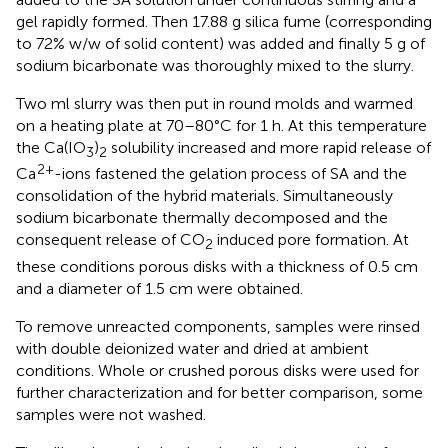
gel rapidly formed. Then 17.88 g silica fume (corresponding
to 72% w/w of solid content) was added and finally 5 g of
sodium bicarbonate was thoroughly mixed to the slurry.
Two ml slurry was then put in round molds and warmed
on a heating plate at 70–80°C for 1 h. At this temperature
the Ca(IO
)
solubility increased and more rapid release of
3
2
2+
Ca
-ions fastened the gelation process of SA and the
consolidation of the hybrid materials. Simultaneously
sodium bicarbonate thermally decomposed and the
consequent release of CO
induced pore formation. At
2
these conditions porous disks with a thickness of 0.5 cm
and a diameter of 1.5 cm were obtained.
To remove unreacted components, samples were rinsed
with double deionized water and dried at ambient
conditions. Whole or crushed porous disks were used for
further characterization and for better comparison, some
samples were not washed.