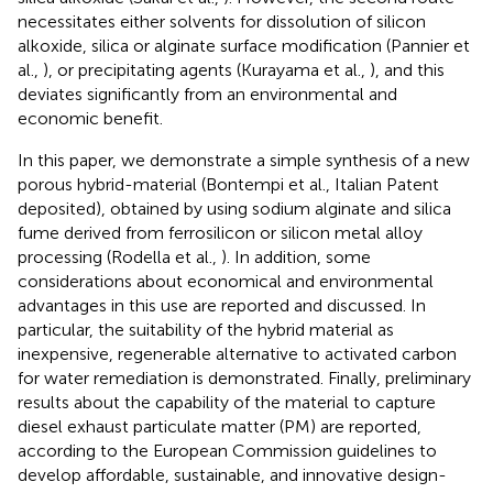
necessitates either solvents for dissolution of silicon
alkoxide, silica or alginate surface modification (Pannier et
al.,
), or precipitating agents (Kurayama et al.,
), and this
deviates significantly from an environmental and
economic benefit.
In this paper, we demonstrate a simple synthesis of a new
porous hybrid-material (Bontempi et al.,
Italian Patent
deposited), obtained by using sodium alginate and silica
fume derived from ferrosilicon or silicon metal alloy
processing (Rodella et al.,
). In addition, some
considerations about economical and environmental
advantages in this use are reported and discussed. In
particular, the suitability of the hybrid material as
inexpensive, regenerable alternative to activated carbon
for water remediation is demonstrated. Finally, preliminary
results about the capability of the material to capture
diesel exhaust particulate matter (PM) are reported,
according to the European Commission guidelines to
develop affordable, sustainable, and innovative design-