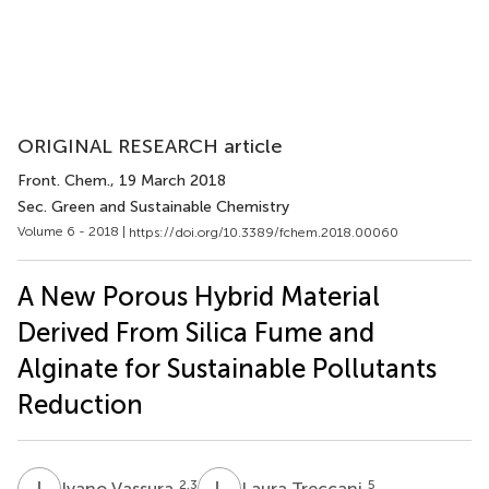
ORIGINAL RESEARCH article
Front. Chem.
, 19 March 2018
Sec. Green and Sustainable Chemistry
Volume 6 - 2018 |
https://doi.org/10.3389/fchem.2018.00060
A New Porous Hybrid Material
Derived From Silica Fume and
Alginate for Sustainable Pollutants
Reduction
I
V
L
T
2,3
5
Ivano Vassura
Laura Treccani