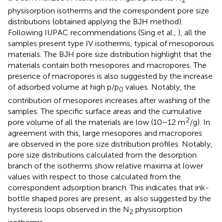
2
physisorption isotherms and the correspondent pore size
distributions (obtained applying the BJH method).
Following IUPAC recommendations (Sing et al.,
), all the
samples present type IV isotherms, typical of mesoporous
materials. The BJH pore size distribution highlight that the
materials contain both mesopores and macropores. The
presence of macropores is also suggested by the increase
of adsorbed volume at high p/p
values. Notably, the
0
contribution of mesopores increases after washing of the
samples. The specific surface areas and the cumulative
2
pore volume of all the materials are low (10–12 m
/g). In
agreement with this, large mesopores and macropores
are observed in the pore size distribution profiles. Notably,
pore size distributions calculated from the desorption
branch of the isotherms show relative maxima at lower
values with respect to those calculated from the
correspondent adsorption branch. This indicates that ink-
bottle shaped pores are present, as also suggested by the
hysteresis loops observed in the N
physisorption
2