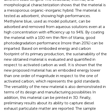
morphological characterization shows that the material is
a mesoporous organic-inorganic hybrid. The material is
tested as adsorbent, showing high performances.
Methylene blue, used as model pollutant, can be
adsorbed and removed from aqueous solutions even at a
high concentration with efficiency up to 94%. By coating
the material with a 100 nm thin film of titania, good
photodegradation performance (more than 20%) can be
imparted. Based on embodied energy and carbon
footprint of its primary production, the sustainability of the
new obtained material is evaluated and quantified in
respect to activated carbon as well. It is shown that the
new proposed material has an embodied energy lower
than one order of magnitude in respect to the one of
activated carbon, which represents the gold standards.
The versatility of the new material is also demonstrated in
terms of its design and manufacturing possibilities In
addition, this material can be printed in 3D. Finally,
preliminary results about its ability to capture diesel
exhaust particulate matter are reported. The sample