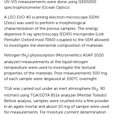
UV-VIS measurements were done using QE65000
spectrophotometer (Ocean Optics).
A LEO EVO 40 scanning electron microscope (SEM)
(Zeiss) was used to perform a morphological
characterization of the porous samples. The energy
dispersive X-ray spectroscopy (EDXS) microprobe (Link
Pentafet Oxford mod 7060) coupled to the SEM allowed
to investigate the elemental composition of materials.
Nitrogen (N
) physisorption (Micromeritics ASAP 2020
2
analyzer) measurements at the liquid nitrogen
temperature were used to investigate the textural
properties of the materials. Prior measurements 500 mg
of each sample were degassed at 100°C overnight.
TGA was carried out under an inert atmosphere (N
, 90
2
ml/min) using TGA/SDTA 851e analyzer (Mettler Toledo).
Before analysis, samples were crushed into a fine powder
in an agate mortar and about 10 mg of sample were used
for measurements. For moisture content determination