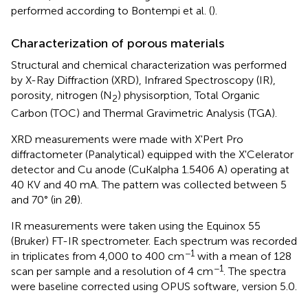
performed according to Bontempi et al. (
).
Characterization of porous materials
Structural and chemical characterization was performed
by X-Ray Diffraction (XRD), Infrared Spectroscopy (IR),
porosity, nitrogen (N
) physisorption, Total Organic
2
Carbon (TOC) and Thermal Gravimetric Analysis (TGA).
XRD measurements were made with X'Pert Pro
diffractometer (Panalytical) equipped with the X'Celerator
detector and Cu anode (CuKalpha 1.5406 A) operating at
40 KV and 40 mA. The pattern was collected between 5
and 70° (in 2θ).
IR measurements were taken using the Equinox 55
(Bruker) FT-IR spectrometer. Each spectrum was recorded
−1
in triplicates from 4,000 to 400 cm
with a mean of 128
−1
scan per sample and a resolution of 4 cm
. The spectra
were baseline corrected using OPUS software, version 5.0.