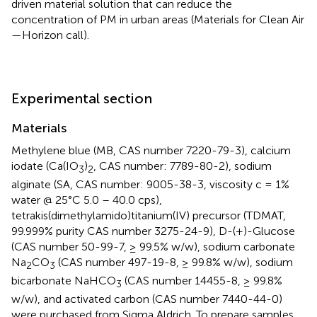
driven material solution that can reduce the
concentration of PM in urban areas (Materials for Clean Air
—Horizon call).
Experimental section
Materials
Methylene blue (MB, CAS number 7220-79-3), calcium
iodate (Ca(IO
)
, CAS number: 7789-80-2), sodium
3
2
alginate (SA, CAS number: 9005-38-3, viscosity c = 1%
water @ 25°C 5.0 – 40.0 cps),
tetrakis(dimethylamido)titanium(IV) precursor (TDMAT,
99.999% purity CAS number 3275-24-9), D-(+)-Glucose
(CAS number 50-99-7, ≥ 99.5% w/w), sodium carbonate
Na
CO
(CAS number 497-19-8, ≥ 99.8% w/w), sodium
2
3
bicarbonate NaHCO
(CAS number 14455-8, ≥ 99.8%
3
w/w), and activated carbon (CAS number 7440-44-0)
were purchased from Sigma Aldrich. To prepare samples,