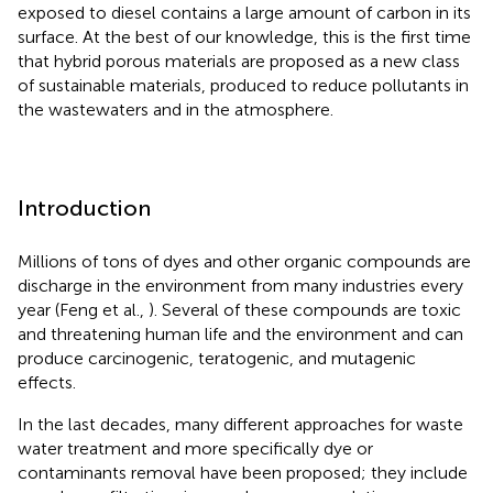
exposed to diesel contains a large amount of carbon in its
surface. At the best of our knowledge, this is the first time
that hybrid porous materials are proposed as a new class
of sustainable materials, produced to reduce pollutants in
the wastewaters and in the atmosphere.
Introduction
Millions of tons of dyes and other organic compounds are
discharge in the environment from many industries every
year (Feng et al.,
). Several of these compounds are toxic
and threatening human life and the environment and can
produce carcinogenic, teratogenic, and mutagenic
effects.
In the last decades, many different approaches for waste
water treatment and more specifically dye or
contaminants removal have been proposed; they include