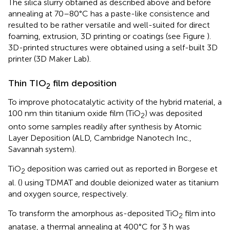
The silica slurry obtained as described above and before
annealing at 70–80°C has a paste-like consistence and
resulted to be rather versatile and well-suited for direct
foaming, extrusion, 3D printing or coatings (see Figure
).
3D-printed structures were obtained using a self-built 3D
printer (3D Maker Lab).
Thin TIO
film deposition
2
To improve photocatalytic activity of the hybrid material, a
100 nm thin titanium oxide film (TiO
) was deposited
2
onto some samples readily after synthesis by Atomic
Layer Deposition (ALD, Cambridge Nanotech Inc.,
Savannah system).
TiO
deposition was carried out as reported in Borgese et
2
al. (
) using TDMAT and double deionized water as titanium
and oxygen source, respectively.
To transform the amorphous as-deposited TiO
film into
2
anatase, a thermal annealing at 400°C for 3 h was