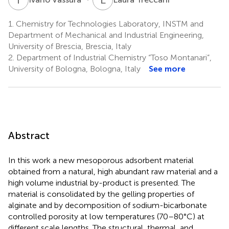
1.
Chemistry for Technologies Laboratory, INSTM and
Department of Mechanical and Industrial Engineering,
University of Brescia, Brescia, Italy
2.
Department of Industrial Chemistry “Toso Montanari”,
University of Bologna, Bologna, Italy
See more
Abstract
In this work a new mesoporous adsorbent material
obtained from a natural, high abundant raw material and a
high volume industrial by-product is presented. The
material is consolidated by the gelling properties of
alginate and by decomposition of sodium-bicarbonate
controlled porosity at low temperatures (70–80°C) at
different scale lengths. The structural, thermal, and