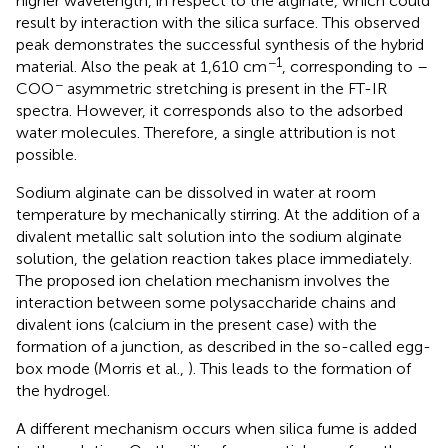
higher wavelength, in respect to the alginate, which could
result by interaction with the silica surface. This observed
peak demonstrates the successful synthesis of the hybrid
−1
material. Also the peak at 1,610 cm
, corresponding to –
−
COO
asymmetric stretching is present in the FT-IR
spectra. However, it corresponds also to the adsorbed
water molecules. Therefore, a single attribution is not
possible.
Sodium alginate can be dissolved in water at room
temperature by mechanically stirring. At the addition of a
divalent metallic salt solution into the sodium alginate
solution, the gelation reaction takes place immediately.
The proposed ion chelation mechanism involves the
interaction between some polysaccharide chains and
divalent ions (calcium in the present case) with the
formation of a junction, as described in the so-called egg-
box mode (Morris et al.,
). This leads to the formation of
the hydrogel.
A different mechanism occurs when silica fume is added