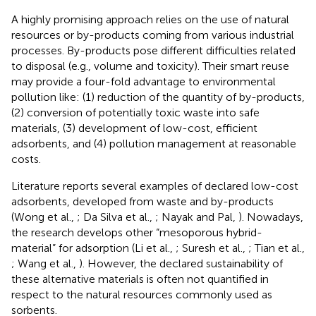
A highly promising approach relies on the use of natural
resources or by-products coming from various industrial
processes. By-products pose different difficulties related
to disposal (e.g., volume and toxicity). Their smart reuse
may provide a four-fold advantage to environmental
pollution like: (1) reduction of the quantity of by-products,
(2) conversion of potentially toxic waste into safe
materials, (3) development of low-cost, efficient
adsorbents, and (4) pollution management at reasonable
costs.
Literature reports several examples of declared low-cost
adsorbents, developed from waste and by-products
(Wong et al.,
; Da Silva et al.,
; Nayak and Pal,
). Nowadays,
the research develops other “mesoporous hybrid-
material” for adsorption (Li et al.,
; Suresh et al.,
; Tian et al.,
; Wang et al.,
). However, the declared sustainability of
these alternative materials is often not quantified in
respect to the natural resources commonly used as
sorbents.