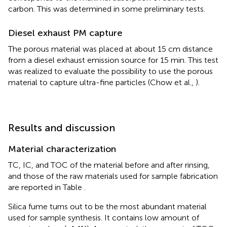
carbon. This was determined in some preliminary tests.
Diesel exhaust PM capture
The porous material was placed at about 15 cm distance
from a diesel exhaust emission source for 15 min. This test
was realized to evaluate the possibility to use the porous
material to capture ultra-fine particles (Chow et al.,
).
Results and discussion
Material characterization
TC, IC, and TOC of the material before and after rinsing,
and those of the raw materials used for sample fabrication
are reported in Table
.
Silica fume turns out to be the most abundant material
used for sample synthesis. It contains low amount of