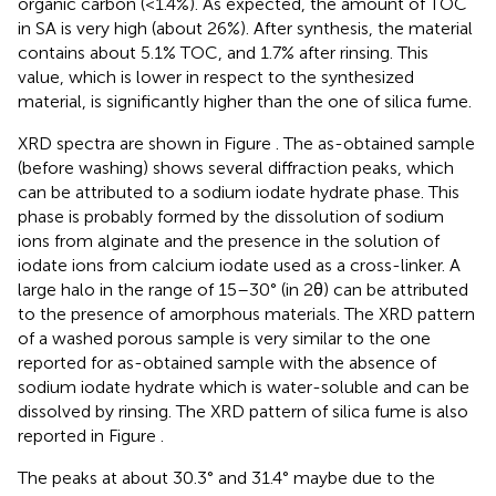
organic carbon (<1.4%). As expected, the amount of TOC
in SA is very high (about 26%). After synthesis, the material
contains about 5.1% TOC, and 1.7% after rinsing. This
value, which is lower in respect to the synthesized
material, is significantly higher than the one of silica fume.
XRD spectra are shown in Figure
. The as-obtained sample
(before washing) shows several diffraction peaks, which
can be attributed to a sodium iodate hydrate phase. This
phase is probably formed by the dissolution of sodium
ions from alginate and the presence in the solution of
iodate ions from calcium iodate used as a cross-linker. A
large halo in the range of 15–30° (in 2θ) can be attributed
to the presence of amorphous materials. The XRD pattern
of a washed porous sample is very similar to the one
reported for as-obtained sample with the absence of
sodium iodate hydrate which is water-soluble and can be
dissolved by rinsing. The XRD pattern of silica fume is also
reported in Figure
.
The peaks at about 30.3° and 31.4° maybe due to the