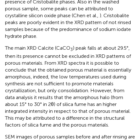
presence of Cristobalite phases. Also in the washed
porous sample, some peaks can be attributed to
crystalline silicon oxide phase (Chen et al.,
). Cristobalite
peaks are poorly evident in the XRD pattern of not rinsed
samples because of the predominance of sodium iodate
hydrate phase.
The main XRD Calcite (CaCO
) peak falls at about 29.5°,
3
then its presence cannot be excluded in XRD patterns of
porous materials. From XRD spectra it is possible to
conclude that the obtained porous material is essentially
amorphous, indeed, the low temperatures used during
synthesis are not sufficient to promote materials
crystallization, but only consolidation. However, from
data analysis it results that the amorphous halo (from
about 15° to 30° in 2θ) of silica fume has an higher
integrated intensity in respect to that of porous material.
This may be attributed to a difference in the structural
factors of silica fume and the porous materials.
SEM images of porous samples before and after rinsing are