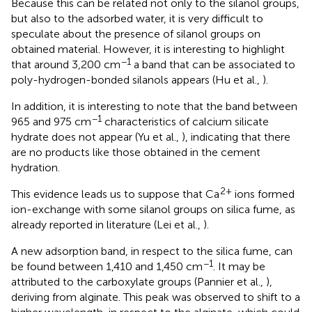
Because this can be related not only to the silanol groups,
but also to the adsorbed water, it is very difficult to
speculate about the presence of silanol groups on
obtained material. However, it is interesting to highlight
−1
that around 3,200 cm
a band that can be associated to
poly-hydrogen-bonded silanols appears (Hu et al.,
).
In addition, it is interesting to note that the band between
−1
965 and 975 cm
characteristics of calcium silicate
hydrate does not appear (Yu et al.,
), indicating that there
are no products like those obtained in the cement
hydration.
2+
This evidence leads us to suppose that Ca
ions formed
ion-exchange with some silanol groups on silica fume, as
already reported in literature (Lei et al.,
).
A new adsorption band, in respect to the silica fume, can
−1
be found between 1,410 and 1,450 cm
. It may be
attributed to the carboxylate groups (Pannier et al.,
),
deriving from alginate. This peak was observed to shift to a