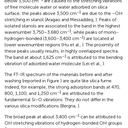
below 3,500 cm
are caused to the stretching vibrations
of free molecule water or water adsorbed on silica
−1
surface; the peaks above 3,500 cm
are due to the –OH
stretching in silanol (Aragao and Messaddeq,
). Peaks of
isolated silanols are associated to the band in the highest
−1
wavenumber 3,750–3,680 cm
, while peaks of mono-
−1
hydrogen-bonded (3,600–3,400 cm
) are located at
lower wavenumber regions (Hu et al.,
). The proximity of
these peaks usually results, in highly overlapped spectra.
−1
The band at about 1,625 cm
is attributed to the bending
vibration of adsorbed water molecule (Lei et al.,
).
The FT-IR spectrum of the materials before and after
washing (reported in Figure
) are quite like silica fume.
Indeed, for example, the strong adsorption bands at 470,
−1
800, 1,100, and 1,250 cm
are attributed to the
fundamental Si–O vibrations. They do not differ in the
various silica modifications (Bergna,
).
−1
The broad peak at about 3,400 cm
can be attributed to
OH stretching vibrations of hydrogen-bonded OH groups.