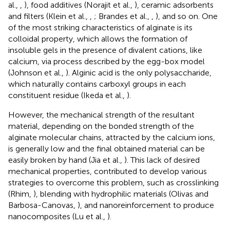
al.,
,
), food additives (Norajit et al.,
), ceramic adsorbents
and filters (Klein et al.,
,
; Brandes et al.,
,
), and so on. One
of the most striking characteristics of alginate is its
colloidal property, which allows the formation of
insoluble gels in the presence of divalent cations, like
calcium, via process described by the egg-box model
(Johnson et al.,
). Alginic acid is the only polysaccharide,
which naturally contains carboxyl groups in each
constituent residue (Ikeda et al.,
).
However, the mechanical strength of the resultant
material, depending on the bonded strength of the
alginate molecular chains, attracted by the calcium ions,
is generally low and the final obtained material can be
easily broken by hand (Jia et al.,
). This lack of desired
mechanical properties, contributed to develop various
strategies to overcome this problem, such as crosslinking
(Rhim,
), blending with hydrophilic materials (Olivas and
Barbosa-Canovas,
), and nanoreinforcement to produce
nanocomposites (Lu et al.,
).