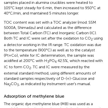
samples placed in alumina crucibles were heated to
105°C kept steady for 6 min, then increased to 950°C at
40°C/min, and mantained 5 minutes longer.
TOC content was set with a TOC analyzer (mod. SSM
5000A, Shimadzu) and calculated as the difference
between Total Carbon (TC) and Inorganic Carbon (IC).
Both TC and IC were set after the oxidation to CO
using
2
a detector working in the IR range. TC oxidation was due
to the temperature (900°C) as well as to the catalyst
(Pt+Co), while for IC determination, the sample was
acidified at 200°C with H
PO
42.5%, which reacted with
3
4
IC to form CO
. TC and IC were measured by the
2
external standard method, using different amounts of
standard samples respectively of D-(+)-Glucose and
Na
CO
, as indicated by instrument user's manual.
2
3
Adsorption of methylene blue
The organic dye methylene blue (MB) was used as a