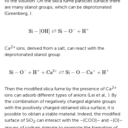
to the solution. On the silica fume particles surface there
are many silanol groups, which can be deprotonated
(Greenberg,
):
Si
-
[
OH
]
⇄
Si
-
O
-
+
H
+
−
+
⇄
Si
−
[
OH
]
Si
−
O
+
H
2+
Ca
ions, derived from a salt, can react with the
deprotonated silanol group:
a
2
+
⇄
Si
-
O
-
C
a
+
+
H
+
−
+
+
2
+
+
⇄
Si
−
O
+
H
+
C
a
Si
−
O
−
C
a
+
H
2+
Then the modified silica fume by the presence of Ca
ions can adsorb different types of anions (Lei et al.,
). By
the combination of negatively charged alginate groups
with the positively charged obtained silica surface, it is
possible to obtain a stable material. Indeed, the modified
surface of SiO
can interact with the –[COO]– and –[O]–
2
groups of sodium alginate to promote the formation of