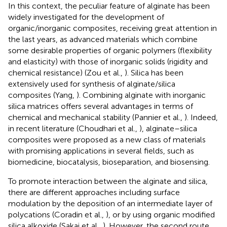
In this context, the peculiar feature of alginate has been
widely investigated for the development of
organic/inorganic composites, receiving great attention in
the last years, as advanced materials which combine
some desirable properties of organic polymers (flexibility
and elasticity) with those of inorganic solids (rigidity and
chemical resistance) (Zou et al.,
). Silica has been
extensively used for synthesis of alginate/silica
composites (Yang,
). Combining alginate with inorganic
silica matrices offers several advantages in terms of
chemical and mechanical stability (Pannier et al.,
). Indeed,
in recent literature (Choudhari et al.,
), alginate–silica
composites were proposed as a new class of materials
with promising applications in several fields, such as
biomedicine, biocatalysis, bioseparation, and biosensing.
To promote interaction between the alginate and silica,
there are different approaches including surface
modulation by the deposition of an intermediate layer of
polycations (Coradin et al.,
), or by using organic modified
silica alkoxide (Sakai et al.,
). However, the second route