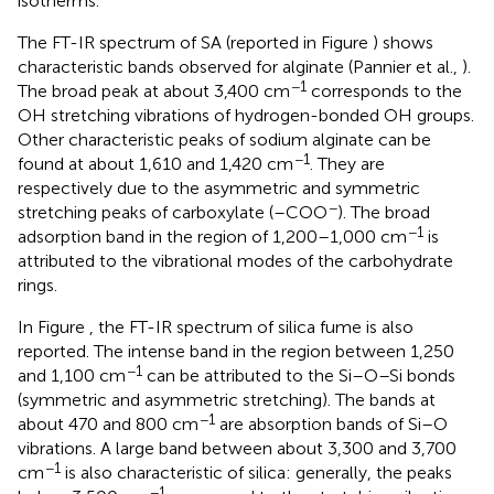
isotherms.
The FT-IR spectrum of SA (reported in Figure
) shows
characteristic bands observed for alginate (Pannier et al.,
).
−1
The broad peak at about 3,400 cm
corresponds to the
OH stretching vibrations of hydrogen-bonded OH groups.
Other characteristic peaks of sodium alginate can be
−1
found at about 1,610 and 1,420 cm
. They are
respectively due to the asymmetric and symmetric
−
stretching peaks of carboxylate (–COO
). The broad
−1
adsorption band in the region of 1,200–1,000 cm
is
attributed to the vibrational modes of the carbohydrate
rings.
In Figure
, the FT-IR spectrum of silica fume is also
reported. The intense band in the region between 1,250
−1
and 1,100 cm
can be attributed to the Si–O–Si bonds
(symmetric and asymmetric stretching). The bands at
−1
about 470 and 800 cm
are absorption bands of Si–O
vibrations. A large band between about 3,300 and 3,700
−1
cm
is also characteristic of silica: generally, the peaks
−1