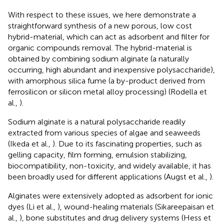
With respect to these issues, we here demonstrate a
straightforward synthesis of a new porous, low cost
hybrid-material, which can act as adsorbent and filter for
organic compounds removal. The hybrid-material is
obtained by combining sodium alginate (a naturally
occurring, high abundant and inexpensive polysaccharide),
with amorphous silica fume (a by-product derived from
ferrosilicon or silicon metal alloy processing) (Rodella et
al.,
).
Sodium alginate is a natural polysaccharide readily
extracted from various species of algae and seaweeds
(Ikeda et al.,
). Due to its fascinating properties, such as
gelling capacity, film forming, emulsion stabilizing,
biocompatibility, non-toxicity, and widely available, it has
been broadly used for different applications (Augst et al.,
).
Alginates were extensively adopted as adsorbent for ionic
dyes (Li et al.,
), wound-healing materials (Sikareepaisan et
al.,
), bone substitutes and drug delivery systems (Hess et