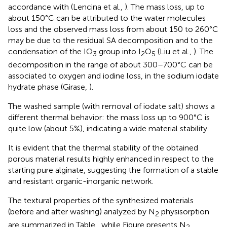
accordance with (Lencina et al.,
). The mass loss, up to
about 150°C can be attributed to the water molecules
loss and the observed mass loss from about 150 to 260°C
may be due to the residual SA decomposition and to the
condensation of the IO
group into I
O
(Liu et al.,
). The
3
2
5
decomposition in the range of about 300–700°C can be
associated to oxygen and iodine loss, in the sodium iodate
hydrate phase (Girase,
).
The washed sample (with removal of iodate salt) shows a
different thermal behavior: the mass loss up to 900°C is
quite low (about 5%), indicating a wide material stability.
It is evident that the thermal stability of the obtained
porous material results highly enhanced in respect to the
starting pure alginate, suggesting the formation of a stable
and resistant organic-inorganic network.
The textural properties of the synthesized materials
(before and after washing) analyzed by N
physisorption
2
are summarized in Table
, while Figure
presents N