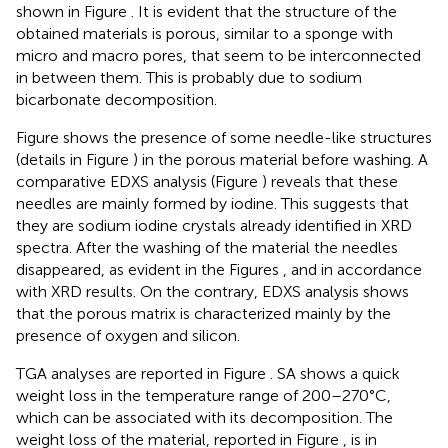
shown in Figure
. It is evident that the structure of the
obtained materials is porous, similar to a sponge with
micro and macro pores, that seem to be interconnected
in between them. This is probably due to sodium
bicarbonate decomposition.
Figure
shows the presence of some needle-like structures
(details in Figure
) in the porous material before washing. A
comparative EDXS analysis (Figure
) reveals that these
needles are mainly formed by iodine. This suggests that
they are sodium iodine crystals already identified in XRD
spectra. After the washing of the material the needles
disappeared, as evident in the Figures
, and in accordance
with XRD results. On the contrary, EDXS analysis shows
that the porous matrix is characterized mainly by the
presence of oxygen and silicon.
TGA analyses are reported in Figure
. SA shows a quick
weight loss in the temperature range of 200–270°C,
which can be associated with its decomposition. The
weight loss of the material, reported in Figure
, is in