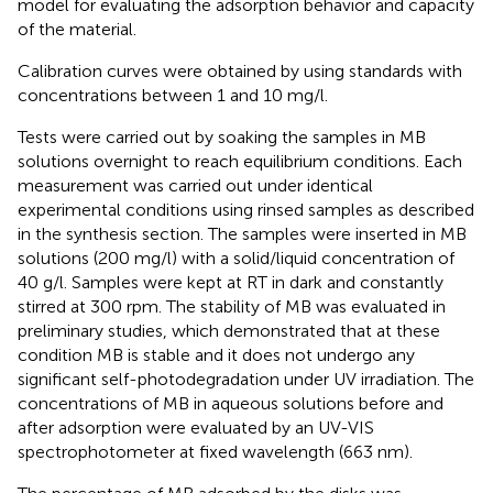
model for evaluating the adsorption behavior and capacity
of the material.
Calibration curves were obtained by using standards with
concentrations between 1 and 10 mg/l.
Tests were carried out by soaking the samples in MB
solutions overnight to reach equilibrium conditions. Each
measurement was carried out under identical
experimental conditions using rinsed samples as described
in the synthesis section. The samples were inserted in MB
solutions (200 mg/l) with a solid/liquid concentration of
40 g/l. Samples were kept at RT in dark and constantly
stirred at 300 rpm. The stability of MB was evaluated in
preliminary studies, which demonstrated that at these
condition MB is stable and it does not undergo any
significant self-photodegradation under UV irradiation. The
concentrations of MB in aqueous solutions before and
after adsorption were evaluated by an UV-VIS
spectrophotometer at fixed wavelength (663 nm).