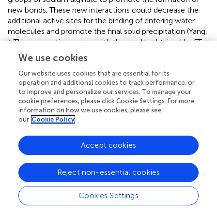
new bonds. These new interactions could decrease the
additional active sites for the binding of entering water
molecules and promote the final solid precipitation (Yang,
). This assumption agrees with the results obtained by FT-
IR.
We use cookies
Based on these results, a schematic representation of the
Our website uses cookies that are essential for its
suggested chemistry of the obtained hybrid material is
operation and additional cookies to track performance, or
illustrated in Scheme
.
to improve and personalize our services. To manage your
cookie preferences, please click Cookie Settings. For more
information on how we use cookies, please see
Adsorption and photocatalytic properties
our
Cookie Policy
For the MB adsorption experiments, three different
typologies of mesoporous hybrid materials were tested:
Accept cookies
porous material (sample 1), porous material annealed at
400°C (sample 2) and porous material covered by TiO
2
Reject non-essential cookies
annealed at 400°C (for enabling anatase crystallization,
sample 3). All samples were rinsed after synthesis and ALD
Cookies Settings
treatment.
In Table
, the results of MB adsorption are reported, by