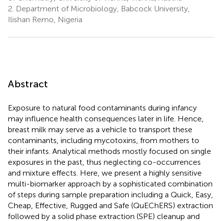
2.
Department of Microbiology, Babcock University,
Ilishan Remo, Nigeria
Abstract
Exposure to natural food contaminants during infancy
may influence health consequences later in life. Hence,
breast milk may serve as a vehicle to transport these
contaminants, including mycotoxins, from mothers to
their infants. Analytical methods mostly focused on single
exposures in the past, thus neglecting co-occurrences
and mixture effects. Here, we present a highly sensitive
multi-biomarker approach by a sophisticated combination
of steps during sample preparation including a Quick, Easy,
Cheap, Effective, Rugged and Safe (QuEChERS) extraction
followed by a solid phase extraction (SPE) cleanup and