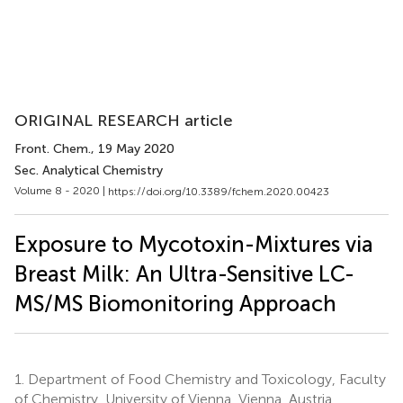
ORIGINAL RESEARCH article
Front. Chem.
, 19 May 2020
Sec. Analytical Chemistry
Volume 8 - 2020 |
https://doi.org/10.3389/fchem.2020.00423
Exposure to Mycotoxin-Mixtures via
Breast Milk: An Ultra-Sensitive LC-
MS/MS Biomonitoring Approach
1.
Department of Food Chemistry and Toxicology, Faculty
of Chemistry, University of Vienna, Vienna, Austria