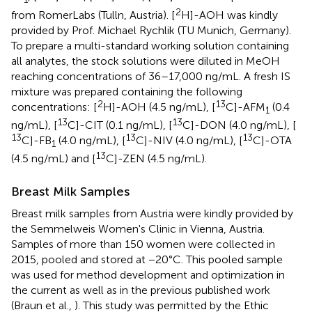
2
from RomerLabs (Tulln, Austria). [
H]-AOH was kindly
provided by Prof. Michael Rychlik (TU Munich, Germany).
To prepare a multi-standard working solution containing
all analytes, the stock solutions were diluted in MeOH
reaching concentrations of 36–17,000 ng/mL. A fresh IS
mixture was prepared containing the following
2
13
concentrations: [
H]-AOH (4.5 ng/mL), [
C]-AFM
(0.4
1
13
13
ng/mL), [
C]-CIT (0.1 ng/mL), [
C]-DON (4.0 ng/mL), [
13
13
13
C]-FB
(4.0 ng/mL), [
C]-NIV (4.0 ng/mL), [
C]-OTA
1
13
(4.5 ng/mL) and [
C]-ZEN (4.5 ng/mL).
Breast Milk Samples
Breast milk samples from Austria were kindly provided by
the Semmelweis Women's Clinic in Vienna, Austria.
Samples of more than 150 women were collected in
2015, pooled and stored at −20°C. This pooled sample
was used for method development and optimization in
the current as well as in the previous published work
(Braun et al.,
). This study was permitted by the Ethic