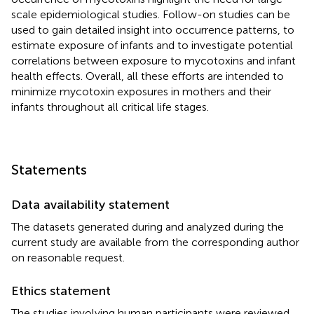
scale epidemiological studies. Follow-on studies can be
used to gain detailed insight into occurrence patterns, to
estimate exposure of infants and to investigate potential
correlations between exposure to mycotoxins and infant
health effects. Overall, all these efforts are intended to
minimize mycotoxin exposures in mothers and their
infants throughout all critical life stages.
Statements
Data availability statement
The datasets generated during and analyzed during the
current study are available from the corresponding author
on reasonable request.
Ethics statement
The studies involving human participants were reviewed