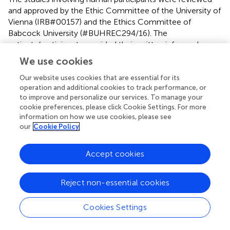
and approved by the Ethic Committee of the University of
Vienna (IRB#00157) and the Ethics Committee of
Babcock University (#BUHREC294/16). The
patients/participants provided their written informed
consent to participate in this study.
We use cookies
Our website uses cookies that are essential for its
Author contributions
operation and additional cookies to track performance, or
DB conceived, designed and planned the experiments,
to improve and personalize our services. To manage your
performed LC-MS/MS measurements, data evaluation,
cookie preferences, please click Cookie Settings. For more
information on how we use cookies, please see
interpretation and drafted the paper. CE conceived the
our
Cookie Policy
experimental design, collected samples and supported
data evaluation. DM was involved in the experimental
design and data interpretation. BW designed and
Accept cookies
supervised the study and supported analyses and data
evaluation/interpretation. All authors contributed to
Reject non-essential cookies
manuscript writing.
Cookies Settings
Funding
This study was funded by the University of Vienna and the