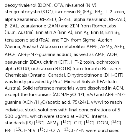
deoxynivalenol (DON), OTA, nivalenol (NIV),
sterigmatocystin (STC), fumonisin B
(FB
), FB
, T-2 toxin,
1
1
2
alpha zearalenol (α-ZEL), β-ZEL, alpha zearalanol (α-ZAL),
β-ZAL, zearalanone (ZAN) and ZEN from RomerLabs
(Tulln, Austria). Enniatin A (Enn A), Enn A
, Enn B, Enn B
,
1
1
tenuazonic acid (TeA), and TEN from Sigma-Aldrich
(Vienna, Austria). Aflatoxin metabolites AFM
, AFM
, AFP
,
1
2
1
AFQ
, AFB
-N7-guanine adduct, as well as AME, AOH,
1
1
beauvericin (BEA), citrinin (CIT), HT-2 toxin, ochratoxin
alpha (OTα), ochratoxin B (OTB) from Toronto Research
Chemicals (Ontario, Canada). Dihydrocitrinone (DH-CIT)
was kindly provided by Prof. Michael Sulyok (IFA-Tulln,
Austria). Solid reference materials were dissolved in ACN,
except the fumonisins (ACN/H
O, 1/1, v/v) and AFB
-N7-
2
1
guanine (ACN/H
O/acetic acid, 75/24/1, v/v/v) to reach
2
individual stock solutions with final concentrations of 5-
500 μg/mL which were stored at −20°C. Internal
13
13
13
13
standards (IS) [
C]-AFM
, [
C]-CIT, [
C]-DON, [
C]-
1
13
13
13
FB
, [
C]-NIV, [
C]-OTA, [
C]-ZEN were purchased
1