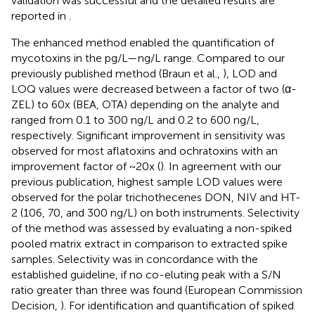
validation was successful and the detailed results are
reported in
.
The enhanced method enabled the quantification of
mycotoxins in the pg/L—ng/L range. Compared to our
previously published method (Braun et al.,
), LOD and
LOQ values were decreased between a factor of two (α-
ZEL) to 60x (BEA, OTA) depending on the analyte and
ranged from 0.1 to 300 ng/L and 0.2 to 600 ng/L,
respectively. Significant improvement in sensitivity was
observed for most aflatoxins and ochratoxins with an
improvement factor of ~20x (
). In agreement with our
previous publication, highest sample LOD values were
observed for the polar trichothecenes DON, NIV and HT-
2 (106, 70, and 300 ng/L) on both instruments. Selectivity
of the method was assessed by evaluating a non-spiked
pooled matrix extract in comparison to extracted spike
samples. Selectivity was in concordance with the
established guideline, if no co-eluting peak with a S/N
ratio greater than three was found (European Commission
Decision,
). For identification and quantification of spiked