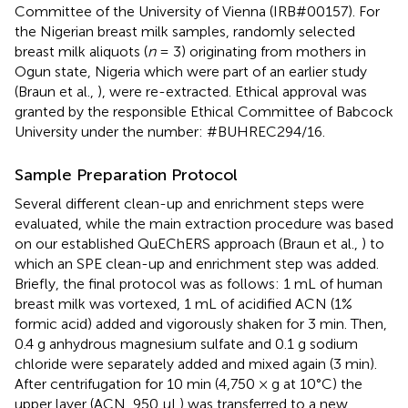
Committee of the University of Vienna (IRB#00157). For
the Nigerian breast milk samples, randomly selected
breast milk aliquots (
n
= 3) originating from mothers in
Ogun state, Nigeria which were part of an earlier study
(Braun et al.,
), were re-extracted. Ethical approval was
granted by the responsible Ethical Committee of Babcock
University under the number: #BUHREC294/16.
Sample Preparation Protocol
Several different clean-up and enrichment steps were
evaluated, while the main extraction procedure was based
on our established QuEChERS approach (Braun et al.,
) to
which an SPE clean-up and enrichment step was added.
Briefly, the final protocol was as follows: 1 mL of human
breast milk was vortexed, 1 mL of acidified ACN (1%
formic acid) added and vigorously shaken for 3 min. Then,
0.4 g anhydrous magnesium sulfate and 0.1 g sodium
chloride were separately added and mixed again (3 min).
After centrifugation for 10 min (4,750 × g at 10°C) the
upper layer (ACN, 950 μL) was transferred to a new