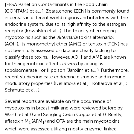
[EFSA Panel on Contaminants in the Food Chain
(CONTAM) et al.,
]. Zearalenone (ZEN) is commonly found
in cereals in different world regions and interferes with the
endocrine system, due to its high affinity to the estrogen
receptor (Kowalska et al.,
). The toxicity of emerging
mycotoxins such as the
Alternaria
toxins alternariol
(AOH), its monomethyl ether (AME) or tentoxin (TEN) has
not been fully assessed or data are clearly lacking to
classify these toxins. However, AOH and AME are known
for their genotoxic effects
in vitro
by acting as
topoisomerase I or II poison (Jarolim et al.,
). Furthermore,
recent studies indicate endocrine disruptive and immune
modulatory properties (Dellafiora et al.,
; Kollarova et al.,
;
Schmutz et al.,
).
Several reports are available on the occurrence of
mycotoxins in breast milk and were reviewed before by
Warth et al. (
) and Sengling Cebin Coppa et al. (
). Briefly,
aflatoxin M
(AFM
) and OTA are the main mycotoxins
1
1
which were assessed utilizing mostly enzyme-linked