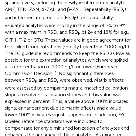
spiking levels, including the newly implemented analytes
AME, TEN, ZAN, α-ZAL, and β-ZAL. Repeatability (RSD
)
r
and intermediate precision (RSD
) for successfully
R
validated analytes were mostly in the range of 2% to 9%
with a maximum in RSD
and RSD
of 24 and 18% for e.g.,
r
R
CIT, HT-2 or OTα. These values are in good agreement for
the spiked concentrations (mostly lower than 1000 ng/L).
The EC guideline recommends to keep the RSD as low as
possible for the extraction of analytes which were spiked
at a concentration of 1000 ng/L or lower (European
Commission Decision,
). No significant differences
between RSD
and RSD
were observed. Matrix effects
R
r
were assessed by comparing matrix-matched calibration
slopes to solvent calibration slopes and this value was
expressed in percent. Thus, a value above 100% indicates
signal enhancement due to matrix effects and a value
13
lower 100% indicates signal suppression. In addition,
C-
labeled reference standards were included to
compensate for any diminished ionization of analytes and
enhances the accuracy of these analytes. As expected,