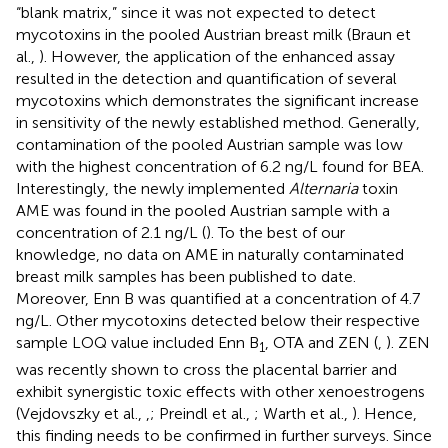
“blank matrix,” since it was not expected to detect
mycotoxins in the pooled Austrian breast milk (Braun et
al.,
). However, the application of the enhanced assay
resulted in the detection and quantification of several
mycotoxins which demonstrates the significant increase
in sensitivity of the newly established method. Generally,
contamination of the pooled Austrian sample was low
with the highest concentration of 6.2 ng/L found for BEA.
Interestingly, the newly implemented
Alternaria
toxin
AME was found in the pooled Austrian sample with a
concentration of 2.1 ng/L (
). To the best of our
knowledge, no data on AME in naturally contaminated
breast milk samples has been published to date.
Moreover, Enn B was quantified at a concentration of 4.7
ng/L. Other mycotoxins detected below their respective
sample LOQ value included Enn B
, OTA and ZEN (
,
). ZEN
1
was recently shown to cross the placental barrier and
exhibit synergistic toxic effects with other xenoestrogens
(Vejdovszky et al.,
,
; Preindl et al.,
; Warth et al.,
). Hence,
this finding needs to be confirmed in further surveys. Since