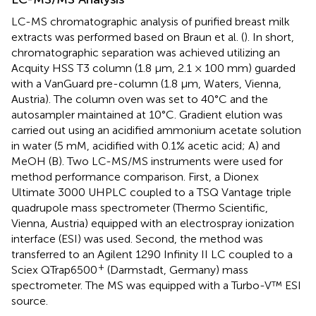
LC-MS chromatographic analysis of purified breast milk
extracts was performed based on Braun et al. (
). In short,
chromatographic separation was achieved utilizing an
Acquity HSS T3 column (1.8 μm, 2.1 × 100 mm) guarded
with a VanGuard pre-column (1.8 μm, Waters, Vienna,
Austria). The column oven was set to 40°C and the
autosampler maintained at 10°C. Gradient elution was
carried out using an acidified ammonium acetate solution
in water (5 mM, acidified with 0.1% acetic acid; A) and
MeOH (B). Two LC-MS/MS instruments were used for
method performance comparison. First, a Dionex
Ultimate 3000 UHPLC coupled to a TSQ Vantage triple
quadrupole mass spectrometer (Thermo Scientific,
Vienna, Austria) equipped with an electrospray ionization
interface (ESI) was used. Second, the method was
transferred to an Agilent 1290 Infinity II LC coupled to a
+
Sciex QTrap6500
(Darmstadt, Germany) mass
spectrometer. The MS was equipped with a Turbo-V™ ESI
source.