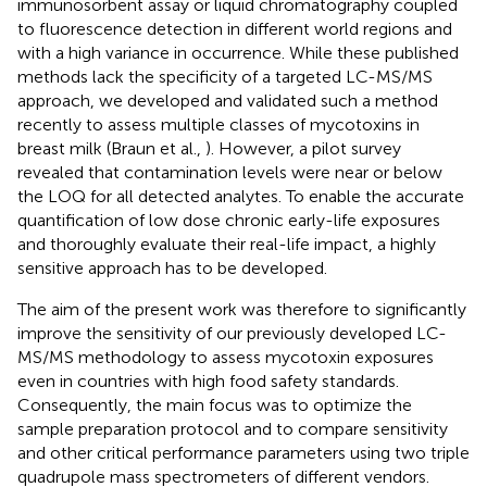
immunosorbent assay or liquid chromatography coupled
to fluorescence detection in different world regions and
with a high variance in occurrence. While these published
methods lack the specificity of a targeted LC-MS/MS
approach, we developed and validated such a method
recently to assess multiple classes of mycotoxins in
breast milk (Braun et al.,
). However, a pilot survey
revealed that contamination levels were near or below
the LOQ for all detected analytes. To enable the accurate
quantification of low dose chronic early-life exposures
and thoroughly evaluate their real-life impact, a highly
sensitive approach has to be developed.
The aim of the present work was therefore to significantly
improve the sensitivity of our previously developed LC-
MS/MS methodology to assess mycotoxin exposures
even in countries with high food safety standards.
Consequently, the main focus was to optimize the
sample preparation protocol and to compare sensitivity
and other critical performance parameters using two triple
quadrupole mass spectrometers of different vendors.