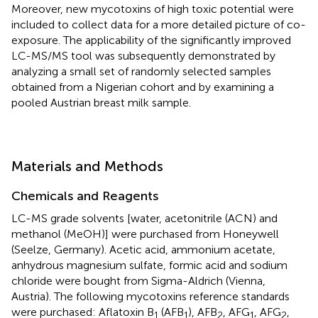
Moreover, new mycotoxins of high toxic potential were
included to collect data for a more detailed picture of co-
exposure. The applicability of the significantly improved
LC-MS/MS tool was subsequently demonstrated by
analyzing a small set of randomly selected samples
obtained from a Nigerian cohort and by examining a
pooled Austrian breast milk sample.
Materials and Methods
Chemicals and Reagents
LC-MS grade solvents [water, acetonitrile (ACN) and
methanol (MeOH)] were purchased from Honeywell
(Seelze, Germany). Acetic acid, ammonium acetate,
anhydrous magnesium sulfate, formic acid and sodium
chloride were bought from Sigma-Aldrich (Vienna,
Austria). The following mycotoxins reference standards
were purchased: Aflatoxin B
(AFB
), AFB
, AFG
, AFG
,
1
1
2
1
2