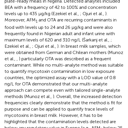
plate-ready meals in Nigeria. Detected analytes included
BEA with a frequency of 42 to 100% and concentration
levels up to 435 μg/kg (Ezekiel et al.,
; Ojuri et al.,
).
Moreover, AFM
and OTA are recurring contaminants in
1
food with levels up to 24 and 26 μg/kg and were also
frequently found in Nigerian adult and infant urine with
maximum levels of 620 and 310 ng/L (Šarkanj et al.,
;
Ezekiel et al.,
; Ojuri et al.,
). In breast milk samples, which
were obtained from German and Chilean mothers (Munoz
et al.,
,
) particularly OTA was described as a frequent
contaminant. While no multi-analyte method was suitable
to quantify mycotoxin contamination in low exposure
countries, the optimized assay with a LOD value of 0.8
ng/L for OTA demonstrated that our multi-analyte
approach can compete even with tailored single-analyte
methods (Munoz et al.,
). Overall, the increased detection
frequencies clearly demonstrate that the method is fit for
purpose and can be applied to quantify trace levels of
mycotoxins in breast milk. However, it has to be
highlighted that the contamination levels detected are
below any regulatory value in Europe (e.g., AFM
below 25