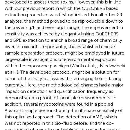
developed to assess these toxins. However, this is in line
with our previous report in which the QuEChERS based
extraction procedure was first optimized. For all other 29
analytes, the method proved to be reproducible down to
the lower ng/L and even pg/L range. The improvement in
sensitivity was achieved by elegantly linking QuEChERS
and SPE extraction to enrich a broad range of chemically
diverse toxicants. Importantly, the established unique
sample preparation protocol might be employed in future
large-scale investigations of environmental exposures
within the exposome paradigm (Warth et al.,
; Niedzwiecki
et al.,
). The developed protocol might be a solution for
some of the analytical issues this emerging field is facing
currently. Here, the methodological changes had a major
impact on detection and quantification frequency as
demonstrated in proof-of-principle measurements. In
addition, several mycotoxins were found in a pooled
Austrian sample demonstrating the ultimate sensitivity of
this optimized approach. The detection of AME, which
was not reported in this bio-fluid before, and the co-
occurrence of mycotoxins highlight the need for large-