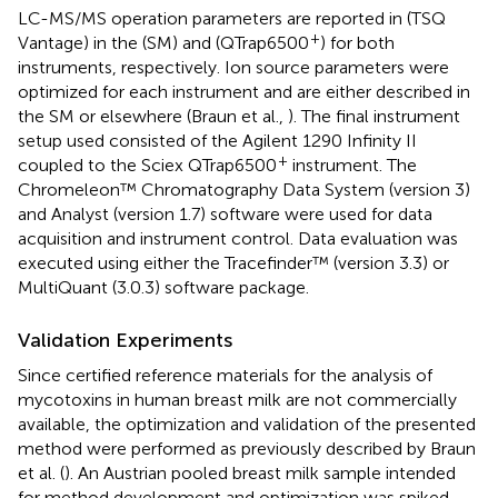
LC-MS/MS operation parameters are reported in
(TSQ
+
Vantage) in the
(SM) and
(QTrap6500
) for both
instruments, respectively. Ion source parameters were
optimized for each instrument and are either described in
the SM or elsewhere (Braun et al.,
). The final instrument
setup used consisted of the Agilent 1290 Infinity II
+
coupled to the Sciex QTrap6500
instrument. The
Chromeleon™ Chromatography Data System (version 3)
and Analyst (version 1.7) software were used for data
acquisition and instrument control. Data evaluation was
executed using either the Tracefinder™ (version 3.3) or
MultiQuant (3.0.3) software package.
Validation Experiments
Since certified reference materials for the analysis of
mycotoxins in human breast milk are not commercially
available, the optimization and validation of the presented
method were performed as previously described by Braun
et al. (
). An Austrian pooled breast milk sample intended
for method development and optimization was spiked