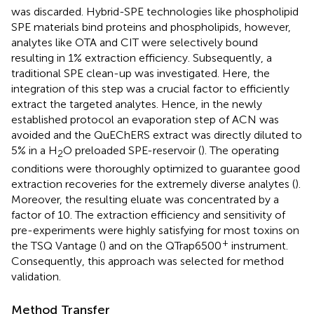
was discarded. Hybrid-SPE technologies like phospholipid
SPE materials bind proteins and phospholipids, however,
analytes like OTA and CIT were selectively bound
resulting in 1% extraction efficiency. Subsequently, a
traditional SPE clean-up was investigated. Here, the
integration of this step was a crucial factor to efficiently
extract the targeted analytes. Hence, in the newly
established protocol an evaporation step of ACN was
avoided and the QuEChERS extract was directly diluted to
5% in a H
O preloaded SPE-reservoir (
). The operating
2
conditions were thoroughly optimized to guarantee good
extraction recoveries for the extremely diverse analytes (
).
Moreover, the resulting eluate was concentrated by a
factor of 10. The extraction efficiency and sensitivity of
pre-experiments were highly satisfying for most toxins on
+
the TSQ Vantage (
) and on the QTrap6500
instrument.
Consequently, this approach was selected for method
validation.
Method Transfer