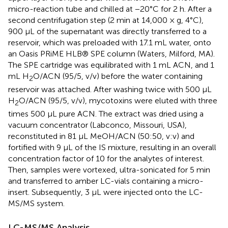
micro-reaction tube and chilled at −20°C for 2 h. After a
second centrifugation step (2 min at 14,000 × g, 4°C),
900 μL of the supernatant was directly transferred to a
reservoir, which was preloaded with 17.1 mL water, onto
an Oasis PRiME HLB® SPE column (Waters, Milford, MA).
The SPE cartridge was equilibrated with 1 mL ACN, and 1
mL H
O/ACN (95/5, v/v) before the water containing
2
reservoir was attached. After washing twice with 500 μL
H
O/ACN (95/5, v/v), mycotoxins were eluted with three
2
times 500 μL pure ACN. The extract was dried using a
vacuum concentrator (Labconco, Missouri, USA),
reconstituted in 81 μL MeOH/ACN (50:50, v:v) and
fortified with 9 μL of the IS mixture, resulting in an overall
concentration factor of 10 for the analytes of interest.
Then, samples were vortexed, ultra-sonicated for 5 min
and transferred to amber LC-vials containing a micro-
insert. Subsequently, 3 μL were injected onto the LC-
MS/MS system.
LC-MS/MS Analysis