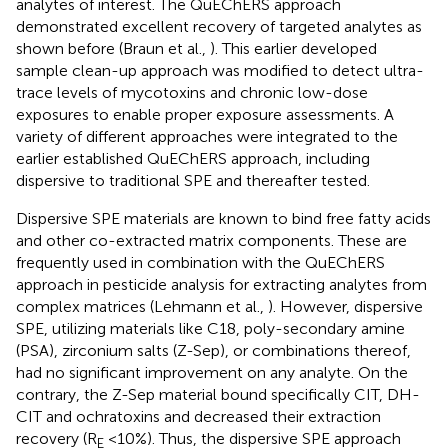
analytes of interest. The QuEChERS approach
demonstrated excellent recovery of targeted analytes as
shown before (Braun et al.,
). This earlier developed
sample clean-up approach was modified to detect ultra-
trace levels of mycotoxins and chronic low-dose
exposures to enable proper exposure assessments. A
variety of different approaches were integrated to the
earlier established QuEChERS approach, including
dispersive to traditional SPE and thereafter tested.
Dispersive SPE materials are known to bind free fatty acids
and other co-extracted matrix components. These are
frequently used in combination with the QuEChERS
approach in pesticide analysis for extracting analytes from
complex matrices (Lehmann et al.,
). However, dispersive
SPE, utilizing materials like C18, poly-secondary amine
(PSA), zirconium salts (Z-Sep), or combinations thereof,
had no significant improvement on any analyte. On the
contrary, the Z-Sep material bound specifically CIT, DH-
CIT and ochratoxins and decreased their extraction
recovery (R
<10%). Thus, the dispersive SPE approach
E