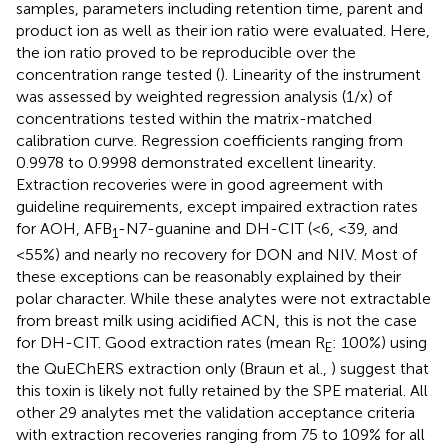
samples, parameters including retention time, parent and
product ion as well as their ion ratio were evaluated. Here,
the ion ratio proved to be reproducible over the
concentration range tested (
). Linearity of the instrument
was assessed by weighted regression analysis (1/x) of
concentrations tested within the matrix-matched
calibration curve. Regression coefficients ranging from
0.9978 to 0.9998 demonstrated excellent linearity.
Extraction recoveries were in good agreement with
guideline requirements, except impaired extraction rates
for AOH, AFB
-N7-guanine and DH-CIT (<6, <39, and
1
<55%) and nearly no recovery for DON and NIV. Most of
these exceptions can be reasonably explained by their
polar character. While these analytes were not extractable
from breast milk using acidified ACN, this is not the case
for DH-CIT. Good extraction rates (mean R
: 100%) using
E
the QuEChERS extraction only (Braun et al.,
) suggest that
this toxin is likely not fully retained by the SPE material. All
other 29 analytes met the validation acceptance criteria
with extraction recoveries ranging from 75 to 109% for all