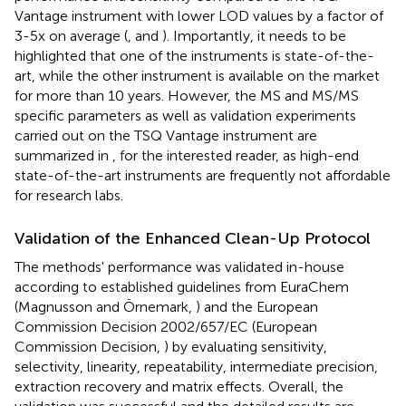
Vantage instrument with lower LOD values by a factor of
3-5x on average (
,
and
). Importantly, it needs to be
highlighted that one of the instruments is state-of-the-
art, while the other instrument is available on the market
for more than 10 years. However, the MS and MS/MS
specific parameters as well as validation experiments
carried out on the TSQ Vantage instrument are
summarized in
,
for the interested reader, as high-end
state-of-the-art instruments are frequently not affordable
for research labs.
Validation of the Enhanced Clean-Up Protocol
The methods' performance was validated in-house
according to established guidelines from EuraChem
(Magnusson and Örnemark,
) and the European
Commission Decision 2002/657/EC (European
Commission Decision,
) by evaluating sensitivity,
selectivity, linearity, repeatability, intermediate precision,
extraction recovery and matrix effects. Overall, the