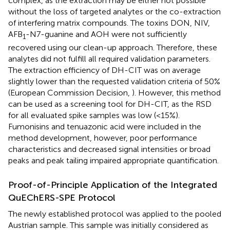
complex, as the extraction may be either not possible
without the loss of targeted analytes or the co-extraction
of interfering matrix compounds. The toxins DON, NIV,
AFB
-N7-guanine and AOH were not sufficiently
1
recovered using our clean-up approach. Therefore, these
analytes did not fulfill all required validation parameters.
The extraction efficiency of DH-CIT was on average
slightly lower than the requested validation criteria of 50%
(European Commission Decision,
). However, this method
can be used as a screening tool for DH-CIT, as the RSD
for all evaluated spike samples was low (<15%).
Fumonisins and tenuazonic acid were included in the
method development, however, poor performance
characteristics and decreased signal intensities or broad
peaks and peak tailing impaired appropriate quantification.
Proof-of-Principle Application of the Integrated
QuEChERS-SPE Protocol
The newly established protocol was applied to the pooled
Austrian sample. This sample was initially considered as