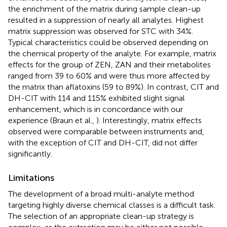
the enrichment of the matrix during sample clean-up
resulted in a suppression of nearly all analytes. Highest
matrix suppression was observed for STC with 34%.
Typical characteristics could be observed depending on
the chemical property of the analyte. For example, matrix
effects for the group of ZEN, ZAN and their metabolites
ranged from 39 to 60% and were thus more affected by
the matrix than aflatoxins (59 to 89%). In contrast, CIT and
DH-CIT with 114 and 115% exhibited slight signal
enhancement, which is in concordance with our
experience (Braun et al.,
). Interestingly, matrix effects
observed were comparable between instruments and,
with the exception of CIT and DH-CIT, did not differ
significantly.
Limitations
The development of a broad multi-analyte method
targeting highly diverse chemical classes is a difficult task.
The selection of an appropriate clean-up strategy is