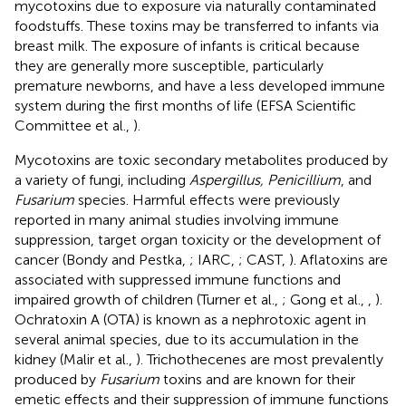
mycotoxins due to exposure via naturally contaminated
foodstuffs. These toxins may be transferred to infants via
breast milk. The exposure of infants is critical because
they are generally more susceptible, particularly
premature newborns, and have a less developed immune
system during the first months of life (EFSA Scientific
Committee et al.,
).
Mycotoxins are toxic secondary metabolites produced by
a variety of fungi, including
Aspergillus, Penicillium
, and
Fusarium
species. Harmful effects were previously
reported in many animal studies involving immune
suppression, target organ toxicity or the development of
cancer (Bondy and Pestka,
; IARC,
; CAST,
). Aflatoxins are
associated with suppressed immune functions and
impaired growth of children (Turner et al.,
; Gong et al.,
,
).
Ochratoxin A (OTA) is known as a nephrotoxic agent in
several animal species, due to its accumulation in the
kidney (Malir et al.,
). Trichothecenes are most prevalently
produced by
Fusarium
toxins and are known for their
emetic effects and their suppression of immune functions