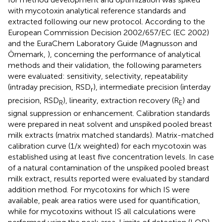
with mycotoxin analytical reference standards and
extracted following our new protocol. According to the
European Commission Decision 2002/657/EC (EC 2002)
and the EuraChem Laboratory Guide (Magnusson and
Örnemark,
), concerning the performance of analytical
methods and their validation, the following parameters
were evaluated: sensitivity, selectivity, repeatability
(intraday precision, RSD
), intermediate precision (interday
r
precision, RSD
), linearity, extraction recovery (R
) and
R
E
signal suppression or enhancement. Calibration standards
were prepared in neat solvent and unspiked pooled breast
milk extracts (matrix matched standards). Matrix-matched
calibration curve (1/x weighted) for each mycotoxin was
established using at least five concentration levels. In case
of a natural contamination of the unspiked pooled breast
milk extract, results reported were evaluated by standard
addition method. For mycotoxins for which IS were
available, peak area ratios were used for quantification,
while for mycotoxins without IS all calculations were