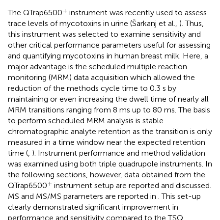
+
The QTrap6500
instrument was recently used to assess
trace levels of mycotoxins in urine (Šarkanj et al.,
). Thus,
this instrument was selected to examine sensitivity and
other critical performance parameters useful for assessing
and quantifying mycotoxins in human breast milk. Here, a
major advantage is the scheduled multiple reaction
monitoring (MRM) data acquisition which allowed the
reduction of the methods cycle time to 0.3 s by
maintaining or even increasing the dwell time of nearly all
MRM transitions ranging from 8 ms up to 80 ms. The basis
to perform scheduled MRM analysis is stable
chromatographic analyte retention as the transition is only
measured in a time window near the expected retention
time (
,
). Instrument performance and method validation
was examined using both triple quadrupole instruments. In
the following sections, however, data obtained from the
+
QTrap6500
instrument setup are reported and discussed.
MS and MS/MS parameters are reported in
. This set-up
clearly demonstrated significant improvement in
performance and sensitivity compared to the TSQ