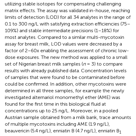
utilizing stable isotopes for compensating challenging
matrix effects. The assay was validated in-house, reaching
limits of detection (LOD) for all 34 analytes in the range of
0.1 to 300 ng/L with satisfying extraction efficiencies (75–
109%) and stable intermediate precisions (1–18%) for
most analytes. Compared to a similar multi-mycotoxin
assay for breast milk, LOD values were decreased by a
factor of 2–60x enabling the assessment of chronic low-
dose exposures. The new method was applied to a small
set of Nigerian breast milk samples (
n
= 3) to compare
results with already published data. Concentration levels
of samples that were found to be contaminated before
could be confirmed. In addition, other mycotoxins were
determined in all three samples, for example the newly
investigated alternariol monomethyl ether (AME) was
found for the first time in this biological fluid at
concentrations up to 25 ng/L. Moreover, in a pooled
Austrian sample obtained from a milk bank, trace amounts
of multiple mycotoxins including AME (1.9 ng/L),
beauvericin (5.4 ng/L), enniatin B (4.7 ng/L), enniatin B
1