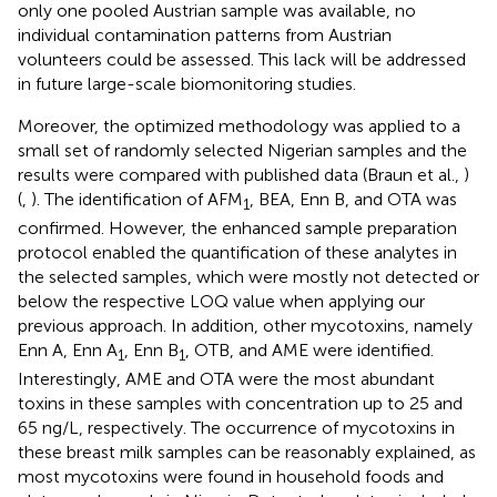
only one pooled Austrian sample was available, no
individual contamination patterns from Austrian
volunteers could be assessed. This lack will be addressed
in future large-scale biomonitoring studies.
Moreover, the optimized methodology was applied to a
small set of randomly selected Nigerian samples and the
results were compared with published data (Braun et al.,
)
(
,
). The identification of AFM
, BEA, Enn B, and OTA was
1
confirmed. However, the enhanced sample preparation
protocol enabled the quantification of these analytes in
the selected samples, which were mostly not detected or
below the respective LOQ value when applying our
previous approach. In addition, other mycotoxins, namely
Enn A, Enn A
, Enn B
, OTB, and AME were identified.
1
1
Interestingly, AME and OTA were the most abundant
toxins in these samples with concentration up to 25 and
65 ng/L, respectively. The occurrence of mycotoxins in
these breast milk samples can be reasonably explained, as
most mycotoxins were found in household foods and