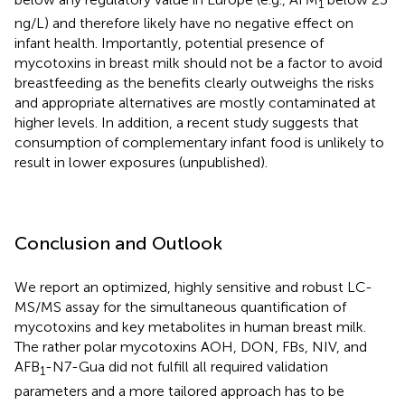
1
ng/L) and therefore likely have no negative effect on
infant health. Importantly, potential presence of
mycotoxins in breast milk should not be a factor to avoid
breastfeeding as the benefits clearly outweighs the risks
and appropriate alternatives are mostly contaminated at
higher levels. In addition, a recent study suggests that
consumption of complementary infant food is unlikely to
result in lower exposures (unpublished).
Conclusion and Outlook
We report an optimized, highly sensitive and robust LC-
MS/MS assay for the simultaneous quantification of
mycotoxins and key metabolites in human breast milk.
The rather polar mycotoxins AOH, DON, FBs, NIV, and
AFB
-N7-Gua did not fulfill all required validation
1
parameters and a more tailored approach has to be