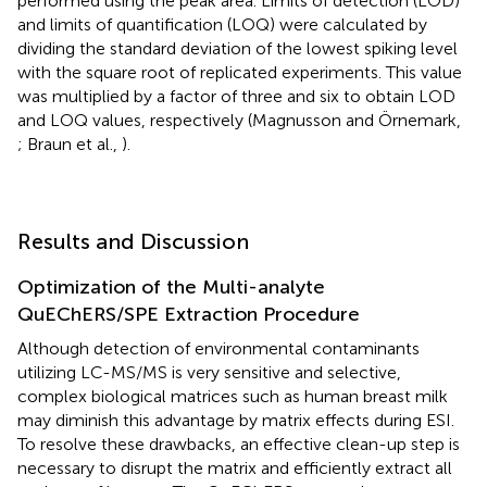
performed using the peak area. Limits of detection (LOD)
and limits of quantification (LOQ) were calculated by
dividing the standard deviation of the lowest spiking level
with the square root of replicated experiments. This value
was multiplied by a factor of three and six to obtain LOD
and LOQ values, respectively (Magnusson and Örnemark,
; Braun et al.,
).
Results and Discussion
Optimization of the Multi-analyte
QuEChERS/SPE Extraction Procedure
Although detection of environmental contaminants
utilizing LC-MS/MS is very sensitive and selective,
complex biological matrices such as human breast milk
may diminish this advantage by matrix effects during ESI.
To resolve these drawbacks, an effective clean-up step is
necessary to disrupt the matrix and efficiently extract all