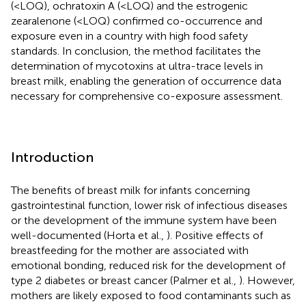
(<LOQ), ochratoxin A (<LOQ) and the estrogenic
zearalenone (<LOQ) confirmed co-occurrence and
exposure even in a country with high food safety
standards. In conclusion, the method facilitates the
determination of mycotoxins at ultra-trace levels in
breast milk, enabling the generation of occurrence data
necessary for comprehensive co-exposure assessment.
Introduction
The benefits of breast milk for infants concerning
gastrointestinal function, lower risk of infectious diseases
or the development of the immune system have been
well-documented (Horta et al.,
). Positive effects of
breastfeeding for the mother are associated with
emotional bonding, reduced risk for the development of
type 2 diabetes or breast cancer (Palmer et al.,
). However,
mothers are likely exposed to food contaminants such as