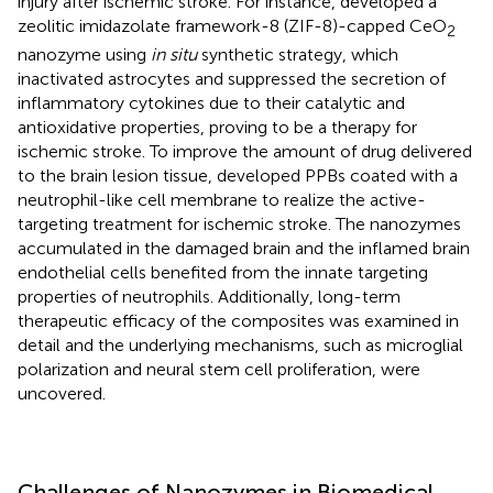
injury after ischemic stroke. For instance,
developed a
zeolitic imidazolate framework-8 (ZIF-8)-capped CeO
2
nanozyme using
in situ
synthetic strategy, which
inactivated astrocytes and suppressed the secretion of
inflammatory cytokines due to their catalytic and
antioxidative properties, proving to be a therapy for
ischemic stroke. To improve the amount of drug delivered
to the brain lesion tissue,
developed PPBs coated with a
neutrophil-like cell membrane to realize the active-
targeting treatment for ischemic stroke. The nanozymes
accumulated in the damaged brain and the inflamed brain
endothelial cells benefited from the innate targeting
properties of neutrophils. Additionally, long-term
therapeutic efficacy of the composites was examined in
detail and the underlying mechanisms, such as microglial
polarization and neural stem cell proliferation, were
uncovered.
Challenges of Nanozymes in Biomedical