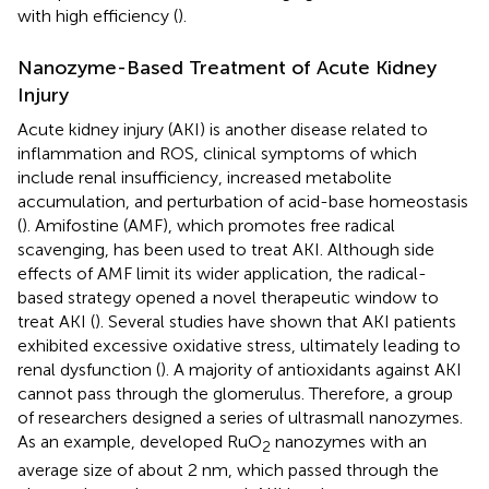
with high efficiency (
).
Nanozyme-Based Treatment of Acute Kidney
Injury
Acute kidney injury (AKI) is another disease related to
inflammation and ROS, clinical symptoms of which
include renal insufficiency, increased metabolite
accumulation, and perturbation of acid-base homeostasis
(
). Amifostine (AMF), which promotes free radical
scavenging, has been used to treat AKI. Although side
effects of AMF limit its wider application, the radical-
based strategy opened a novel therapeutic window to
treat AKI (
). Several studies have shown that AKI patients
exhibited excessive oxidative stress, ultimately leading to
renal dysfunction (
). A majority of antioxidants against AKI
cannot pass through the glomerulus. Therefore, a group
of researchers designed a series of ultrasmall nanozymes.
As an example,
developed RuO
nanozymes with an
2
average size of about 2 nm, which passed through the