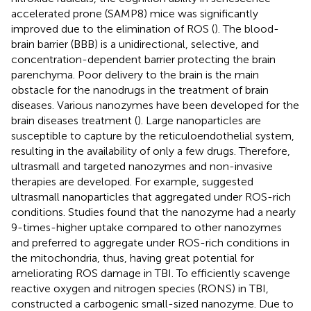
accelerated prone (SAMP8) mice was significantly
improved due to the elimination of ROS (
). The blood-
brain barrier (BBB) is a unidirectional, selective, and
concentration-dependent barrier protecting the brain
parenchyma. Poor delivery to the brain is the main
obstacle for the nanodrugs in the treatment of brain
diseases. Various nanozymes have been developed for the
brain diseases treatment (
). Large nanoparticles are
susceptible to capture by the reticuloendothelial system,
resulting in the availability of only a few drugs. Therefore,
ultrasmall and targeted nanozymes and non-invasive
therapies are developed. For example,
suggested
ultrasmall nanoparticles that aggregated under ROS-rich
conditions. Studies found that the nanozyme had a nearly
9-times-higher uptake compared to other nanozymes
and preferred to aggregate under ROS-rich conditions in
the mitochondria, thus, having great potential for
ameliorating ROS damage in TBI. To efficiently scavenge
reactive oxygen and nitrogen species (RONS) in TBI,
constructed a carbogenic small-sized nanozyme. Due to