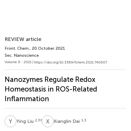
REVIEW article
Front. Chem.
, 20 October 2021
Sec. Nanoscience
Volume 9 - 2021 |
https://doi.org/10.3389/fchem.2021.740607
Nanozymes Regulate Redox
Homeostasis in ROS-Related
Inflammation
Y
L
X
D
2,3
†
1,3
Ying Liu
Xianglin Dai