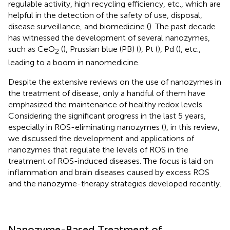
regulable activity, high recycling efficiency, etc., which are
helpful in the detection of the safety of use, disposal,
disease surveillance, and biomedicine (
). The past decade
has witnessed the development of several nanozymes,
such as CeO
(
), Prussian blue (PB) (
), Pt (
), Pd (
), etc.,
2
leading to a boom in nanomedicine.
Despite the extensive reviews on the use of nanozymes in
the treatment of disease, only a handful of them have
emphasized the maintenance of healthy redox levels.
Considering the significant progress in the last 5 years,
especially in ROS-eliminating nanozymes (
), in this review,
we discussed the development and applications of
nanozymes that regulate the levels of ROS in the
treatment of ROS-induced diseases. The focus is laid on
inflammation and brain diseases caused by excess ROS
and the nanozyme-therapy strategies developed recently.
Nanozyme-Based Treatment of