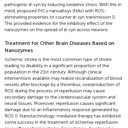
pathogenic
α
-syn by inducing oxidative stress. With this in
mind,
proposed PtCu nanoalloys (NAs) with ROS-
eliminating properties to counter
α
-syn transmission (
).
This provided evidence for the inhibitory effect of the
nanozymes on the spread of
α
-syn across neurons.
Treatment for Other Brain Diseases Based on
Nanozymes
Ischemic stroke is the most common type of stroke
leading to disability in a significant proportion of the
population in the 21st century. Although clinical
interventions available may realize recanalization of blood
vessels after blockage by a thrombus, overproduction of
ROS during the process of reperfusion may cause
secondary damage to the cerebrovascular system and
neural tissues. Moreover, reperfusion causes significant
damage due to an inflammatory response generated by
ROS (
). Nanotechnology-mediated therapy has exhibited
some success in the treatment of ischemia-reperfusion