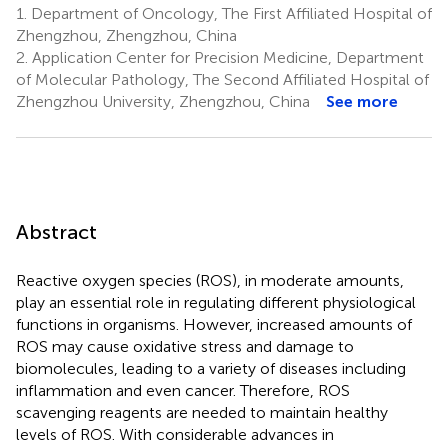
1.
Department of Oncology, The First Affiliated Hospital of
Zhengzhou, Zhengzhou, China
2.
Application Center for Precision Medicine, Department
of Molecular Pathology, The Second Affiliated Hospital of
Zhengzhou University, Zhengzhou, China
See more
Abstract
Reactive oxygen species (ROS), in moderate amounts,
play an essential role in regulating different physiological
functions in organisms. However, increased amounts of
ROS may cause oxidative stress and damage to
biomolecules, leading to a variety of diseases including
inflammation and even cancer. Therefore, ROS
scavenging reagents are needed to maintain healthy
levels of ROS. With considerable advances in