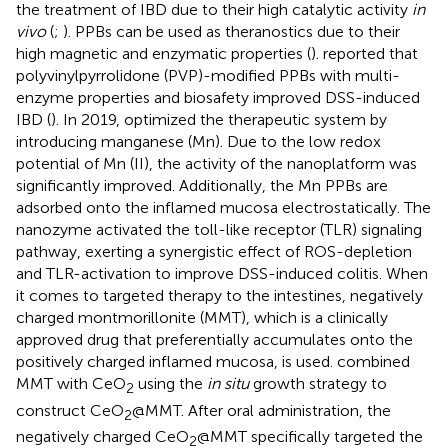
the treatment of IBD due to their high catalytic activity
in
vivo
(
;
). PPBs can be used as theranostics due to their
high magnetic and enzymatic properties (
).
reported that
polyvinylpyrrolidone (PVP)-modified PPBs with multi-
enzyme properties and biosafety improved DSS-induced
IBD (
). In 2019,
optimized the therapeutic system by
introducing manganese (Mn). Due to the low redox
potential of Mn (II), the activity of the nanoplatform was
significantly improved. Additionally, the Mn PPBs are
adsorbed onto the inflamed mucosa electrostatically. The
nanozyme activated the toll-like receptor (TLR) signaling
pathway, exerting a synergistic effect of ROS-depletion
and TLR-activation to improve DSS-induced colitis. When
it comes to targeted therapy to the intestines, negatively
charged montmorillonite (MMT), which is a clinically
approved drug that preferentially accumulates onto the
positively charged inflamed mucosa, is used.
combined
MMT with CeO
using the
in situ
growth strategy to
2
construct CeO
@MMT. After oral administration, the
2
negatively charged CeO
@MMT specifically targeted the
2