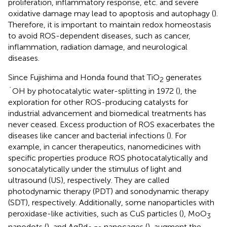
proliferation, inflammatory response, etc. and severe
oxidative damage may lead to apoptosis and autophagy (
).
Therefore, it is important to maintain redox homeostasis
to avoid ROS-dependent diseases, such as cancer,
inflammation, radiation damage, and neurological
diseases.
Since Fujishima and Honda found that TiO
generates
2
˙OH by photocatalytic water-splitting in 1972 (
), the
exploration for other ROS-producing catalysts for
industrial advancement and biomedical treatments has
never ceased. Excess production of ROS exacerbates the
diseases like cancer and bacterial infections (
). For
example, in cancer therapeutics, nanomedicines with
specific properties produce ROS photocatalytically and
sonocatalytically under the stimulus of light and
ultrasound (US), respectively. They are called
photodynamic therapy (PDT) and sonodynamic therapy
(SDT), respectively. Additionally, some nanoparticles with
peroxidase-like activities, such as CuS particles (
), MoO
3
nanodots (
), and AgPd
nanocages (
), augment the