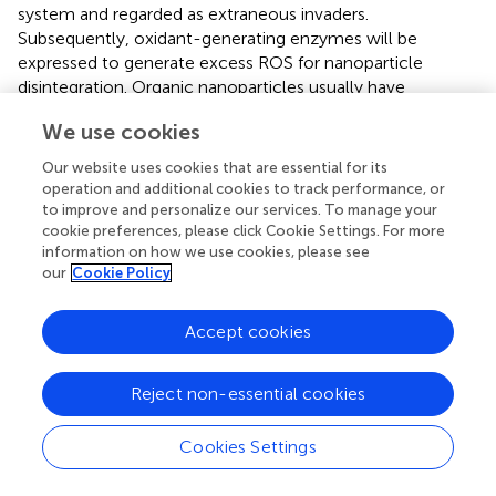
system and regarded as extraneous invaders.
Subsequently, oxidant-generating enzymes will be
expressed to generate excess ROS for nanoparticle
disintegration. Organic nanoparticles usually have
desirable degradability in respond to ROS. As an instance,
We use cookies
designed a ROS-responsive polymeric prodrug poly
(vanillin oxalate) (PVO), which could degrade into
Our website uses cookies that are essential for its
antioxidant vanillin under oxidative damage
operation and additional cookies to track performance, or
environment.However, inorganic nanomaterials have
to improve and personalize our services. To manage your
higher stability, thus needing more ingenious designs to
cookie preferences, please click Cookie Settings. For more
information on how we use cookies, please see
improve their ROS-response and degradation ability. The
our
Cookie Policy
application of redox-active moieties in the design of
inorganic nanomaterials has been widely accepted as a
method to enhance oxidative biodegradability (
).
Accept cookies
Nevertheless, the interactions between ROS and the
biodegradability of those nanoparticles is still unclear (
).
Reject non-essential cookies
Cookies Settings
Summary and Perspectives