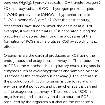
peroxide (H
O
), hydroxyl radicals (˙OH), singlet oxygen (
2
2
1
O
), peroxy radicals (LOO˙), hydrogen peroxide lipids
2
−
(LOOH), peroxynitrite (ONOO
), hypochlorous acid
(HOCl), ozone (O
), etc (
;
;
). Over the past century,
3
researchers have tried to unveil the origin of ROS. For
example, it was found that OH˙ is generated during the
photolysis of ozone. Identifying the processes of the
formation of ROS may help utilize ROS by avoiding its ill
effects (
).
Organisms are the cardinal producers of ROS using the
endogenous and exogenous pathways (
). The production
of ROS in the mitochondrial respiratory chain using special
enzymes such as cyclooxygenases and xanthine oxidase
is termed as the endogenous pathway (
). The increase in
the production of ROS in organisms due to radiation,
environmental pollution, and other chemicals is defined
as the exogenous pathway (
). The amount of ROS in an
organism depends not only on the amount of ROS
produced by the organism but also on the organism’s