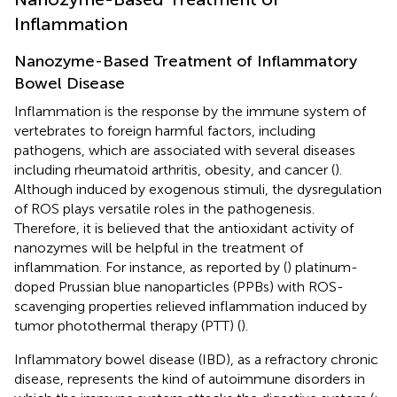
Inflammation
Nanozyme-Based Treatment of Inflammatory
Bowel Disease
Inflammation is the response by the immune system of
vertebrates to foreign harmful factors, including
pathogens, which are associated with several diseases
including rheumatoid arthritis, obesity, and cancer (
).
Although induced by exogenous stimuli, the dysregulation
of ROS plays versatile roles in the pathogenesis.
Therefore, it is believed that the antioxidant activity of
nanozymes will be helpful in the treatment of
inflammation. For instance, as reported by (
) platinum-
doped Prussian blue nanoparticles (PPBs) with ROS-
scavenging properties relieved inflammation induced by
tumor photothermal therapy (PTT) (
).
Inflammatory bowel disease (IBD), as a refractory chronic
disease, represents the kind of autoimmune disorders in