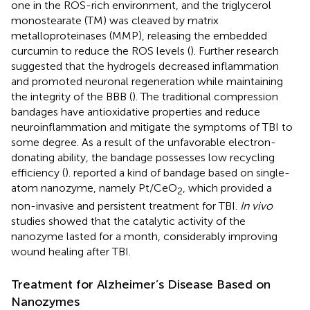
one in the ROS-rich environment, and the triglycerol
monostearate (TM) was cleaved by matrix
metalloproteinases (MMP), releasing the embedded
curcumin to reduce the ROS levels (
). Further research
suggested that the hydrogels decreased inflammation
and promoted neuronal regeneration while maintaining
the integrity of the BBB (
). The traditional compression
bandages have antioxidative properties and reduce
neuroinflammation and mitigate the symptoms of TBI to
some degree. As a result of the unfavorable electron-
donating ability, the bandage possesses low recycling
efficiency (
).
reported a kind of bandage based on single-
atom nanozyme, namely Pt/CeO
, which provided a
2
non-invasive and persistent treatment for TBI.
In vivo
studies showed that the catalytic activity of the
nanozyme lasted for a month, considerably improving
wound healing after TBI.
Treatment for Alzheimer’s Disease Based on
Nanozymes