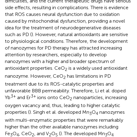
difficulties, and the current therapeutic drugs have serious
side effects, resulting in complications. There is evidence
that ROS causes neural dysfunction due to oxidation
caused by mitochondrial dysfunction, providing a novel
idea for the treatment of neurodegenerative diseases
such as PD (
). However, natural antioxidants are sensitive
to physiological conditions. Therefore, the development
of nanozymes for PD therapy has attracted increasing
attention by researchers, especially to develop
nanozymes with a higher and broader spectrum of
antioxidant properties. CeO
is a widely used antioxidant
2
nanozyme. However, CeO
has limitations in PD
2
treatment due to its ROS-catalytic properties and
unfavorable BBB permeability. Therefore, Li et al. doped
3+
3+
Yb
and Er
ions onto CeO
nanoparticles, increasing
2
oxygen vacancy and, thus, leading to higher catalytic
properties (
). Singh et al. developed Mn
O
nanozymes
3
4
with multi-enzymatic properties that were remarkably
higher than the other available nanozymes including
Fe
O
, CeO
, and V
O
(
). The developed Mn
O
3
4
2
2
5
3
4