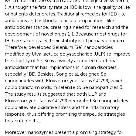
which the immune system attacks the digestive system (
;
). Although the fatality rate of IBD is low, the quality of life
of patients deteriorates. Traditional remedies for IBD like
antibiotics and antibodies cause complications like
antibiotic resistance, creating a need for research and the
development of novel drugs (
;
). Because most drugs for
IBD are taken orally, their stability is of primary concern.
Therefore,
developed Selenium (Se) nanoparticles
modified by Ulva lactuca polysaccharide (ULP) to improve
the stability of Se. Se is a widely accepted nutritional
antioxidant that has implications in human disorders,
especially IBD. Besides, Song et al. designed Se
nanoparticles with Kluyveromyces lactis GG799, which
could transform sodium selenite to Se nanoparticles (
).
The study results suggested that both ULP and
Kluyveromyces lactis GG799 decorated Se nanoparticles
could alleviate oxidative stress and the inflammatory
response, thus offering promising therapeutic strategies
for acute colitis.
Moreover, nanozymes present a promising strategy for