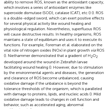
ability to remove ROS, known as the antioxidant capacity,
which involves a series of antioxidant enzymes like
superoxide dismutase (SOD), catalase (CAT), etc (
) (
). ROS
is a double-edged sword, which can exert positive effects
for several physical activity like wound healing and
physiological regulation. Nevertheless, superfluous ROS
will cause destructive results. In healthy organisms, ROS
maintains a state of equilibrium and uses it to execute its
functions. For example, Foreman et al. elaborated on the
vital role of nitrogen oxides (NOx) in plant growth
via
ROS
(
). Niethammer demonstrated that a gradient of H
O
2
2
developed around the wound in Zebrafish larvae
facilitating wound healing (
). However, due to stimulation
by the environmental agents and diseases, the generation
and clearance of ROS become unbalanced, causing
oxidative damage if the unbalance is beyond the
tolerance thresholds of the organism, which is paralleled
with damage to proteins, lipids, and nucleic acids (
). Mild
oxidative damage leads to changes in cell function and
behavior, such as accelerated aging, abnormal