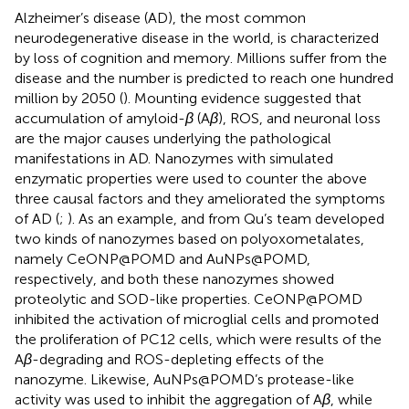
Alzheimer’s disease (AD), the most common
neurodegenerative disease in the world, is characterized
by loss of cognition and memory. Millions suffer from the
disease and the number is predicted to reach one hundred
million by 2050 (
). Mounting evidence suggested that
accumulation of amyloid-
β
(A
β
), ROS, and neuronal loss
are the major causes underlying the pathological
manifestations in AD. Nanozymes with simulated
enzymatic properties were used to counter the above
three causal factors and they ameliorated the symptoms
of AD (
;
). As an example,
and
from Qu’s team developed
two kinds of nanozymes based on polyoxometalates,
namely CeONP@POMD and AuNPs@POMD,
respectively, and both these nanozymes showed
proteolytic and SOD-like properties. CeONP@POMD
inhibited the activation of microglial cells and promoted
the proliferation of PC12 cells, which were results of the
A
β
-degrading and ROS-depleting effects of the
nanozyme. Likewise, AuNPs@POMD’s protease-like
activity was used to inhibit the aggregation of A
β
, while