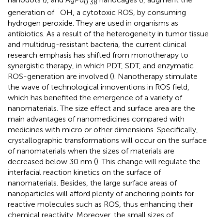
0.38
generation of ˙OH, a cytotoxic ROS, by consuming
hydrogen peroxide. They are used in organisms as
antibiotics. As a result of the heterogeneity in tumor tissue
and multidrug-resistant bacteria, the current clinical
research emphasis has shifted from monotherapy to
synergistic therapy, in which PDT, SDT, and enzymatic
ROS-generation are involved (
). Nanotherapy stimulate
the wave of technological innoventions in ROS field,
which has benefited the emergence of a variety of
nanomaterials. The size effect and surface area are the
main advantages of nanomedicines compared with
medicines with micro or other dimensions. Specifically,
crystallographic transformations will occur on the surface
of nanomaterials when the sizes of materials are
decreased below 30 nm (
). This change will regulate the
interfacial reaction kinetics on the surface of
nanomaterials. Besides, the large surface areas of
nanoparticles will afford plenty of anchoring points for
reactive molecules such as ROS, thus enhancing their
chemical reactivity. Moreover, the small sizes of