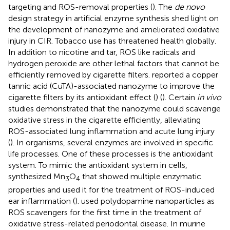
targeting and ROS-removal properties (
). The
de novo
design strategy in artificial enzyme synthesis shed light on
the development of nanozyme and ameliorated oxidative
injury in CIR. Tobacco use has threatened health globally.
In addition to nicotine and tar, ROS like radicals and
hydrogen peroxide are other lethal factors that cannot be
efficiently removed by cigarette filters.
reported a copper
tannic acid (CuTA)-associated nanozyme to improve the
cigarette filters by its antioxidant effect (
) (
). Certain
in vivo
studies demonstrated that the nanozyme could scavenge
oxidative stress in the cigarette efficiently, alleviating
ROS-associated lung inflammation and acute lung injury
(
). In organisms, several enzymes are involved in specific
life processes. One of these processes is the antioxidant
system. To mimic the antioxidant system in cells,
synthesized Mn
O
that showed multiple enzymatic
3
4
properties and used it for the treatment of ROS-induced
ear inflammation (
).
used polydopamine nanoparticles as
ROS scavengers for the first time in the treatment of
oxidative stress-related periodontal disease. In murine