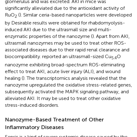
glomerulus and was excreted. AKI in mice was
significantly alleviated due to the antioxidant activity of
RuO
(
). Similar ceria-based nanoparticles were developed
2
by
Desirable results were obtained for rhabdomyolysis-
induced AKI due to the ultrasmall size and multi-
enzymatic properties of the nanozyme (
). Apart from AKI,
ultrasmall nanozymes may be used to treat other ROS-
associated diseases due to their rapid renal clearance and
biocompatibility.
reported an ultrasmall-sized Cu
O
5.4
nanozyme exhibiting broad-spectrum ROS-eliminating
effect to treat AKI, acute liver injury (ALI), and wound
healing (
). The transcriptomics analysis revealed that the
nanozyme upregulated the oxidative stress-related genes,
subsequently activated the MAPK signaling pathway, and
alleviated AKI. It may be used to treat other oxidative
stress-induced disorders.
Nanozyme-Based Treatment of Other
Inflammatory Diseases
Sepsis is a kind of severe systemic disease caused by the