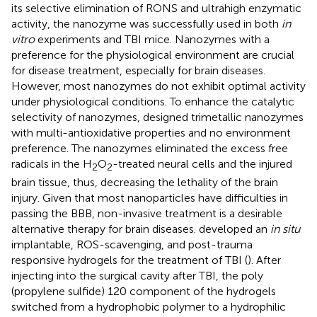
its selective elimination of RONS and ultrahigh enzymatic
activity, the nanozyme was successfully used in both
in
vitro
experiments and TBI mice. Nanozymes with a
preference for the physiological environment are crucial
for disease treatment, especially for brain diseases.
However, most nanozymes do not exhibit optimal activity
under physiological conditions. To enhance the catalytic
selectivity of nanozymes,
designed trimetallic nanozymes
with multi-antioxidative properties and no environment
preference. The nanozymes eliminated the excess free
radicals in the H
O
-treated neural cells and the injured
2
2
brain tissue, thus, decreasing the lethality of the brain
injury. Given that most nanoparticles have difficulties in
passing the BBB, non-invasive treatment is a desirable
alternative therapy for brain diseases.
developed an
in situ
implantable, ROS-scavenging, and post-trauma
responsive hydrogels for the treatment of TBI (
). After
injecting into the surgical cavity after TBI, the poly
(propylene sulfide) 120 component of the hydrogels
switched from a hydrophobic polymer to a hydrophilic