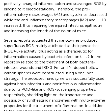
positively-charged inflamed colon and scavenged ROS by
binding to it electrostatically. Therefore, the pro-
inflammatory macrophages (M1) and cytokines decreased
while the anti-inflammatory macrophages (M2) and IL-10
increased, thus, repairing the injured intestinal epithelium
and increasing the length of the colon of mice.
Several reports suggested that nanozymes produced
superfluous ROS, mainly attributed to their peroxidase
(POD)-like activity, thus acting as a therapeutic for
inflammation caused by bacterial infection (
;
;
;
). In the
report by
related to the treatment of both bacteria-
infected wounds and IBD (
), Fe- and N-doped hollow
carbon spheres were constructed using a one-pot
strategy. The proposed nanozyme was successfully used
against both infectious and noninfectious inflammation
due to its POD-like and ROS-scavenging properties,
respectively, shedding light on the importance and
possibility of synthesizing nanozymes with multi-enzyme
properties for the treatment of inflammation. In addition