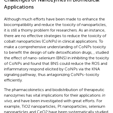
Applications
Although much efforts have been made to enhance the
biocompatibility and reduce the toxicity of nanoparticles,
it is still a thorny problem for researchers. As an instance,
there are no effective strategies to reduce the toxicity of
cobalt nanoparticles (CoNPs) in clinical applications. To
make a comprehensive understanding of CoNPs toxicity
to benefit the design of safe detoxification drugs,
, studied
the effect of nano-selenium (BNS) in inhibiting the toxicity
of CoNPs and found that BNS could reduce the ROS and
inflammatory respond elicited by CoNPs via the KNA
signaling pathway, thus antagonizing CoNPs-toxicity
efficiently.
The pharmacokinetics and biodistribution of therapeutic
nanozymes has vital implications for their applications
in
vivo
, and have been investigated with great efforts. For
example, TiO2 nanoparticles, Pt nanoparticles, selenium
nanoparticles and CeO2 have been systematically studied