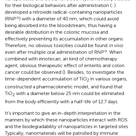
for their biological behaviors after administration (
;
).
developed a nitroxide radical-containing nanoparticles
o
(RNP
) with a diameter of 40 nm, which could avoid
being absorbed into the bloodstream, thus having a
desirable distribution in the colonic mucosa and
effectively preventing its accumulation in other organs.
Therefore, no obvious toxicities could be found
in vivo
o
even after multiple oral administration of RNP
. When
combined with irinotecan, an kind of chemotherapy
agent, obvious therapeutic effect of enteritis and colon
cancer could be observed (
). Besides, to investigate the
time-dependent accumulation of TiO
in various organs,
2
constructed a pharmacokinetic model, and found that
TiO
with a diameter below 25 nm could be eliminated
2
from the body efficiently with a half-life of 12.7 days.
It’s important to give an in-depth interpretation in the
manners by which these nanoparticles interact with ROS
and the biodegradability of nanoparticles in targeted sites.
Typically, nanomaterials will be patrolled by immune