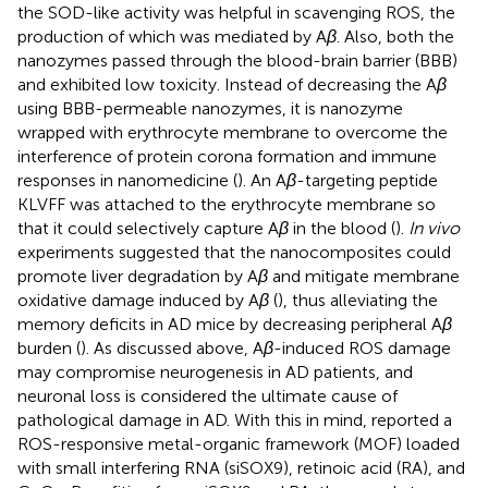
the SOD-like activity was helpful in scavenging ROS, the
production of which was mediated by A
β
. Also, both the
nanozymes passed through the blood-brain barrier (BBB)
and exhibited low toxicity. Instead of decreasing the A
β
using BBB-permeable nanozymes, it is nanozyme
wrapped with erythrocyte membrane to overcome the
interference of protein corona formation and immune
responses in nanomedicine (
). An A
β
-targeting peptide
KLVFF was attached to the erythrocyte membrane so
that it could selectively capture A
β
in the blood (
).
In vivo
experiments suggested that the nanocomposites could
promote liver degradation by A
β
and mitigate membrane
oxidative damage induced by A
β
(
), thus alleviating the
memory deficits in AD mice by decreasing peripheral A
β
burden (
). As discussed above, A
β
-induced ROS damage
may compromise neurogenesis in AD patients, and
neuronal loss is considered the ultimate cause of
pathological damage in AD. With this in mind,
reported a
ROS-responsive metal-organic framework (MOF) loaded
with small interfering RNA (siSOX9), retinoic acid (RA), and