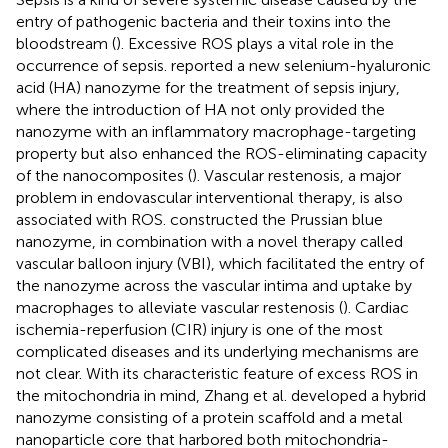
entry of pathogenic bacteria and their toxins into the
bloodstream (
). Excessive ROS plays a vital role in the
occurrence of sepsis.
reported a new selenium-hyaluronic
acid (HA) nanozyme for the treatment of sepsis injury,
where the introduction of HA not only provided the
nanozyme with an inflammatory macrophage-targeting
property but also enhanced the ROS-eliminating capacity
of the nanocomposites (
). Vascular restenosis, a major
problem in endovascular interventional therapy, is also
associated with ROS.
constructed the Prussian blue
nanozyme, in combination with a novel therapy called
vascular balloon injury (VBI), which facilitated the entry of
the nanozyme across the vascular intima and uptake by
macrophages to alleviate vascular restenosis (
). Cardiac
ischemia-reperfusion (CIR) injury is one of the most
complicated diseases and its underlying mechanisms are
not clear. With its characteristic feature of excess ROS in
the mitochondria in mind, Zhang et al. developed a hybrid
nanozyme consisting of a protein scaffold and a metal
nanoparticle core that harbored both mitochondria-