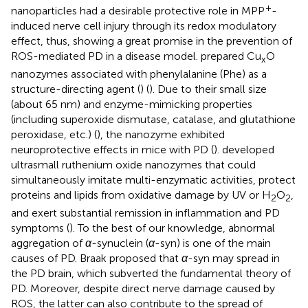
+
nanoparticles had a desirable protective role in MPP
-
induced nerve cell injury through its redox modulatory
effect, thus, showing a great promise in the prevention of
ROS-mediated PD in a disease model.
prepared Cu
O
x
nanozymes associated with phenylalanine (Phe) as a
structure-directing agent (
) (
). Due to their small size
(about 65 nm) and enzyme-mimicking properties
(including superoxide dismutase, catalase, and glutathione
peroxidase, etc.) (
), the nanozyme exhibited
neuroprotective effects in mice with PD (
).
developed
ultrasmall ruthenium oxide nanozymes that could
simultaneously imitate multi-enzymatic activities, protect
proteins and lipids from oxidative damage by UV or H
O
,
2
2
and exert substantial remission in inflammation and PD
symptoms (
). To the best of our knowledge, abnormal
aggregation of
α
-synuclein (
α
-syn) is one of the main
causes of PD. Braak proposed that
α
-syn may spread in
the PD brain, which subverted the fundamental theory of
PD. Moreover, despite direct nerve damage caused by
ROS, the latter can also contribute to the spread of