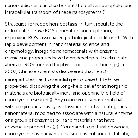
nanomedicines can also benefit the cell/tissue uptake and
intracellular transport of these nanosystems (
).
Strategies for redox homeostasis, in turn, regulate the
redox balance
via
ROS generation and depletion,
improving ROS-associated pathological conditions (
). With
rapid development in nanomaterial science and
enzymology, inorganic nanomaterials with enzyme-
mimicking properties have been developed to eliminate
aberrant ROS for healthy physiological functioning (
). In
2007, Chinese scientists discovered that Fe
O
3
4
nanoparticles had horseradish peroxidase (HRP)-like
properties, dissolving the long-held belief that inorganic
materials are biologically inert, and opening the field of
nanozyme research (
). Any nanozyme, a nanomaterial
with enzymatic activity, is classified into two categories–a
nanomaterial modified to associate with a natural enzyme
or a group of enzymes or nanomaterials that have
enzymatic properties (
;
). Compared to natural enzymes,
nanozymes have advantages, such as enhanced stability,