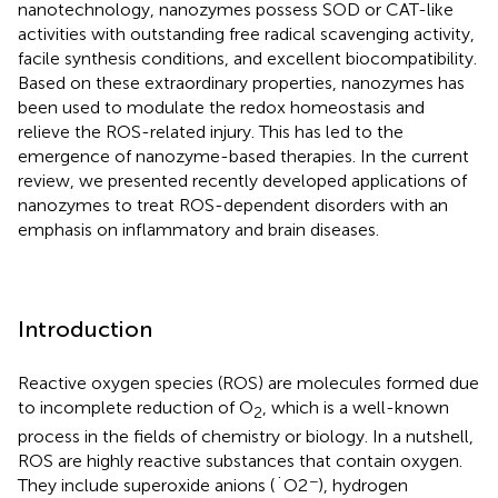
nanotechnology, nanozymes possess SOD or CAT-like
activities with outstanding free radical scavenging activity,
facile synthesis conditions, and excellent biocompatibility.
Based on these extraordinary properties, nanozymes has
been used to modulate the redox homeostasis and
relieve the ROS-related injury. This has led to the
emergence of nanozyme-based therapies. In the current
review, we presented recently developed applications of
nanozymes to treat ROS-dependent disorders with an
emphasis on inflammatory and brain diseases.
Introduction
Reactive oxygen species (ROS) are molecules formed due
to incomplete reduction of O
, which is a well-known
2
process in the fields of chemistry or biology. In a nutshell,
ROS are highly reactive substances that contain oxygen.
−
They include superoxide anions (˙O2
), hydrogen