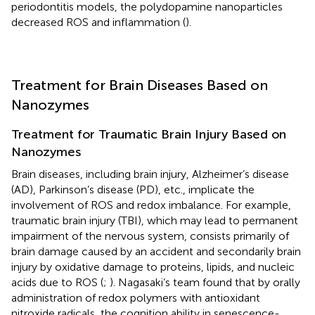
periodontitis models, the polydopamine nanoparticles
decreased ROS and inflammation (
).
Treatment for Brain Diseases Based on
Nanozymes
Treatment for Traumatic Brain Injury Based on
Nanozymes
Brain diseases, including brain injury, Alzheimer’s disease
(AD), Parkinson’s disease (PD), etc., implicate the
involvement of ROS and redox imbalance. For example,
traumatic brain injury (TBI), which may lead to permanent
impairment of the nervous system, consists primarily of
brain damage caused by an accident and secondarily brain
injury by oxidative damage to proteins, lipids, and nucleic
acids due to ROS (
;
). Nagasaki’s team found that by orally
administration of redox polymers with antioxidant
nitroxide radicals, the cognition ability in senescence-