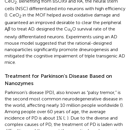
CeO
. Benefiting from siSOX9 and RA, the neural stem
2
cells (NSC) differentiated into neurons with high efficiency
(
). CeO
in the MOF helped avoid oxidative damage and
2
guaranteed an improved desirable to clear the peripheral
A
β
to treat AD.
designed the Cu
O survival rate of the
x
newly differentiated neurons. Experiments using an AD
mouse model suggested that the rational-designed
nanoparticles significantly promote dneurogenesis and
mitigated the cognitive impairment of triple transgenic AD
mice.
Treatment for Parkinson’s Disease Based on
Nanozymes
Parkinson’s disease (PD), also known as “palsy tremor,” is
the second most common neurodegenerative disease in
the world, affecting nearly 10 million people worldwide (
).
Among people over 60 years of age, the average
incidence of PD is about 1% (
;
). Due to the diverse and
complex causes of PD, the treatment of PD is laden with