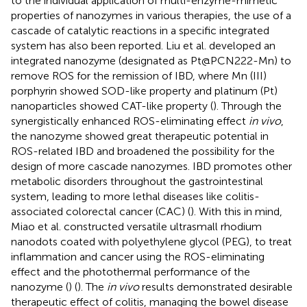
to the individual application of multi-enzyme-mimetic
properties of nanozymes in various therapies, the use of a
cascade of catalytic reactions in a specific integrated
system has also been reported. Liu et al. developed an
integrated nanozyme (designated as Pt@PCN222-Mn) to
remove ROS for the remission of IBD, where Mn (III)
porphyrin showed SOD-like property and platinum (Pt)
nanoparticles showed CAT-like property (
). Through the
synergistically enhanced ROS-eliminating effect
in vivo
,
the nanozyme showed great therapeutic potential in
ROS-related IBD and broadened the possibility for the
design of more cascade nanozymes. IBD promotes other
metabolic disorders throughout the gastrointestinal
system, leading to more lethal diseases like colitis-
associated colorectal cancer (CAC) (
). With this in mind,
Miao et al. constructed versatile ultrasmall rhodium
nanodots coated with polyethylene glycol (PEG), to treat
inflammation and cancer using the ROS-eliminating
effect and the photothermal performance of the
nanozyme (
) (
). The
in vivo
results demonstrated desirable
therapeutic effect of colitis, managing the bowel disease