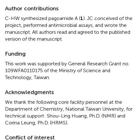
Author contributions
C-HW synthesized pagoamide A (
1
). JC conceived of the
project, performed antimicrobial assays, and wrote the
manuscript. All authors read and agreed to the published
version of the manuscript.
Funding
This work was supported by General Research Grant no.
109WFA0110175 of the Ministry of Science and
Technology, Taiwan.
Acknowledgments
We thank the following core facility personnel at the
Department of Chemistry, National Taiwan University, for
technical support: Shou-Ling Huang, Ph.D. (NMR) and
Corina Leung, Ph.D. (HRMS).
Conflict of interest