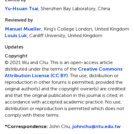
Yu-Hsuan Tsai
, Shenzhen Bay Laboratory, China
Reviewed by
Manuel Mueller
, King’s College London, United Kingdom
Louis Luk
, Cardiff University, United Kingdom
Updates
Copyright
© 2021 Wu and Chu.
This is an open-access article
distributed under the terms of the
Creative Commons
Attribution License (CC BY)
. The use, distribution or
reproduction in other forums is permitted, provided the
original author(s) and the copyright owner(s) are credited
and that the original publication in this journal is cited, in
accordance with accepted academic practice. No use,
distribution or reproduction is permitted which does not
comply with these terms.
*
Correspondence:
John Chu,
johnchu@ntu.edu.tw