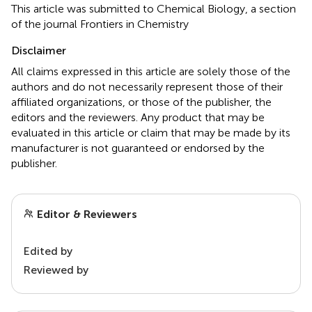
This article was submitted to Chemical Biology, a section
of the journal Frontiers in Chemistry
Disclaimer
All claims expressed in this article are solely those of the
authors and do not necessarily represent those of their
affiliated organizations, or those of the publisher, the
editors and the reviewers. Any product that may be
evaluated in this article or claim that may be made by its
manufacturer is not guaranteed or endorsed by the
publisher.
Editor & Reviewers
Edited by
Reviewed by