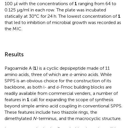
100 μl with the concentrations of
1
ranging from 64 to
0.125 μg/ml in each row. The plate was incubated
statically at 30°C for 24 h. The lowest concentration of
1
that led to inhibition of microbial growth was recorded as
the MIC.
Results
Pagoamide A (
1
) is a cyclic depsipeptide made of 11
amino acids, three of which are
-amino acids. While
d
SPPS is an obvious choice for the construction of its
backbone, as both
- and
-Fmoc building blocks are
l
d
readily available from commercial venders, a number of
features in
1
call for expanding the scope of synthesis
beyond simple amino acid coupling in conventional SPPS.
These features include two thiazole rings, the
dimethylated
N
-terminus, and the macrocyclic structure.