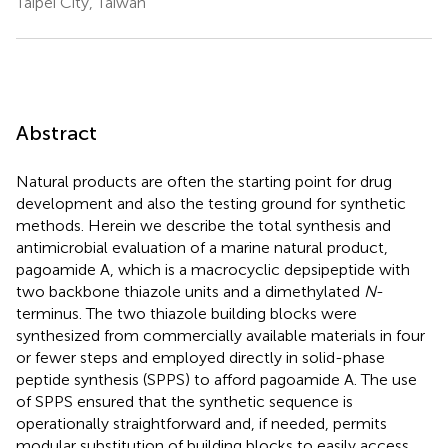
Taipei City, Taiwan
Abstract
Natural products are often the starting point for drug
development and also the testing ground for synthetic
methods. Herein we describe the total synthesis and
antimicrobial evaluation of a marine natural product,
pagoamide A, which is a macrocyclic depsipeptide with
two backbone thiazole units and a dimethylated
N
-
terminus. The two thiazole building blocks were
synthesized from commercially available materials in four
or fewer steps and employed directly in solid-phase
peptide synthesis (SPPS) to afford pagoamide A. The use
of SPPS ensured that the synthetic sequence is
operationally straightforward and, if needed, permits
modular substitution of building blocks to easily access