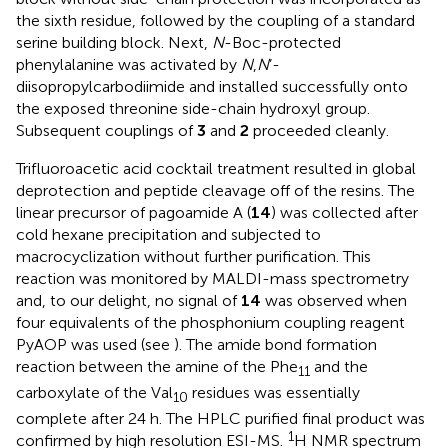
the sixth residue, followed by the coupling of a standard
serine building block. Next,
N
-Boc-protected
phenylalanine was activated by
N
,
N
’-
diisopropylcarbodiimide and installed successfully onto
the exposed threonine side-chain hydroxyl group.
Subsequent couplings of
3
and
2
proceeded cleanly.
Trifluoroacetic acid cocktail treatment resulted in global
deprotection and peptide cleavage off of the resins. The
linear precursor of pagoamide A (
14
) was collected after
cold hexane precipitation and subjected to
macrocyclization without further purification. This
reaction was monitored by MALDI-mass spectrometry
and, to our delight, no signal of
14
was observed when
four equivalents of the phosphonium coupling reagent
PyAOP was used (see
). The amide bond formation
reaction between the amine of the Phe
and the
11
carboxylate of the Val
residues was essentially
10
complete after 24 h. The HPLC purified final product was
1
confirmed by high resolution ESI-MS.
H NMR spectrum