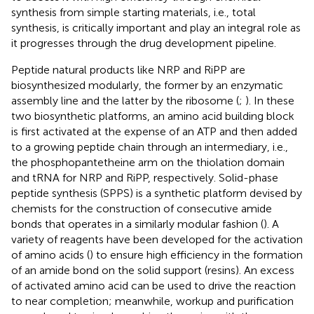
synthesis from simple starting materials, i.e., total
synthesis, is critically important and play an integral role as
it progresses through the drug development pipeline.
Peptide natural products like NRP and RiPP are
biosynthesized modularly, the former by an enzymatic
assembly line and the latter by the ribosome (
;
). In these
two biosynthetic platforms, an amino acid building block
is first activated at the expense of an ATP and then added
to a growing peptide chain through an intermediary, i.e.,
the phosphopantetheine arm on the thiolation domain
and tRNA for NRP and RiPP, respectively. Solid-phase
peptide synthesis (SPPS) is a synthetic platform devised by
chemists for the construction of consecutive amide
bonds that operates in a similarly modular fashion (
). A
variety of reagents have been developed for the activation
of amino acids (
) to ensure high efficiency in the formation
of an amide bond on the solid support (resins). An excess
of activated amino acid can be used to drive the reaction
to near completion; meanwhile, workup and purification