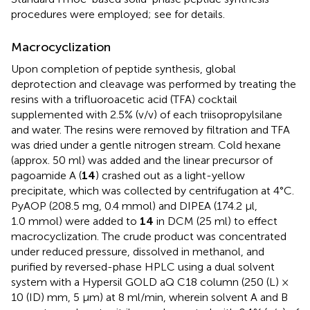
procedures were employed; see
for details.
Macrocyclization
Upon completion of peptide synthesis, global
deprotection and cleavage was performed by treating the
resins with a trifluoroacetic acid (TFA) cocktail
supplemented with 2.5% (v/v) of each triisopropylsilane
and water. The resins were removed by filtration and TFA
was dried under a gentle nitrogen stream. Cold hexane
(approx. 50 ml) was added and the linear precursor of
pagoamide A (
14
) crashed out as a light-yellow
precipitate, which was collected by centrifugation at 4°C.
PyAOP (208.5 mg, 0.4 mmol) and DIPEA (174.2 μl,
1.0 mmol) were added to
14
in DCM (25 ml) to effect
macrocyclization. The crude product was concentrated
under reduced pressure, dissolved in methanol, and
purified by reversed-phase HPLC using a dual solvent
system with a Hypersil GOLD aQ C18 column (250 (L) ×
10 (ID) mm, 5 μm) at 8 ml/min, wherein solvent A and B