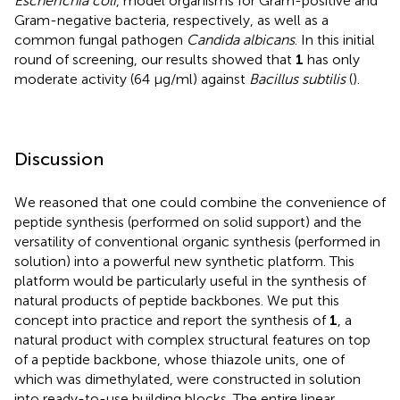
Escherichia coli
, model organisms for Gram-positive and
Gram-negative bacteria, respectively, as well as a
common fungal pathogen
Candida albicans
. In this initial
round of screening, our results showed that
1
has only
moderate activity (64 μg/ml) against
Bacillus subtilis
(
).
Discussion
We reasoned that one could combine the convenience of
peptide synthesis (performed on solid support) and the
versatility of conventional organic synthesis (performed in
solution) into a powerful new synthetic platform. This
platform would be particularly useful in the synthesis of
natural products of peptide backbones. We put this
concept into practice and report the synthesis of
1
, a
natural product with complex structural features on top
of a peptide backbone, whose thiazole units, one of
which was dimethylated, were constructed in solution
into ready-to-use building blocks. The entire linear