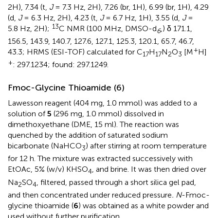
2H), 7.34 (t,
J
= 7.3 Hz, 2H), 7.26 (br, 1H), 6.99 (br, 1H), 4.29
(d,
J
= 6.3 Hz, 2H), 4.23 (t,
J
= 6.7 Hz, 1H), 3.55 (d,
J
=
13
5.8 Hz, 2H);
C NMR (100 MHz, DMSO-d
,) δ 171.1,
6
156.5, 143.9, 140.7, 127.6, 127.1, 125.3, 120.1, 65.7, 46.7,
+
43.3; HRMS (ESI-TOF) calculated for C
H
N
O
[M
H]
17
17
2
3
+
: 297.1234; found: 297.1249.
Fmoc-Glycine Thioamide (6)
Lawesson reagent (404 mg, 1.0 mmol) was added to a
solution of
5
(296 mg, 1.0 mmol) dissolved in
dimethoxyethane (DME, 15 ml). The reaction was
quenched by the addition of saturated sodium
bicarbonate (NaHCO
) after stirring at room temperature
3
for 12 h. The mixture was extracted successively with
EtOAc, 5% (w/v) KHSO
, and brine. It was then dried over
4
Na
SO
, filtered, passed through a short silica gel pad,
2
4
and then concentrated under reduced pressure
. N
-Fmoc-
glycine thioamide (
6
) was obtained as a white powder and
used without further purification.