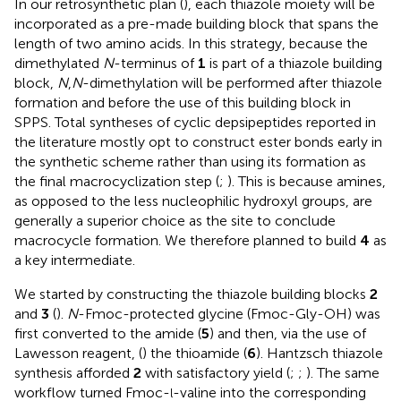
In our retrosynthetic plan (
), each thiazole moiety will be
incorporated as a pre-made building block that spans the
length of two amino acids. In this strategy, because the
dimethylated
N
-terminus of
1
is part of a thiazole building
block,
N
,
N
-dimethylation will be performed after thiazole
formation and before the use of this building block in
SPPS. Total syntheses of cyclic depsipeptides reported in
the literature mostly opt to construct ester bonds early in
the synthetic scheme rather than using its formation as
the final macrocyclization step (
;
). This is because amines,
as opposed to the less nucleophilic hydroxyl groups, are
generally a superior choice as the site to conclude
macrocycle formation. We therefore planned to build
4
as
a key intermediate.
We started by constructing the thiazole building blocks
2
and
3
(
).
N
-Fmoc-protected glycine (Fmoc-Gly-OH) was
first converted to the amide (
5
) and then, via the use of
Lawesson reagent, (
) the thioamide (
6
). Hantzsch thiazole
synthesis afforded
2
with satisfactory yield (
;
;
). The same
workflow turned Fmoc-
-valine into the corresponding
l