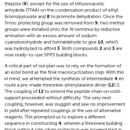
thiazole (
9
), except for the use of trifluoroacetic
anhydride (TFAA) on the condensation product of ethyl
bromopyruvate and
8
to promote dehydration. Once the
Fmoc protecting group was removed from
9
, two methyl
groups were installed onto the
N
-terminus by reductive
amination with an excess amount of sodium
cyanoborohydride and formaldehyde to give
10
, which
was hydrolyzed to afford
3
. Both compounds
2
and
3
are
now ready-to-use SPPS building blocks.
A critical part of our plan was to rely on the formation of
an ester bond as the final macrocyclization step. With this
in mind, we attempted the synthesis of intermediate
4
en
route a pre-made threonine-phenylalanine dimer (
12
) (
).
The coupling of
12
to extend the peptide chain on solid-
support proceeded without difficulty. The very next
coupling, however, was sluggish and saw no improvement
in yield after repeated couplings or the use of alternative
reagents. This prompted us to explore a different
sequence in constructing
4
, wherein a threonine building
block without side-chain protection was incorporated as