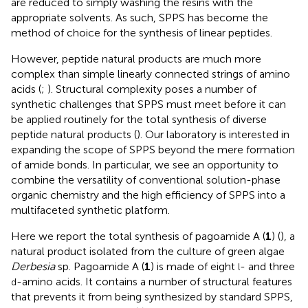
are reduced to simply washing the resins with the
appropriate solvents. As such, SPPS has become the
method of choice for the synthesis of linear peptides.
However, peptide natural products are much more
complex than simple linearly connected strings of amino
acids (
;
). Structural complexity poses a number of
synthetic challenges that SPPS must meet before it can
be applied routinely for the total synthesis of diverse
peptide natural products (
). Our laboratory is interested in
expanding the scope of SPPS beyond the mere formation
of amide bonds. In particular, we see an opportunity to
combine the versatility of conventional solution-phase
organic chemistry and the high efficiency of SPPS into a
multifaceted synthetic platform.
Here we report the total synthesis of pagoamide A (
1
) (
), a
natural product isolated from the culture of green algae
Derbesia
sp. Pagoamide A (
1
) is made of eight
- and three
l
-amino acids. It contains a number of structural features
d
that prevents it from being synthesized by standard SPPS,