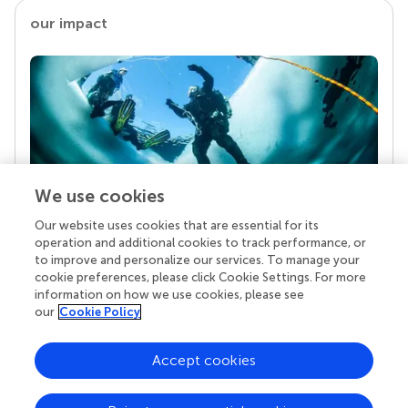
our impact
We use cookies
Our website uses cookies that are essential for its
Your research is the real superpower
operation and additional cookies to track performance, or
Behind each article we publish stands a team of
to improve and personalize our services. To manage your
superheroes: authors, editors, and reviewers who
cookie preferences, please click Cookie Settings. For more
chose to uphold quality standards and share
information on how we use cookies, please see
knowledge openly. Read more about the impact
our
Cookie Policy
your work achieves.
Accept cookies