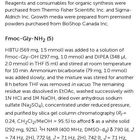
Reagents and consumables for organic synthesis were
purchased from Thermo Fisher Scientific Inc. and Sigma-
Aldrich Inc. Growth media were prepared from premixed
powders purchased from BioShop Canada Inc.
Fmoc-Gly-NH
(5)
2
HBTU (569 mg, 1.5 mmol) was added to a solution of
Fmoc-Gly-OH (297 mg, 1.0 mmol) and DIPEA (348 μl,
2.0 mmol) in THF (5 ml) and stirred at room temperature
for 10 min. Ammonium bicarbonate (79 mg, 1.0 mmol)
was added slowly, and the mixture was stirred for another
8 h before THF was removed
in vacuo
. The remaining
residue was dissolved in EtOAc, washed successively with
1N HCl and 1M NaOH, dried over anhydrous sodium
sulfate (Na
SO
), concentrated under reduced pressure,
2
4
and purified by silica gel column chromatography (
R
=
f
0.24, CH
Cl
/MeOH = 95:5) to afford
5
as a white solid
2
2
1
(292 mg, 92%).
H NMR (400 MHz, DMSO-d
) δ 7.90 (d,
J
6
= 7.4 Hz, 2H), 7.72 (d,
J
= 7.1 Hz, 2H), 7.42 (t,
J
= 7.1 Hz,