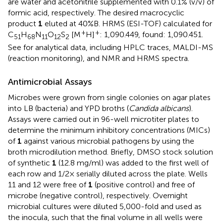
are water and acetonitrile supplemented with 0.1% (v/v) of
formic acid, respectively. The desired macrocyclic
product
1
eluted at 40%B. HRMS (ESI-TOF) calculated for
+
+
C
H
N
O
S
[M
H]
: 1,090.449, found: 1,090.451.
51
68
11
12
2
See
for analytical data, including HPLC traces, MALDI-MS
(reaction monitoring), and NMR and HRMS spectra.
Antimicrobial Assays
Microbes were grown from single colonies on agar plates
into LB (bacteria) and YPD broths (
Candida albicans
).
Assays were carried out in 96-well microtiter plates to
determine the minimum inhibitory concentrations (MICs)
of
1
against various microbial pathogens by using the
broth microdilution method. Briefly, DMSO stock solution
of synthetic
1
(12.8 mg/ml) was added to the first well of
each row and 1/2× serially diluted across the plate. Wells
11 and 12 were free of
1
(positive control) and free of
microbe (negative control), respectively. Overnight
microbial cultures were diluted 5,000-fold and used as
the inocula, such that the final volume in all wells were