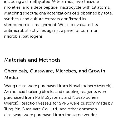
including a dimethylated
N
-terminus, two thiazole
moieties, and a depsipeptide macrocycle with 19 atoms.
Matching spectral characterizations of
1
obtained by total
synthesis and culture extracts confirmed its
stereochemical assignment. We also evaluated its
antimicrobial activities against a panel of common
microbial pathogens.
Materials and Methods
Chemicals, Glassware, Microbes, and Growth
Media
Wang resins were purchased from Novabiochem (Merck).
Amino acid building blocks and coupling reagents were
purchased from P3 BioSystems and Novabiochem
(Merck). Reaction vessels for SPPS were custom made by
Tung-Yin Glassware Co., Ltd., and other common
glassware were purchased from the same vendor.