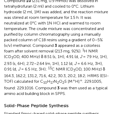
Compound
10
(231 mg, 0.9 mmol) was dissolved in
tetrahydrofuran (2 ml) and cooled to 0°C. Lithium
hydroxide (2 ml, 1M) was added, and the reaction mixture
was stirred at room temperature for 1.5 h. It was
neutralized at 0°C with 1N HCl and warmed to room
temperature. The crude mixture was concentrated and
purified by column chromatography using a manually
packed column of C18 resins using a gradient of 0–5%
(v/v) methanol. Compound
3
appeared as a colorless
1
foam after solvent removal (213 mg, 92%).
H NMR
(CD
OD, 400 MHz) δ 8.51 (s, 1H), 4.91 (d,
J
= 7.9 Hz, 1H),
3
2.93 (s, 6H), 2.72–2.64 (m, 1H), 1.12 (d,
J
= 6.6 Hz, 3H),
13
0.91 (d,
J
= 6.5 Hz, 3H);
C NMR (CD
OD, 100 MHz) δ
3
164.3, 162.2, 131.2, 71.6, 42.2, 30.3, 20.2, 18.2; HRMS (ESI-
+
+
TOF) calculated for C
H
N
O
S [M
H]
: 229.1005,
10
17
2
2
found: 229.1016. Compound
3
was then used as a typical
amino acid building block in SPPS.
Solid-Phase Peptide Synthesis
Standard Fmoc-based solid-phase peptide synthesis