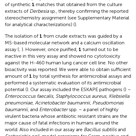
of synthetic
1
matches that obtained from the culture
extracts of
Derbesia
sp., thereby confirming the reported
stereochemistry assignment (see Supplementary Material
for analytical characterizations) (
).
The isolation of
1
from crude extracts was guided by a
MS-based molecular network and a calcium oscillation
assay (
;
). However, once purified,
1
turned out to be
inactive in this very assay and showed no cytotoxicity
against the H-460 human lung cancer cell line. No other
bioactivity was reported. We were able to obtain sufficient
amount of
1
by total synthesis for antimicrobial assays and
performed a systematic evaluation of its antimicrobial
potential (
). Our assay included the ESKAPE pathogens (
) –
Enterococcus faecalis
,
Staphylococcus aureus
,
Klebsiella
pneumoniae
,
Acinetobacter baumannii
,
Pseudomonas
baumannii
, and
Enterobacter
spp. – a panel of highly
virulent bacteria whose antibiotic resistant strains are the
major cause of fatal infections in humans around the
world. Also included in our assay are
Bacillus subtilis
and