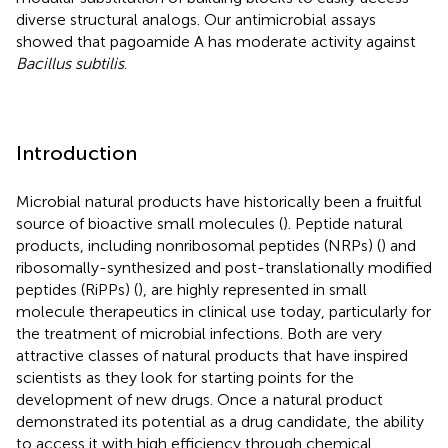
diverse structural analogs. Our antimicrobial assays
showed that pagoamide A has moderate activity against
Bacillus subtilis
.
Introduction
Microbial natural products have historically been a fruitful
source of bioactive small molecules (
). Peptide natural
products, including nonribosomal peptides (NRPs) (
) and
ribosomally-synthesized and post-translationally modified
peptides (RiPPs) (
), are highly represented in small
molecule therapeutics in clinical use today, particularly for
the treatment of microbial infections. Both are very
attractive classes of natural products that have inspired
scientists as they look for starting points for the
development of new drugs. Once a natural product
demonstrated its potential as a drug candidate, the ability
to access it with high efficiency through chemical