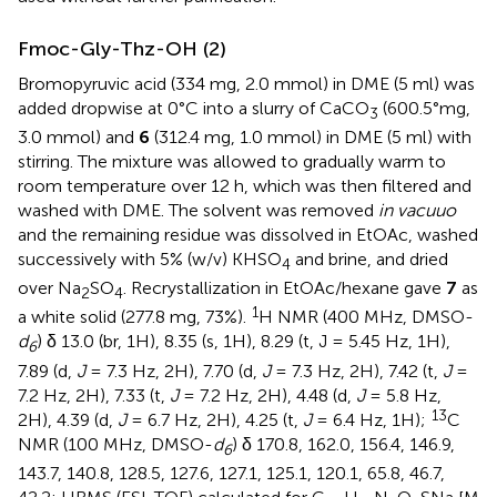
Fmoc-Gly-Thz-OH (2)
Bromopyruvic acid (334 mg, 2.0 mmol) in DME (5 ml) was
added dropwise at 0°C into a slurry of CaCO
(600.5°mg,
3
3.0 mmol) and
6
(312.4 mg, 1.0 mmol) in DME (5 ml) with
stirring. The mixture was allowed to gradually warm to
room temperature over 12 h, which was then filtered and
washed with DME. The solvent was removed
in vacuuo
and the remaining residue was dissolved in EtOAc, washed
successively with 5% (w/v) KHSO
and brine, and dried
4
over Na
SO
. Recrystallization in EtOAc/hexane gave
7
as
2
4
1
a white solid (277.8 mg, 73%).
H NMR (400 MHz, DMSO-
d
) δ 13.0 (br, 1H), 8.35 (s, 1H), 8.29 (t, J = 5.45 Hz, 1H),
6
7.89 (d,
J
= 7.3 Hz, 2H), 7.70 (d,
J
= 7.3 Hz, 2H), 7.42 (t,
J
=
7.2 Hz, 2H), 7.33 (t,
J
= 7.2 Hz, 2H), 4.48 (d,
J
= 5.8 Hz,
13
2H), 4.39 (d,
J
= 6.7 Hz, 2H), 4.25 (t,
J
= 6.4 Hz, 1H);
C
NMR (100 MHz, DMSO-
d
) δ 170.8, 162.0, 156.4, 146.9,
6
143.7, 140.8, 128.5, 127.6, 127.1, 125.1, 120.1, 65.8, 46.7,