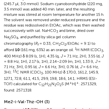
(245.7 μl, 3.0 mmol). Sodium cyanoborohydride (220 mg,
3.5 mmol) was added 40 min. later, and the resulting
mixture was stirred at room temperature for another 15 h.
The solvent was removed under reduced pressure and the
residue was redissolved in EtOAc, which was then washed
successively with sat. NaHCO
and brine, dried over
3
Na
SO
, and purified by silica gel column
2
4
chromatography (
R
= 0.33, CH
Cl
/EtOAc = 9:1) to
f
2
2
1
afford
10
(161 mg, 63%) as an orange oil.
H NMR (CDCl
,
3
400 MHz) δ 8.09 (s, 1H), 4.35 (q,
J
= 7.1 Hz, 2H), 3.55 (d,
J
= 8.8 Hz, 1H), 2.17 (s, 1H), 2.14–2.09 (m, 1H), 1.33 (t,
J
=
7.1 Hz, 3H), 0.95 (d,
J
= 6.6 Hz, 3H), 0.76 (d,
J
= 6.6 Hz,
13
3H);
C NMR (CDCl
, 100 MHz) δ 170.0, 161.2, 145.9,
3
127.1, 72.8, 61.1, 41.5, 29.9, 19.8, 18.6, 14.1; HRMS (ESI-
+
+
TOF) calculated for C
H
N
O
S [M
H]
: 257.1329,
12
21
2
2
found: 257.1318.
Me2-
-Val-Thz-OH (3)
l