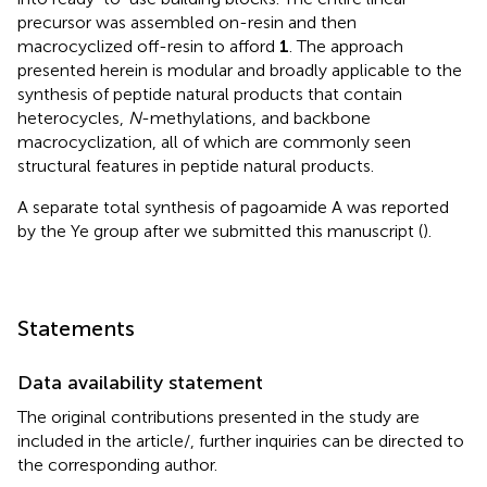
precursor was assembled on-resin and then
macrocyclized off-resin to afford
1
. The approach
presented herein is modular and broadly applicable to the
synthesis of peptide natural products that contain
heterocycles,
N
-methylations, and backbone
macrocyclization, all of which are commonly seen
structural features in peptide natural products.
A separate total synthesis of pagoamide A was reported
by the Ye group after we submitted this manuscript (
).
Statements
Data availability statement
The original contributions presented in the study are
included in the article/
, further inquiries can be directed to
the corresponding author.