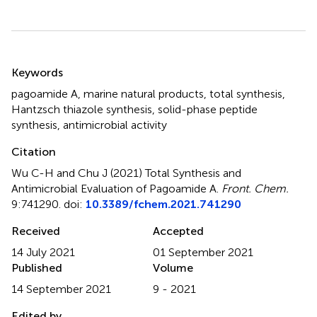
Summary
Keywords
pagoamide A
,
marine natural products
,
total synthesis
,
Hantzsch thiazole synthesis
,
solid-phase peptide
synthesis
,
antimicrobial activity
Citation
Wu C-H and Chu J (2021)
Total Synthesis and
Antimicrobial Evaluation of Pagoamide A
.
Front. Chem.
9:741290. doi:
10.3389/fchem.2021.741290
Received
Accepted
14 July 2021
01 September 2021
Published
Volume
14 September 2021
9 - 2021
Edited by