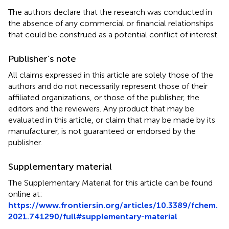
The authors declare that the research was conducted in
the absence of any commercial or financial relationships
that could be construed as a potential conflict of interest.
Publisher’s note
All claims expressed in this article are solely those of the
authors and do not necessarily represent those of their
affiliated organizations, or those of the publisher, the
editors and the reviewers. Any product that may be
evaluated in this article, or claim that may be made by its
manufacturer, is not guaranteed or endorsed by the
publisher.
Supplementary material
The Supplementary Material for this article can be found
online at:
https://www.frontiersin.org/articles/10.3389/fchem.
2021.741290/full#supplementary-material