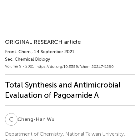
ORIGINAL RESEARCH article
Front. Chem.
, 14 September 2021
Sec. Chemical Biology
Volume 9 - 2021 |
https://doi.org/10.3389/fchem.2021.741290
Total Synthesis and Antimicrobial
Evaluation of Pagoamide A
C
W
Cheng-Han Wu
Department of Chemistry, National Taiwan University,