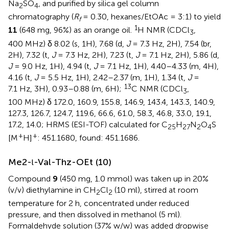
Na
SO
, and purified by silica gel column
2
4
chromatography (
R
= 0.30, hexanes/EtOAc = 3:1) to yield
f
1
11
(648 mg, 96%) as an orange oil.
H NMR (CDCl
,
3
400 MHz) δ 8.02 (s, 1H), 7.68 (d,
J
= 7.3 Hz, 2H), 7.54 (br,
2H), 7.32 (t,
J
= 7.3 Hz, 2H), 7.23 (t,
J
= 7.1 Hz, 2H), 5.86 (d,
J
= 9.0 Hz, 1H), 4.94 (t,
J
= 7.1 Hz, 1H), 4.40–4.33 (m, 4H),
4.16 (t,
J
= 5.5 Hz, 1H), 2.42–2.37 (m, 1H), 1.34 (t,
J
=
13
7.1 Hz, 3H), 0.93–0.88 (m, 6H);
C NMR (CDCl
,
3
100 MHz) δ 172.0, 160.9, 155.8, 146.9, 143.4, 143.3, 140.9,
127.3, 126.7, 124.7, 119.6, 66.6, 61.0, 58.3, 46.8, 33.0, 19.1,
17.2, 14.0; HRMS (ESI-TOF) calculated for C
H
N
O
S
25
27
2
4
+
+
[M
H]
: 451.1680, found: 451.1686.
Me2-
-Val-Thz-OEt (10)
l
Compound
9
(450 mg, 1.0 mmol) was taken up in 20%
(v/v) diethylamine in CH
Cl
(10 ml), stirred at room
2
2
temperature for 2 h, concentrated under reduced
pressure, and then dissolved in methanol (5 ml).
Formaldehyde solution (37% w/w) was added dropwise