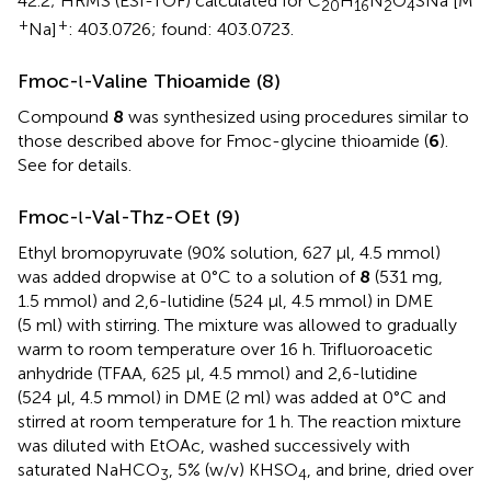
42.2; HRMS (ESI-TOF) calculated for C
H
N
O
SNa [M
20
16
2
4
+
+
Na]
: 403.0726; found: 403.0723.
Fmoc-
-Valine Thioamide (8)
l
Compound
8
was synthesized using procedures similar to
those described above for Fmoc-glycine thioamide (
6
).
See
for details.
Fmoc-
-Val-Thz-OEt (9)
l
Ethyl bromopyruvate (90% solution, 627 μl, 4.5 mmol)
was added dropwise at 0°C to a solution of
8
(531 mg,
1.5 mmol) and 2,6-lutidine (524 μl, 4.5 mmol) in DME
(5 ml) with stirring. The mixture was allowed to gradually
warm to room temperature over 16 h. Trifluoroacetic
anhydride (TFAA, 625 μl, 4.5 mmol) and 2,6-lutidine
(524 μl, 4.5 mmol) in DME (2 ml) was added at 0°C and
stirred at room temperature for 1 h. The reaction mixture
was diluted with EtOAc, washed successively with
saturated NaHCO
, 5% (w/v) KHSO
, and brine, dried over
3
4