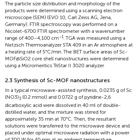
The particle size distribution and morphology of the
products were determined using a scanning electron
microscope (SEM) (EVO 10, Carl Zeiss AG, Jena,
Germany). FTIR spectroscopy was performed on a
Nicolet-6700 FTIR spectrometer with a wavenumber
−1
range of 400–4,100 cm
. TGA was measured using a
Netzsch Thermoanalyzer STA 409 in an Ar atmosphere at
a heating rate of 5°C/min. The BET surface areas of Sc-
MOF@SiO2 core shell nanostructures were determined
using a Micromeritics TriStar II 3020 analyzer.
2.3 Synthesis of Sc-MOF nanostructures
In a typical microwave-assisted synthesis, 0.0235 g of Sc
(NO3)
(0.2 mmol) and 0.0722 g of pyridine-2,6
3
dicarboxylic acid were dissolved in 40 ml of double-
distilled water, and the mixture was stirred for
approximately 35 min at 70°C. Then, the resultant
solutions were transferred to the microwave device and
placed under optimal microwave radiation with a power
of 300 W for 40 min at an ambient temperature.