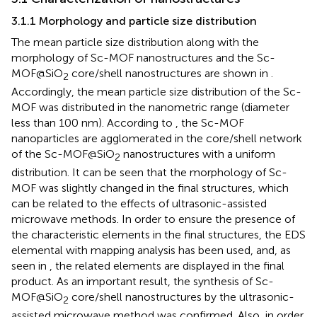
3.1.1 Morphology and particle size distribution
The mean particle size distribution along with the
morphology of Sc-MOF nanostructures and the Sc-
MOF@SiO
core/shell nanostructures are shown in
.
2
Accordingly, the mean particle size distribution of the Sc-
MOF was distributed in the nanometric range (diameter
less than 100 nm). According to
, the Sc-MOF
nanoparticles are agglomerated in the core/shell network
of the Sc-MOF@SiO
nanostructures with a uniform
2
distribution. It can be seen that the morphology of Sc-
MOF was slightly changed in the final structures, which
can be related to the effects of ultrasonic-assisted
microwave methods. In order to ensure the presence of
the characteristic elements in the final structures, the EDS
elemental with mapping analysis has been used, and, as
seen in
, the related elements are displayed in the final
product. As an important result, the synthesis of Sc-
MOF@SiO
core/shell nanostructures by the ultrasonic-
2
assisted microwave method was confirmed. Also, in order