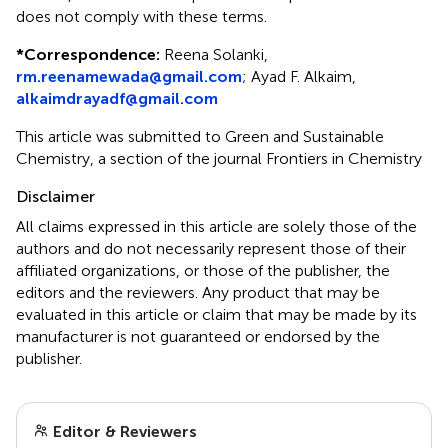
does not comply with these terms.
*
Correspondence:
Reena Solanki,
rm.reenamewada@gmail.com
; Ayad F. Alkaim,
alkaimdrayadf@gmail.com
This article was submitted to Green and Sustainable
Chemistry, a section of the journal Frontiers in Chemistry
Disclaimer
All claims expressed in this article are solely those of the
authors and do not necessarily represent those of their
affiliated organizations, or those of the publisher, the
editors and the reviewers. Any product that may be
evaluated in this article or claim that may be made by its
manufacturer is not guaranteed or endorsed by the
publisher.
Editor & Reviewers