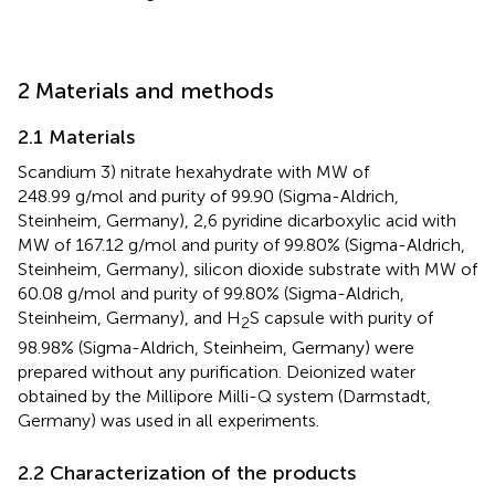
2 Materials and methods
2.1 Materials
Scandium 3) nitrate hexahydrate with MW of
248.99 g/mol and purity of 99.90 (Sigma-Aldrich,
Steinheim, Germany), 2,6 pyridine dicarboxylic acid with
MW of 167.12 g/mol and purity of 99.80% (Sigma-Aldrich,
Steinheim, Germany), silicon dioxide substrate with MW of
60.08 g/mol and purity of 99.80% (Sigma-Aldrich,
Steinheim, Germany), and H
S capsule with purity of
2
98.98% (Sigma-Aldrich, Steinheim, Germany) were
prepared without any purification. Deionized water
obtained by the Millipore Milli-Q system (Darmstadt,
Germany) was used in all experiments.
2.2 Characterization of the products