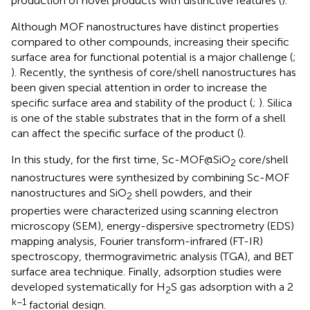
production of novel products with distinctive features (
).
Although MOF nanostructures have distinct properties
compared to other compounds, increasing their specific
surface area for functional potential is a major challenge (
;
). Recently, the synthesis of core/shell nanostructures has
been given special attention in order to increase the
specific surface area and stability of the product (
;
). Silica
is one of the stable substrates that in the form of a shell
can affect the specific surface of the product (
).
In this study, for the first time, Sc-MOF@SiO
core/shell
2
nanostructures were synthesized by combining Sc-MOF
nanostructures and SiO
shell powders, and their
2
properties were characterized using scanning electron
microscopy (SEM), energy-dispersive spectrometry (EDS)
mapping analysis, Fourier transform-infrared (FT-IR)
spectroscopy, thermogravimetric analysis (TGA), and BET
surface area technique. Finally, adsorption studies were
developed systematically for H
S gas adsorption with a 2
2
k−1
factorial design.