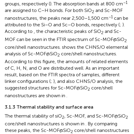
−1
groups, respectively (
). The absorption bands at 800 cm
are assigned to C–H bonds. For both SiO
and Sc-MOF
2
−1
nanostructures, the peaks near 2,500–1,500 cm
can be
attributed to the Si–O and Sc–O bonds, respectively (
;
).
According to
, the characteristic peaks of SiO
and Sc-
2
MOF can be seen in the FTIR spectrum of Sc-MOF@SiO
2
core/shell nanostructures.
shows the CHNS/O elemental
analysis of Sc-MOF@SiO
core/shell nanostructures.
2
According to this figure, the amounts of related elements
of C, H, N, and O are distributed well. As an important
result, based on the FTIR spectra of samples, different
linker configurations (
;
), and also CHNS/O analysis, the
suggested structures for Sc-MOF@SiO
core/shell
2
nanostructures are shown in
.
3.1.3 Thermal stability and surface area
The thermal stability of siO
, Sc-MOF, and Sc-MOF@SiO
2
2
core/shell nanostructures is shown in
. By comparing
these peaks, the Sc-MOF@SiO
core/shell nanostructures
2