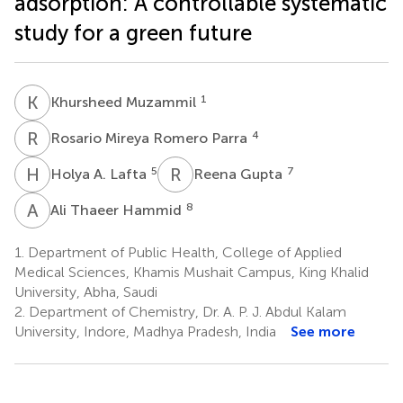
adsorption: A controllable systematic
study for a green future
K
M
1
Khursheed Muzammil
R
M
4
Rosario Mireya Romero Parra
H
A
R
G
5
7
Holya A. Lafta
Reena Gupta
A
T
8
Ali Thaeer Hammid
1.
Department of Public Health, College of Applied
Medical Sciences, Khamis Mushait Campus, King Khalid
University, Abha, Saudi
2.
Department of Chemistry, Dr. A. P. J. Abdul Kalam
University, Indore, Madhya Pradesh, India
See more