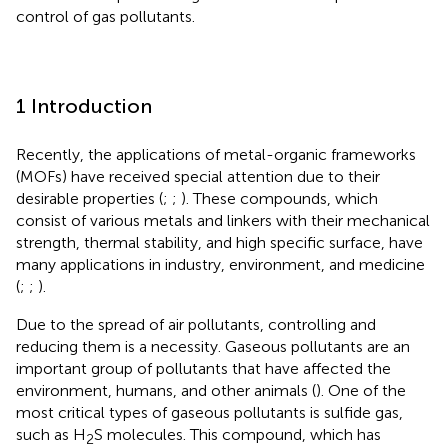
control of gas pollutants.
1 Introduction
Recently, the applications of metal-organic frameworks
(MOFs) have received special attention due to their
desirable properties (
;
;
). These compounds, which
consist of various metals and linkers with their mechanical
strength, thermal stability, and high specific surface, have
many applications in industry, environment, and medicine
(
;
;
).
Due to the spread of air pollutants, controlling and
reducing them is a necessity. Gaseous pollutants are an
important group of pollutants that have affected the
environment, humans, and other animals (
). One of the
most critical types of gaseous pollutants is sulfide gas,
such as H
S molecules. This compound, which has
2