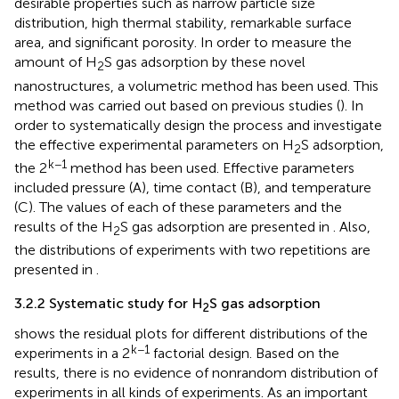
desirable properties such as narrow particle size
distribution, high thermal stability, remarkable surface
area, and significant porosity. In order to measure the
amount of H
S gas adsorption by these novel
2
nanostructures, a volumetric method has been used. This
method was carried out based on previous studies (
). In
order to systematically design the process and investigate
the effective experimental parameters on H
S adsorption,
2
k−1
the 2
method has been used. Effective parameters
included pressure (A), time contact (B), and temperature
(C). The values of each of these parameters and the
results of the H
S gas adsorption are presented in
. Also,
2
the distributions of experiments with two repetitions are
presented in
.
3.2.2 Systematic study for H
S gas adsorption
2
shows the residual plots for different distributions of the
k−1
experiments in a 2
factorial design. Based on the
results, there is no evidence of nonrandom distribution of
experiments in all kinds of experiments. As an important