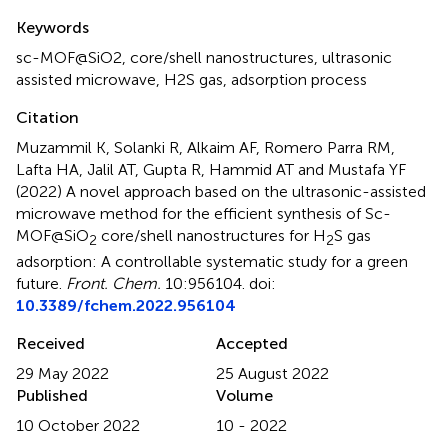
Summary
Keywords
sc-MOF@SiO2
,
core/shell nanostructures
,
ultrasonic
assisted microwave
,
H2S gas
,
adsorption process
Citation
Muzammil K, Solanki R, Alkaim AF, Romero Parra RM,
Lafta HA, Jalil AT, Gupta R, Hammid AT and Mustafa YF
(2022)
A novel approach based on the ultrasonic-assisted
microwave method for the efficient synthesis of Sc-
MOF@SiO
core/shell nanostructures for H
S gas
2
2
adsorption: A controllable systematic study for a green
future
.
Front. Chem.
10:956104. doi:
10.3389/fchem.2022.956104
Received
Accepted
29 May 2022
25 August 2022
Published
Volume
10 October 2022
10 - 2022