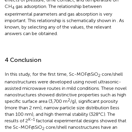
CH
gas adsorption. The relationship between
4
experimental parameters and gas absorption is very
important. This relationship is schematically shown in
. As
known, by selecting any of the values, the relevant
answers can be obtained.
4 Conclusion
In this study, for the first time, Sc-MOF@SiO
core/shell
2
nanostructures were developed using novel ultrasonic-
assisted microwave routes in mild conditions. These novel
nanostructures showed distinctive properties such as high
2
specific surface area (3,700 m
/g), significant porosity
(more than 2 nm), narrow particle size distribution (less
than 100 nm), and high thermal stability (328°C). The
K−1
results of 2
factorial experimental designs showed that
the Sc-MOF@SiO
core/shell nanostructures have an
2