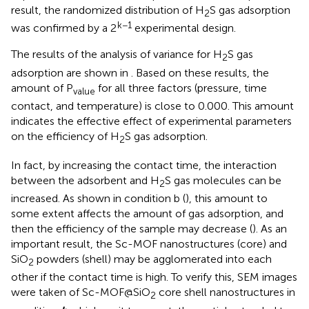
result, the randomized distribution of H
S gas adsorption
2
k−1
was confirmed by a 2
experimental design.
The results of the analysis of variance for H
S gas
2
adsorption are shown in
. Based on these results, the
amount of P
for all three factors (pressure, time
value
contact, and temperature) is close to 0.000. This amount
indicates the effective effect of experimental parameters
on the efficiency of H
S gas adsorption.
2
In fact, by increasing the contact time, the interaction
between the adsorbent and H
S gas molecules can be
2
increased. As shown in condition b (
), this amount to
some extent affects the amount of gas adsorption, and
then the efficiency of the sample may decrease (
). As an
important result, the Sc-MOF nanostructures (core) and
SiO
powders (shell) may be agglomerated into each
2
other if the contact time is high. To verify this, SEM images
were taken of Sc-MOF@SiO
core shell nanostructures in
2