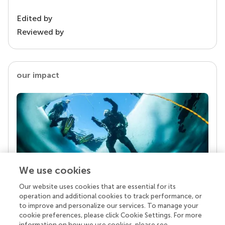
Edited by
Reviewed by
our impact
We use cookies
Our website uses cookies that are essential for its
Your research is the real superpower
operation and additional cookies to track performance, or
Behind each article we publish stands a team of
to improve and personalize our services. To manage your
superheroes: authors, editors, and reviewers who
cookie preferences, please click Cookie Settings. For more
chose to uphold quality standards and share
information on how we use cookies, please see