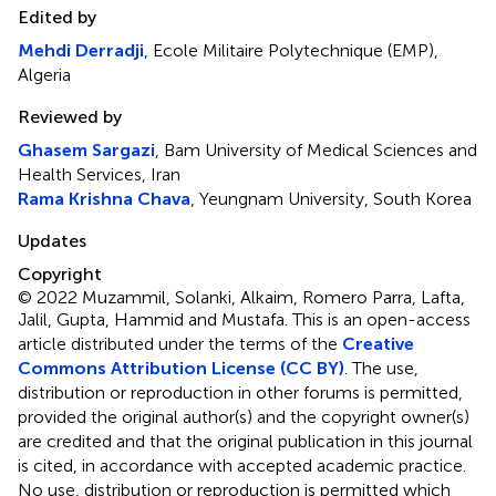
Edited by
Mehdi Derradji
, Ecole Militaire Polytechnique (EMP),
Algeria
Reviewed by
Ghasem Sargazi
, Bam University of Medical Sciences and
Health Services, Iran
Rama Krishna Chava
, Yeungnam University, South Korea
Updates
Copyright
© 2022 Muzammil, Solanki, Alkaim, Romero Parra, Lafta,
Jalil, Gupta, Hammid and Mustafa.
This is an open-access
article distributed under the terms of the
Creative
Commons Attribution License (CC BY)
. The use,
distribution or reproduction in other forums is permitted,
provided the original author(s) and the copyright owner(s)
are credited and that the original publication in this journal
is cited, in accordance with accepted academic practice.
No use, distribution or reproduction is permitted which