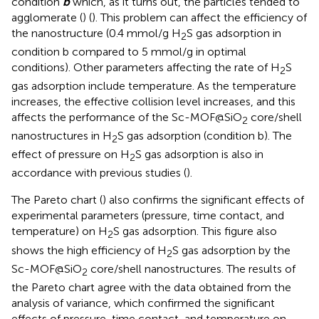
condition
b
which, as it turns out, the particles tended to
agglomerate (
) (
). This problem can affect the efficiency of
the nanostructure (0.4 mmol/g H
S gas adsorption in
2
condition b compared to 5 mmol/g in optimal
conditions). Other parameters affecting the rate of H
S
2
gas adsorption include temperature. As the temperature
increases, the effective collision level increases, and this
affects the performance of the Sc-MOF@SiO
core/shell
2
nanostructures in H
S gas adsorption (condition b). The
2
effect of pressure on H
S gas adsorption is also in
2
accordance with previous studies (
).
The Pareto chart (
) also confirms the significant effects of
experimental parameters (pressure, time contact, and
temperature) on H
S gas adsorption. This figure also
2
shows the high efficiency of H
S gas adsorption by the
2
Sc-MOF@SiO
core/shell nanostructures. The results of
2
the Pareto chart agree with the data obtained from the
analysis of variance, which confirmed the significant
effects of pressure, time contact, and temperature on