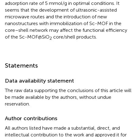
adsorption rate of 5 mmol/g in optimal conditions. It
seems that the development of ultrasonic-assisted
microwave routes and the introduction of new
nanostructures with immobilization of Sc-MOF in the
core–shell network may affect the functional efficiency
of the Sc-MOF@SiO
core/shell products.
2
Statements
Data availability statement
The raw data supporting the conclusions of this article will
be made available by the authors, without undue
reservation.
Author contributions
All authors listed have made a substantial, direct, and
intellectual contribution to the work and approved it for