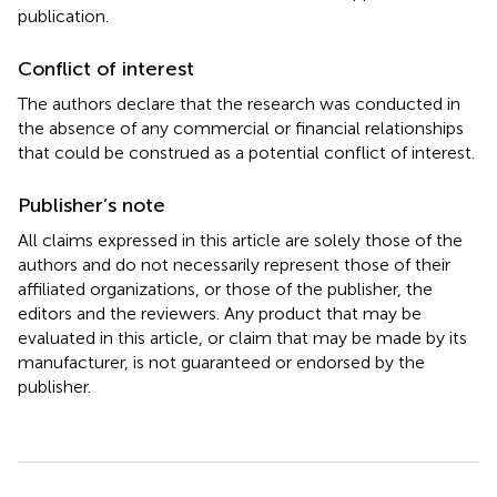
publication.
Conflict of interest
The authors declare that the research was conducted in
the absence of any commercial or financial relationships
that could be construed as a potential conflict of interest.
Publisher’s note
All claims expressed in this article are solely those of the
authors and do not necessarily represent those of their
affiliated organizations, or those of the publisher, the
editors and the reviewers. Any product that may be
evaluated in this article, or claim that may be made by its
manufacturer, is not guaranteed or endorsed by the
publisher.