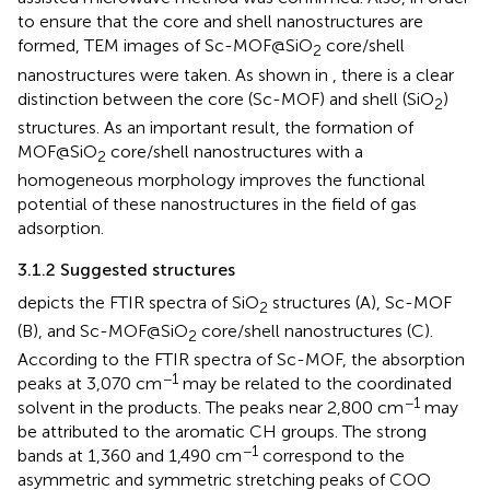
to ensure that the core and shell nanostructures are
formed, TEM images of Sc-MOF@SiO
core/shell
2
nanostructures were taken. As shown in
, there is a clear
distinction between the core (Sc-MOF) and shell (SiO
)
2
structures. As an important result, the formation of
MOF@SiO
core/shell nanostructures with a
2
homogeneous morphology improves the functional
potential of these nanostructures in the field of gas
adsorption.
3.1.2 Suggested structures
depicts the FTIR spectra of SiO
structures (A), Sc-MOF
2
(B), and Sc-MOF@SiO
core/shell nanostructures (C).
2
According to the FTIR spectra of Sc-MOF, the absorption
−1
peaks at 3,070 cm
may be related to the coordinated
−1
solvent in the products. The peaks near 2,800 cm
may
be attributed to the aromatic CH groups. The strong
−1
bands at 1,360 and 1,490 cm
correspond to the
asymmetric and symmetric stretching peaks of COO