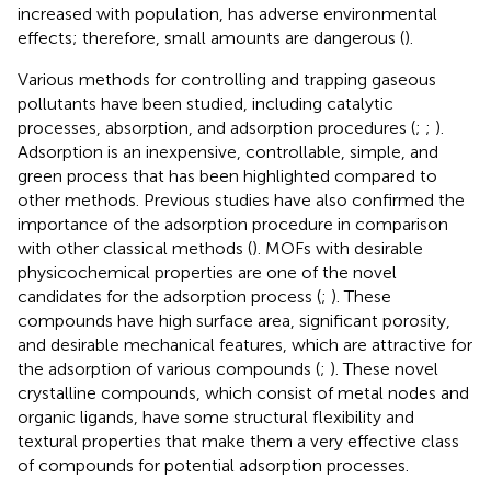
increased with population, has adverse environmental
effects; therefore, small amounts are dangerous (
).
Various methods for controlling and trapping gaseous
pollutants have been studied, including catalytic
processes, absorption, and adsorption procedures (
;
;
).
Adsorption is an inexpensive, controllable, simple, and
green process that has been highlighted compared to
other methods. Previous studies have also confirmed the
importance of the adsorption procedure in comparison
with other classical methods (
). MOFs with desirable
physicochemical properties are one of the novel
candidates for the adsorption process (
;
). These
compounds have high surface area, significant porosity,
and desirable mechanical features, which are attractive for
the adsorption of various compounds (
;
). These novel
crystalline compounds, which consist of metal nodes and
organic ligands, have some structural flexibility and
textural properties that make them a very effective class
of compounds for potential adsorption processes.