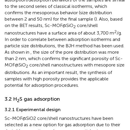
to the second series of classical isotherms, which
confirms the mesoporous behavior (size distribution
between 2 and 50 nm) for the final sample (
). Also, based
on the BET results, Sc-MOF@SiO
core/shell
2
2
nanostructures have a surface area of about 3,700 m
/g.
In order to correlate between adsorption isotherms and
particle size distributions, the BJH method has been used.
As shown in
, the size of the pore distribution was more
than 2 nm, which confirms the significant porosity of Sc-
MOF@SiO
core/shell nanostructures with mesopore size
2
distributions. As an important result, the synthesis of
samples with high porosity provides the applicable
potential for adsorption procedures.
3.2 H
S gas adsorption
2
3.2.1 Experimental design
Sc-MOF@SiO2 core/shell nanostructures have been
selected as a new option for gas adsorption due to their