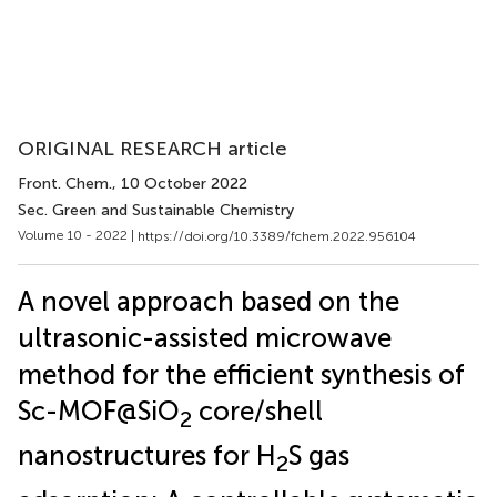
ORIGINAL RESEARCH article
Front. Chem.
, 10 October 2022
Sec. Green and Sustainable Chemistry
Volume 10 - 2022 |
https://doi.org/10.3389/fchem.2022.956104
A novel approach based on the
ultrasonic-assisted microwave
method for the efficient synthesis of
Sc-MOF@SiO
core/shell
2
nanostructures for H
S gas
2