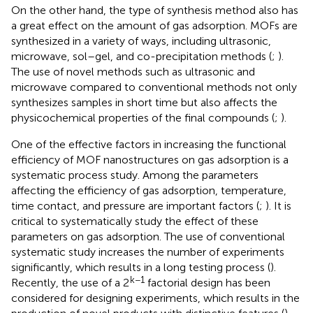
On the other hand, the type of synthesis method also has
a great effect on the amount of gas adsorption. MOFs are
synthesized in a variety of ways, including ultrasonic,
microwave, sol–gel, and co-precipitation methods (
;
).
The use of novel methods such as ultrasonic and
microwave compared to conventional methods not only
synthesizes samples in short time but also affects the
physicochemical properties of the final compounds (
;
).
One of the effective factors in increasing the functional
efficiency of MOF nanostructures on gas adsorption is a
systematic process study. Among the parameters
affecting the efficiency of gas adsorption, temperature,
time contact, and pressure are important factors (
;
). It is
critical to systematically study the effect of these
parameters on gas adsorption. The use of conventional
systematic study increases the number of experiments
significantly, which results in a long testing process (
).
k−1
Recently, the use of a 2
factorial design has been
considered for designing experiments, which results in the