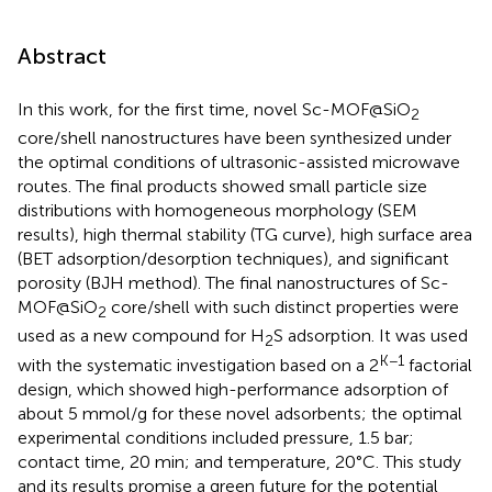
Abstract
In this work, for the first time, novel Sc-MOF@SiO
2
core/shell nanostructures have been synthesized under
the optimal conditions of ultrasonic-assisted microwave
routes. The final products showed small particle size
distributions with homogeneous morphology (SEM
results), high thermal stability (TG curve), high surface area
(BET adsorption/desorption techniques), and significant
porosity (BJH method). The final nanostructures of Sc-
MOF@SiO
core/shell with such distinct properties were
2
used as a new compound for H
S adsorption. It was used
2
K−1
with the systematic investigation based on a 2
factorial
design, which showed high-performance adsorption of
about 5 mmol/g for these novel adsorbents; the optimal
experimental conditions included pressure, 1.5 bar;
contact time, 20 min; and temperature, 20°C. This study
and its results promise a green future for the potential