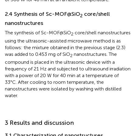
2.4 Synthesis of Sc-MOF@SiO
core/shell
2
nanostructures
The synthesis of Sc-MOF@SiO
core/shell nanostructures
2
using the ultrasonic-assisted microwave method is as
follows: the mixture obtained in the previous stage (2.3)
was added to 0.453 mg of SiO
nanostructures. The
2
compound is placed in the ultrasonic device with a
frequency of 21 Hz and subjected to ultrasound irradiation
with a power of 20 W for 40 min at a temperature of
33°C. After cooling to room temperature, the
nanostructures were isolated by washing with distilled
water.
3 Results and discussion
3.1 Characterization of nanostructures