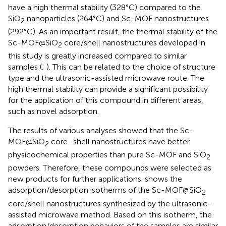
have a high thermal stability (328°C) compared to the
SiO
nanoparticles (264°C) and Sc-MOF nanostructures
2
(292°C). As an important result, the thermal stability of the
Sc-MOF@SiO
core/shell nanostructures developed in
2
this study is greatly increased compared to similar
samples (
;
). This can be related to the choice of structure
type and the ultrasonic-assisted microwave route. The
high thermal stability can provide a significant possibility
for the application of this compound in different areas,
such as novel adsorption.
The results of various analyses showed that the Sc-
MOF@SiO
core–shell nanostructures have better
2
physicochemical properties than pure Sc-MOF and SiO
2
powders. Therefore, these compounds were selected as
new products for further applications.
shows the
adsorption/desorption isotherms of the Sc-MOF@SiO
2
core/shell nanostructures synthesized by the ultrasonic-
assisted microwave method. Based on this isotherm, the
adsorption/desorption behaviors of the samples are similar