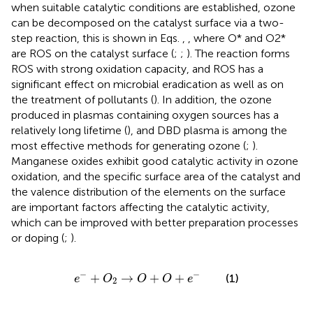
when suitable catalytic conditions are established, ozone
can be decomposed on the catalyst surface via a two-
step reaction, this is shown in Eqs.
,
, where O* and O2*
are ROS on the catalyst surface (
;
;
). The reaction forms
ROS with strong oxidation capacity, and ROS has a
significant effect on microbial eradication as well as on
the treatment of pollutants (
). In addition, the ozone
produced in plasmas containing oxygen sources has a
relatively long lifetime (
), and DBD plasma is among the
most effective methods for generating ozone (
;
).
Manganese oxides exhibit good catalytic activity in ozone
oxidation, and the specific surface area of the catalyst and
the valence distribution of the elements on the surface
are important factors affecting the catalytic activity,
which can be improved with better preparation processes
or doping (
;
).
e
−
+
O
2
→
O
+
O
+
e
−
−
−
+
→
+
+
(1)
e
O
O
O
e
2