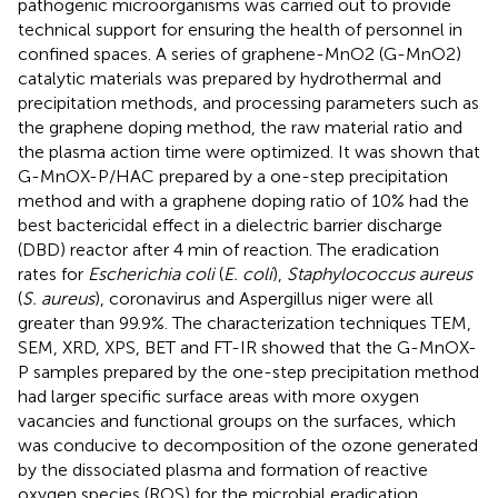
pathogenic microorganisms was carried out to provide
technical support for ensuring the health of personnel in
confined spaces. A series of graphene-MnO2 (G-MnO2)
catalytic materials was prepared by hydrothermal and
precipitation methods, and processing parameters such as
the graphene doping method, the raw material ratio and
the plasma action time were optimized. It was shown that
G-MnOX-P/HAC prepared by a one-step precipitation
method and with a graphene doping ratio of 10% had the
best bactericidal effect in a dielectric barrier discharge
(DBD) reactor after 4 min of reaction. The eradication
rates for
Escherichia coli
(
E. coli
),
Staphylococcus aureus
(
S. aureus
), coronavirus and Aspergillus niger were all
greater than 99.9%. The characterization techniques TEM,
SEM, XRD, XPS, BET and FT-IR showed that the G-MnOX-
P samples prepared by the one-step precipitation method
had larger specific surface areas with more oxygen
vacancies and functional groups on the surfaces, which
was conducive to decomposition of the ozone generated
by the dissociated plasma and formation of reactive
oxygen species (ROS) for the microbial eradication