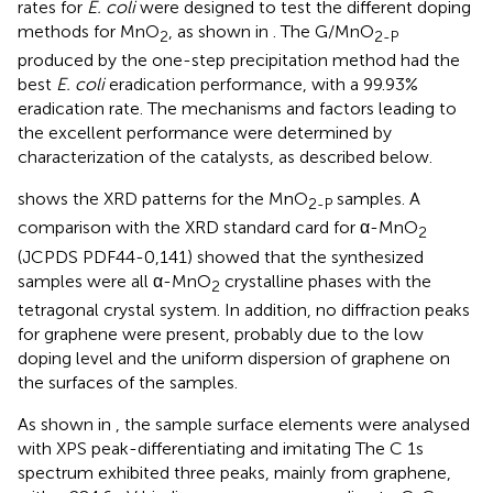
rates for
E. coli
were designed to test the different doping
methods for MnO
, as shown in
. The G/MnO
2
2-P
produced by the one-step precipitation method had the
best
E. coli
eradication performance, with a 99.93%
eradication rate. The mechanisms and factors leading to
the excellent performance were determined by
characterization of the catalysts, as described below.
shows the XRD patterns for the MnO
samples. A
2-P
comparison with the XRD standard card for α-MnO
2
(JCPDS PDF44-0,141) showed that the synthesized
samples were all α-MnO
crystalline phases with the
2
tetragonal crystal system. In addition, no diffraction peaks
for graphene were present, probably due to the low
doping level and the uniform dispersion of graphene on
the surfaces of the samples.
As shown in
, the sample surface elements were analysed
with XPS peak-differentiating and imitating The C 1s
spectrum exhibited three peaks, mainly from graphene,