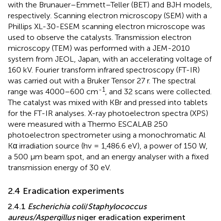
with the Brunauer–Emmett–Teller (BET) and BJH models,
respectively. Scanning electron microscopy (SEM) with a
Phillips XL-30-ESEM scanning electron microscope was
used to observe the catalysts. Transmission electron
microscopy (TEM) was performed with a JEM-2010
system from JEOL, Japan, with an accelerating voltage of
160 kV. Fourier transform infrared spectroscopy (FT-IR)
was carried out with a Bruker Tensor 27 r. The spectral
-1
range was 4000–600 cm
, and 32 scans were collected.
The catalyst was mixed with KBr and pressed into tablets
for the FT-IR analyses. X-ray photoelectron spectra (XPS)
were measured with a Thermo ESCALAB 250
photoelectron spectrometer using a monochromatic Al
Kα irradiation source (hv = 1,486.6 eV), a power of 150 W,
a 500 μm beam spot, and an energy analyser with a fixed
transmission energy of 30 eV.
2.4 Eradication experiments
2.4.1
Escherichia coli
/
Staphylococcus
aureus/Aspergillus
niger eradication experiment