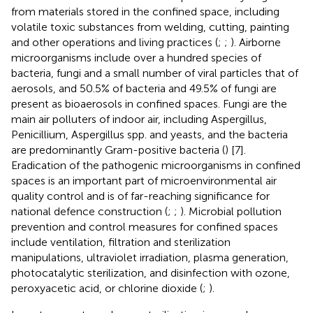
from materials stored in the confined space, including
volatile toxic substances from welding, cutting, painting
and other operations and living practices (
;
;
). Airborne
microorganisms include over a hundred species of
bacteria, fungi and a small number of viral particles that of
aerosols, and 50.5% of bacteria and 49.5% of fungi are
present as bioaerosols in confined spaces. Fungi are the
main air polluters of indoor air, including Aspergillus,
Penicillium, Aspergillus spp. and yeasts, and the bacteria
are predominantly Gram-positive bacteria (
) [7].
Eradication of the pathogenic microorganisms in confined
spaces is an important part of microenvironmental air
quality control and is of far-reaching significance for
national defence construction (
;
;
). Microbial pollution
prevention and control measures for confined spaces
include ventilation, filtration and sterilization
manipulations, ultraviolet irradiation, plasma generation,
photocatalytic sterilization, and disinfection with ozone,
peroxyacetic acid, or chlorine dioxide (
;
).