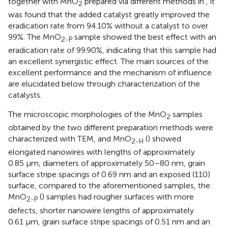
together with MnO
prepared via different methods in
, it
2
was found that the added catalyst greatly improved the
eradication rate from 94.10% without a catalyst to over
99%. The MnO
sample showed the best effect with an
2-P
eradication rate of 99.90%, indicating that this sample had
an excellent synergistic effect. The main sources of the
excellent performance and the mechanism of influence
are elucidated below through characterization of the
catalysts.
The microscopic morphologies of the MnO
samples
2
obtained by the two different preparation methods were
characterized with TEM, and MnO
(
) showed
2-H
elongated nanowires with lengths of approximately
0.85 μm, diameters of approximately 50–80 nm, grain
surface stripe spacings of 0.69 nm and an exposed (110)
surface, compared to the aforementioned samples, the
MnO
(
) samples had rougher surfaces with more
2-P
defects, shorter nanowire lengths of approximately
0.61 μm, grain surface stripe spacings of 0.51 nm and an