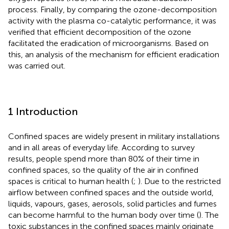
process. Finally, by comparing the ozone-decomposition
activity with the plasma co-catalytic performance, it was
verified that efficient decomposition of the ozone
facilitated the eradication of microorganisms. Based on
this, an analysis of the mechanism for efficient eradication
was carried out.
1 Introduction
Confined spaces are widely present in military installations
and in all areas of everyday life. According to survey
results, people spend more than 80% of their time in
confined spaces, so the quality of the air in confined
spaces is critical to human health (
;
). Due to the restricted
airflow between confined spaces and the outside world,
liquids, vapours, gases, aerosols, solid particles and fumes
can become harmful to the human body over time (
). The
toxic substances in the confined spaces mainly originate