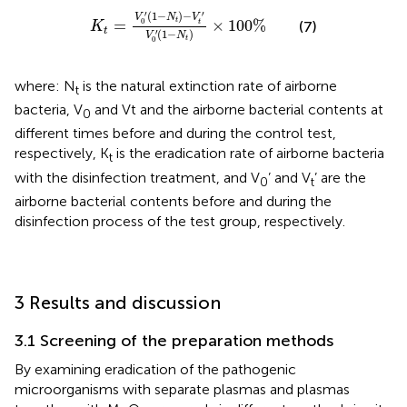
K
t
=
V
0
′
1
−
N
t
−
V
t
′
V
0
′
1
−
N
t
×
100
%
′
′
(
1
−
)
−
V
N
V
=
×
100
%
t
0
(7)
t
K
t
′
(
1
−
)
V
N
t
0
where: N
is the natural extinction rate of airborne
t
bacteria, V
and Vt and the airborne bacterial contents at
0
different times before and during the control test,
respectively, K
is the eradication rate of airborne bacteria
t
with the disinfection treatment, and V
’ and V
’ are the
0
t
airborne bacterial contents before and during the
disinfection process of the test group, respectively.
3 Results and discussion
3.1 Screening of the preparation methods
By examining eradication of the pathogenic
microorganisms with separate plasmas and plasmas