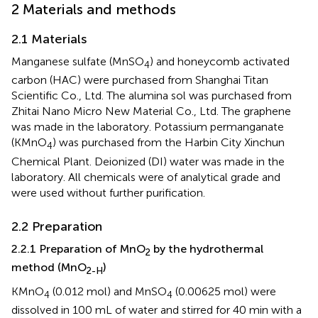
2 Materials and methods
2.1 Materials
Manganese sulfate (MnSO
) and honeycomb activated
4
carbon (HAC) were purchased from Shanghai Titan
Scientific Co., Ltd. The alumina sol was purchased from
Zhitai Nano Micro New Material Co., Ltd. The graphene
was made in the laboratory. Potassium permanganate
(KMnO
) was purchased from the Harbin City Xinchun
4
Chemical Plant. Deionized (DI) water was made in the
laboratory. All chemicals were of analytical grade and
were used without further purification.
2.2 Preparation
2.2.1 Preparation of MnO
by the hydrothermal
2
method (MnO
)
2-H
KMnO
(0.012 mol) and MnSO
(0.00625 mol) were
4
4
dissolved in 100 mL of water and stirred for 40 min with a