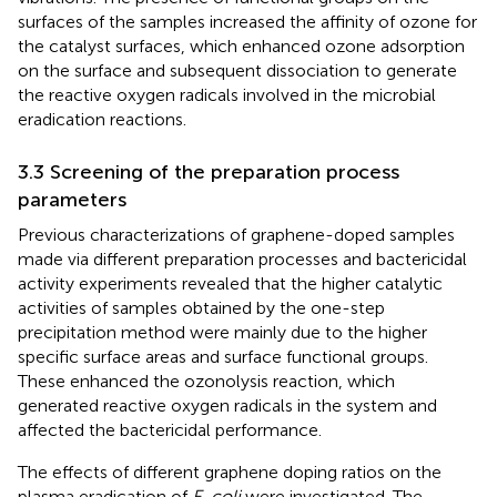
surfaces of the samples increased the affinity of ozone for
the catalyst surfaces, which enhanced ozone adsorption
on the surface and subsequent dissociation to generate
the reactive oxygen radicals involved in the microbial
eradication reactions.
3.3 Screening of the preparation process
parameters
Previous characterizations of graphene-doped samples
made via different preparation processes and bactericidal
activity experiments revealed that the higher catalytic
activities of samples obtained by the one-step
precipitation method were mainly due to the higher
specific surface areas and surface functional groups.
These enhanced the ozonolysis reaction, which
generated reactive oxygen radicals in the system and
affected the bactericidal performance.
The effects of different graphene doping ratios on the
plasma eradication of
E. coli
were investigated. The