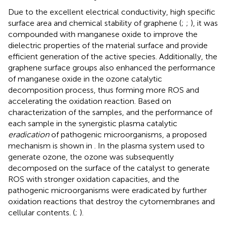
Due to the excellent electrical conductivity, high specific
surface area and chemical stability of graphene (
;
;
), it was
compounded with manganese oxide to improve the
dielectric properties of the material surface and provide
efficient generation of the active species. Additionally, the
graphene surface groups also enhanced the performance
of manganese oxide in the ozone catalytic
decomposition process, thus forming more ROS and
accelerating the oxidation reaction. Based on
characterization of the samples, and the performance of
each sample in the synergistic plasma catalytic
eradication
of pathogenic microorganisms, a proposed
mechanism is shown in
. In the plasma system used to
generate ozone, the ozone was subsequently
decomposed on the surface of the catalyst to generate
ROS with stronger oxidation capacities, and the
pathogenic microorganisms were eradicated by further
oxidation reactions that destroy the cytomembranes and
cellular contents. (
;
).