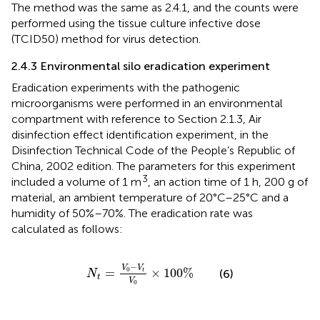
The method was the same as 2.4.1, and the counts were
performed using the tissue culture infective dose
(TCID50) method for virus detection.
2.4.3 Environmental silo eradication experiment
Eradication experiments with the pathogenic
microorganisms were performed in an environmental
compartment with reference to Section 2.1.3, Air
disinfection effect identification experiment, in the
Disinfection Technical Code of the People’s Republic of
China, 2002 edition. The parameters for this experiment
3
included a volume of 1 m
, an action time of 1 h, 200 g of
material, an ambient temperature of 20°C–25°C and a
humidity of 50%–70%. The eradication rate was
calculated as follows:
N
t
=
V
0
−
V
t
V
0
×
100
%
−
V
V
0
=
×
100
%
(6)
t
N
t
V
0