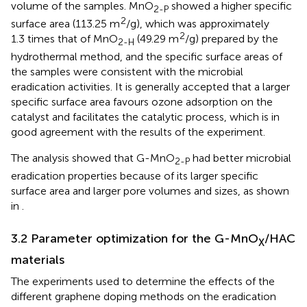
volume of the samples. MnO
showed a higher specific
2-P
2
surface area (113.25 m
/g), which was approximately
2
1.3 times that of MnO
(49.29 m
/g) prepared by the
2-H
hydrothermal method, and the specific surface areas of
the samples were consistent with the microbial
eradication activities. It is generally accepted that a larger
specific surface area favours ozone adsorption on the
catalyst and facilitates the catalytic process, which is in
good agreement with the results of the experiment.
The analysis showed that G-MnO
had better microbial
2-P
eradication properties because of its larger specific
surface area and larger pore volumes and sizes, as shown
in
.
3.2 Parameter optimization for the G-MnO
/HAC
X
materials
The experiments used to determine the effects of the
different graphene doping methods on the eradication