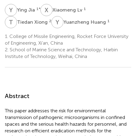
Y
J
X
L
1
*
1
Ying Jia
Xiaomeng Lv
T
X
Y
H
2
1
Tiedan Xiong
Yuanzheng Huang
1.
College of Missile Engineering, Rocket Force University
of Engineering, Xi’an, China
2.
School of Marine Science and Technology, Harbin
Institute of Technology, Weihai, China
Abstract
This paper addresses the risk for environmental
transmission of pathogenic microorganisms in confined
spaces and the serious health hazards for personnel, and
research on efficient eradication methods for the