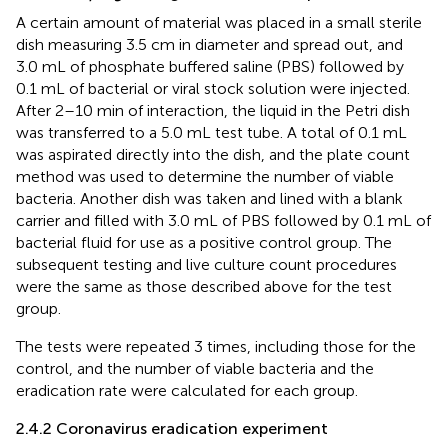
A certain amount of material was placed in a small sterile
dish measuring 3.5 cm in diameter and spread out, and
3.0 mL of phosphate buffered saline (PBS) followed by
0.1 mL of bacterial or viral stock solution were injected.
After 2–10 min of interaction, the liquid in the Petri dish
was transferred to a 5.0 mL test tube. A total of 0.1 mL
was aspirated directly into the dish, and the plate count
method was used to determine the number of viable
bacteria. Another dish was taken and lined with a blank
carrier and filled with 3.0 mL of PBS followed by 0.1 mL of
bacterial fluid for use as a positive control group. The
subsequent testing and live culture count procedures
were the same as those described above for the test
group.
The tests were repeated 3 times, including those for the
control, and the number of viable bacteria and the
eradication rate were calculated for each group.
2.4.2 Coronavirus eradication experiment