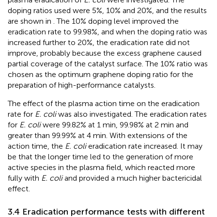
doping ratios used were 5%, 10% and 20%, and the results
are shown in
. The 10% doping level improved the
eradication rate to 99.98%, and when the doping ratio was
increased further to 20%, the eradication rate did not
improve, probably because the excess graphene caused
partial coverage of the catalyst surface. The 10% ratio was
chosen as the optimum graphene doping ratio for the
preparation of high-performance catalysts.
The effect of the plasma action time on the eradication
rate for
E. coli
was also investigated. The eradication rates
for
E. coli
were 99.82% at 1 min, 99.98% at 2 min and
greater than 99.99% at 4 min. With extensions of the
action time, the
E. coli
eradication rate increased. It may
be that the longer time led to the generation of more
active species in the plasma field, which reacted more
fully with
E. coli
and provided a much higher bactericidal
effect.
3.4 Eradication performance tests with different