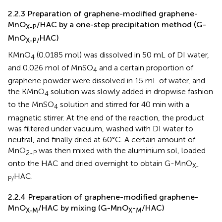
2.2.3 Preparation of graphene-modified graphene-
MnO
/HAC by a one-step precipitation method (G-
X-P
MnO
HAC)
X-P/
KMnO
(0.0185 mol) was dissolved in 50 mL of DI water,
4
and 0.026 mol of MnSO
and a certain proportion of
4
graphene powder were dissolved in 15 mL of water, and
the KMnO
solution was slowly added in dropwise fashion
4
to the MnSO
solution and stirred for 40 min with a
4
magnetic stirrer. At the end of the reaction, the product
was filtered under vacuum, washed with DI water to
neutral, and finally dried at 60°C. A certain amount of
MnO
was then mixed with the aluminium sol, loaded
2-P
onto the HAC and dried overnight to obtain G-MnO
X-
HAC.
P/
2.2.4 Preparation of graphene-modified graphene-
MnO
/HAC by mixing (G-MnO
-
/HAC)
X-M
X
M