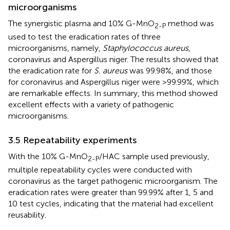
microorganisms
The synergistic plasma and 10% G-MnO
method was
2-P
used to test the eradication rates of three
microorganisms, namely,
Staphylococcus aureus
,
coronavirus and Aspergillus niger. The results showed that
the eradication rate for
S. aureus
was 99.98%, and those
for coronavirus and Aspergillus niger were >99.99%, which
are remarkable effects. In summary, this method showed
excellent effects with a variety of pathogenic
microorganisms.
3.5 Repeatability experiments
With the 10% G-MnO
/HAC sample used previously,
2-P
multiple repeatability cycles were conducted with
coronavirus as the target pathogenic microorganism. The
eradication rates were greater than 99.99% after 1, 5 and
10 test cycles, indicating that the material had excellent
reusability.