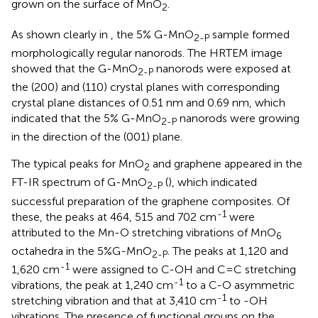
grown on the surface of MnO
.
2
As shown clearly in
, the 5% G-MnO
sample formed
2-P
morphologically regular nanorods. The HRTEM image
showed that the G-MnO
nanorods were exposed at
2-P
the (200) and (110) crystal planes with corresponding
crystal plane distances of 0.51 nm and 0.69 nm, which
indicated that the 5% G-MnO
nanorods were growing
2-P
in the direction of the (001) plane.
The typical peaks for MnO
and graphene appeared in the
2
FT-IR spectrum of G-MnO
(
), which indicated
2-P
successful preparation of the graphene composites. Of
-1
these, the peaks at 464, 515 and 702 cm
were
attributed to the Mn-O stretching vibrations of MnO
6
octahedra in the 5%G-MnO
. The peaks at 1,120 and
2-P
-1
1,620 cm
were assigned to C-OH and C=C stretching
-1
vibrations, the peak at 1,240 cm
to a C-O asymmetric
-1
stretching vibration and that at 3,410 cm
to -OH
vibrations. The presence of functional groups on the