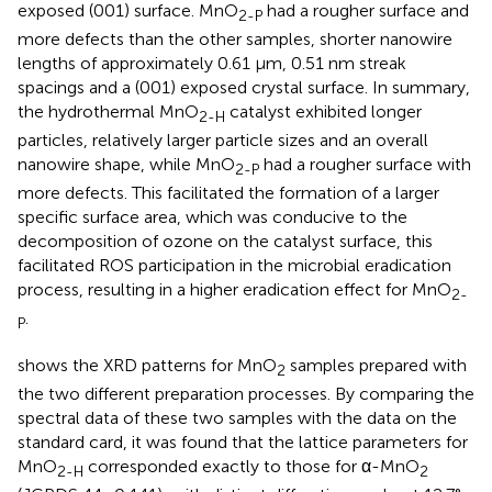
exposed (001) surface. MnO
had a rougher surface and
2-P
more defects than the other samples, shorter nanowire
lengths of approximately 0.61 μm, 0.51 nm streak
spacings and a (001) exposed crystal surface. In summary,
the hydrothermal MnO
catalyst exhibited longer
2-H
particles, relatively larger particle sizes and an overall
nanowire shape, while MnO
had a rougher surface with
2-P
more defects. This facilitated the formation of a larger
specific surface area, which was conducive to the
decomposition of ozone on the catalyst surface, this
facilitated ROS participation in the microbial eradication
process, resulting in a higher eradication effect for MnO
2-
.
P
shows the XRD patterns for MnO
samples prepared with
2
the two different preparation processes. By comparing the
spectral data of these two samples with the data on the
standard card, it was found that the lattice parameters for
MnO
corresponded exactly to those for α-MnO
2-H
2