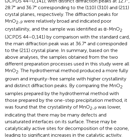
(JCPDS 44–0,141), with distinct diffraction peaks at 12.7°,
28.7° and 36.7° corresponding to the (110) (310) and (211)
crystal planes, respectively. The diffraction peaks for
MnO
were relatively broad and indicated poor
2-P
crystallinity, and the sample was identified as α-MnO
2
(JCPDS 44–0,141) by comparison with the standard card,
the main diffraction peak was at 36.7° and corresponded
to the (211) crystal plane. In summary, based on the
above analyses, the samples obtained from the two
different preparation processes used in this study were all
MnO
. The hydrothermal method produced a more fully
2
grown and impurity-free sample with higher crystallinity
and distinct diffraction peaks. By comparing the MnO
2
samples prepared by the hydrothermal method with
those prepared by the one-step precipitation method, it
was found that the crystallinity of MnO
was lower,
2-P
indicating that there may be many defects and
unsaturated interfaces on its surface. These may be
catalytically active sites for decomposition of the ozone,
leading to significant increases in the catalytic activity.