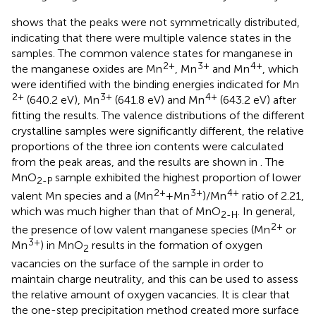
shows that the peaks were not symmetrically distributed,
indicating that there were multiple valence states in the
samples. The common valence states for manganese in
2+
3+
4+
the manganese oxides are Mn
, Mn
and Mn
, which
were identified with the binding energies indicated for Mn
2+
3+
4+
(640.2 eV), Mn
(641.8 eV) and Mn
(643.2 eV) after
fitting the results. The valence distributions of the different
crystalline samples were significantly different, the relative
proportions of the three ion contents were calculated
from the peak areas, and the results are shown in
. The
MnO
sample exhibited the highest proportion of lower
2-P
2+
3+
4+
valent Mn species and a (Mn
+Mn
)/Mn
ratio of 2.21,
which was much higher than that of MnO
. In general,
2-H
2+
the presence of low valent manganese species (Mn
or
3+
Mn
) in MnO
results in the formation of oxygen
2
vacancies on the surface of the sample in order to
maintain charge neutrality, and this can be used to assess
the relative amount of oxygen vacancies. It is clear that
the one-step precipitation method created more surface