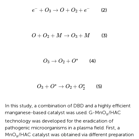
e
−
+
O
3
→
O
+
O
2
+
e
−
−
−
+
→
+
+
(2)
e
O
O
O
e
3
2
O
+
O
2
+
M
→
O
3
+
M
+
+
→
+
(3)
O
O
M
O
M
2
3
O
3
→
O
2
+
O
*
∗
→
+
(4)
O
O
O
3
2
O
3
+
O
*
→
O
2
+
O
2
*
∗
∗
+
→
+
(5)
O
O
O
O
3
2
2
In this study, a combination of DBD and a highly efficient
manganese-based catalyst was used. G-MnO
/HAC
x
technology was developed for the eradication of
pathogenic microorganisms in a plasma field. First, a
MnO
/HAC catalyst was obtained via different preparation
x