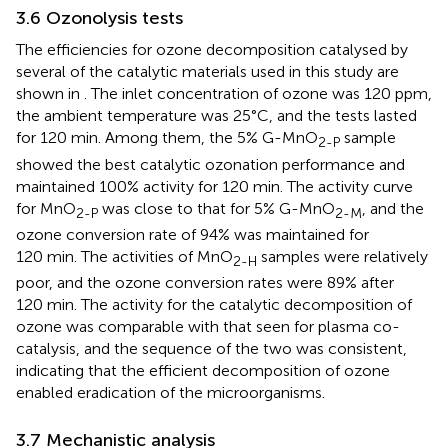
3.6 Ozonolysis tests
The efficiencies for ozone decomposition catalysed by
several of the catalytic materials used in this study are
shown in
. The inlet concentration of ozone was 120 ppm,
the ambient temperature was 25°C, and the tests lasted
for 120 min. Among them, the 5% G-MnO
sample
2-P
showed the best catalytic ozonation performance and
maintained 100% activity for 120 min. The activity curve
for MnO
was close to that for 5% G-MnO
, and the
2-P
2-M
ozone conversion rate of 94% was maintained for
120 min. The activities of MnO
samples were relatively
2-H
poor, and the ozone conversion rates were 89% after
120 min. The activity for the catalytic decomposition of
ozone was comparable with that seen for plasma co-
catalysis, and the sequence of the two was consistent,
indicating that the efficient decomposition of ozone
enabled eradication of the microorganisms.
3.7 Mechanistic analysis