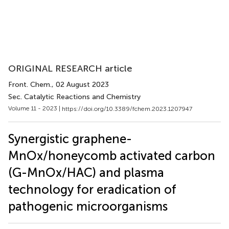
ORIGINAL RESEARCH article
Front. Chem.
, 02 August 2023
Sec. Catalytic Reactions and Chemistry
Volume 11 - 2023 |
https://doi.org/10.3389/fchem.2023.1207947
Synergistic graphene-
MnOx/honeycomb activated carbon
(G-MnOx/HAC) and plasma
technology for eradication of
pathogenic microorganisms