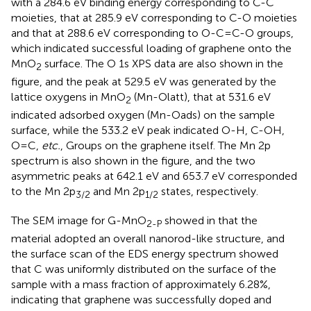
with a 284.6 eV binding energy corresponding to C-C
moieties, that at 285.9 eV corresponding to C-O moieties
and that at 288.6 eV corresponding to O-C=C-O groups,
which indicated successful loading of graphene onto the
MnO
surface. The O 1s XPS data are also shown in the
2
figure, and the peak at 529.5 eV was generated by the
lattice oxygens in MnO
(Mn-Olatt), that at 531.6 eV
2
indicated adsorbed oxygen (Mn-Oads) on the sample
surface, while the 533.2 eV peak indicated O-H, C-OH,
O=C,
etc.
, Groups on the graphene itself. The Mn 2p
spectrum is also shown in the figure, and the two
asymmetric peaks at 642.1 eV and 653.7 eV corresponded
to the Mn 2p
and Mn 2p
states, respectively.
3/2
1/2
The SEM image for G-MnO
showed in
that the
2-P
material adopted an overall nanorod-like structure, and
the surface scan of the EDS energy spectrum showed
that C was uniformly distributed on the surface of the
sample with a mass fraction of approximately 6.28%,
indicating that graphene was successfully doped and