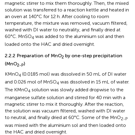
magnetic stirrer to mix them thoroughly. Then, the mixed
solution was transferred to a reaction kettle and heated in
an oven at 140°C for 12 h. After cooling to room
temperature, the mixture was removed, vacuum filtered,
washed with DI water to neutrality, and finally dried at
60°C. MnSO
was added to the aluminium sol and then
4
loaded onto the HAC and dried overnight.
2.2.2 Preparation of MnO
by one-step precipitation
2
(MnO
)
2-P
KMnO
(0.0185 mol) was dissolved in 50 mL of DI water
4
and 0.026 mol of MnSO
was dissolved in 15 mL of water.
4
The KMnO
solution was slowly added dropwise to the
4
manganese sulfate solution and stirred for 40 min with a
magnetic stirrer to mix it thoroughly. After the reaction,
the solution was vacuum filtered, washed with DI water
to neutral, and finally dried at 60°C. Some of the MnO
2-P
was mixed with the aluminium sol and then loaded onto
the HAC and dried overnight.