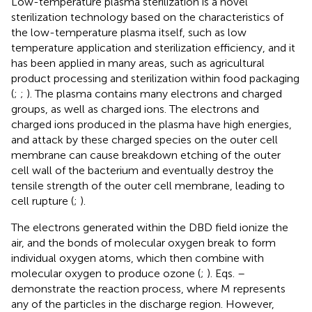
Low-temperature plasma sterilization is a novel
sterilization technology based on the characteristics of
the low-temperature plasma itself, such as low
temperature application and sterilization efficiency, and it
has been applied in many areas, such as agricultural
product processing and sterilization within food packaging
(
;
;
). The plasma contains many electrons and charged
groups, as well as charged ions. The electrons and
charged ions produced in the plasma have high energies,
and attack by these charged species on the outer cell
membrane can cause breakdown etching of the outer
cell wall of the bacterium and eventually destroy the
tensile strength of the outer cell membrane, leading to
cell rupture (
;
).
The electrons generated within the DBD field ionize the
air, and the bonds of molecular oxygen break to form
individual oxygen atoms, which then combine with
molecular oxygen to produce ozone (
;
). Eqs.
–
demonstrate the reaction process, where M represents
any of the particles in the discharge region. However,