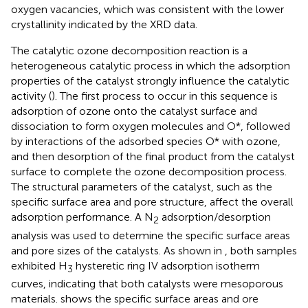
oxygen vacancies, which was consistent with the lower
crystallinity indicated by the XRD data.
The catalytic ozone decomposition reaction is a
heterogeneous catalytic process in which the adsorption
properties of the catalyst strongly influence the catalytic
activity (
). The first process to occur in this sequence is
adsorption of ozone onto the catalyst surface and
dissociation to form oxygen molecules and O*, followed
by interactions of the adsorbed species O* with ozone,
and then desorption of the final product from the catalyst
surface to complete the ozone decomposition process.
The structural parameters of the catalyst, such as the
specific surface area and pore structure, affect the overall
adsorption performance. A N
adsorption/desorption
2
analysis was used to determine the specific surface areas
and pore sizes of the catalysts. As shown in
, both samples
exhibited H
hysteretic ring IV adsorption isotherm
3
curves, indicating that both catalysts were mesoporous
materials.
shows the specific surface areas and ore