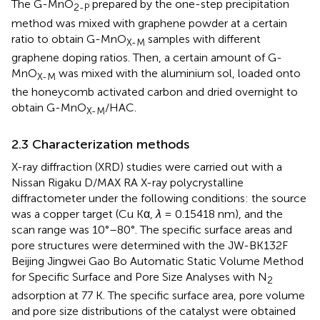
The G-MnO
prepared by the one-step precipitation
2-P
method was mixed with graphene powder at a certain
ratio to obtain G-MnO
samples with different
X-M
graphene doping ratios. Then, a certain amount of G-
MnO
was mixed with the aluminium sol, loaded onto
X-M
the honeycomb activated carbon and dried overnight to
obtain G-MnO
/HAC.
X-M
2.3 Characterization methods
X-ray diffraction (XRD) studies were carried out with a
Nissan Rigaku D/MAX RA X-ray polycrystalline
diffractometer under the following conditions: the source
was a copper target (Cu Kα,
λ
= 0.15418 nm), and the
scan range was 10°–80°. The specific surface areas and
pore structures were determined with the JW-BK132F
Beijing Jingwei Gao Bo Automatic Static Volume Method
for Specific Surface and Pore Size Analyses with N
2
adsorption at 77 K. The specific surface area, pore volume
and pore size distributions of the catalyst were obtained