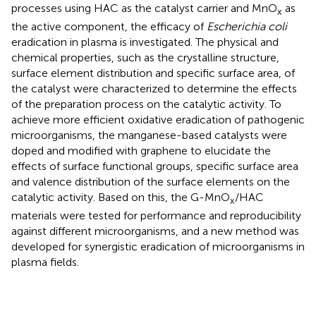
processes using HAC as the catalyst carrier and MnO
as
x
the active component, the efficacy of
Escherichia coli
eradication in plasma is investigated. The physical and
chemical properties, such as the crystalline structure,
surface element distribution and specific surface area, of
the catalyst were characterized to determine the effects
of the preparation process on the catalytic activity. To
achieve more efficient oxidative eradication of pathogenic
microorganisms, the manganese-based catalysts were
doped and modified with graphene to elucidate the
effects of surface functional groups, specific surface area
and valence distribution of the surface elements on the
catalytic activity. Based on this, the G-MnO
/HAC
x
materials were tested for performance and reproducibility
against different microorganisms, and a new method was
developed for synergistic eradication of microorganisms in
plasma fields.