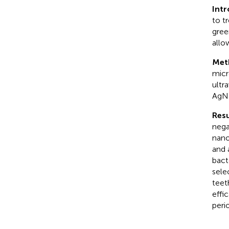
Int
to t
gree
allo
Met
micr
ultr
AgNP
Resu
nega
nano
and 
bact
sele
teet
effi
peri