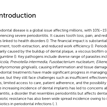
Introduction
odontal disease is a global issue affecting millions, with 10%–15
riencing severe periodontitis. It causes tooth loss, pain, and red
s linked to health disorders (
). The financial impact is substantia
tment, tooth extraction, and reduced work efficiency (
). Period
arily caused by the buildup of dental plaque, a viscous biofilm o
gumline (
). Key pathogens include diverse range of parasites in
icola, Prevotella intermedia, Fusobacterium nucleatum
,
Eikene
hyromonas gingivalis
, causing inflammation and tissue damage
odontal treatments have made significant progress in managing
ase, but they still face challenges such as insufficient effective
s, limited access to care, patient adherence, and the possibility 
he increasing incidence of dental implants has led to concerns a
antitis, a disorder that resembles periodontitis but affects denta
biotic resistance has also been wide spread incidence owing to i
iotics in periodontal infections (
;
).