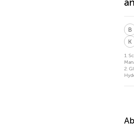
an
B
K
1.
Sc
Mana
2.
GI
Hyde
Ab