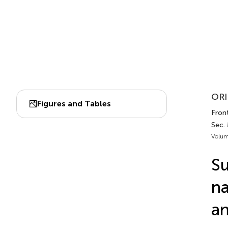
ORI
Figures and Tables
Fron
Sec.
Volum
Su
na
an