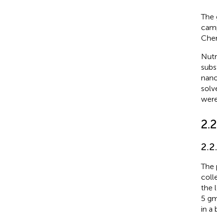
The 
camp
Chem
Nutr
subs
nano
solv
were
2.
2.2
The 
coll
the 
5 g
in a