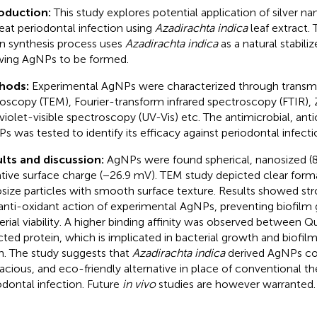
roduction:
This study explores potential application of silver n
reat periodontal infection using
Azadirachta indica
leaf extract.
n synthesis process uses
Azadirachta indica
as a natural stabili
wing AgNPs to be formed.
hods:
Experimental AgNPs were characterized through transmi
oscopy (TEM), Fourier-transform infrared spectroscopy (FTIR), 
aviolet-visible spectroscopy (UV-Vis) etc. The antimicrobial, anti
s was tested to identify its efficacy against periodontal infecti
lts and discussion:
AgNPs were found spherical, nanosized (
tive surface charge (−26.9 mV). TEM study depicted clear forma
size particles with smooth surface texture. Results showed stro
anti-oxidant action of experimental AgNPs, preventing biofilm
erial viability. A higher binding affinity was observed between Q
cted protein, which is implicated in bacterial growth and biofil
h. The study suggests that
Azadirachta indica
derived AgNPs cou
cacious, and eco-friendly alternative in place of conventional th
odontal infection. Future
in vivo
studies are however warranted.