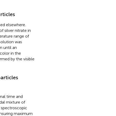
rticles
ted elsewhere.
 silver nitrate in
erature range of
solution was
n until an
color in the
irmed by the visible
articles
mal time and
dal mixture of
s spectroscopic
 ensuring maximum