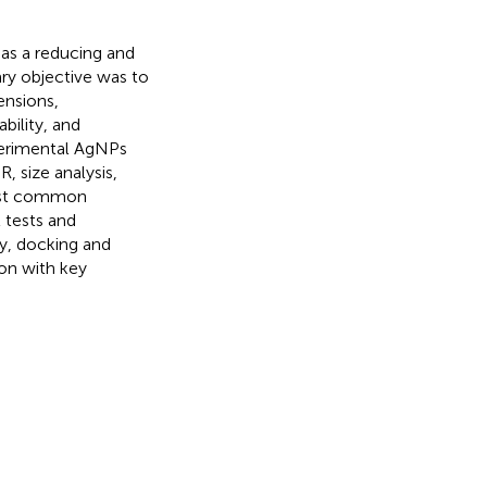
 as a reducing and
ary objective was to
ensions,
bility, and
xperimental AgNPs
 size analysis,
inst common
 tests and
ly, docking and
on with key