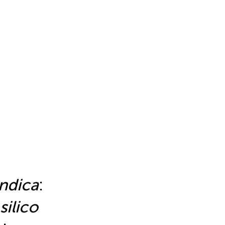
indica
:
 silico