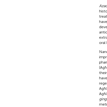
Azad
hist
trea
have
deve
anti
extr
oral
Nano
impr
phar
(AgN
their
have
rege
AgNP
AgNP
gingi
metr