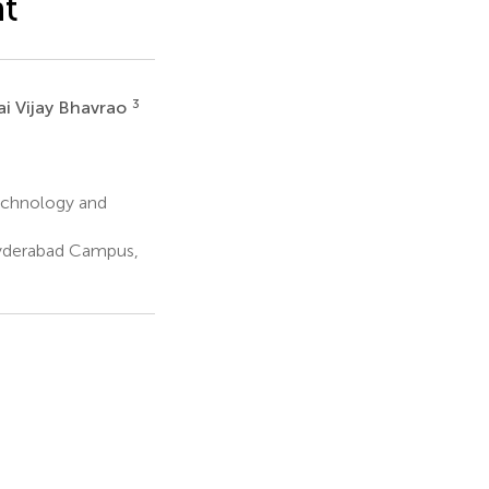
nt
3
ai Vijay Bhavrao
Technology and
yderabad Campus,