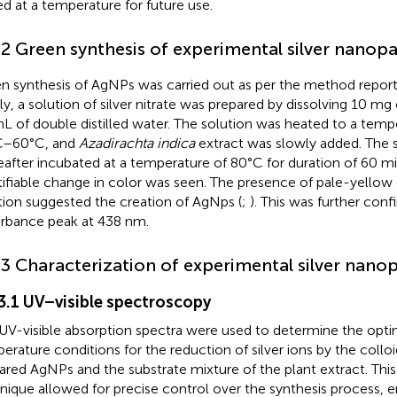
ed at a temperature for future use.
.2 Green synthesis of experimental silver nanopa
n synthesis of AgNPs was carried out as per the method repor
ly, a solution of silver nitrate was prepared by dissolving 10 mg of
L of double distilled water. The solution was heated to a temp
C–60°C, and
Azadirachta indica
extract was slowly added. The 
eafter incubated at a temperature of 80°C for duration of 60 mi
tifiable change in color was seen. The presence of pale-yellow 
tion suggested the creation of AgNps (
;
). This was further conf
rbance peak at 438 nm.
.3 Characterization of experimental silver nanop
.3.1 UV–visible spectroscopy
UV-visible absorption spectra were used to determine the opti
erature conditions for the reduction of silver ions by the colloi
ared AgNPs and the substrate mixture of the plant extract. Thi
nique allowed for precise control over the synthesis process,