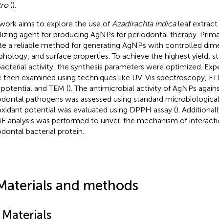
tro
(
).
work aims to explore the use of
Azadirachta indica
leaf extract
ilizing agent for producing AgNPs for periodontal therapy. Prim
te a reliable method for generating AgNPs with controlled dim
hology, and surface properties. To achieve the highest yield, sta
bacterial activity, the synthesis parameters were optimized. E
 then examined using techniques like UV-Vis spectroscopy, FTIR,
 potential and TEM (
). The antimicrobial activity of AgNPs aga
odontal pathogens was assessed using standard microbiological
oxidant potential was evaluated using DPPH assay (
). Additional
 analysis was performed to unveil the mechanism of interacti
odontal bacterial protein.
Materials and methods
 Materials