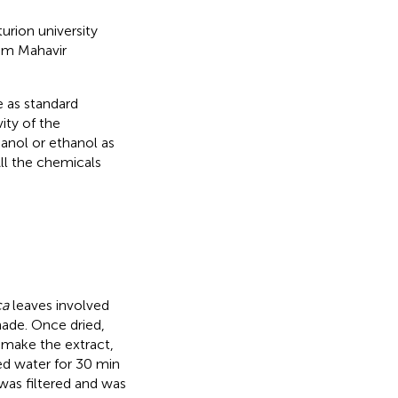
rion university
rom Mahavir
e as standard
ity of the
anol or ethanol as
ll the chemicals
ca
leaves involved
hade. Once dried,
o make the extract,
ed water for 30 min
 was filtered and was