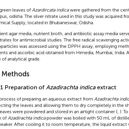
green leaves of
Azardircata indica
were gathered from the centu
us, odisha. The silver nitrate used in this study was acquired f
ical Supply, located in Bhubaneswar, Odisha.
ient agar media, nutrient broth, and antibiotic assay media serv
trates for antimicrobial studies. The free radical scavenging activ
particles was assessed using the DPPH assay, employing meth
ents and ascorbic acid obtained from Himedia, Mumbai, India. A
 of analytical grade.
2 Methods
.1 Preparation of
Azadirachta indica
extract
process of preparing an aqueous extract from
Azadirachta indi
ecting the leaves and allowing them to dry completely in the s
leaves were powdered and stored in an airtight container (
;
). T
m of
Azadirachta indica
powder was boiled with 50 mL of distill
 beaker. After cooling it to room temperature, the liquid extract