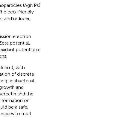
anoparticles (AgNPs)
 The eco-friendly
zer and reducer,
ssion electron
Zeta potential,
oxidant potential of
ons.
86 nm), with
tion of discrete
ng antibacterial
 growth and
uercetin and the
m formation on
ld be a safe,
erapies to treat