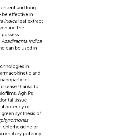
 content and long
 be effective in
a indica
leaf extract
eventing the
o possess
.
Azadirachta indica
nd can be used in
chnologies in
harmacokinetic and
r nanoparticles
 disease thanks to
l biofilms. AgNPs
ontal tissue
ial potency of
d green synthesis of
rphyromonas
h chlorhexidine or
nflammatory potency