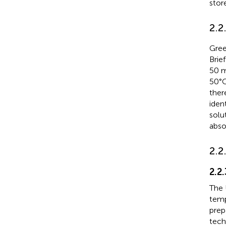
stor
2.2
Gree
Brief
50 m
50°
ther
iden
solu
abso
2.2
2.2
The 
temp
prep
tech