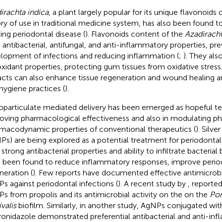
irachta indica
, a plant largely popular for its unique flavonoids
ory of use in traditional medicine system, has also been found to
ting periodontal disease (
). Flavonoids content of the
Azadiracht
 antibacterial, antifungal, and anti-inflammatory properties, pr
lopment of infections and reducing inflammation (
;
). They als
oxidant properties, protecting gum tissues from oxidative stress
acts can also enhance tissue regeneration and wound healing a
 hygiene practices (
).
particulate mediated delivery has been emerged as hopeful te
oving pharmacological effectiveness and also in modulating p
macodynamic properties of conventional therapeutics (
). Silve
Ps) are being explored as a potential treatment for periodontal
 strong antibacterial properties and ability to infiltrate bacteria
 been found to reduce inflammatory responses, improve period
neration (
). Few reports have documented effective antimicrob
s against periodontal infections (
). A recent study by
, reporte
s from propolis and its antimicrobial activity on the on the
Po
valis
biofilm. Similarly, in another study, AgNPs conjugated wit
onidazole demonstrated preferential antibacterial and anti-i