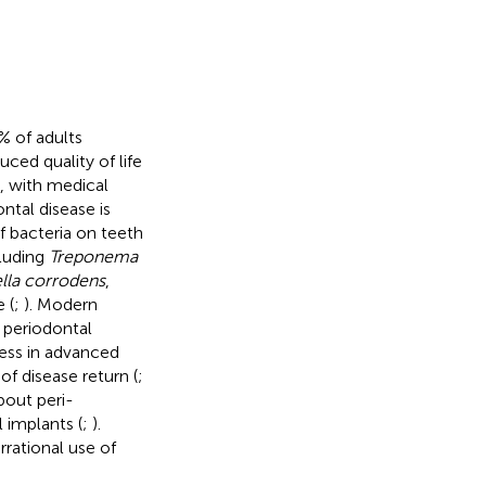
% of adults
uced quality of life
l, with medical
ontal disease is
f bacteria on teeth
cluding
Treponema
lla corrodens
,
 (
;
). Modern
 periodontal
ness in advanced
of disease return (
;
bout peri-
l implants (
;
).
rrational use of