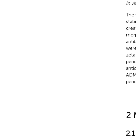
in vi
The 
stab
crea
morp
anti
were
zeta
peri
anti
ADME
peri
2 
2.1