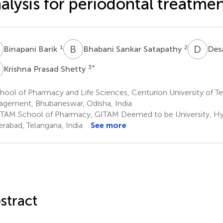
alysis for periodontal treatme
B
B
S
D
V
1
2
Binapani Barik
Bhabani Sankar Satapathy
Des
P
3
*
Krishna Prasad Shetty
hool of Pharmacy and Life Sciences, Centurion University of 
gement, Bhubaneswar, Odisha, India
TAM School of Pharmacy, GITAM Deemed to be University, H
rabad, Telangana, India
See more
stract