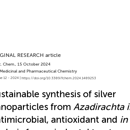
GINAL RESEARCH article
t. Chem.
, 15 October 2024
 Medicinal and Pharmaceutical Chemistry
e 12 - 2024 |
https://doi.org/10.3389/fchem.2024.1489253
stainable synthesis of silver
noparticles from
Azadirachta 
timicrobial, antioxidant and
in