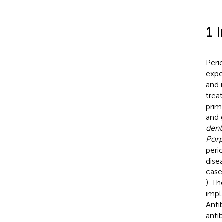
1 
Peri
expe
and i
trea
prim
and 
dent
Porp
peri
dise
case
). T
impl
Anti
antib