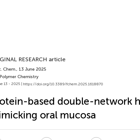
GINAL RESEARCH article
t. Chem.
, 13 June 2025
 Polymer Chemistry
e 13 - 2025 |
https://doi.org/10.3389/fchem.2025.1618870
otein-based double-network h
micking oral mucosa