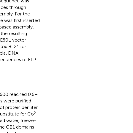
 sequence was
nces through
embly. For the
was first inserted
based assembly,
the resulting
QE80L vector
coli
BL21 for
rcial DNA
 sequences of ELP
D600 reached 0.6–
s were purified
 protein per liter
2+
substitute for Co
zed water, freeze-
The GB1 domains