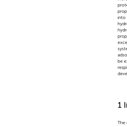
prot
prop
into
hydr
hydr
prop
exce
syst
adso
be e
resp
deve
1 
The 