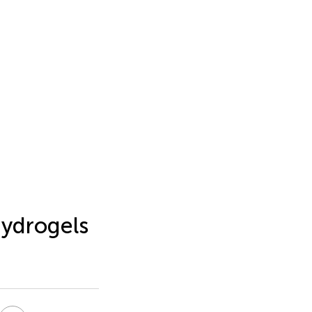
ydrogels