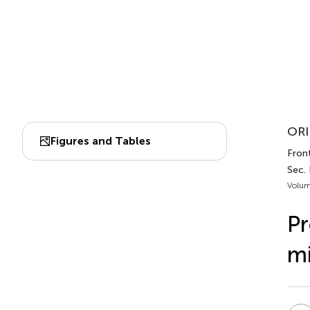
ORI
Figures and Tables
Fron
Sec.
Volum
Pr
mi