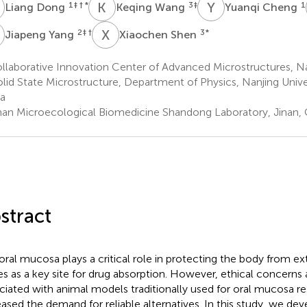
D
K
W
Y
C
1
‡ † *
3
‡
1
Liang Dong
Keqing Wang
Yuanqi Cheng
Y
X
S
2
‡ †
3
*
Jiapeng Yang
Xiaochen Shen
laborative Innovation Center of Advanced Microstructures, Na
olid State Microstructure, Department of Physics, Nanjing Univer
a
nan Microecological Biomedicine Shandong Laboratory, Jinan, 
stract
oral mucosa plays a critical role in protecting the body from ex
es as a key site for drug absorption. However, ethical concerns
ciated with animal models traditionally used for oral mucosa r
eased the demand for reliable alternatives. In this study, we de