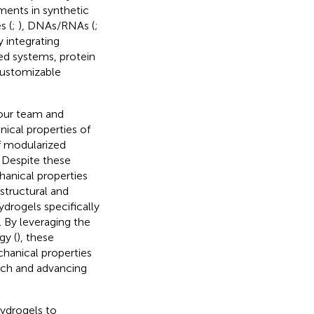
ments in synthetic
s (
;
), DNAs/RNAs (
;
y integrating
ed systems, protein
 customizable
 our team and
nical properties of
of modularized
. Despite these
hanical properties
structural and
drogels specifically
. By leveraging the
gy (
), these
chanical properties
rch and advancing
ydrogels to