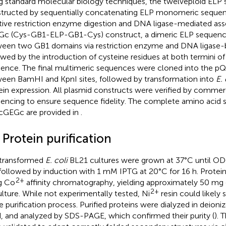
g standard molecular biology techniques, the twelveploid ELP
tructed by sequentially concatenating ELP monomeric seque
ative restriction enzyme digestion and DNA ligase-mediated ass
c (Cys-GB1-ELP-GB1-Cys) construct, a dimeric ELP sequence 
een two GB1 domains via restriction enzyme and DNA ligase-
owed by the introduction of cysteine residues at both termini of 
ence. The final multimeric sequences were cloned into the p
een BamHI and KpnI sites, followed by transformation into
E. 
ein expression. All plasmid constructs were verified by comme
encing to ensure sequence fidelity. The complete amino acid
cGEGc are provided in
.
 Protein purification
transformed
E. coli
BL21 cultures were grown at 37°C until O
 followed by induction with 1 mM IPTG at 20°C for 16 h. Protein
2+
g Co
affinity chromatography, yielding approximately 50 mg of
2+
ulture. While not experimentally tested, Ni
resin could likely 
he purification process. Purified proteins were dialyzed in deioni
d, and analyzed by SDS-PAGE, which confirmed their purity (
). 