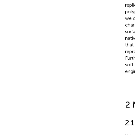
repl
poly
we c
char
surf
nati
that
repr
Furt
soft
engi
2 
2.