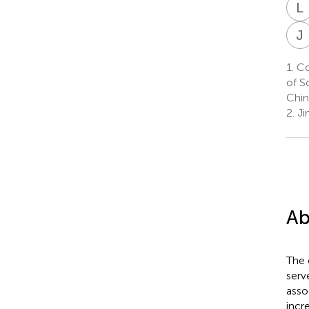
L
J
1.
Col
of S
Chin
2.
Ji
Ab
The 
serv
asso
incr