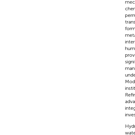
mech
chemi
perm
tran
form
meta
inte
huma
provi
sign
mani
unde
Mode
inst
Refi
adva
inte
inves
Hydr
wate