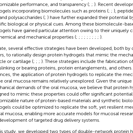
omizable performance, and transparency (
;
;
). Recent develop
ogels incorporating biomolecules such as proteins (
;
;
), peptide
 and polysaccharides (
;
) have further expanded their potential b
ific biological or physical cues. Among these biomolecule-bas
ogels have gained particular attention owing to their uniquely
hemical and mechanical properties (
;
;
;
;
;
;
;
;
;
).
ate, several effective strategies have been developed, both by
rs, to rationally design protein hydrogels that mimic the mecha
le or cartilage (
;
;
;
). These strategies include the fabrication 
slinking or bearing proteins, protein entanglements, and others
nces, the application of protein hydrogels to replicate the mec
he oral mucosa remains relatively unexplored. Given the unique 
anical demands of the oral mucosa, we believe that protein hy
gned to mimic these properties could offer significant potential
omizable nature of protein-based materials and synthetic biolo
ogels could be optimized to replicate the soft, yet resilient me
ral mucosa, enabling more accurate models for mucosal resea
development of targeted drug delivery systems.
his study, we developed two types of double-network protein h