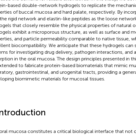
ein-based double-network hydrogels to replicate the mechanic
erties of buccal mucosa and hard palate, respectively. By incor
 the rigid network and elastin-like peptides as the loose networ
ogels that closely resemble the physical properties of natural 
ogels exhibit a microporous structure, as well as surface and 
erties, and particle permeability comparable to native tissue, w
llent biocompatibility. We anticipate that these hydrogels can
ems for investigating drug delivery, pathogen interactions, and a
rption in the oral mucosa. The design principles presented in th
xtended to fabricate protein-based biomaterials that mimic muc
iratory, gastrointestinal, and urogenital tracts, providing a gene
loping biomimetic materials for mucosal tissues.
Introduction
oral mucosa constitutes a critical biological interface that not 