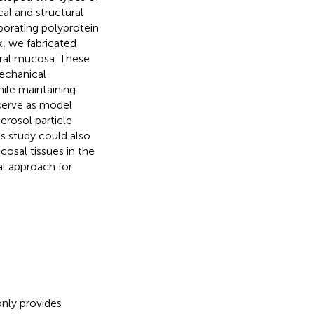
al and structural
porating polyprotein
k, we fabricated
oral mucosa. These
mechanical
hile maintaining
 serve as model
erosol particle
is study could also
osal tissues in the
ral approach for
only provides