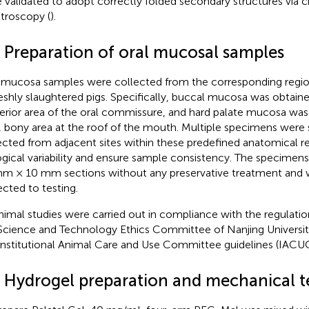
 validated to adopt correctly folded secondary structures via c
troscopy (
).
3 Preparation of oral mucosal samples
 mucosa samples were collected from the corresponding regions
reshly slaughtered pigs. Specifically, buccal mucosa was obtain
erior area of the oral commissure, and hard palate mucosa wa
, bony area at the roof of the mouth. Multiple specimens were 
ected from adjacent sites within these predefined anatomical r
ogical variability and ensure sample consistency. The specimen
m × 10 mm sections without any preservative treatment and w
ected to testing.
animal studies were carried out in compliance with the regulatio
Science and Technology Ethics Committee of Nanjing Universit
Institutional Animal Care and Use Committee guidelines (IAC
4 Hydrogel preparation and mechanical t