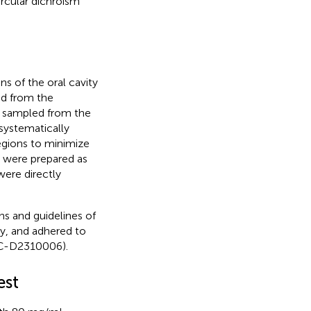
ircular dichroism
 of the oral cavity
ed from the
s sampled from the
systematically
egions to minimize
s were prepared as
ere directly
ns and guidelines of
y, and adhered to
UC-D2310006).
est