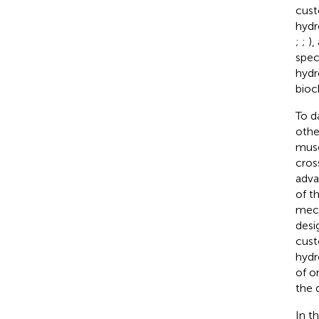
cust
hydr
;
;
),
spec
hydr
bioc
To d
othe
musc
cros
adva
of t
mech
desi
cust
hydr
of o
the 
In t