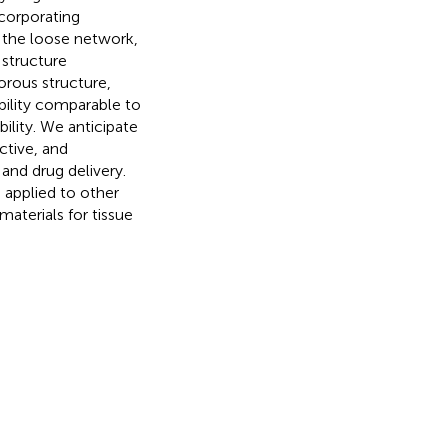
ncorporating
o the loose network,
 structure
orous structure,
bility comparable to
ility. We anticipate
ctive, and
 and drug delivery.
 applied to other
materials for tissue