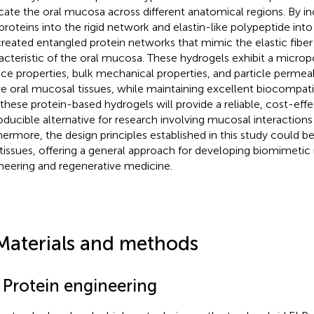
icate the oral mucosa across different anatomical regions. By i
proteins into the rigid network and elastin-like polypeptide int
reated entangled protein networks that mimic the elastic fiber
acteristic of the oral mucosa. These hydrogels exhibit a microp
ace properties, bulk mechanical properties, and particle permea
ve oral mucosal tissues, while maintaining excellent biocompatib
 these protein-based hydrogels will provide a reliable, cost-effe
oducible alternative for research involving mucosal interactions
hermore, the design principles established in this study could be
 tissues, offering a general approach for developing biomimetic 
neering and regenerative medicine.
Materials and methods
1 Protein engineering