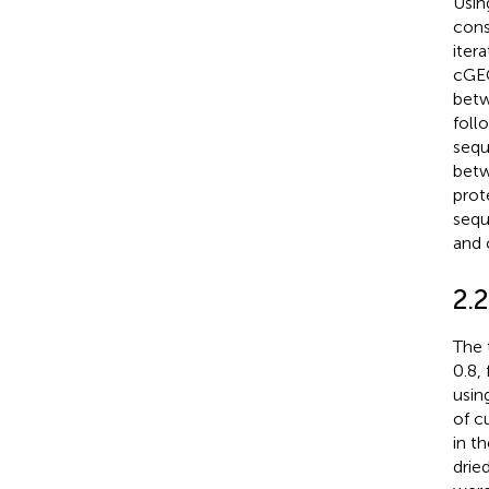
Usin
cons
iter
cGEG
betw
foll
sequ
betw
prot
sequ
and 
2.2
The 
0.8,
usin
of c
in t
drie