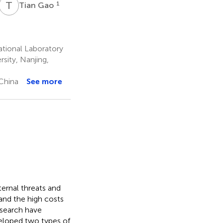
T
G
1
Tian Gao
tional Laboratory
sity, Nanjing,
China
See more
ternal threats and
 and the high costs
esearch have
veloped two types of