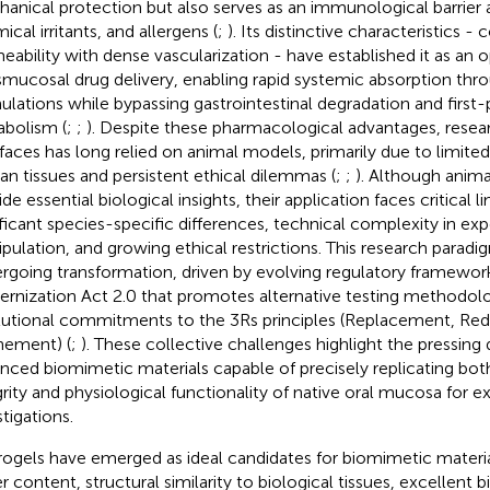
anical protection but also serves as an immunological barrier 
cal irritants, and allergens (
;
). Its distinctive characteristics -
eability with dense vascularization - have established it as an 
smucosal drug delivery, enabling rapid systemic absorption thr
ulations while bypassing gastrointestinal degradation and first-
bolism (
;
;
). Despite these pharmacological advantages, rese
rfaces has long relied on animal models, primarily due to limited a
n tissues and persistent ethical dilemmas (
;
;
). Although anima
de essential biological insights, their application faces critical l
ificant species-specific differences, technical complexity in ex
pulation, and growing ethical restrictions. This research paradig
rgoing transformation, driven by evolving regulatory framewor
rnization Act 2.0 that promotes alternative testing methodolo
itutional commitments to the 3Rs principles (Replacement, Red
nement) (
;
). These collective challenges highlight the pressin
nced biomimetic materials capable of precisely replicating both
grity and physiological functionality of native oral mucosa for 
tigations.
ogels have emerged as ideal candidates for biomimetic material
r content, structural similarity to biological tissues, excellent b