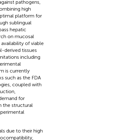
against pathogens,
 combining high
optimal platform for
ough sublingual
pass hepatic
arch on mucosal
vailability of viable
l-derived tissues
imitations including
perimental
m is currently
ks such as the FDA
gies, coupled with
uction,
g demand for
 the structural
experimental
s due to their high
iocompatibility,