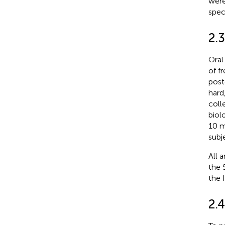
were
spec
2.
Oral
of f
post
hard
coll
biol
10 m
subj
All 
the 
the 
2.