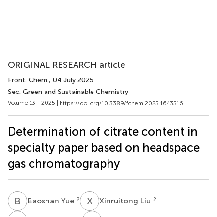
ORIGINAL RESEARCH article
Front. Chem.
, 04 July 2025
Sec. Green and Sustainable Chemistry
Volume 13 - 2025 |
https://doi.org/10.3389/fchem.2025.1643516
Determination of citrate content in
specialty paper based on headspace
gas chromatography
B
Y
X
L
2
2
Baoshan Yue
Xinruitong Liu