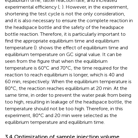
equilibrium time, faster reaction rate, and increased
experimental efficiency (
;
). However, in the experiment,
shortening the test cycle is not the only consideration,
and it is also necessary to ensure the complete reaction in
the headspace bottle and the safety of the headspace
bottle reaction. Therefore, it is particularly important to
find the appropriate equilibrium time and equilibrium
temperature (
).
shows the effect of equilibrium time and
equilibrium temperature on GC signal value. It can be
seen from the figure that when the equilibrium
temperature is 60°C and 70°C, the time required for the
reaction to reach equilibrium is longer, which is 40 and
60 min, respectively. When the equilibrium temperature is
80°C, the reaction reaches equilibrium at 20 min. At the
same time, in order to prevent the water peak from being
too high, resulting in leakage of the headspace bottle, the
temperature should not be too high. Therefore, in this
experiment, 80°C and 20 min were selected as the
equilibrium temperature and equilibrium time.
3.4 Optimization of sample injection volume