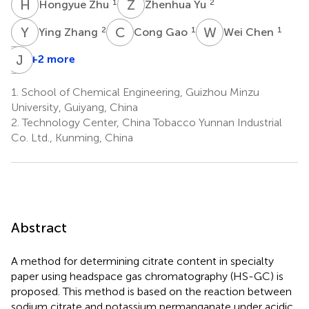
H
Z
Z
Y
1
2
Hongyue Zhu
Zhenhua Yu
Y
Z
C
G
W
C
2
1
1
Ying Zhang
Cong Gao
Wei Chen
Y
J
L
X
+2 more
Yingchun
Luo
1.
School of Chemical Engineering, Guizhou Minzu
1
University, Guiyang, China
2.
Technology Center, China Tobacco Yunnan Industrial
Co. Ltd., Kunming, China
Abstract
A method for determining citrate content in specialty
paper using headspace gas chromatography (HS-GC) is
proposed. This method is based on the reaction between
sodium citrate and potassium permanganate under acidic