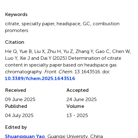
Summary
Keywords
citrate
,
specialty paper
,
headspace
,
GC
,
combustion
promoters
Citation
He Q, Yue B, Liu X, Zhu H, Yu Z, Zhang Y, Gao C, Chen W,
Luo Y, Xie J and Dai Y (2025)
Determination of citrate
content in specialty paper based on headspace gas
chromatography
.
Front. Chem.
13:1643516. doi:
10.3389/fchem.2025.1643516
Received
Accepted
09 June 2025
24 June 2025
Published
Volume
04 July 2025
13 - 2025
Edited by
Shuangquan Yao
, Guangxi University, China