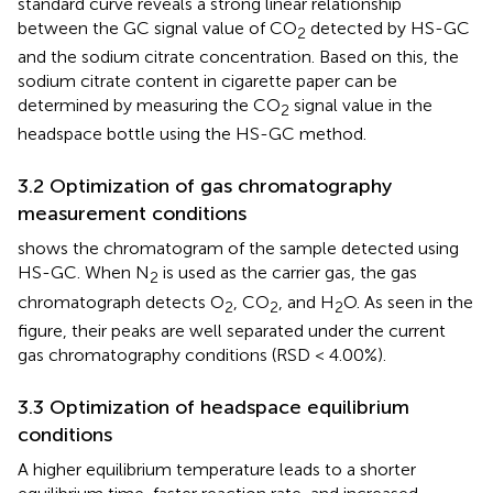
standard curve reveals a strong linear relationship
between the GC signal value of CO
detected by HS-GC
2
and the sodium citrate concentration. Based on this, the
sodium citrate content in cigarette paper can be
determined by measuring the CO
signal value in the
2
headspace bottle using the HS-GC method.
3.2 Optimization of gas chromatography
measurement conditions
shows the chromatogram of the sample detected using
HS-GC. When N
is used as the carrier gas, the gas
2
chromatograph detects O
, CO
, and H
O. As seen in the
2
2
2
figure, their peaks are well separated under the current
gas chromatography conditions (RSD < 4.00%).
3.3 Optimization of headspace equilibrium
conditions
A higher equilibrium temperature leads to a shorter