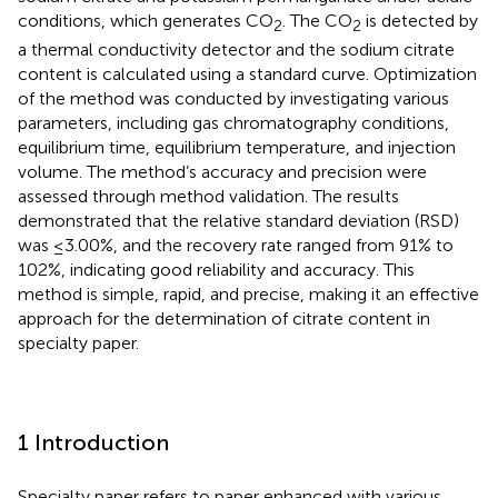
conditions, which generates CO
. The CO
is detected by
2
2
a thermal conductivity detector and the sodium citrate
content is calculated using a standard curve. Optimization
of the method was conducted by investigating various
parameters, including gas chromatography conditions,
equilibrium time, equilibrium temperature, and injection
volume. The method’s accuracy and precision were
assessed through method validation. The results
demonstrated that the relative standard deviation (RSD)
was ≤3.00%, and the recovery rate ranged from 91% to
102%, indicating good reliability and accuracy. This
method is simple, rapid, and precise, making it an effective
approach for the determination of citrate content in
specialty paper.
1 Introduction
Specialty paper refers to paper enhanced with various