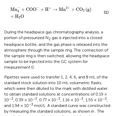
Mn
4
−
+
COO
−
+
H
+
→
Mn
2
+
+
CO
2
g
+
H
2
O
−
−
2
+
+
Mn
+
COO
+
H
→
Mn
+
CO
(
g
)
2
4
(1)
+
H
O
2
During the headspace gas chromatography analysis, a
portion of pressurized N
gas is injected into a closed
2
headspace bottle, and the gas phase is released into the
atmosphere through the sample ring. The connection of
the sample ring is then switched, allowing the headspace
sample to be injected into the GC system for
measurement (
).
Pipettes were used to transfer 1, 2, 4, 6, and 8 mL of the
standard stock solution into 10 mL volumetric flasks,
which were then diluted to the mark with distilled water
to obtain standard solutions at concentrations of 0.19 ×
−3
−3
−3
−3
−3
10
, 0.39 × 10
, 0.77 × 10
, 1.16 × 10
, 1.55 × 10
,
−3
and 1.94 × 10
mol/L. A standard curve was constructed
by measuring the standard solutions, as shown in
. The