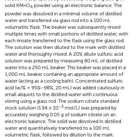
solid KMnO
powder using an electronic balance. The
4
powder was dissolved in a minimal volume of distilled
water and transferred via glass rod into a 100 mL
volumetric flask. The beaker was subsequently rinsed
multiple times with small portions of distilled water, with
each rinsate transferred to the flask using the glass rod.
The solution was then diluted to the mark with distilled
water and thoroughly mixed. A 20% dilute sulfuric acid
solution was prepared by measuring 80 mL of distilled
water into a 250 mL beaker. This beaker was placed in a
1,000 mL beaker containing an appropriate amount of
water (acting as a cooling bath). Concentrated sulfuric
acid (w/% = 95%–98%, 20 mL) was added cautiously in
small aliquots to the distilled water with continuous
stirring using a glass rod. The sodium citrate standard
−3
stock solution (1.94 × 10
mol/L) was prepared by
accurately weighing 0.05 g of sodium citrate on an
electronic balance. The solid was dissolved in distilled
water and quantitatively transferred to a 100 mL
volumetric flask, followed by dilution to the mark.