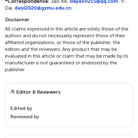
*
Correspondence:
Jiao Xie,
xiejiao0215@qq.com
; Yi
Dai,
daiyi2020@gzmu.edu.cn
Disclaimer
All claims expressed in this article are solely those of the
authors and do not necessarily represent those of their
affiliated organizations, or those of the publisher, the
editors and the reviewers. Any product that may be
evaluated in this article or claim that may be made by its
manufacturer is not guaranteed or endorsed by the
publisher.
Editor & Reviewers
Edited by
Reviewed by