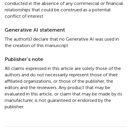
conducted in the absence of any commercial or financial
relationships that could be construed as a potential
conflict of interest.
Generative AI statement
The author(s) declare that no Generative AI was used in
the creation of this manuscript.
Publisher’s note
All claims expressed in this article are solely those of the
authors and do not necessarily represent those of their
affiliated organizations, or those of the publisher, the
editors and the reviewers. Any product that may be
evaluated in this article, or claim that may be made by its
manufacturer, is not guaranteed or endorsed by the
publisher.