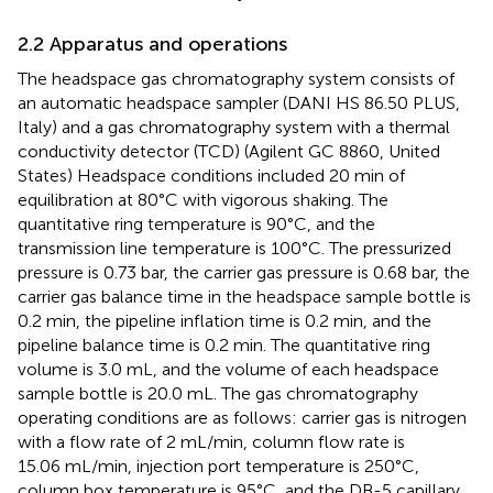
2.2 Apparatus and operations
The headspace gas chromatography system consists of
an automatic headspace sampler (DANI HS 86.50 PLUS,
Italy) and a gas chromatography system with a thermal
conductivity detector (TCD) (Agilent GC 8860, United
States) Headspace conditions included 20 min of
equilibration at 80°C with vigorous shaking. The
quantitative ring temperature is 90°C, and the
transmission line temperature is 100°C. The pressurized
pressure is 0.73 bar, the carrier gas pressure is 0.68 bar, the
carrier gas balance time in the headspace sample bottle is
0.2 min, the pipeline inflation time is 0.2 min, and the
pipeline balance time is 0.2 min. The quantitative ring
volume is 3.0 mL, and the volume of each headspace
sample bottle is 20.0 mL. The gas chromatography
operating conditions are as follows: carrier gas is nitrogen
with a flow rate of 2 mL/min, column flow rate is
15.06 mL/min, injection port temperature is 250°C,
column box temperature is 95°C, and the DB-5 capillary