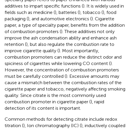
additives to impart specific functions (
). It is widely used in
fields such as medicine (
), batteries (
), tobacco (
), food
packaging (
), and automotive electronics (
). Cigarette
paper, a type of specialty paper, benefits from the addition
of combustion promoters (
). These additives not only
improve the ash condensation ability and enhance ash
retention (
), but also regulate the combustion rate to
improve cigarette quality (
). Most importantly,
combustion promoters can reduce the distinct odor and
spiciness of cigarettes while lowering CO content (
).
However, the concentration of combustion promoters
must be carefully controlled (
). Excessive amounts may
cause a mismatch between the combustion rates of the
cigarette paper and tobacco, negatively affecting smoking
quality. Since citrate is the most commonly used
combustion promoter in cigarette paper (
), rapid
detection of its content is important.
Common methods for detecting citrate include redox
titration (
), Ion chromatography (IC) (
), inductively coupled