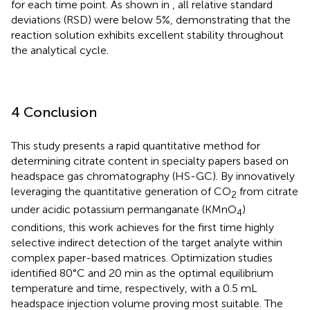
for each time point. As shown in
, all relative standard
deviations (RSD) were below 5%, demonstrating that the
reaction solution exhibits excellent stability throughout
the analytical cycle.
4 Conclusion
This study presents a rapid quantitative method for
determining citrate content in specialty papers based on
headspace gas chromatography (HS-GC). By innovatively
leveraging the quantitative generation of CO
from citrate
2
under acidic potassium permanganate (KMnO
)
4
conditions, this work achieves for the first time highly
selective indirect detection of the target analyte within
complex paper-based matrices. Optimization studies
identified 80°C and 20 min as the optimal equilibrium
temperature and time, respectively, with a 0.5 mL
headspace injection volume proving most suitable. The