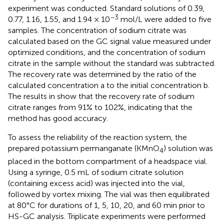
experiment was conducted. Standard solutions of 0.39,
−3
0.77, 1.16, 1.55, and 1.94 × 10
mol/L were added to five
samples. The concentration of sodium citrate was
calculated based on the GC signal value measured under
optimized conditions, and the concentration of sodium
citrate in the sample without the standard was subtracted.
The recovery rate was determined by the ratio of the
calculated concentration a to the initial concentration b.
The results in
show that the recovery rate of sodium
citrate ranges from 91% to 102%, indicating that the
method has good accuracy.
To assess the reliability of the reaction system, the
prepared potassium permanganate (KMnO
) solution was
4
placed in the bottom compartment of a headspace vial.
Using a syringe, 0.5 mL of sodium citrate solution
(containing excess acid) was injected into the vial,
followed by vortex mixing. The vial was then equilibrated
at 80°C for durations of 1, 5, 10, 20, and 60 min prior to
HS-GC analysis. Triplicate experiments were performed