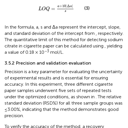
L
O
Q
=
a
+
10
Δ
a
s
+
10
|
Δ
|
a
a
(3)
=
L
O
Q
s
In the formula, a, s and Δa represent the intercept, slope,
and standard deviation of the intercept from
, respectively.
The quantitative limit of this method for detecting sodium
citrate in cigarette paper can be calculated using
, yielding
−3
a value of 0.18 × 10
mol/L.
3.5.2 Precision and validation evaluation
Precision is a key parameter for evaluating the uncertainty
of experimental results and is essential for ensuring
accuracy. In this experiment, three different cigarette
paper samples underwent five sets of repeated tests
under the optimized conditions, as shown in
. The relative
standard deviation (RSD%) for all three sample groups was
≤3.00%, indicating that the method demonstrates good
precision.
To verify the accuracy of the method, a recovery