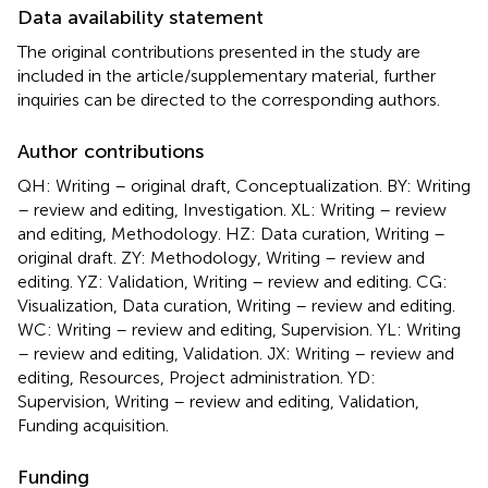
Data availability statement
The original contributions presented in the study are
included in the article/supplementary material, further
inquiries can be directed to the corresponding authors.
Author contributions
QH: Writing – original draft, Conceptualization. BY: Writing
– review and editing, Investigation. XL: Writing – review
and editing, Methodology. HZ: Data curation, Writing –
original draft. ZY: Methodology, Writing – review and
editing. YZ: Validation, Writing – review and editing. CG:
Visualization, Data curation, Writing – review and editing.
WC: Writing – review and editing, Supervision. YL: Writing
– review and editing, Validation. JX: Writing – review and
editing, Resources, Project administration. YD:
Supervision, Writing – review and editing, Validation,
Funding acquisition.
Funding