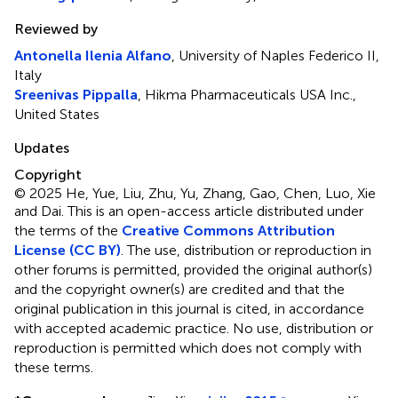
Reviewed by
Antonella Ilenia Alfano
, University of Naples Federico II,
Italy
Sreenivas Pippalla
, Hikma Pharmaceuticals USA Inc.,
United States
Updates
Copyright
© 2025 He, Yue, Liu, Zhu, Yu, Zhang, Gao, Chen, Luo, Xie
and Dai.
This is an open-access article distributed under
the terms of the
Creative Commons Attribution
License (CC BY)
. The use, distribution or reproduction in
other forums is permitted, provided the original author(s)
and the copyright owner(s) are credited and that the
original publication in this journal is cited, in accordance
with accepted academic practice. No use, distribution or
reproduction is permitted which does not comply with
these terms.