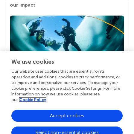
our impact
We use cookies
Our website uses cookies that are essential for its
Your research is the real superpower
operation and additional cookies to track performance, or
Behind each article we publish stands a team of
to improve and personalize our services. To manage your
superheroes: authors, editors, and reviewers who
cookie preferences, please click Cookie Settings. For more
chose to uphold quality standards and share
information on how we use cookies, please see
knowledge openly. Read more about the impact
our
Cookie Policy
your work achieves.
Accept cookies
Reject non-essential cookies