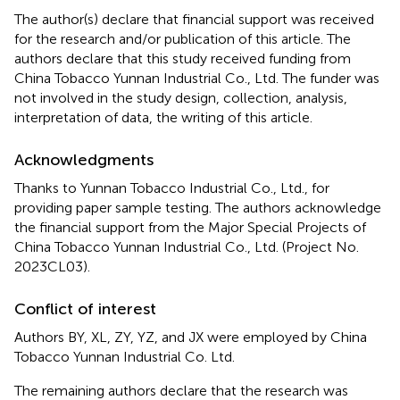
The author(s) declare that financial support was received
for the research and/or publication of this article. The
authors declare that this study received funding from
China Tobacco Yunnan Industrial Co., Ltd. The funder was
not involved in the study design, collection, analysis,
interpretation of data, the writing of this article.
Acknowledgments
Thanks to Yunnan Tobacco Industrial Co., Ltd., for
providing paper sample testing. The authors acknowledge
the financial support from the Major Special Projects of
China Tobacco Yunnan Industrial Co., Ltd. (Project No.
2023CL03).
Conflict of interest
Authors BY, XL, ZY, YZ, and JX were employed by China
Tobacco Yunnan Industrial Co. Ltd.
The remaining authors declare that the research was