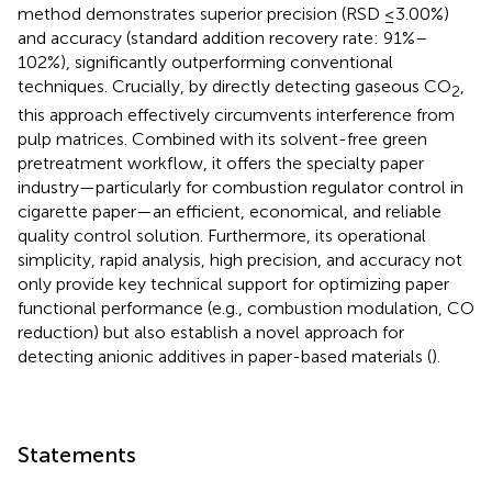
method demonstrates superior precision (RSD ≤3.00%)
and accuracy (standard addition recovery rate: 91%–
102%), significantly outperforming conventional
techniques. Crucially, by directly detecting gaseous CO
,
2
this approach effectively circumvents interference from
pulp matrices. Combined with its solvent-free green
pretreatment workflow, it offers the specialty paper
industry—particularly for combustion regulator control in
cigarette paper—an efficient, economical, and reliable
quality control solution. Furthermore, its operational
simplicity, rapid analysis, high precision, and accuracy not
only provide key technical support for optimizing paper
functional performance (e.g., combustion modulation, CO
reduction) but also establish a novel approach for
detecting anionic additives in paper-based materials (
).
Statements