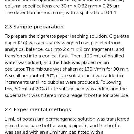
column specifications are 30 m × 0.32 mm × 0.25 μm.
The detection time is 3 min, with a split ratio of 0.1:1.
2.3 Sample preparation
To prepare the cigarette paper leaching solution, Cigarette
paper (2 g) was accurately weighed using an electronic
analytical balance, cut into 2 cm × 2 cm fragments, and
transferred into a conical flask. Then, 100 mL of distilled
water was added, and the flask was placed on an
oscillator. The mixture was shaken at 130 r/min for 90 min.
A small amount of 20% dilute sulfuric acid was added in
increments until no bubbles were produced. Following
this, 50 mL of 20% dilute sulfuric acid was added, and the
supernatant was filtered into a reagent bottle for later use.
2.4 Experimental methods
1 mL of potassium permanganate solution was transferred
into a headspace bottle using a pipette, and the bottle
was sealed with an aluminum cap fitted with a