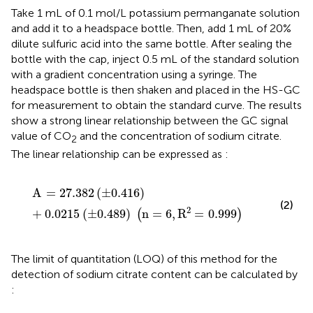
Take 1 mL of 0.1 mol/L potassium permanganate solution
and add it to a headspace bottle. Then, add 1 mL of 20%
dilute sulfuric acid into the same bottle. After sealing the
bottle with the cap, inject 0.5 mL of the standard solution
with a gradient concentration using a syringe. The
headspace bottle is then shaken and placed in the HS-GC
for measurement to obtain the standard curve. The results
show a strong linear relationship between the GC signal
value of CO
and the concentration of sodium citrate.
2
The linear relationship can be expressed as
:
A
=
27.382
±
0.416
+
0.0215
±
0.489
n
=
6
,
R
2
=
0.999
A
=
27.382
(
±
0.416
)
(2)
2
+
0.0215
(
±
0.489
)
n
=
6
,
R
=
0.999
(
)
The limit of quantitation (LOQ) of this method for the
detection of sodium citrate content can be calculated by
: