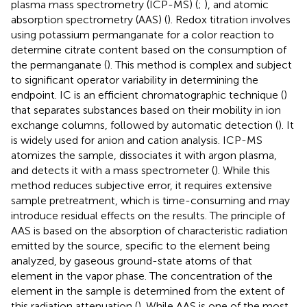
plasma mass spectrometry (ICP-MS) (
;
), and atomic
absorption spectrometry (AAS) (
). Redox titration involves
using potassium permanganate for a color reaction to
determine citrate content based on the consumption of
the permanganate (
). This method is complex and subject
to significant operator variability in determining the
endpoint. IC is an efficient chromatographic technique (
)
that separates substances based on their mobility in ion
exchange columns, followed by automatic detection (
). It
is widely used for anion and cation analysis. ICP-MS
atomizes the sample, dissociates it with argon plasma,
and detects it with a mass spectrometer (
). While this
method reduces subjective error, it requires extensive
sample pretreatment, which is time-consuming and may
introduce residual effects on the results. The principle of
AAS is based on the absorption of characteristic radiation
emitted by the source, specific to the element being
analyzed, by gaseous ground-state atoms of that
element in the vapor phase. The concentration of the
element in the sample is determined from the extent of
this radiation attenuation (
). While AAS is one of the most