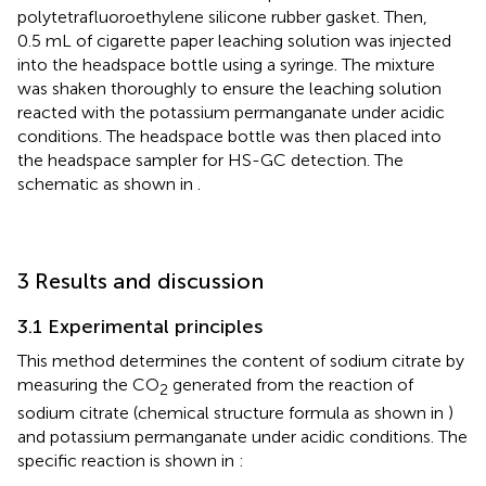
polytetrafluoroethylene silicone rubber gasket. Then,
0.5 mL of cigarette paper leaching solution was injected
into the headspace bottle using a syringe. The mixture
was shaken thoroughly to ensure the leaching solution
reacted with the potassium permanganate under acidic
conditions. The headspace bottle was then placed into
the headspace sampler for HS-GC detection. The
schematic as shown in
.
3 Results and discussion
3.1 Experimental principles
This method determines the content of sodium citrate by
measuring the CO
generated from the reaction of
2
sodium citrate (chemical structure formula as shown in
)
and potassium permanganate under acidic conditions. The
specific reaction is shown in
: