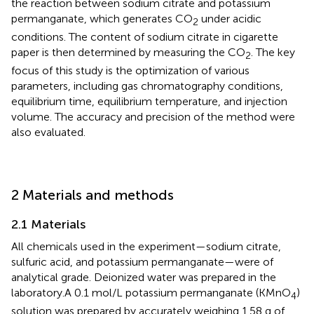
the reaction between sodium citrate and potassium
permanganate, which generates CO
under acidic
2
conditions. The content of sodium citrate in cigarette
paper is then determined by measuring the CO
. The key
2
focus of this study is the optimization of various
parameters, including gas chromatography conditions,
equilibrium time, equilibrium temperature, and injection
volume. The accuracy and precision of the method were
also evaluated.
2 Materials and methods
2.1 Materials
All chemicals used in the experiment—sodium citrate,
sulfuric acid, and potassium permanganate—were of
analytical grade. Deionized water was prepared in the
laboratory.A 0.1 mol/L potassium permanganate (KMnO
)
4
solution was prepared by accurately weighing 1.58 g of