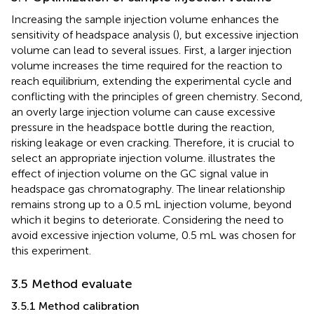
Increasing the sample injection volume enhances the
sensitivity of headspace analysis (
), but excessive injection
volume can lead to several issues. First, a larger injection
volume increases the time required for the reaction to
reach equilibrium, extending the experimental cycle and
conflicting with the principles of green chemistry. Second,
an overly large injection volume can cause excessive
pressure in the headspace bottle during the reaction,
risking leakage or even cracking. Therefore, it is crucial to
select an appropriate injection volume.
illustrates the
effect of injection volume on the GC signal value in
headspace gas chromatography. The linear relationship
remains strong up to a 0.5 mL injection volume, beyond
which it begins to deteriorate. Considering the need to
avoid excessive injection volume, 0.5 mL was chosen for
this experiment.
3.5 Method evaluate
3.5.1 Method calibration