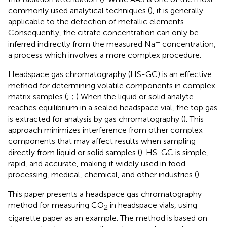
commonly used analytical techniques (
), it is generally
applicable to the detection of metallic elements.
Consequently, the citrate concentration can only be
+
inferred indirectly from the measured Na
concentration,
a process which involves a more complex procedure.
Headspace gas chromatography (HS-GC) is an effective
method for determining volatile components in complex
matrix samples (
;
;
) When the liquid or solid analyte
reaches equilibrium in a sealed headspace vial, the top gas
is extracted for analysis by gas chromatography (
). This
approach minimizes interference from other complex
components that may affect results when sampling
directly from liquid or solid samples (
). HS-GC is simple,
rapid, and accurate, making it widely used in food
processing, medical, chemical, and other industries (
).
This paper presents a headspace gas chromatography
method for measuring CO
in headspace vials, using
2
cigarette paper as an example. The method is based on