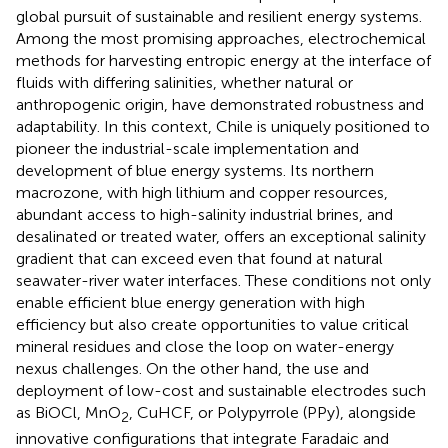
global pursuit of sustainable and resilient energy systems.
Among the most promising approaches, electrochemical
methods for harvesting entropic energy at the interface of
fluids with differing salinities, whether natural or
anthropogenic origin, have demonstrated robustness and
adaptability. In this context, Chile is uniquely positioned to
pioneer the industrial-scale implementation and
development of blue energy systems. Its northern
macrozone, with high lithium and copper resources,
abundant access to high-salinity industrial brines, and
desalinated or treated water, offers an exceptional salinity
gradient that can exceed even that found at natural
seawater-river water interfaces. These conditions not only
enable efficient blue energy generation with high
efficiency but also create opportunities to value critical
mineral residues and close the loop on water-energy
nexus challenges. On the other hand, the use and
deployment of low-cost and sustainable electrodes such
as BiOCl, MnO
, CuHCF, or Polypyrrole (PPy), alongside
2
innovative configurations that integrate Faradaic and