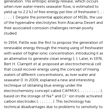
generation. This entropic energy release, which occurs
when river water meets seawater flow, is estimated to
yield up to 2.2 kJ of free energy per liter of freshwater (
;
;
;
;
;
;
;
). Despite the potential application of MEBs, the use
of the hypersaline electrolytes from Atacama Desert and
their associated corrosion challenges remain poorly
studied.
In 1954, Pattle was the first to propose the generation of
renewable energy through the mixing using of freshwater
with water of higher ionic concentration, introducing it as
an alternative to generate clean energy (
;
). Later, in 1976,
Bert H. Clampitt et al. proposed an electrochemical cell
that could recover energy using the concept of mixing
waters of different concentrations, as river water and
seawater (
). In 2009,
explained a new and interesting
technique of obtaining blue energy under the
electrochemistry concept called CAPMIX (
;
;
;
;
;
;
;
;
;
;
),
+
−
based on the storage of Na
and Cl
ion inside activated
carbon electrodes (
;
;
;
;
;
;
;
). This technology has
technical disadvantages due to problems to sensitivity to