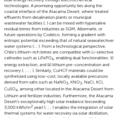
technologies. A promising opportunity lies along the
coastal interface of the Atacama Desert, where treated
effluents from desalination plants or municipal
wastewater facilities (
;
) can be mixed with hypersaline
residual brines from industries as SQM, Albemarle, or
future operations by Codelco, forming a gradient with
entropic potential exceeding that of natural seawater/river
water systems (
;
;
). From a technological perspective,
Chile’s lithium-rich brines are compatible with Li-selective
cathodes such as LiFePO
, enabling dual functionalities: (i)
4
energy extraction, and (ii) lithium pre-concentration and
recovery (
;
;
;
;
). Similarly, CuHCF materials could be
synthetized using low-cost, locally available precursors
derived from salts such as NaNO
, KNO
, NaCl, KCl,
3
3
CuSO
, among other located in the Atacama Desert from
4
Lithium and fertilizer industries. Furthermore, the Atacama
Desert’s exceptionally high solar irradiance (exceeding
2
3,000 kWh/m
year) (
;
;
;
) enables the integration of solar
thermal systems for water recovery via solar distillation,