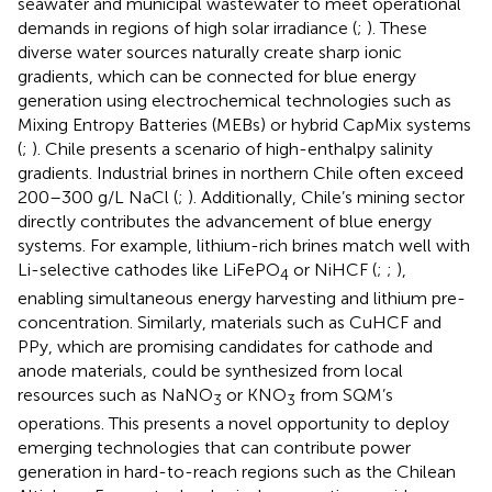
seawater and municipal wastewater to meet operational
demands in regions of high solar irradiance (
;
). These
diverse water sources naturally create sharp ionic
gradients, which can be connected for blue energy
generation using electrochemical technologies such as
Mixing Entropy Batteries (MEBs) or hybrid CapMix systems
(
;
). Chile presents a scenario of high-enthalpy salinity
gradients. Industrial brines in northern Chile often exceed
200–300 g/L NaCl (
;
). Additionally, Chile’s mining sector
directly contributes the advancement of blue energy
systems. For example, lithium-rich brines match well with
Li-selective cathodes like LiFePO
or NiHCF (
;
;
),
4
enabling simultaneous energy harvesting and lithium pre-
concentration. Similarly, materials such as CuHCF and
PPy, which are promising candidates for cathode and
anode materials, could be synthesized from local
resources such as NaNO
or KNO
from SQM’s
3
3
operations. This presents a novel opportunity to deploy
emerging technologies that can contribute power
generation in hard-to-reach regions such as the Chilean