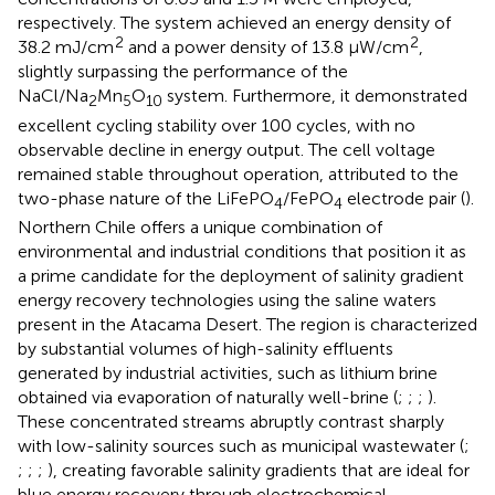
respectively. The system achieved an energy density of
2
2
38.2 mJ/cm
and a power density of 13.8 μW/cm
,
slightly surpassing the performance of the
NaCl/Na
Mn
O
system. Furthermore, it demonstrated
2
5
10
excellent cycling stability over 100 cycles, with no
observable decline in energy output. The cell voltage
remained stable throughout operation, attributed to the
two-phase nature of the LiFePO
/FePO
electrode pair (
).
4
4
Northern Chile offers a unique combination of
environmental and industrial conditions that position it as
a prime candidate for the deployment of salinity gradient
energy recovery technologies using the saline waters
present in the Atacama Desert. The region is characterized
by substantial volumes of high-salinity effluents
generated by industrial activities, such as lithium brine
obtained via evaporation of naturally well-brine (
;
;
;
).
These concentrated streams abruptly contrast sharply
with low-salinity sources such as municipal wastewater (
;
;
;
;
), creating favorable salinity gradients that are ideal for
blue energy recovery through electrochemical