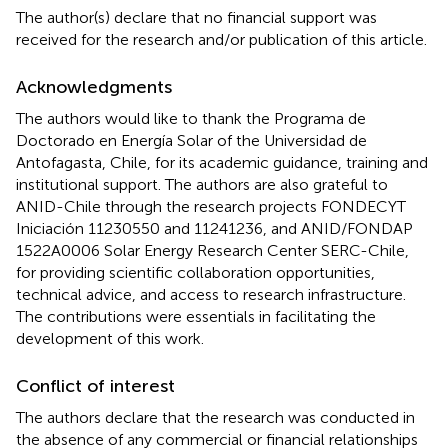
The author(s) declare that no financial support was
received for the research and/or publication of this article.
Acknowledgments
The authors would like to thank the Programa de
Doctorado en Energía Solar of the Universidad de
Antofagasta, Chile, for its academic guidance, training and
institutional support. The authors are also grateful to
ANID-Chile through the research projects FONDECYT
Iniciación 11230550 and 11241236, and ANID/FONDAP
1522A0006 Solar Energy Research Center SERC-Chile,
for providing scientific collaboration opportunities,
technical advice, and access to research infrastructure.
The contributions were essentials in facilitating the
development of this work.
Conflict of interest
The authors declare that the research was conducted in
the absence of any commercial or financial relationships