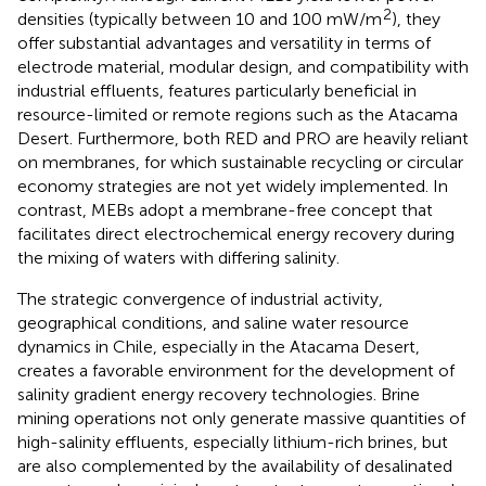
2
densities (typically between 10 and 100 mW/m
), they
offer substantial advantages and versatility in terms of
electrode material, modular design, and compatibility with
industrial effluents, features particularly beneficial in
resource-limited or remote regions such as the Atacama
Desert. Furthermore, both RED and PRO are heavily reliant
on membranes, for which sustainable recycling or circular
economy strategies are not yet widely implemented. In
contrast, MEBs adopt a membrane-free concept that
facilitates direct electrochemical energy recovery during
the mixing of waters with differing salinity.
The strategic convergence of industrial activity,
geographical conditions, and saline water resource
dynamics in Chile, especially in the Atacama Desert,
creates a favorable environment for the development of
salinity gradient energy recovery technologies. Brine
mining operations not only generate massive quantities of
high-salinity effluents, especially lithium-rich brines, but
are also complemented by the availability of desalinated