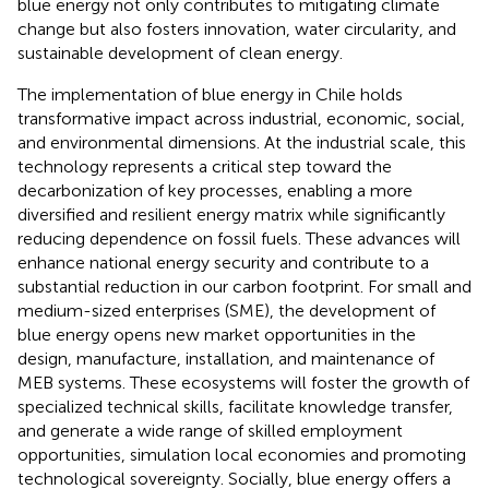
blue energy not only contributes to mitigating climate
change but also fosters innovation, water circularity, and
sustainable development of clean energy.
The implementation of blue energy in Chile holds
transformative impact across industrial, economic, social,
and environmental dimensions. At the industrial scale, this
technology represents a critical step toward the
decarbonization of key processes, enabling a more
diversified and resilient energy matrix while significantly
reducing dependence on fossil fuels. These advances will
enhance national energy security and contribute to a
substantial reduction in our carbon footprint. For small and
medium-sized enterprises (SME), the development of
blue energy opens new market opportunities in the
design, manufacture, installation, and maintenance of
MEB systems. These ecosystems will foster the growth of
specialized technical skills, facilitate knowledge transfer,
and generate a wide range of skilled employment
opportunities, simulation local economies and promoting
technological sovereignty. Socially, blue energy offers a