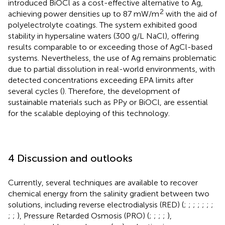
introduced BiOCl as a cost-effective alternative to Ag,
2
achieving power densities up to 87 mW/m
with the aid of
polyelectrolyte coatings. The system exhibited good
stability in hypersaline waters (300 g/L NaCl), offering
results comparable to or exceeding those of AgCl-based
systems. Nevertheless, the use of Ag remains problematic
due to partial dissolution in real-world environments, with
detected concentrations exceeding EPA limits after
several cycles (
). Therefore, the development of
sustainable materials such as PPy or BiOCl, are essential
for the scalable deploying of this technology.
4 Discussion and outlooks
Currently, several techniques are available to recover
chemical energy from the salinity gradient between two
solutions, including reverse electrodialysis (RED) (
;
;
;
;
;
;
;
;
;
), Pressure Retarded Osmosis (PRO) (
;
;
;
;
),