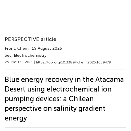
PERSPECTIVE article
Front. Chem.
, 19 August 2025
Sec. Electrochemistry
Volume 13 - 2025 |
https://doi.org/10.3389/fchem.2025.1659479
Blue energy recovery in the Atacama
Desert using electrochemical ion
pumping devices: a Chilean
perspective on salinity gradient
energy