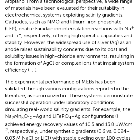
Altiplano. From a technological perspective, a wide range
of materials have been evaluated for their suitability in
electrochemical systems exploiting salinity gradients.
Cathodes, such as NMO and lithium-iron phosphate
+
(LFP), enable Faradaic ion intercalation reactions with Na
+
and Li
, respectively, offering high specific capacities and
stability. However, the widespread use of silver (Ag) as an
anode raises sustainability concerns due to its cost and
solubility issues in high-chloride environments, resulting in
the formation of AgCl or complex ions that impair system
efficiency (
;
;
).
The experimental performance of MEBs has been
validated through various configurations reported in the
literature, as summarized in
. These systems demonstrate
successful operation under laboratory conditions
simulating real-world salinity gradients. For example, the
Na
Mn
O
–Ag and LiFePO
–Ag configurations (
)
2
5
10
4
achieved energy recovery values of 10.5 and 13.8 μW/cm
2
, respectively, under synthetic gradients (0.6 vs. 0.024–
0.03 M NaCl or LiCl) with stable cycling over 100 cycles.