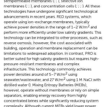
semipermeable membranes (
;
;
), selective ion
membranes (
;
;
), and concentration cells (
;
;
;
). All these
technologies have undergone significant technological
advancements in recent years. RED systems, which
operate using ion-exchange membranes, typically
2
achieve power densities in the range of 1–2 W/m
and
perform more efficiently under low salinity gradients. This
technology can be integrated to other processes, such as
reverse osmosis; however, the cost associated with
building, operation and membrane replacement can be
limitations to widespread adoption. In contrast, PRO is
better suited for high salinity gradients but requires high-
pressure-resistant membranes and complex
infrastructure. This technology commonly achieves
2
power densities around of 5–7 W/m
using
2
seawater/wastewater, and 27 W/m
using 1 M NaCl with
distilled water (
). Mixing Entropy Batteries (MEBs),
however, operate without membranes or rely on simple
separators, enabling energy recovery from highly
concentrated brines while significantly reducing system
complexity. Although current MEBs yield lower power