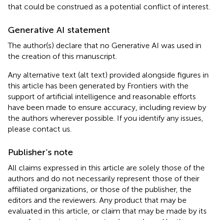
that could be construed as a potential conflict of interest.
Generative AI statement
The author(s) declare that no Generative AI was used in
the creation of this manuscript.
Any alternative text (alt text) provided alongside figures in
this article has been generated by Frontiers with the
support of artificial intelligence and reasonable efforts
have been made to ensure accuracy, including review by
the authors wherever possible. If you identify any issues,
please contact us.
Publisher’s note
All claims expressed in this article are solely those of the
authors and do not necessarily represent those of their
affiliated organizations, or those of the publisher, the
editors and the reviewers. Any product that may be
evaluated in this article, or claim that may be made by its