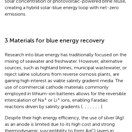
solar concentration or photovoltaic-powered brine reuse,
creating a hybrid solar-blue energy loop with net-zero
emissions.
3 Materials for blue energy recovery
Research into blue energy has traditionally focused on the
mixing of seawater and freshwater. However, alternative
sources, such as highland brines, municipal wastewater, or
reject saline solutions from reverse osmosis plants, are
gaining high interest as viable salinity gradient media. The
use of commercial cathode materials commonly
employed in lithium-ion batteries allows for the reversible
+
+
intercalation of Na
or Li
ions, enabling Faradaic
reactions driven by salinity gradients (
;
;
;
;
;
;
;
).
Despite their high energy efficiency, the use of silver (Ag)
as an anode is limited due to its high cost and strong
thermodynamic susceptibility to form AgCl layers in