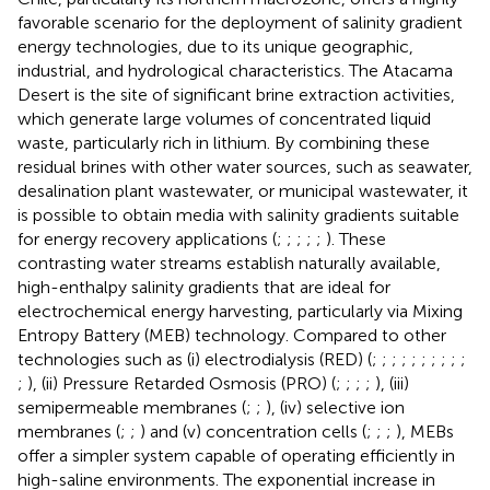
favorable scenario for the deployment of salinity gradient
energy technologies, due to its unique geographic,
industrial, and hydrological characteristics. The Atacama
Desert is the site of significant brine extraction activities,
which generate large volumes of concentrated liquid
waste, particularly rich in lithium. By combining these
residual brines with other water sources, such as seawater,
desalination plant wastewater, or municipal wastewater, it
is possible to obtain media with salinity gradients suitable
for energy recovery applications (
;
;
;
;
;
). These
contrasting water streams establish naturally available,
high-enthalpy salinity gradients that are ideal for
electrochemical energy harvesting, particularly via Mixing
Entropy Battery (MEB) technology. Compared to other
technologies such as (i) electrodialysis (RED) (
;
;
;
;
;
;
;
;
;
;
;
), (ii) Pressure Retarded Osmosis (PRO) (
;
;
;
;
), (iii)
semipermeable membranes (
;
;
), (iv) selective ion
membranes (
;
;
) and (v) concentration cells (
;
;
;
), MEBs
offer a simpler system capable of operating efficiently in
high-saline environments. The exponential increase in