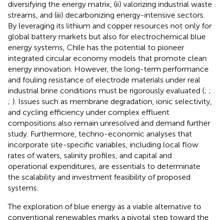
diversifying the energy matrix, (ii) valorizing industrial waste
streams, and (iii) decarbonizing energy-intensive sectors.
By leveraging its lithium and copper resources not only for
global battery markets but also for electrochemical blue
energy systems, Chile has the potential to pioneer
integrated circular economy models that promote clean
energy innovation. However, the long-term performance
and fouling resistance of electrode materials under real
industrial brine conditions must be rigorously evaluated (
;
;
;
). Issues such as membrane degradation, ionic selectivity,
and cycling efficiency under complex effluent
compositions also remain unresolved and demand further
study. Furthermore, techno-economic analyses that
incorporate site-specific variables, including local flow
rates of waters, salinity profiles, and capital and
operational expenditures, are essentials to determinate
the scalability and investment feasibility of proposed
systems.
The exploration of blue energy as a viable alternative to
conventional renewables marks a pivotal step toward the