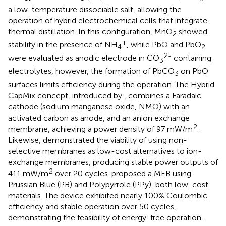
a low-temperature dissociable salt, allowing the
operation of hybrid electrochemical cells that integrate
thermal distillation. In this configuration, MnO
showed
2
+
stability in the presence of NH
, while PbO and PbO
4
2
2-
were evaluated as anodic electrode in CO
containing
3
electrolytes, however, the formation of PbCO
on PbO
3
surfaces limits efficiency during the operation. The Hybrid
CapMix concept, introduced by
, combines a Faradaic
cathode (sodium manganese oxide, NMO) with an
activated carbon as anode, and an anion exchange
2
membrane, achieving a power density of 97 mW/m
.
Likewise,
demonstrated the viability of using non-
selective membranes as low-cost alternatives to ion-
exchange membranes, producing stable power outputs of
2
411 mW/m
over 20 cycles.
proposed a MEB using
Prussian Blue (PB) and Polypyrrole (PPy), both low-cost
materials. The device exhibited nearly 100% Coulombic
efficiency and stable operation over 50 cycles,
demonstrating the feasibility of energy-free operation.