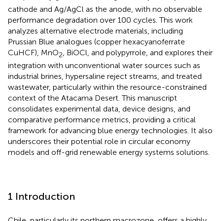
cathode and Ag/AgCl as the anode, with no observable
performance degradation over 100 cycles. This work
analyzes alternative electrode materials, including
Prussian Blue analogues (copper hexacyanoferrate
CuHCF), MnO
, BiOCl, and polypyrrole, and explores their
2
integration with unconventional water sources such as
industrial brines, hypersaline reject streams, and treated
wastewater, particularly within the resource-constrained
context of the Atacama Desert. This manuscript
consolidates experimental data, device designs, and
comparative performance metrics, providing a critical
framework for advancing blue energy technologies. It also
underscores their potential role in circular economy
models and off-grid renewable energy systems solutions.
1 Introduction
Chile, particularly its northern macrozone, offers a highly