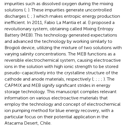
impurities such as dissolved oxygen during the mixing
solutions (
;
). These impurities generate uncontrolled
discharges (
;
;
) which makes entropic energy production
inefficient. In 2011, Fabio La Mantia et al. (
) proposed a
revolutionary system, obtaining called Mixing Entropy
Battery (MEB). This technology generated expectations
and advanced the technology by working similarly to
Brogioli device, utilizing the mixture of two solutions with
varying salinity concentrations. The MEB functions as a
reversible electrochemical system, causing electroactive
ions in the solution with high ionic strength to be stored
pseudo-capacitively into the crystalline structure of the
cathode and anode materials, respectively (
;
;
;
;
). The
CAPMIX and MEB signify significant strides in energy
storage technology. This manuscript compiles relevant
information on various electroactive materials that
employ the technology and concept of electrochemical
ion pumping method for blue energy recovery, with a
particular focus on their potential application in the
Atacama Desert, Chile.