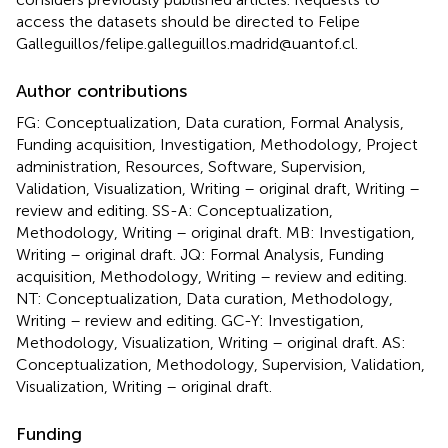
access the datasets should be directed to Felipe
Galleguillos/felipe.galleguillos.madrid@uantof.cl.
Author contributions
FG: Conceptualization, Data curation, Formal Analysis,
Funding acquisition, Investigation, Methodology, Project
administration, Resources, Software, Supervision,
Validation, Visualization, Writing – original draft, Writing –
review and editing. SS-A: Conceptualization,
Methodology, Writing – original draft. MB: Investigation,
Writing – original draft. JQ: Formal Analysis, Funding
acquisition, Methodology, Writing – review and editing.
NT: Conceptualization, Data curation, Methodology,
Writing – review and editing. GC-Y: Investigation,
Methodology, Visualization, Writing – original draft. AS:
Conceptualization, Methodology, Supervision, Validation,
Visualization, Writing – original draft.
Funding