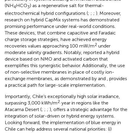
(NH
HCO
) as a regenerative salt for thermal-
4
3
electrochemical hybrid configurations (
;
;
;
). Moreover,
research on hybrid CapMix systems has demonstrated
promising performance under real-world conditions.
These devices, that combine capacitive and Faradaic
charge storage strategies, have achieved energy
2
recoveries values approaching 100 mW/m
under
moderate salinity gradients. Notably,
reported a hybrid
device based on NMO and activated carbon that
exemplifies this synergistic behavior. Additionally, the use
of non-selective membranes in place of costly ion-
exchange membranes, as demonstrated by
and
, provides
a practical path for large-scale implementation.
Importantly, Chile’s exceptionally high solar irradiance,
2
surpassing 3,000 kWh/m
·year in regions like the
Atacama Desert (
;
;
;
), offers a strategic advantage for the
integration of solar-driven or hybrid energy systems.
Looking forward, the implementation of blue energy in
Chile can help address several national priorities: (i)