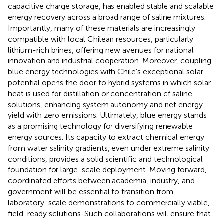
capacitive charge storage, has enabled stable and scalable
energy recovery across a broad range of saline mixtures.
Importantly, many of these materials are increasingly
compatible with local Chilean resources, particularly
lithium-rich brines, offering new avenues for national
innovation and industrial cooperation. Moreover, coupling
blue energy technologies with Chile’s exceptional solar
potential opens the door to hybrid systems in which solar
heat is used for distillation or concentration of saline
solutions, enhancing system autonomy and net energy
yield with zero emissions. Ultimately, blue energy stands
as a promising technology for diversifying renewable
energy sources. Its capacity to extract chemical energy
from water salinity gradients, even under extreme salinity
conditions, provides a solid scientific and technological
foundation for large-scale deployment. Moving forward,
coordinated efforts between academia, industry, and
government will be essential to transition from
laboratory-scale demonstrations to commercially viable,
field-ready solutions. Such collaborations will ensure that