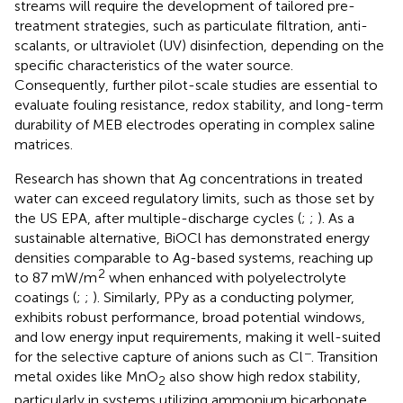
streams will require the development of tailored pre-
treatment strategies, such as particulate filtration, anti-
scalants, or ultraviolet (UV) disinfection, depending on the
specific characteristics of the water source.
Consequently, further pilot-scale studies are essential to
evaluate fouling resistance, redox stability, and long-term
durability of MEB electrodes operating in complex saline
matrices.
Research has shown that Ag concentrations in treated
water can exceed regulatory limits, such as those set by
the US EPA, after multiple-discharge cycles (
;
;
). As a
sustainable alternative, BiOCl has demonstrated energy
densities comparable to Ag-based systems, reaching up
2
to 87 mW/m
when enhanced with polyelectrolyte
coatings (
;
;
). Similarly, PPy as a conducting polymer,
exhibits robust performance, broad potential windows,
and low energy input requirements, making it well-suited
−
for the selective capture of anions such as Cl
. Transition
metal oxides like MnO
also show high redox stability,
2
particularly in systems utilizing ammonium bicarbonate