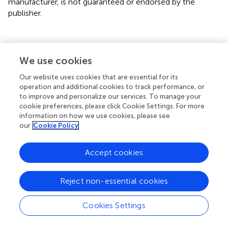
manufacturer, is not guaranteed or endorsed by the
publisher.
We use cookies
Summary
Keywords
Our website uses cookies that are essential for its
operation and additional cookies to track performance, or
blue energy
,
Mixing Entropy Battery (MEB)
,
salinity
to improve and personalize our services. To manage your
gradient energy
,
electrochemical ion pumping
,
Atacama
cookie preferences, please click Cookie Settings. For more
Desert
,
Atacama brine
information on how we use cookies, please see
our
Cookie Policy
Citation
Galleguillos Madrid FM, Salazar-Avalos S, Bergendahl M,
Accept cookies
Quispe J, Toro N, Casanueva-Yáñez G and Soliz A (2025)
Blue energy recovery in the Atacama Desert using
Reject non-essential cookies
electrochemical ion pumping devices: a Chilean
perspective on salinity gradient energy
.
Front. Chem.
Cookies Settings
13:1659479. doi:
10.3389/fchem.2025.1659479
Received
Accepted