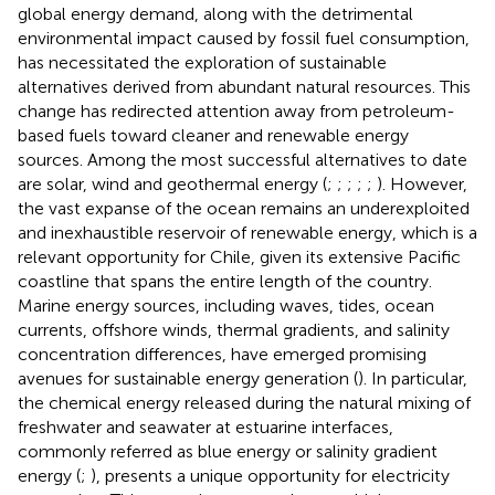
global energy demand, along with the detrimental
environmental impact caused by fossil fuel consumption,
has necessitated the exploration of sustainable
alternatives derived from abundant natural resources. This
change has redirected attention away from petroleum-
based fuels toward cleaner and renewable energy
sources. Among the most successful alternatives to date
are solar, wind and geothermal energy (
;
;
;
;
;
). However,
the vast expanse of the ocean remains an underexploited
and inexhaustible reservoir of renewable energy, which is a
relevant opportunity for Chile, given its extensive Pacific
coastline that spans the entire length of the country.
Marine energy sources, including waves, tides, ocean
currents, offshore winds, thermal gradients, and salinity
concentration differences, have emerged promising
avenues for sustainable energy generation (
). In particular,
the chemical energy released during the natural mixing of
freshwater and seawater at estuarine interfaces,
commonly referred as blue energy or salinity gradient
energy (
;
), presents a unique opportunity for electricity