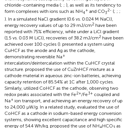
chloride-containing media (
;
;
), as well as its tendency to
+
2-
form complexes with ions such as NH
and CO
(
;
;
;
4
3
). In a simulated NaCl gradient (0.6 vs. 0.024 M NaCl),
2
energy recovery values of up to 29 mJ/cm
have been
reported with 75% efficiency, while under a LiCl gradient
2
(1.5 vs. 0.03 M LiCl), recoveries of 38.2 mJ/cm
have been
achieved over 100 cycles (
).
presented a system using
CuHCF as the anode and Ag as the cathode,
+
demonstrating reversible Na
intercalation/deintercalation within the CuHCF crystal
structure.
proposed the use of CuZnHCF mixture as a
cathode material in aqueous zinc-ion batteries, achieving
capacity retention of 85.54% at 1C after 1,000 cycles.
Similarly,
utilized CoHCF as the cathode, observing two
2+
3+
redox peaks associated with the Fe
/Fe
coupled and
+
Na
ion transport, and achieving an energy recovery of up
to 24,000 μW/g. In a related study,
evaluated the use of
CoHCF as a cathode in sodium-based energy conversion
systems, showing excellent capacitance and high specific
energy of 54.4 Wh/kg.
proposed the use of NH
HCO
as
4
3