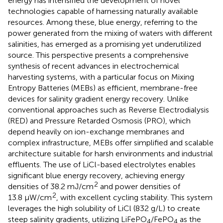
energy has intensified the development of novel
technologies capable of harnessing naturally available
resources. Among these, blue energy, referring to the
power generated from the mixing of waters with different
salinities, has emerged as a promising yet underutilized
source. This perspective presents a comprehensive
synthesis of recent advances in electrochemical
harvesting systems, with a particular focus on Mixing
Entropy Batteries (MEBs) as efficient, membrane-free
devices for salinity gradient energy recovery. Unlike
conventional approaches such as Reverse Electrodialysis
(RED) and Pressure Retarded Osmosis (PRO), which
depend heavily on ion-exchange membranes and
complex infrastructure, MEBs offer simplified and scalable
architecture suitable for harsh environments and industrial
effluents. The use of LiCl-based electrolytes enables
significant blue energy recovery, achieving energy
2
densities of 38.2 mJ/cm
and power densities of
2
13.8 μW/cm
, with excellent cycling stability. This system
leverages the high solubility of LiCl (832 g/L) to create
steep salinity gradients, utilizing LiFePO
/FePO
as the
4
4