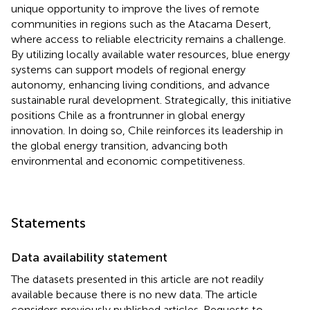
unique opportunity to improve the lives of remote
communities in regions such as the Atacama Desert,
where access to reliable electricity remains a challenge.
By utilizing locally available water resources, blue energy
systems can support models of regional energy
autonomy, enhancing living conditions, and advance
sustainable rural development. Strategically, this initiative
positions Chile as a frontrunner in global energy
innovation. In doing so, Chile reinforces its leadership in
the global energy transition, advancing both
environmental and economic competitiveness.
Statements
Data availability statement
The datasets presented in this article are not readily
available because there is no new data. The article
considers previously published articles. Requests to