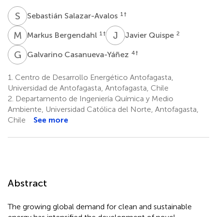
S
S
1
†
Sebastián Salazar-Avalos
M
B
J
Q
1
†
2
Markus Bergendahl
Javier Quispe
G
C
4
†
Galvarino Casanueva-Yáñez
1.
Centro de Desarrollo Energético Antofagasta,
Universidad de Antofagasta, Antofagasta, Chile
2.
Departamento de Ingeniería Química y Medio
Ambiente, Universidad Católica del Norte, Antofagasta,
Chile
See more
Abstract
The growing global demand for clean and sustainable