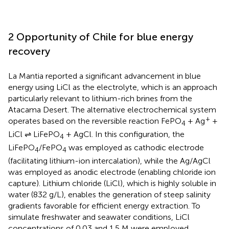
2 Opportunity of Chile for blue energy
recovery
La Mantia reported a significant advancement in blue
energy using LiCl as the electrolyte, which is an approach
particularly relevant to lithium-rich brines from the
Atacama Desert. The alternative electrochemical system
+
operates based on the reversible reaction FePO
+ Ag
+
4
LiCl ⇌ LiFePO
+ AgCl. In this configuration, the
4
LiFePO
/FePO
was employed as cathodic electrode
4
4
(facilitating lithium-ion intercalation), while the Ag/AgCl
was employed as anodic electrode (enabling chloride ion
capture). Lithium chloride (LiCl), which is highly soluble in
water (832 g/L), enables the generation of steep salinity
gradients favorable for efficient energy extraction. To
simulate freshwater and seawater conditions, LiCl
concentrations of 0.03 and 1.5 M were employed,