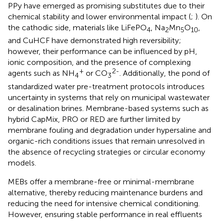
PPy have emerged as promising substitutes due to their
chemical stability and lower environmental impact (
;
). On
the cathodic side, materials like LiFePO
, Na
Mn
O
,
4
2
5
10
and CuHCF have demonstrated high reversibility;
however, their performance can be influenced by pH,
ionic composition, and the presence of complexing
+
2-
agents such as NH
or CO
. Additionally, the pond of
4
3
standardized water pre-treatment protocols introduces
uncertainty in systems that rely on municipal wastewater
or desalination brines. Membrane-based systems such as
hybrid CapMix, PRO or RED are further limited by
membrane fouling and degradation under hypersaline and
organic-rich conditions issues that remain unresolved in
the absence of recycling strategies or circular economy
models.
MEBs offer a membrane-free or minimal-membrane
alternative, thereby reducing maintenance burdens and
reducing the need for intensive chemical conditioning.
However, ensuring stable performance in real effluents