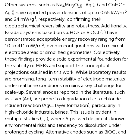
Other systems, such as Na
Mn
O
–Ag (
;
) and CoHCF–
4
9
18
3
Ag (
) have reported power densities of up to 0.65 kW/m
1
and 24 mW/g
, respectively, confirming their
electrochemical reversibility and robustness. Additionally,
Faradaic systems based on CuHCF or BiOCl (
;
) have
demonstrated acceptable energy recovery ranging from
2
10 to 411 mW/m
, even in configurations with minimal
electrode areas or simplified geometries. Collectively,
these findings provide a solid experimental foundation for
the viability of MEBs and support the conceptual
projections outlined in this work. While laboratory results
are promising, long-term stability of electrode materials
under real brine conditions remains a key challenge for
scale-up. Several anodes reported in the literature, such
as silver (Ag), are prone to degradation due to chloride-
induced reaction (AgCl layer formation), particularly in
high-chloride industrial brines. This issue is evident in
multiple studies (
;
;
), where Ag is used despite its known
environmental risks and tendency to dissolution under
prolonged cycling. Alternative anodes such as BiOCl and