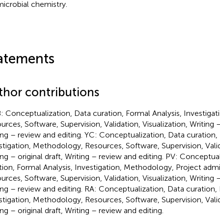
microbial chemistry.
atements
thor contributions
: Conceptualization, Data curation, Formal Analysis, Investiga
urces, Software, Supervision, Validation, Visualization, Writing – 
ing – review and editing. YC: Conceptualization, Data curation, 
stigation, Methodology, Resources, Software, Supervision, Valida
ing – original draft, Writing – review and editing. PV: Conceptua
tion, Formal Analysis, Investigation, Methodology, Project admin
urces, Software, Supervision, Validation, Visualization, Writing – 
ing – review and editing. RA: Conceptualization, Data curation, 
stigation, Methodology, Resources, Software, Supervision, Valida
ng – original draft, Writing – review and editing.