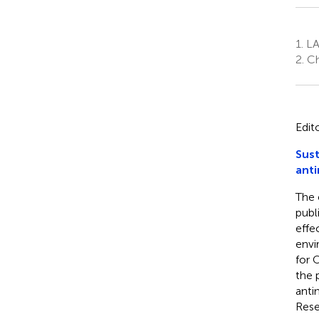
1.
LA
2.
Ch
Edit
Sust
anti
The 
publ
effe
envi
for 
the 
anti
Rese