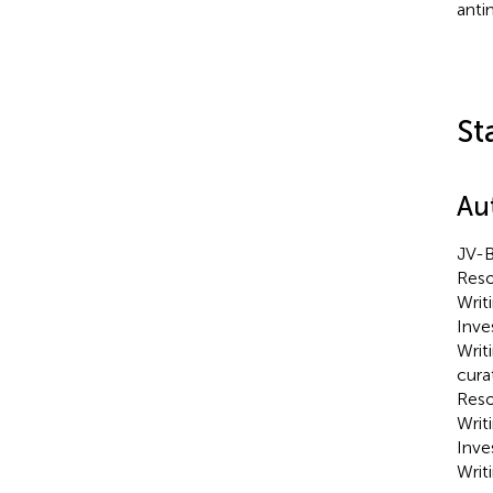
anti
St
Au
JV-B
Reso
Writ
Inve
Writ
cura
Reso
Writ
Inve
Writi