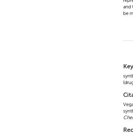
repr
and 
be m
Su
Ke
synt
(dru
Cit
Vega
synt
Che
Rec