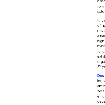
nano
form
solu
In t
of n
nove
a na
high
hybr
func
exhi
orga
Stap
Des 
iono
anti
zeta
effi
deve