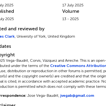
uly 2025
17 July 2025
lished
Volume
uly 2025
13 - 2025
ted and reviewed by
es Clark
, University of York, United Kingdom
dates
yright
25 Vega-Baudrit, Corvis, Vázquez and Arreche.
This is an open
ributed under the terms of the
Creative Commons Attribution
use, distribution or reproduction in other forums is permitted, p
or(s) and the copyright owner(s) are credited and that the origina
nal is cited, in accordance with accepted academic practice. No 
oduction is permitted which does not comply with these terms
rrespondence:
Jose Vega-Baudrit,
jvegab@gmail.com
claimer