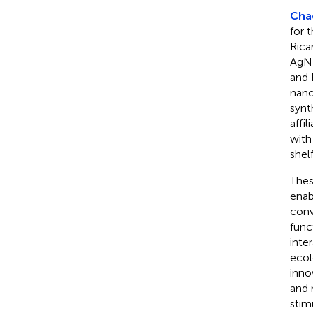
Chac
for 
Rica
AgNP
and 
nano
synt
affil
with
shel
Thes
enab
conv
func
inte
ecol
inno
and 
stim