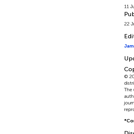
11 J
Pub
22 J
Edi
Jam
Up
Cop
© 20
dist
The 
auth
jour
repr
*
Co
Dis