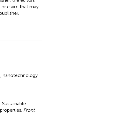
isher, the editors
, or claim that may
ublisher.
e
,
nanotechnology
l: Sustainable
 properties
.
Front.