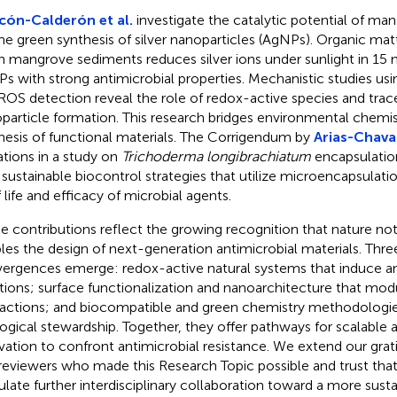
ón-Calderón et al.
investigate the catalytic potential of man
the green synthesis of silver nanoparticles (AgNPs). Organic ma
n mangrove sediments reduces silver ions under sunlight in 15 
s with strong antimicrobial properties. Mechanistic studies usi
ROS detection reveal the role of redox-active species and trac
particle formation. This research bridges environmental chemis
hesis of functional materials. The Corrigendum by
Arias-Chavar
iations in a study on
Trichoderma longibrachiatum
encapsulation
 sustainable biocontrol strategies that utilize microencapsulati
f life and efficacy of microbial agents.
e contributions reflect the growing recognition that nature not 
les the design of next-generation antimicrobial materials. Thr
ergences emerge: redox-active natural systems that induce an
tions; surface functionalization and nanoarchitecture that mod
ractions; and biocompatible and green chemistry methodologie
ogical stewardship. Together, they offer pathways for scalable 
vation to confront antimicrobial resistance. We extend our grat
reviewers who made this Research Topic possible and trust that i
ulate further interdisciplinary collaboration toward a more susta