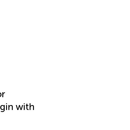
or
igin with