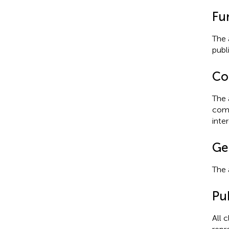
Fu
The 
publi
Con
The 
comm
inter
Ge
The 
Pub
All 