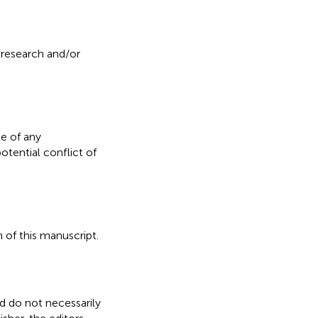
 research and/or
e of any
otential conflict of
 of this manuscript.
nd do not necessarily