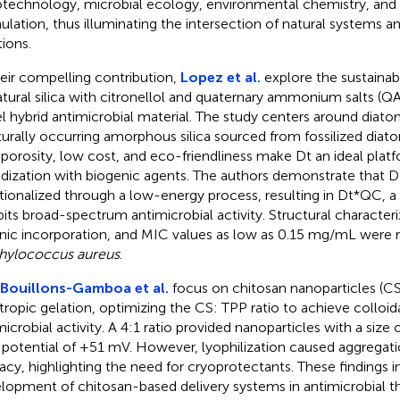
technology, microbial ecology, environmental chemistry, and
ulation, thus illuminating the intersection of natural systems 
tions.
heir compelling contribution,
Lopez et al.
explore the sustainab
atural silica with citronellol and quaternary ammonium salts (Q
l hybrid antimicrobial material. The study centers around diato
turally occurring amorphous silica sourced from fossilized diat
 porosity, low cost, and eco-friendliness make Dt an ideal platf
idization with biogenic agents. The authors demonstrate that D
tionalized through a low-energy process, resulting in Dt*QC, a 
bits broad-spectrum antimicrobial activity. Structural characte
nic incorporation, and MIC values as low as 0.15 mg/mL were r
hylococcus aureus
.
Bouillons-Gamboa et al.
focus on chitosan nanoparticles (C
tropic gelation, optimizing the CS: TPP ratio to achieve colloidal
microbial activity. A 4:1 ratio provided nanoparticles with a siz
 potential of +51 mV. However, lyophilization caused aggregat
cacy, highlighting the need for cryoprotectants. These findings 
lopment of chitosan-based delivery systems in antimicrobial t