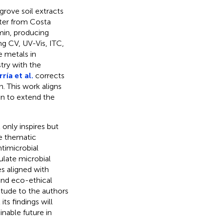
grove soil extracts
tter from Costa
min, producing
ng CV, UV-Vis, ITC,
e metals in
try with the
ría et al.
corrects
. This work aligns
on to extend the
only inspires but
ee thematic
timicrobial
ulate microbial
s aligned with
and eco-ethical
itude to the authors
ts findings will
inable future in