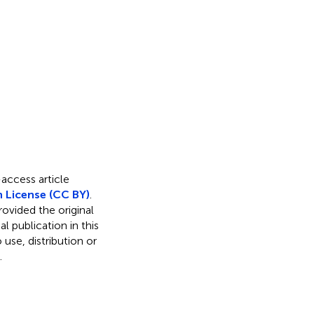
-access article
 License (CC BY)
.
rovided the original
l publication in this
use, distribution or
.