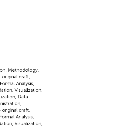
tion, Methodology,
original draft,
Formal Analysis,
tion, Visualization,
lization, Data
istration,
original draft,
Formal Analysis,
tion, Visualization,