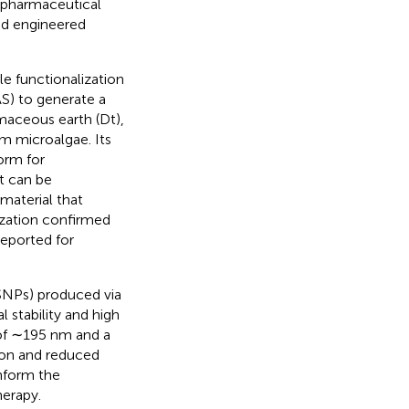
 pharmaceutical
and engineered
le functionalization
AS) to generate a
maceous earth (Dt),
om microalgae. Its
orm for
t can be
material that
rization confirmed
eported for
SNPs) produced via
 stability and high
e of ∼195 nm and a
ion and reduced
inform the
herapy.