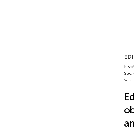
EDI
Fron
Sec.
Volum
Ed
ob
an