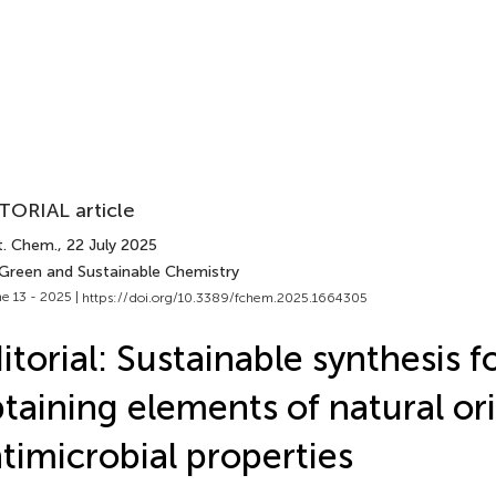
TORIAL article
t. Chem.
, 22 July 2025
 Green and Sustainable Chemistry
e 13 - 2025 |
https://doi.org/10.3389/fchem.2025.1664305
itorial: Sustainable synthesis f
taining elements of natural or
timicrobial properties