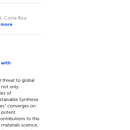
, Costa Rica
 more
 with
 threat to global
t not only
les of
ustainable Synthesis
ties” converges on
r potent
ontributions to this
materials science,