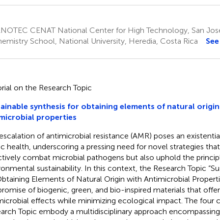
NOTEC CENAT National Center for High Technology, San José
emistry School, National University, Heredia, Costa Rica
See
orial on the Research Topic
ainable synthesis for obtaining elements of natural origin
microbial properties
escalation of antimicrobial resistance (AMR) poses an existential
ic health, underscoring a pressing need for novel strategies tha
ctively combat microbial pathogens but also uphold the princip
ronmental sustainability. In this context, the Research Topic “S
Obtaining Elements of Natural Origin with Antimicrobial Proper
promise of biogenic, green, and bio-inspired materials that offe
microbial effects while minimizing ecological impact. The four c
arch Topic embody a multidisciplinary approach encompassing 