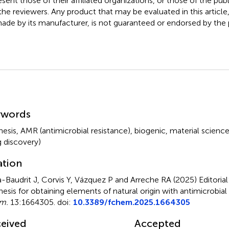
esent those of their affiliated organizations, or those of the publ
the reviewers. Any product that may be evaluated in this article
ade by its manufacturer, is not guaranteed or endorsed by the p
mmary
ywords
hesis
,
AMR (antimicrobial resistance)
,
biogenic
,
material scienc
g discovery)
ation
-Baudrit J, Corvis Y, Vázquez P and Arreche RA (2025)
Editoria
hesis for obtaining elements of natural origin with antimicrobial
m.
13:1664305. doi:
10.3389/fchem.2025.1664305
eived
Accepted