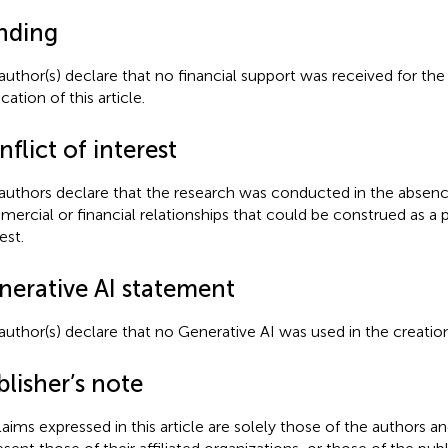
nding
author(s) declare that no financial support was received for the
cation of this article.
flict of interest
authors declare that the research was conducted in the absenc
ercial or financial relationships that could be construed as a p
est.
nerative AI statement
author(s) declare that no Generative AI was used in the creation
lisher’s note
claims expressed in this article are solely those of the authors a