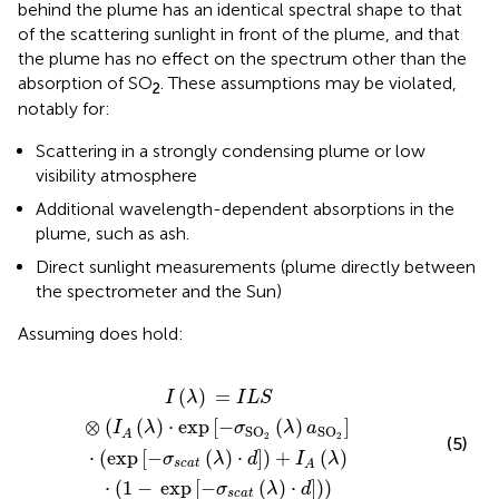
behind the plume has an identical spectral shape to that
of the scattering sunlight in front of the plume, and that
the plume has no effect on the spectrum other than the
absorption of SO
. These assumptions may be violated,
2
notably for:
Scattering in a strongly condensing plume or low
visibility atmosphere
Additional wavelength-dependent absorptions in the
plume, such as ash.
Direct sunlight measurements (plume directly between
the spectrometer and the Sun)
Assuming
does hold:
exp
[
−
σ
s
c
a
t
(
λ
)
⋅
d
]
)
+
I
A
(
λ
)
⋅
(
1
−
exp
[
−
σ
s
c
a
t
(
λ
)
⋅
d
]
)
)
(
)
=
I
λ
I
L
S
⊗
(
(
)
⋅
exp
[
−
(
)
]
I
λ
σ
λ
a
SO
SO
A
2
2
(5)
⋅
(
exp
[
−
(
)
⋅
]
)
+
(
)
σ
λ
d
I
λ
s
c
a
t
A
⋅
(
1
−
exp
[
−
(
)
⋅
]
)
)
σ
λ
d
s
c
a
t