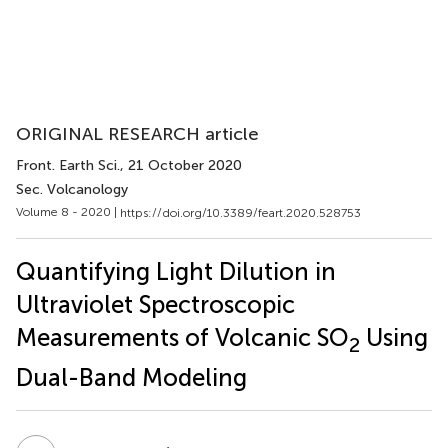
ORIGINAL RESEARCH article
Front. Earth Sci.
, 21 October 2020
Sec. Volcanology
Volume 8 - 2020 |
https://doi.org/10.3389/feart.2020.528753
Quantifying Light Dilution in
Ultraviolet Spectroscopic
Measurements of Volcanic SO
Using
2
Dual-Band Modeling