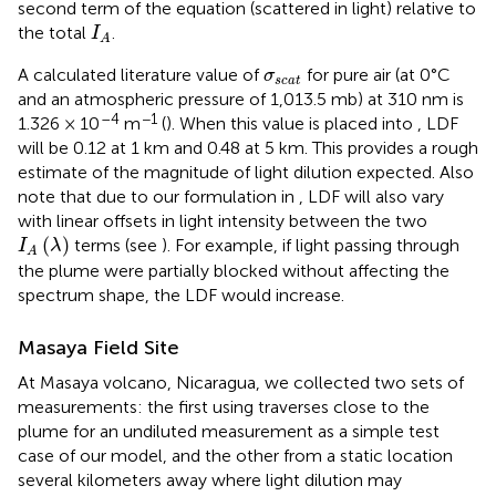
second term of the equation (scattered in light) relative to
I
A
the total
.
I
A
σ
s
c
a
t
A calculated literature value of
for pure air (at 0°C
σ
s
c
a
t
and an atmospheric pressure of 1,013.5 mb) at 310 nm is
–4
−1
1.326 × 10
m
(
). When this value is placed into
, LDF
will be 0.12 at 1 km and 0.48 at 5 km. This provides a rough
estimate of the magnitude of light dilution expected. Also
note that due to our formulation in
, LDF will also vary
with linear offsets in light intensity between the two
I
A
(
λ
)
(
)
terms (see
). For example, if light passing through
I
λ
A
the plume were partially blocked without affecting the
spectrum shape, the LDF would increase.
Masaya Field Site
At Masaya volcano, Nicaragua, we collected two sets of
measurements: the first using traverses close to the
plume for an undiluted measurement as a simple test
case of our model, and the other from a static location
several kilometers away where light dilution may