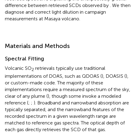
difference between retrieved SCDs observed by
. We then
diagnose and correct light dilution in campaign
measurements at Masaya volcano.
Materials and Methods
Spectral Fitting
Volcanic SO
retrievals typically use traditional
2
implementations of DOAS, such as QDOAS (
), DOASIS (
),
or custom-made code. The majority of these
implementations require a measured spectrum of the sky,
clear of any plume (
), though some invoke a modeled
reference (
;
;
). Broadband and narrowband absorption are
typically separated, and the narrowband features of the
recorded spectrum in a given wavelength range are
matched to reference gas spectra. The optical depth of
each gas directly retrieves the SCD of that gas.