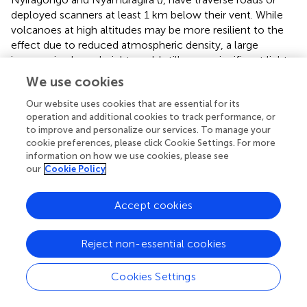
deployed scanners at least 1 km below their vent. While
volcanoes at high altitudes may be more resilient to the
effect due to reduced atmospheric density, a large
increase in plume height could still cause significant light
dilution to occur. The effect will also be significantly
We use cookies
worse if the scanner or road is not situated directly
beneath the plume, as the oblique measurement would
Our website uses cookies that are essential for its
operation and additional cookies to track performance, or
further increase the spectrometer-plume distance.
to improve and personalize our services. To manage your
cookie preferences, please click Cookie Settings. For more
We highlight that SO
emission rate measured with UV
2
information on how we use cookies, please see
spectroscopy is the primary method used to quantify
our
Cookie Policy
emissions of other volcanic species, such as CO
,
2
required for estimates of the total global volcanic CO
2
Accept cookies
emission (
;
); a key parameter in geochemical cycles. Our
analysis shows that light dilution can produce large
Reject non-essential cookies
underestimates in SO
SCD, and therefore global volcanic
2
SO
and CO
inventories may also be underestimated.
2
2
Cookies Settings