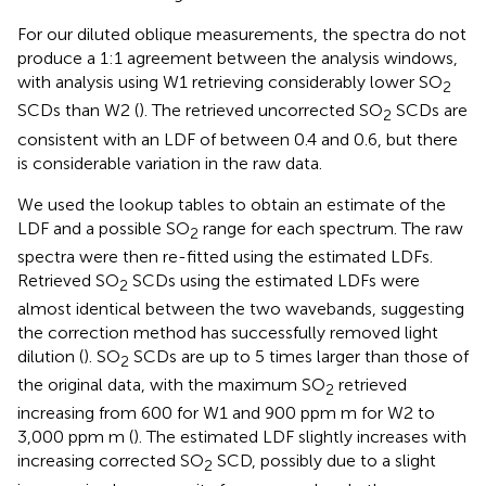
For our diluted oblique measurements, the spectra do not
produce a 1:1 agreement between the analysis windows,
with analysis using W1 retrieving considerably lower SO
2
SCDs than W2 (
). The retrieved uncorrected SO
SCDs are
2
consistent with an LDF of between 0.4 and 0.6, but there
is considerable variation in the raw data.
We used the lookup tables to obtain an estimate of the
LDF and a possible SO
range for each spectrum. The raw
2
spectra were then re-fitted using the estimated LDFs.
Retrieved SO
SCDs using the estimated LDFs were
2
almost identical between the two wavebands, suggesting
the correction method has successfully removed light
dilution (
). SO
SCDs are up to 5 times larger than those of
2
the original data, with the maximum SO
retrieved
2
increasing from 600 for W1 and 900 ppm m for W2 to
3,000 ppm m (
). The estimated LDF slightly increases with
increasing corrected SO
SCD, possibly due to a slight
2