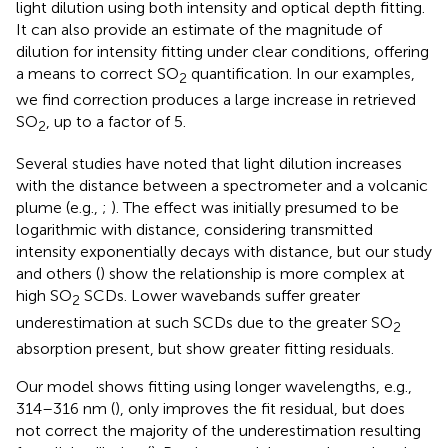
light dilution using both intensity and optical depth fitting.
It can also provide an estimate of the magnitude of
dilution for intensity fitting under clear conditions, offering
a means to correct SO
quantification. In our examples,
2
we find correction produces a large increase in retrieved
SO
, up to a factor of 5.
2
Several studies have noted that light dilution increases
with the distance between a spectrometer and a volcanic
plume (e.g.,
;
). The effect was initially presumed to be
logarithmic with distance, considering transmitted
intensity exponentially decays with distance, but our study
and others (
) show the relationship is more complex at
high SO
SCDs. Lower wavebands suffer greater
2
underestimation at such SCDs due to the greater SO
2
absorption present, but show greater fitting residuals.
Our model shows fitting using longer wavelengths, e.g.,
314–316 nm (
), only improves the fit residual, but does
not correct the majority of the underestimation resulting