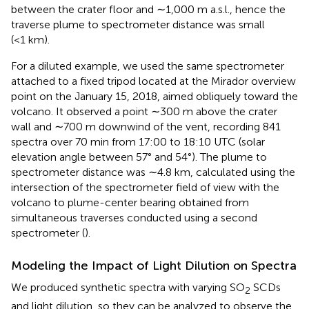
between the crater floor and ∼1,000 m a.s.l., hence the
traverse plume to spectrometer distance was small
(<1 km).
For a diluted example, we used the same spectrometer
attached to a fixed tripod located at the Mirador overview
point on the January 15, 2018, aimed obliquely toward the
volcano. It observed a point ∼300 m above the crater
wall and ∼700 m downwind of the vent, recording 841
spectra over 70 min from 17:00 to 18:10 UTC (solar
elevation angle between 57° and 54°). The plume to
spectrometer distance was ∼4.8 km, calculated using the
intersection of the spectrometer field of view with the
volcano to plume-center bearing obtained from
simultaneous traverses conducted using a second
spectrometer (
).
Modeling the Impact of Light Dilution on Spectra
We produced synthetic spectra with varying SO
SCDs
2
and light dilution, so they can be analyzed to observe the