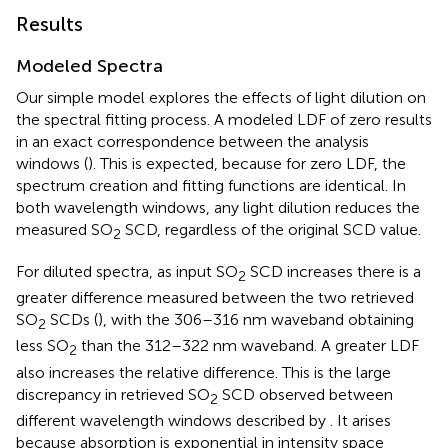
Results
Modeled Spectra
Our simple model explores the effects of light dilution on
the spectral fitting process. A modeled LDF of zero results
in an exact correspondence between the analysis
windows (
). This is expected, because for zero LDF, the
spectrum creation and fitting functions are identical. In
both wavelength windows, any light dilution reduces the
measured SO
SCD, regardless of the original SCD value.
2
For diluted spectra, as input SO
SCD increases there is a
2
greater difference measured between the two retrieved
SO
SCDs (
), with the 306–316 nm waveband obtaining
2
less SO
than the 312–322 nm waveband. A greater LDF
2
also increases the relative difference. This is the large
discrepancy in retrieved SO
SCD observed between
2
different wavelength windows described by
. It arises
because absorption is exponential in intensity space