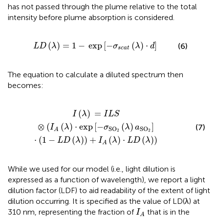
has not passed through the plume relative to the total
intensity before plume absorption is considered.
)
=
1
−
exp
[
−
σ
s
c
a
t
(
λ
)
⋅
d
]
(
)
=
1
−
exp
[
−
(
)
⋅
]
(6)
L
D
λ
σ
λ
d
s
c
a
t
The equation to calculate a diluted spectrum then
becomes:
O
2
(
λ
)
a
SO
2
]
⋅
(
1
−
L
D
(
λ
)
)
+
I
A
(
λ
)
⋅
L
D
(
λ
)
)
(
)
=
I
λ
I
L
S
⊗
(
(
)
⋅
exp
[
−
(
)
]
(7)
I
λ
σ
λ
a
SO
SO
A
2
2
⋅
(
1
−
(
)
)
+
(
)
⋅
(
)
)
L
D
λ
I
λ
L
D
λ
A
While we used
for our model (i.e., light dilution is
expressed as a function of wavelength), we report a light
dilution factor (LDF) to aid readability of the extent of light
dilution occurring. It is specified as the value of LD(λ) at
I
A
310 nm, representing the fraction of
that is in the
I
A