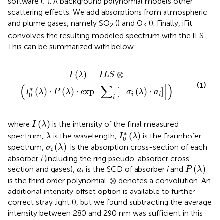
software (
;
). A background polynomial models other
scattering effects. We add absorptions from atmospheric
and plume gases, namely SO
(
) and O
(
). Finally, iFit
2
3
convolves the resulting modeled spectrum with the ILS.
This can be summarized with
below:
)
⋅
P
(
λ
)
⋅
exp
[
∑
i
[
−
σ
i
(
λ
)
⋅
a
i
]
]
)
(
)
=
⊗
I
λ
I
L
S
(1)
(
[
∑
]
)
∗
(
)
⋅
(
)
⋅
exp
[
−
(
)
⋅
]
I
λ
P
λ
σ
λ
a
0
i
i
i
I
(
λ
)
(
)
where
is the intensity of the final measured
I
λ
I
0
∗
(
λ
)
λ
∗
(
)
spectrum,
is the wavelength,
is the Fraunhofer
λ
I
λ
0
σ
i
(
λ
)
(
)
spectrum,
is the absorption cross-section of each
σ
λ
i
absorber
i
(including the ring pseudo-absorber cross-
P
(
λ
)
a
i
(
)
section and gases),
is the SCD of absorber
i
and
a
P
λ
i
⊗
⊗
is the third order polynomial.
denotes a convolution. An
additional intensity offset option is available to further
correct stray light (
), but we found subtracting the average
intensity between 280 and 290 nm was sufficient in this