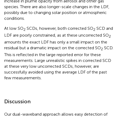
increase in plume opacity from aerosol and other gas
species. There are also longer-scale changes in the LDF,
possibly due to changing solar position or atmospheric
conditions.
At low SO
SCDs, however, both corrected SO
SCD and
2
2
LDF are poorly constrained, as at these uncorrected SO
2
amounts the exact LDF has only a small impact on the
residual but a dramatic impact on the corrected SO
SCD.
2
This is reflected in the large reported error for these
measurements. Large unrealistic spikes in corrected SCD
at these very low uncorrected SCDs, however, are
successfully avoided using the average LDF of the past
few measurements.
Discussion
Our dual-waveband approach allows easy detection of