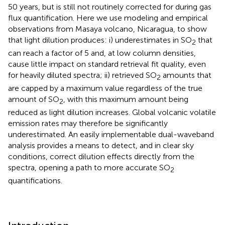
50 years, but is still not routinely corrected for during gas
flux quantification. Here we use modeling and empirical
observations from Masaya volcano, Nicaragua, to show
that light dilution produces: i) underestimates in SO
that
2
can reach a factor of 5 and, at low column densities,
cause little impact on standard retrieval fit quality, even
for heavily diluted spectra; ii) retrieved SO
amounts that
2
are capped by a maximum value regardless of the true
amount of SO
, with this maximum amount being
2
reduced as light dilution increases. Global volcanic volatile
emission rates may therefore be significantly
underestimated. An easily implementable dual-waveband
analysis provides a means to detect, and in clear sky
conditions, correct dilution effects directly from the
spectra, opening a path to more accurate SO
2
quantifications.