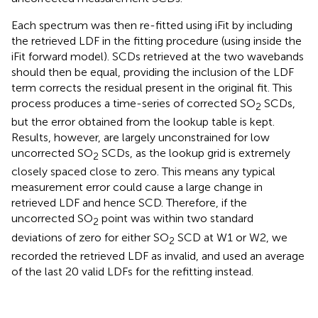
Each spectrum was then re-fitted using iFit by including
the retrieved LDF in the fitting procedure (using
inside the
iFit forward model). SCDs retrieved at the two wavebands
should then be equal, providing the inclusion of the LDF
term corrects the residual present in the original fit. This
process produces a time-series of corrected SO
SCDs,
2
but the error obtained from the lookup table is kept.
Results, however, are largely unconstrained for low
uncorrected SO
SCDs, as the lookup grid is extremely
2
closely spaced close to zero. This means any typical
measurement error could cause a large change in
retrieved LDF and hence SCD. Therefore, if the
uncorrected SO
point was within two standard
2
deviations of zero for either SO
SCD at W1 or W2, we
2
recorded the retrieved LDF as invalid, and used an average
of the last 20 valid LDFs for the refitting instead.