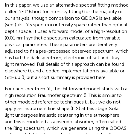
In this paper, we use an alternative spectral fitting method
called “iFit” (short for intensity fitting) for the majority of
our analysis, though comparison to QDOAS is available
(see
). iFit fits spectra in intensity space rather than optical
depth space. It uses a forward model of a high-resolution
(0.01 nm) synthetic spectrum calculated from variable
physical parameters. These parameters are iteratively
adjusted to fit a pre-processed observed spectrum, which
has had the dark spectrum, electronic offset and stray
light removed. Full details of this approach can be found
elsewhere (
), and a coded implementation is available on
GitHub (
), but a short summary is provided here.
For each spectrum fit, the iFit forward model starts with a
high resolution Fraunhofer spectrum (
). This is similar to
other modeled reference techniques (
), but we do not
apply an instrument line shape (ILS) at this stage. Solar
light undergoes inelastic scattering in the atmosphere,
and this is modeled as a pseudo-absorber, often called
the Ring spectrum, which we generate using the QDOAS