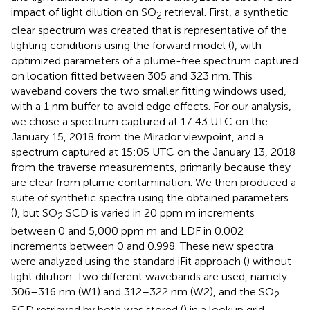
impact of light dilution on SO
retrieval. First, a synthetic
2
clear spectrum was created that is representative of the
lighting conditions using the forward model (
), with
optimized parameters of a plume-free spectrum captured
on location fitted between 305 and 323 nm. This
waveband covers the two smaller fitting windows used,
with a 1 nm buffer to avoid edge effects. For our analysis,
we chose a spectrum captured at 17:43 UTC on the
January 15, 2018 from the Mirador viewpoint, and a
spectrum captured at 15:05 UTC on the January 13, 2018
from the traverse measurements, primarily because they
are clear from plume contamination. We then produced a
suite of synthetic spectra using the obtained parameters
(
), but SO
SCD is varied in 20 ppm m increments
2
between 0 and 5,000 ppm m and LDF in 0.002
increments between 0 and 0.998. These new spectra
were analyzed using the standard iFit approach (
) without
light dilution. Two different wavebands are used, namely
306–316 nm (W1) and 312–322 nm (W2), and the SO
2
SCD retrieved by both was stored (
) in a lookup grid.