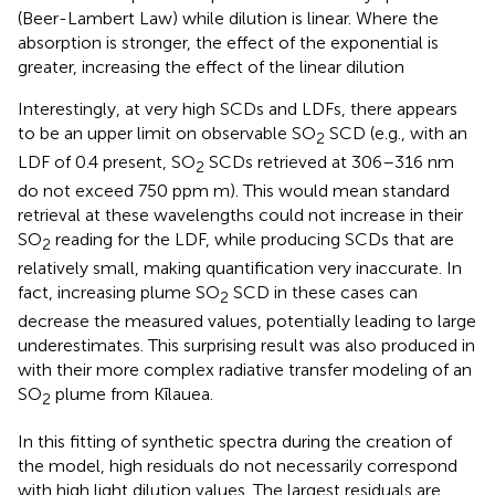
(Beer-Lambert Law) while dilution is linear. Where the
absorption is stronger, the effect of the exponential is
greater, increasing the effect of the linear dilution
Interestingly, at very high SCDs and LDFs, there appears
to be an upper limit on observable SO
SCD (e.g., with an
2
LDF of 0.4 present, SO
SCDs retrieved at 306–316 nm
2
do not exceed 750 ppm m). This would mean standard
retrieval at these wavelengths could not increase in their
SO
reading for the LDF, while producing SCDs that are
2
relatively small, making quantification very inaccurate. In
fact, increasing plume SO
SCD in these cases can
2
decrease the measured values, potentially leading to large
underestimates. This surprising result was also produced in
with their more complex radiative transfer modeling of an
SO
plume from Kīlauea.
2
In this fitting of synthetic spectra during the creation of
the model, high residuals do not necessarily correspond
with high light dilution values. The largest residuals are