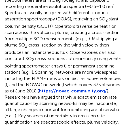
spectrometers are small, lightweight, and capable of
recording moderate-resolution spectra (∼0.5–1.0 nm).
Spectra are usually analyzed with differential optical
absorption spectroscopy (DOAS), retrieving an SO
slant
2
column density (SCD) (
). Operators traverse beneath or
scan across the volcanic plume, creating a cross-section
from multiple SCD measurements (e.g.,
;
). Multiplying a
plume SO
cross-section by the wind velocity then
2
produces an instantaneous flux. Observatories can also
construct SO
cross-sections autonomously using zenith
2
pointing spectrometer arrays (
) or permanent scanning
stations (e.g.,
). Scanning networks are more widespread,
including the FLAME network on Sicilian active volcanoes
(
), and the NOVAC network (
) which covers 37 volcanoes
as of June 2018 (
https://novac-community.org/
).
Researchers have argued that while exact emission rate
quantification by scanning networks may be inaccurate,
all large changes important for monitoring are observable
(e.g.,
). Key sources of uncertainty in emission rate
quantification are spectroscopic effects, plume velocity,