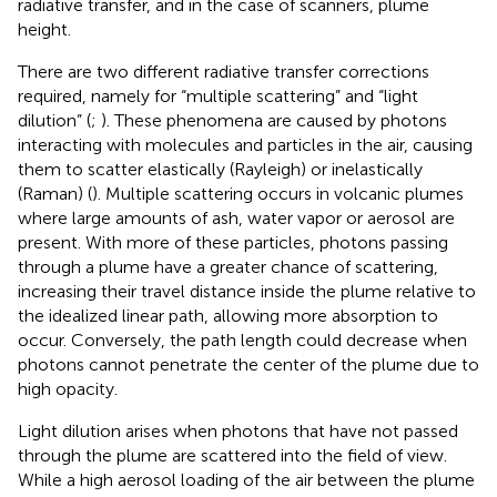
radiative transfer, and in the case of scanners, plume
height.
There are two different radiative transfer corrections
required, namely for “multiple scattering” and “light
dilution” (
;
). These phenomena are caused by photons
interacting with molecules and particles in the air, causing
them to scatter elastically (Rayleigh) or inelastically
(Raman) (
). Multiple scattering occurs in volcanic plumes
where large amounts of ash, water vapor or aerosol are
present. With more of these particles, photons passing
through a plume have a greater chance of scattering,
increasing their travel distance inside the plume relative to
the idealized linear path, allowing more absorption to
occur. Conversely, the path length could decrease when
photons cannot penetrate the center of the plume due to
high opacity.
Light dilution arises when photons that have not passed
through the plume are scattered into the field of view.
While a high aerosol loading of the air between the plume