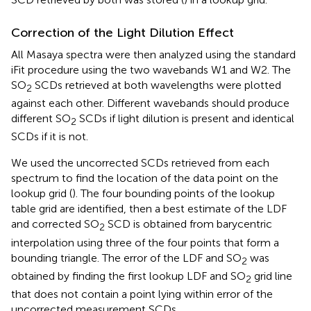
Correction of the Light Dilution Effect
All Masaya spectra were then analyzed using the standard
iFit procedure using the two wavebands W1 and W2. The
SO
SCDs retrieved at both wavelengths were plotted
2
against each other. Different wavebands should produce
different SO
SCDs if light dilution is present and identical
2
SCDs if it is not.
We used the uncorrected SCDs retrieved from each
spectrum to find the location of the data point on the
lookup grid (
). The four bounding points of the lookup
table grid are identified, then a best estimate of the LDF
and corrected SO
SCD is obtained from barycentric
2
interpolation using three of the four points that form a
bounding triangle. The error of the LDF and SO
was
2
obtained by finding the first lookup LDF and SO
grid line
2
that does not contain a point lying within error of the
uncorrected measurement SCDs.