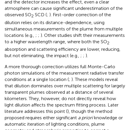
and the detector increases the effect, even a clear
atmosphere can cause significant underestimation of the
observed SO
SCD (
;
). First-order correction of the
2
dilution relies on its distance-dependence, using
simultaneous measurements of the plume from multiple
locations (e.g.,
;
;
). Other studies shift their measurements
to a higher wavelength range, where both the SO
2
absorption and scattering efficiency are lower, reducing,
but not eliminating, the impact (e.g.,
;
;
).
A more thorough correction utilizes full Monte-Carlo
photon simulations of the measurement radiative transfer
conditions at a single location (
;
). These models reveal
that dilution dominates over multiple scattering for largely
transparent plumes observed at a distance of several
kilometers. They, however, do not directly reveal how
light dilution affects the spectrum fitting process. Later
literature addresses this point (
), though the method
proposed requires either significant
a priori
knowledge or
automatic iteration of lighting conditions, plume