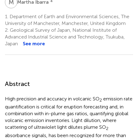
M
I
4
Martha Ibarra
1.
Department of Earth and Environmental Sciences, The
University of Manchester, Manchester, United Kingdom
2.
Geological Survey of Japan, National Institute of
Advanced Industrial Science and Technology, Tsukuba,
Japan
See more
Abstract
High precision and accuracy in volcanic SO
emission rate
2
quantification is critical for eruption forecasting and, in
combination with in-plume gas ratios, quantifying global
volcanic emission inventories. Light dilution, where
scattering of ultraviolet light dilutes plume SO
2
absorbance signals, has been recognized for more than