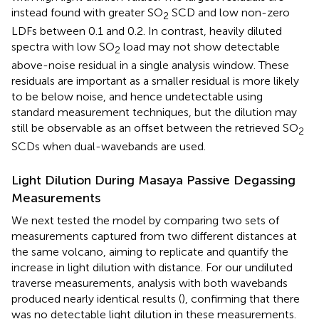
instead found with greater SO
SCD and low non-zero
2
LDFs between 0.1 and 0.2. In contrast, heavily diluted
spectra with low SO
load may not show detectable
2
above-noise residual in a single analysis window. These
residuals are important as a smaller residual is more likely
to be below noise, and hence undetectable using
standard measurement techniques, but the dilution may
still be observable as an offset between the retrieved SO
2
SCDs when dual-wavebands are used.
Light Dilution During Masaya Passive Degassing
Measurements
We next tested the model by comparing two sets of
measurements captured from two different distances at
the same volcano, aiming to replicate and quantify the
increase in light dilution with distance. For our undiluted
traverse measurements, analysis with both wavebands
produced nearly identical results (
), confirming that there
was no detectable light dilution in these measurements.