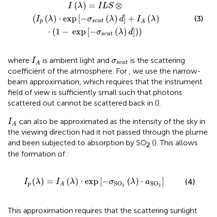
a
t
(
λ
)
d
]
+
I
A
(
λ
)
⋅
(
1
−
exp
[
−
σ
s
c
a
t
(
λ
)
d
]
)
)
(
)
=
⊗
I
λ
I
L
S
(
(
)
⋅
exp
[
−
(
)
]
+
(
)
(3)
I
λ
σ
λ
d
I
λ
p
s
c
a
t
A
⋅
(
1
−
exp
[
−
(
)
]
)
)
σ
λ
d
s
c
a
t
I
A
σ
s
c
a
t
where
is ambient light and
is the scattering
I
σ
s
c
a
t
A
coefficient of the atmosphere. For
, we use the narrow-
beam approximation, which requires that the instrument
field of view is sufficiently small such that photons
scattered out cannot be scattered back in (
).
I
A
can also be approximated as the intensity of the sky in
I
A
the viewing direction had it not passed through the plume
and been subjected to absorption by SO
(
). This allows
2
the formation of
:
)
⋅
exp
[
−
σ
SO
2
(
λ
)
⋅
a
SO
2
]
(
)
=
(
)
⋅
exp
[
−
(
)
⋅
]
(4)
I
λ
I
λ
σ
λ
a
SO
SO
p
A
2
2
This approximation requires that the scattering sunlight