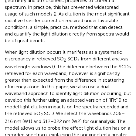
geometry and atmospheric properties to correct a
spectrum. In practice, this has prevented widespread
usage of such models (
). As dilution is the most significant
radiative transfer correction required under favorable
conditions, a simple, practical method that can detect
and quantify the light dilution directly from spectra would
be of great benefit.
When light dilution occurs it manifests as a systematic
discrepancy in retrieved SO
SCDs from different analysis
2
wavelength windows (
). The difference between the SCDs
retrieved for each waveband, however, is significantly
greater than expected from the difference in scattering
efficiency alone. In this paper, we also use a dual-
waveband approach to identify light dilution occurring, but
develop this further using an adapted version of “iFit” (
) to
model light dilution impacts on the spectra recorded and
the retrieved SO
SCD. We select the wavebands 306–
2
316 nm (W1) and 312–322 nm (W2) for our analysis. The
model allows us to probe the effect light dilution has on a
recorded spectrum, explaining the unexpectedly greater