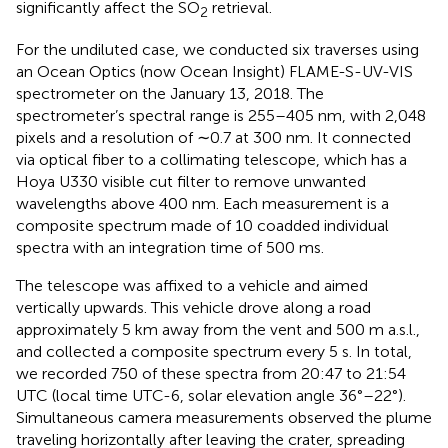
significantly affect the SO
retrieval.
2
For the undiluted case, we conducted six traverses using
an Ocean Optics (now Ocean Insight) FLAME-S-UV-VIS
spectrometer on the January 13, 2018. The
spectrometer’s spectral range is 255–405 nm, with 2,048
pixels and a resolution of ∼0.7 at 300 nm. It connected
via optical fiber to a collimating telescope, which has a
Hoya U330 visible cut filter to remove unwanted
wavelengths above 400 nm. Each measurement is a
composite spectrum made of 10 coadded individual
spectra with an integration time of 500 ms.
The telescope was affixed to a vehicle and aimed
vertically upwards. This vehicle drove along a road
approximately 5 km away from the vent and 500 m a.s.l.,
and collected a composite spectrum every 5 s. In total,
we recorded 750 of these spectra from 20:47 to 21:54
UTC (local time UTC-6, solar elevation angle 36°–22°).
Simultaneous camera measurements observed the plume
traveling horizontally after leaving the crater, spreading