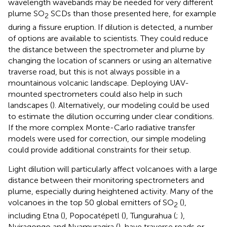
wavelength wavebands may be needed for very different
plume SO
SCDs than those presented here, for example
2
during a fissure eruption. If dilution is detected, a number
of options are available to scientists. They could reduce
the distance between the spectrometer and plume by
changing the location of scanners or using an alternative
traverse road, but this is not always possible in a
mountainous volcanic landscape. Deploying UAV-
mounted spectrometers could also help in such
landscapes (
). Alternatively, our modeling could be used
to estimate the dilution occurring under clear conditions.
If the more complex Monte-Carlo radiative transfer
models were used for correction, our simple modeling
could provide additional constraints for their setup.
Light dilution will particularly affect volcanoes with a large
distance between their monitoring spectrometers and
plume, especially during heightened activity. Many of the
volcanoes in the top 50 global emitters of SO
(
),
2
including Etna (
), Popocatépetl (
), Tungurahua (
;
),
Nyiragongo and Nyamuragira (
), have traverse roads or