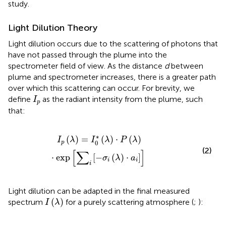
study.
Light Dilution Theory
Light dilution occurs due to the scattering of photons that
have not passed through the plume into the
spectrometer field of view. As the distance
d
between
plume and spectrometer increases, there is a greater path
over which this scattering can occur. For brevity, we
I
p
define
as the radiant intensity from the plume, such
I
p
that:
P
(
λ
)
⋅
exp
[
∑
i
[
−
σ
i
(
λ
)
⋅
a
i
]
]
∗
(
)
=
(
)
⋅
(
)
I
λ
I
λ
P
λ
0
p
(2)
[
∑
]
⋅
exp
[
−
(
)
⋅
]
σ
λ
a
i
i
i
Light dilution can be adapted in the final measured
I
(
λ
)
(
)
spectrum
for a purely scattering atmosphere (
;
):
I
λ