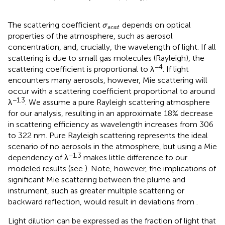
σ
s
c
a
t
The scattering coefficient
depends on optical
σ
s
c
a
t
properties of the atmosphere, such as aerosol
concentration, and, crucially, the wavelength of light. If all
scattering is due to small gas molecules (Rayleigh), the
−4
scattering coefficient is proportional to λ
. If light
encounters many aerosols, however, Mie scattering will
occur with a scattering coefficient proportional to around
−1.3
λ
. We assume a pure Rayleigh scattering atmosphere
for our analysis, resulting in an approximate 18% decrease
in scattering efficiency as wavelength increases from 306
to 322 nm. Pure Rayleigh scattering represents the ideal
scenario of no aerosols in the atmosphere, but using a Mie
−1.3
dependency of λ
makes little difference to our
modeled results (see
). Note, however, the implications of
significant Mie scattering between the plume and
instrument, such as greater multiple scattering or
backward reflection, would result in deviations from
.
Light dilution can be expressed as the fraction of light that