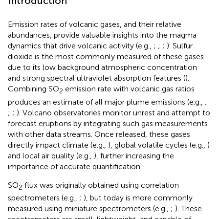
Introduction
Emission rates of volcanic gases, and their relative
abundances, provide valuable insights into the magma
dynamics that drive volcanic activity (e.g.,
;
;
;
). Sulfur
dioxide is the most commonly measured of these gases
due to its low background atmospheric concentration
and strong spectral ultraviolet absorption features (
).
Combining SO
emission rate with volcanic gas ratios
2
produces an estimate of all major plume emissions (e.g.,
;
;
;
). Volcano observatories monitor unrest and attempt to
forecast eruptions by integrating such gas measurements
with other data streams. Once released, these gases
directly impact climate (e.g.,
), global volatile cycles (e.g.,
)
and local air quality (e.g.,
), further increasing the
importance of accurate quantification.
SO
flux was originally obtained using correlation
2
spectrometers (e.g.,
;
), but today is more commonly
measured using miniature spectrometers (e.g.,
;
). These