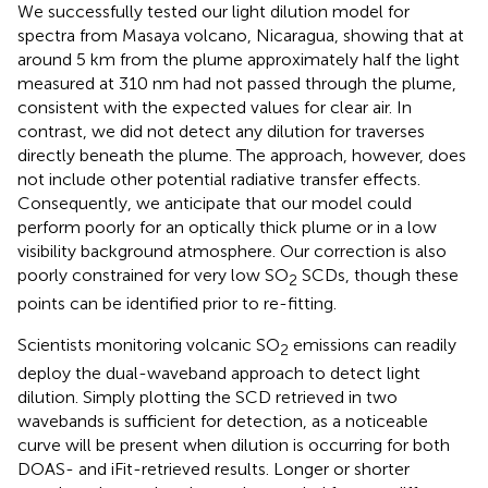
We successfully tested our light dilution model for
spectra from Masaya volcano, Nicaragua, showing that at
around 5 km from the plume approximately half the light
measured at 310 nm had not passed through the plume,
consistent with the expected values for clear air. In
contrast, we did not detect any dilution for traverses
directly beneath the plume. The approach, however, does
not include other potential radiative transfer effects.
Consequently, we anticipate that our model could
perform poorly for an optically thick plume or in a low
visibility background atmosphere. Our correction is also
poorly constrained for very low SO
SCDs, though these
2
points can be identified prior to re-fitting.
Scientists monitoring volcanic SO
emissions can readily
2
deploy the dual-waveband approach to detect light
dilution. Simply plotting the SCD retrieved in two
wavebands is sufficient for detection, as a noticeable
curve will be present when dilution is occurring for both
DOAS- and iFit-retrieved results. Longer or shorter