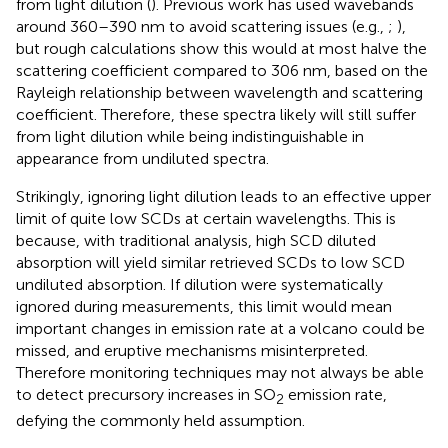
from light dilution (
). Previous work has used wavebands
around 360–390 nm to avoid scattering issues (e.g.,
;
),
but rough calculations show this would at most halve the
scattering coefficient compared to 306 nm, based on the
Rayleigh relationship between wavelength and scattering
coefficient. Therefore, these spectra likely will still suffer
from light dilution while being indistinguishable in
appearance from undiluted spectra.
Strikingly, ignoring light dilution leads to an effective upper
limit of quite low SCDs at certain wavelengths. This is
because, with traditional analysis, high SCD diluted
absorption will yield similar retrieved SCDs to low SCD
undiluted absorption. If dilution were systematically
ignored during measurements, this limit would mean
important changes in emission rate at a volcano could be
missed, and eruptive mechanisms misinterpreted.
Therefore monitoring techniques may not always be able
to detect precursory increases in SO
emission rate,
2
defying the commonly held assumption.