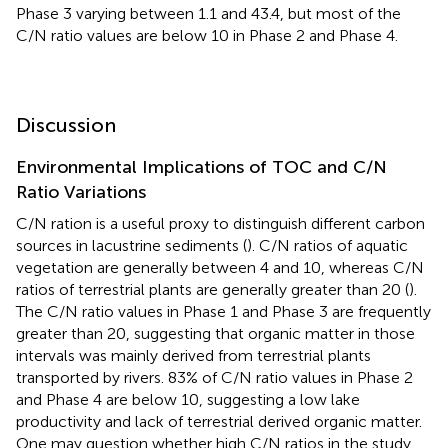
Phase 3 varying between 1.1 and 43.4, but most of the
C/N ratio values are below 10 in Phase 2 and Phase 4.
Discussion
Environmental Implications of TOC and C/N
Ratio Variations
C/N ration is a useful proxy to distinguish different carbon
sources in lacustrine sediments (
). C/N ratios of aquatic
vegetation are generally between 4 and 10, whereas C/N
ratios of terrestrial plants are generally greater than 20 (
).
The C/N ratio values in Phase 1 and Phase 3 are frequently
greater than 20, suggesting that organic matter in those
intervals was mainly derived from terrestrial plants
transported by rivers. 83% of C/N ratio values in Phase 2
and Phase 4 are below 10, suggesting a low lake
productivity and lack of terrestrial derived organic matter.
One may question whether high C/N ratios in the study