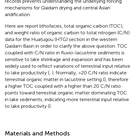
records prevents understanding the underlying forcing
mechanisms for Qaidam drying and central Asian
aridification.
Here we report lithofacies, total organic carbon (TOC),
and weight ratio of organic carbon to total nitrogen (C/N)
data for the Huatugou (HTG) section in the western
Qaidam Basin in order to clarify the above question. TOC
coupled with C/N ratio in fluvio-lacustrine sediments is
sensitive to lake shrinkage and expansion and has been
widely used to reflect variations of terrestrial input relative
to lake productivity (
;
). Normally, >20 C/N ratio indicate
terrestrial organic matter in lacustrine setting (
), therefore
a higher TOC coupled with a higher than 20 C/N ratio
points toward terrestrial organic matter dominating TOC
in lake sediments, indicating more terrestrial input relative
to lake productivity (
).
Materials and Methods