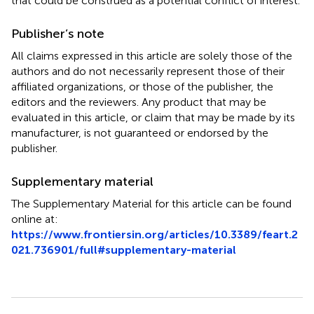
that could be construed as a potential conflict of interest.
Publisher’s note
All claims expressed in this article are solely those of the
authors and do not necessarily represent those of their
affiliated organizations, or those of the publisher, the
editors and the reviewers. Any product that may be
evaluated in this article, or claim that may be made by its
manufacturer, is not guaranteed or endorsed by the
publisher.
Supplementary material
The Supplementary Material for this article can be found
online at:
https://www.frontiersin.org/articles/10.3389/feart.2
021.736901/full#supplementary-material