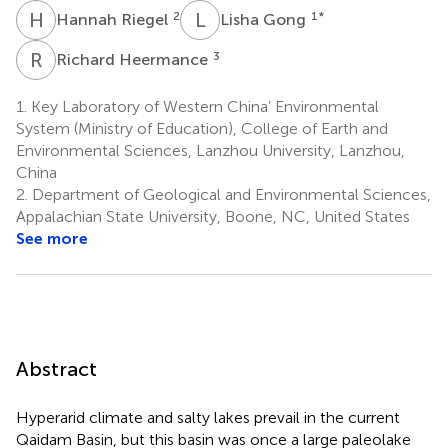
H
R
L
G
2
1
*
Hannah Riegel
Lisha Gong
R
H
3
Richard Heermance
1.
Key Laboratory of Western China’ Environmental
System (Ministry of Education), College of Earth and
Environmental Sciences, Lanzhou University, Lanzhou,
China
2.
Department of Geological and Environmental Sciences,
Appalachian State University, Boone, NC, United States
See more
Abstract
Hyperarid climate and salty lakes prevail in the current
Qaidam Basin, but this basin was once a large paleolake