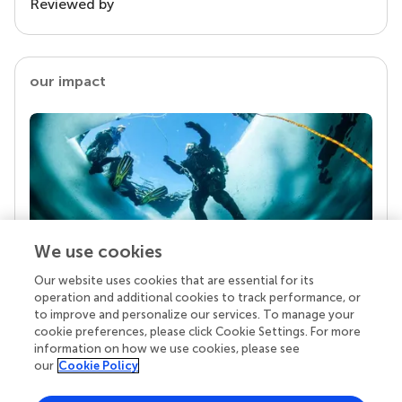
Reviewed by
our impact
We use cookies
Our website uses cookies that are essential for its
Your research is the real superpower
operation and additional cookies to track performance, or
Behind each article we publish stands a team of
to improve and personalize our services. To manage your
superheroes: authors, editors, and reviewers who
cookie preferences, please click Cookie Settings. For more
chose to uphold quality standards and share
information on how we use cookies, please see
knowledge openly. Read more about the impact
our
Cookie Policy
your work achieves.