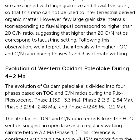
site are aligned with large grain size and fluvial transport,
so that this ratio can not be used to infer terrestrial derived
organic matter. However, few large grain size intervals
(corresponding to fluvial input) correspond to higher than
20 C/N ratio, suggesting that higher than 20 C/N ratios
correspond to lacustrine setting. Following this
observation, we interpret the intervals with higher TOC
and C/N ratio during Phases 1 and 3 as climate wetting.
Evolution of Western Qaidam Paleolake During
4–2 Ma
The evolution of Qaidam paleolake is divided into four
phases based on TOC and C/N ratios during the Plio-
Pleistocene: Phase 1 (3.9–3.3 Ma), Phase 2 (3.3–2.84 Ma),
Phase 3 (2.84–2.48 Ma), and Phase 4 (2.48 Ma–2.1 Ma).
The lithofacies, TOC and C/N ratio records from the HTG
section suggest an open lake and a regularly wetting
climate before 3.3 Ma (Phase 1,
). This inference is
consistent with grain size and χ
/HIRM records from the