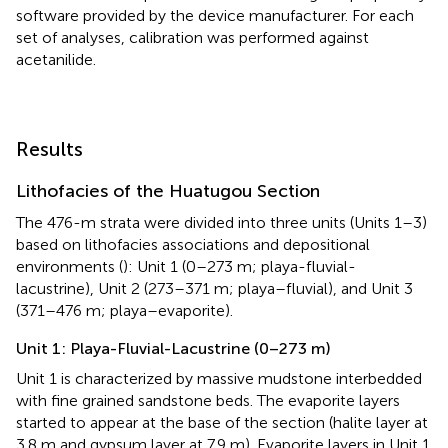
software provided by the device manufacturer. For each
set of analyses, calibration was performed against
acetanilide.
Results
Lithofacies of the Huatugou Section
The 476-m strata were divided into three units (Units 1–3)
based on lithofacies associations and depositional
environments (
): Unit 1 (0–273 m; playa-fluvial-
lacustrine), Unit 2 (273–371 m; playa–fluvial), and Unit 3
(371–476 m; playa–evaporite).
Unit 1: Playa-Fluvial-Lacustrine (0–273 m)
Unit 1 is characterized by massive mudstone interbedded
with fine grained sandstone beds. The evaporite layers
started to appear at the base of the section (halite layer at
3.8 m and gypsum layer at 7.9 m). Evaporite layers in Unit 1