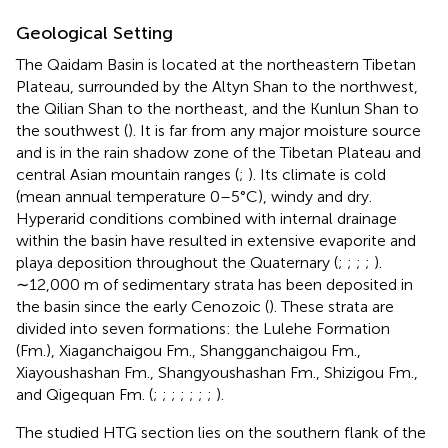
Geological Setting
The Qaidam Basin is located at the northeastern Tibetan
Plateau, surrounded by the Altyn Shan to the northwest,
the Qilian Shan to the northeast, and the Kunlun Shan to
the southwest (
). It is far from any major moisture source
and is in the rain shadow zone of the Tibetan Plateau and
central Asian mountain ranges (
;
). Its climate is cold
(mean annual temperature 0–5°C), windy and dry.
Hyperarid conditions combined with internal drainage
within the basin have resulted in extensive evaporite and
playa deposition throughout the Quaternary (
;
;
;
;
).
∼12,000 m of sedimentary strata has been deposited in
the basin since the early Cenozoic (
). These strata are
divided into seven formations: the Lulehe Formation
(Fm.), Xiaganchaigou Fm., Shangganchaigou Fm.,
Xiayoushashan Fm., Shangyoushashan Fm., Shizigou Fm.,
and Qigequan Fm. (
;
;
;
;
;
;
;
).
The studied HTG section lies on the southern flank of the