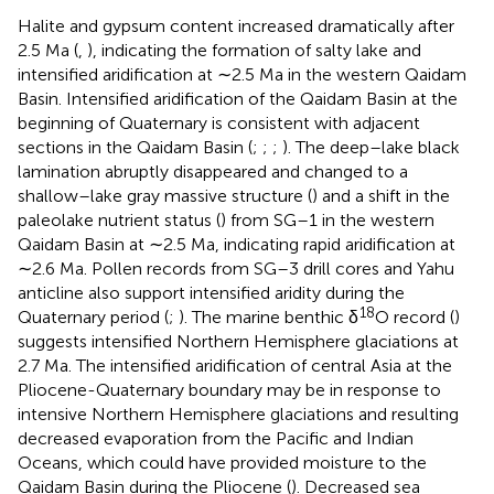
Halite and gypsum content increased dramatically after
2.5 Ma (
,
), indicating the formation of salty lake and
intensified aridification at ∼2.5 Ma in the western Qaidam
Basin. Intensified aridification of the Qaidam Basin at the
beginning of Quaternary is consistent with adjacent
sections in the Qaidam Basin (
;
;
;
). The deep–lake black
lamination abruptly disappeared and changed to a
shallow–lake gray massive structure (
) and a shift in the
paleolake nutrient status (
) from SG–1 in the western
Qaidam Basin at ∼2.5 Ma, indicating rapid aridification at
∼2.6 Ma. Pollen records from SG–3 drill cores and Yahu
anticline also support intensified aridity during the
18
Quaternary period (
;
). The marine benthic δ
O record (
)
suggests intensified Northern Hemisphere glaciations at
2.7 Ma. The intensified aridification of central Asia at the
Pliocene-Quaternary boundary may be in response to
intensive Northern Hemisphere glaciations and resulting
decreased evaporation from the Pacific and Indian
Oceans, which could have provided moisture to the
Qaidam Basin during the Pliocene (
). Decreased sea