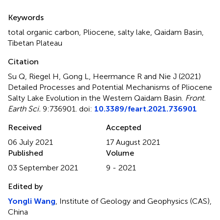
Summary
Keywords
total organic carbon
,
Pliocene
,
salty lake
,
Qaidam Basin
,
Tibetan Plateau
Citation
Su Q, Riegel H, Gong L, Heermance R and Nie J (2021)
Detailed Processes and Potential Mechanisms of Pliocene
Salty Lake Evolution in the Western Qaidam Basin
.
Front.
Earth Sci.
9:736901. doi:
10.3389/feart.2021.736901
Received
Accepted
06 July 2021
17 August 2021
Published
Volume
03 September 2021
9 - 2021
Edited by
Yongli Wang
, Institute of Geology and Geophysics (CAS),
China