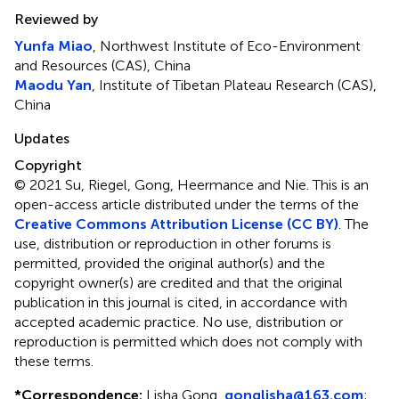
Reviewed by
Yunfa Miao
, Northwest Institute of Eco-Environment
and Resources (CAS), China
Maodu Yan
, Institute of Tibetan Plateau Research (CAS),
China
Updates
Copyright
© 2021 Su, Riegel, Gong, Heermance and Nie.
This is an
open-access article distributed under the terms of the
Creative Commons Attribution License (CC BY)
. The
use, distribution or reproduction in other forums is
permitted, provided the original author(s) and the
copyright owner(s) are credited and that the original
publication in this journal is cited, in accordance with
accepted academic practice. No use, distribution or
reproduction is permitted which does not comply with
these terms.
*
Correspondence:
Lisha Gong,
gonglisha@163.com
;