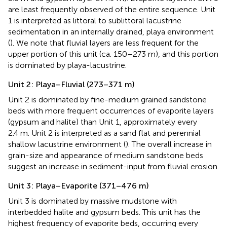
are least frequently observed of the entire sequence. Unit
1 is interpreted as littoral to sublittoral lacustrine
sedimentation in an internally drained, playa environment
(
). We note that fluvial layers are less frequent for the
upper portion of this unit (ca. 150–273 m), and this portion
is dominated by playa-lacustrine.
Unit 2: Playa–Fluvial (273–371 m)
Unit 2 is dominated by fine-medium grained sandstone
beds with more frequent occurrences of evaporite layers
(gypsum and halite) than Unit 1, approximately every
2.4 m. Unit 2 is interpreted as a sand flat and perennial
shallow lacustrine environment (
). The overall increase in
grain-size and appearance of medium sandstone beds
suggest an increase in sediment-input from fluvial erosion.
Unit 3: Playa–Evaporite (371–476 m)
Unit 3 is dominated by massive mudstone with
interbedded halite and gypsum beds. This unit has the
highest frequency of evaporite beds, occurring every