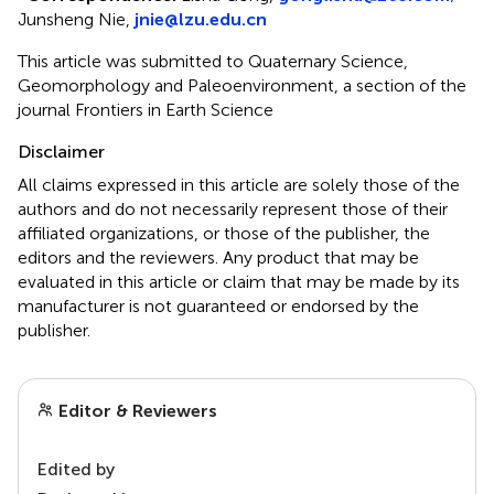
Junsheng Nie,
jnie@lzu.edu.cn
This article was submitted to Quaternary Science,
Geomorphology and Paleoenvironment, a section of the
journal Frontiers in Earth Science
Disclaimer
All claims expressed in this article are solely those of the
authors and do not necessarily represent those of their
affiliated organizations, or those of the publisher, the
editors and the reviewers. Any product that may be
evaluated in this article or claim that may be made by its
manufacturer is not guaranteed or endorsed by the
publisher.
Editor & Reviewers
Edited by