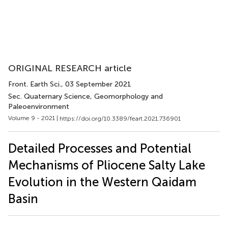
ORIGINAL RESEARCH article
Front. Earth Sci.
, 03 September 2021
Sec. Quaternary Science, Geomorphology and
Paleoenvironment
Volume 9 - 2021 |
https://doi.org/10.3389/feart.2021.736901
Detailed Processes and Potential
Mechanisms of Pliocene Salty Lake
Evolution in the Western Qaidam
Basin