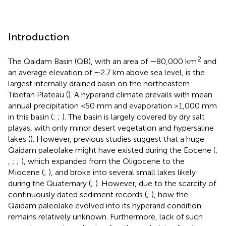
Introduction
2
The Qaidam Basin (QB), with an area of ∼80,000 km
and
an average elevation of ∼2.7 km above sea level, is the
largest internally drained basin on the northeastern
Tibetan Plateau (
). A hyperarid climate prevails with mean
annual precipitation <50 mm and evaporation >1,000 mm
in this basin (
;
;
). The basin is largely covered by dry salt
playas, with only minor desert vegetation and hypersaline
lakes (
). However, previous studies suggest that a huge
Qaidam paleolake might have existed during the Eocene (
;
,
;
;
), which expanded from the Oligocene to the
Miocene (
;
), and broke into several small lakes likely
during the Quaternary (
;
). However, due to the scarcity of
continuously dated sediment records (
;
), how the
Qaidam paleolake evolved into its hyperarid condition
remains relatively unknown. Furthermore, lack of such