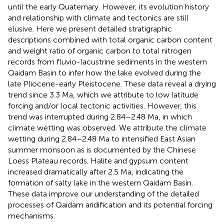
until the early Quaternary. However, its evolution history
and relationship with climate and tectonics are still
elusive. Here we present detailed stratigraphic
descriptions combined with total organic carbon content
and weight ratio of organic carbon to total nitrogen
records from fluvio-lacustrine sediments in the western
Qaidam Basin to infer how the lake evolved during the
late Pliocene-early Pleistocene. These data reveal a drying
trend since 3.3 Ma, which we attribute to low latitude
forcing and/or local tectonic activities. However, this
trend was interrupted during 2.84–2.48 Ma, in which
climate wetting was observed. We attribute the climate
wetting during 2.84–2.48 Ma to intensified East Asian
summer monsoon as is documented by the Chinese
Loess Plateau records. Halite and gypsum content
increased dramatically after 2.5 Ma, indicating the
formation of salty lake in the western Qaidam Basin.
These data improve our understanding of the detailed
processes of Qaidam aridification and its potential forcing
mechanisms.