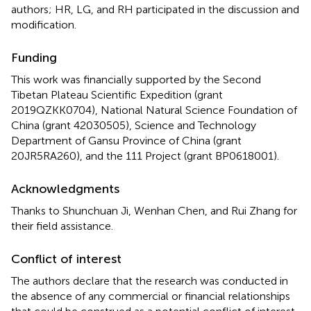
authors; HR, LG, and RH participated in the discussion and
modification.
Funding
This work was financially supported by the Second
Tibetan Plateau Scientific Expedition (grant
2019QZKK0704), National Natural Science Foundation of
China (grant 42030505), Science and Technology
Department of Gansu Province of China (grant
20JR5RA260), and the 111 Project (grant BP0618001).
Acknowledgments
Thanks to Shunchuan Ji, Wenhan Chen, and Rui Zhang for
their field assistance.
Conflict of interest
The authors declare that the research was conducted in
the absence of any commercial or financial relationships