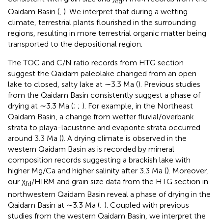
fd
Qaidam Basin (
,
). We interpret that during a wetting
climate, terrestrial plants flourished in the surrounding
regions, resulting in more terrestrial organic matter being
transported to the depositional region.
The TOC and C/N ratio records from HTG section
suggest the Qaidam paleolake changed from an open
lake to closed, salty lake at ∼3.3 Ma (
). Previous studies
from the Qaidam Basin consistently suggest a phase of
drying at ∼3.3 Ma (
;
;
). For example, in the Northeast
Qaidam Basin, a change from wetter fluvial/overbank
strata to playa-lacustrine and evaporite strata occurred
around 3.3 Ma (
). A drying climate is observed in the
western Qaidam Basin as is recorded by mineral
composition records suggesting a brackish lake with
higher Mg/Ca and higher salinity after 3.3 Ma (
). Moreover,
our χ
/HIRM and grain size data from the HTG section in
fd
northwestern Qaidam Basin reveal a phase of drying in the
Qaidam Basin at ∼3.3 Ma (
;
). Coupled with previous
studies from the western Qaidam Basin, we interpret the