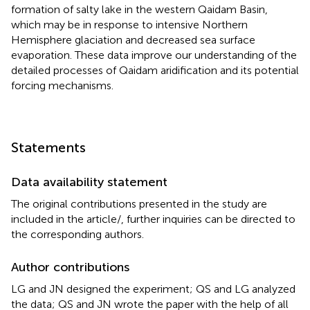
formation of salty lake in the western Qaidam Basin,
which may be in response to intensive Northern
Hemisphere glaciation and decreased sea surface
evaporation. These data improve our understanding of the
detailed processes of Qaidam aridification and its potential
forcing mechanisms.
Statements
Data availability statement
The original contributions presented in the study are
included in the article/
, further inquiries can be directed to
the corresponding authors.
Author contributions
LG and JN designed the experiment; QS and LG analyzed
the data; QS and JN wrote the paper with the help of all