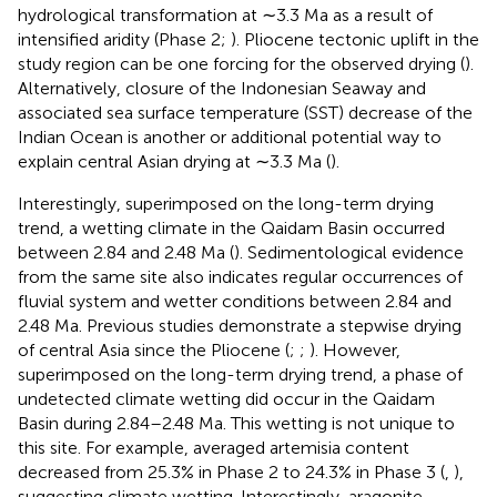
hydrological transformation at ∼3.3 Ma as a result of
intensified aridity (Phase 2;
). Pliocene tectonic uplift in the
study region can be one forcing for the observed drying (
).
Alternatively, closure of the Indonesian Seaway and
associated sea surface temperature (SST) decrease of the
Indian Ocean is another or additional potential way to
explain central Asian drying at ∼3.3 Ma (
).
Interestingly, superimposed on the long-term drying
trend, a wetting climate in the Qaidam Basin occurred
between 2.84 and 2.48 Ma (
). Sedimentological evidence
from the same site also indicates regular occurrences of
fluvial system and wetter conditions between 2.84 and
2.48 Ma. Previous studies demonstrate a stepwise drying
of central Asia since the Pliocene (
;
;
). However,
superimposed on the long-term drying trend, a phase of
undetected climate wetting did occur in the Qaidam
Basin during 2.84–2.48 Ma. This wetting is not unique to
this site. For example, averaged artemisia content
decreased from 25.3% in Phase 2 to 24.3% in Phase 3 (
,
),
suggesting climate wetting. Interestingly, aragonite