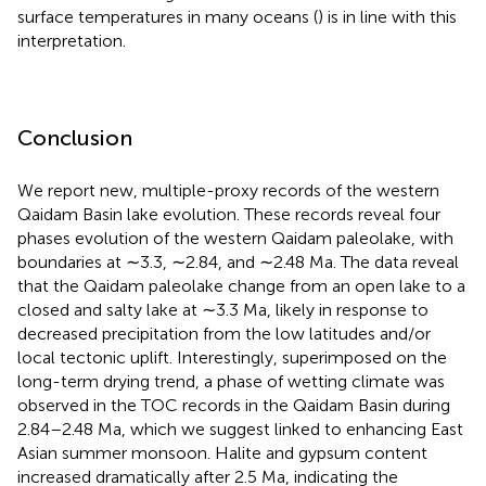
surface temperatures in many oceans (
) is in line with this
interpretation.
Conclusion
We report new, multiple-proxy records of the western
Qaidam Basin lake evolution. These records reveal four
phases evolution of the western Qaidam paleolake, with
boundaries at ∼3.3, ∼2.84, and ∼2.48 Ma. The data reveal
that the Qaidam paleolake change from an open lake to a
closed and salty lake at ∼3.3 Ma, likely in response to
decreased precipitation from the low latitudes and/or
local tectonic uplift. Interestingly, superimposed on the
long-term drying trend, a phase of wetting climate was
observed in the TOC records in the Qaidam Basin during
2.84–2.48 Ma, which we suggest linked to enhancing East
Asian summer monsoon. Halite and gypsum content
increased dramatically after 2.5 Ma, indicating the