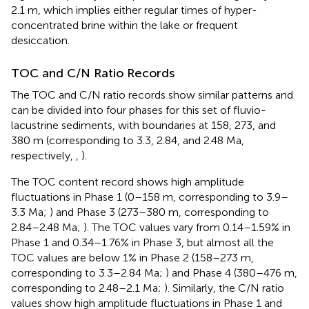
2.1 m, which implies either regular times of hyper-
concentrated brine within the lake or frequent
desiccation.
TOC and C/N Ratio Records
The TOC and C/N ratio records show similar patterns and
can be divided into four phases for this set of fluvio-
lacustrine sediments, with boundaries at 158, 273, and
380 m (corresponding to 3.3, 2.84, and 2.48 Ma,
respectively,
,
).
The TOC content record shows high amplitude
fluctuations in Phase 1 (0–158 m, corresponding to 3.9–
3.3 Ma;
) and Phase 3 (273–380 m, corresponding to
2.84–2.48 Ma;
). The TOC values vary from 0.14–1.59% in
Phase 1 and 0.34–1.76% in Phase 3, but almost all the
TOC values are below 1% in Phase 2 (158–273 m,
corresponding to 3.3–2.84 Ma;
) and Phase 4 (380–476 m,
corresponding to 2.48–2.1 Ma;
). Similarly, the C/N ratio
values show high amplitude fluctuations in Phase 1 and