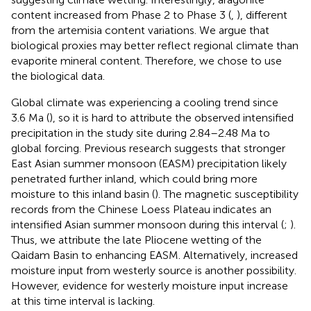
content increased from Phase 2 to Phase 3 (
,
), different
from the artemisia content variations. We argue that
biological proxies may better reflect regional climate than
evaporite mineral content. Therefore, we chose to use
the biological data.
Global climate was experiencing a cooling trend since
3.6 Ma (
), so it is hard to attribute the observed intensified
precipitation in the study site during 2.84–2.48 Ma to
global forcing. Previous research suggests that stronger
East Asian summer monsoon (EASM) precipitation likely
penetrated further inland, which could bring more
moisture to this inland basin (
). The magnetic susceptibility
records from the Chinese Loess Plateau indicates an
intensified Asian summer monsoon during this interval (
;
).
Thus, we attribute the late Pliocene wetting of the
Qaidam Basin to enhancing EASM. Alternatively, increased
moisture input from westerly source is another possibility.
However, evidence for westerly moisture input increase
at this time interval is lacking.