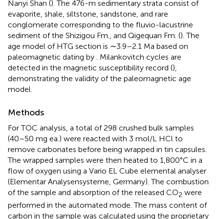
Nanyi Shan (
). The 476-m sedimentary strata consist of
evaporite, shale, siltstone, sandstone, and rare
conglomerate corresponding to the fluvio-lacustrine
sediment of the Shizigou Fm., and Qigequan Fm. (
). The
age model of HTG section is ∼3.9–2.1 Ma based on
paleomagnetic dating by
. Milankovitch cycles are
detected in the magnetic susceptibility record (
),
demonstrating the validity of the paleomagnetic age
model.
Methods
For TOC analysis, a total of 298 crushed bulk samples
(40–50 mg ea.) were reacted with 3 mol/L HCl to
remove carbonates before being wrapped in tin capsules.
The wrapped samples were then heated to 1,800°C in a
flow of oxygen using a Vario EL Cube elemental analyser
(Elementar Analysensysteme, Germany). The combustion
of the sample and absorption of the released CO
were
2
performed in the automated mode. The mass content of
carbon in the sample was calculated using the proprietary