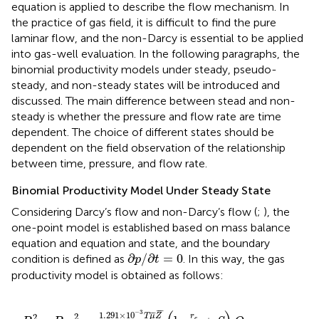
equation is applied to describe the flow mechanism. In
the practice of gas field, it is difficult to find the pure
laminar flow, and the non-Darcy is essential to be applied
into gas-well evaluation. In the following paragraphs, the
binomial productivity models under steady, pseudo-
steady, and non-steady states will be introduced and
discussed. The main difference between stead and non-
steady is whether the pressure and flow rate are time
dependent. The choice of different states should be
dependent on the field observation of the relationship
between time, pressure, and flow rate.
Binomial Productivity Model Under Steady State
Considering Darcy’s flow and non-Darcy’s flow (
;
), the
one-point model is established based on mass balance
equation and equation and state, and the boundary
∂
p
/
∂
t
=
0
∂
/
∂
=
0
condition is defined as
. In this way, the gas
p
t
productivity model is obtained as follows:
P
e
2
−
P
w
f
2
=
1.291
×
10
−
3
T
μ
¯
Z
¯
K
h
(
ln
r
e
r
w
+
S
)
Q
S
C
+
1
¯
¯
−
3
1.291
×
10
¯
¯
2
T
μ
Z
r
2
e