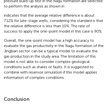
pressure build-up test in the Xiagu formation are selected
to perform the analysis as shown in
.
indicates that the average relative difference is about
7.12% for late-stage wells, considering the standard is that
the relative difference is less than 10%. The rate of
success to apply the one-point model in this case is 90%.
Overall, the one-point model has a high accuracy to
evaluate the gas productivity in the Xiagu formation of the
Jingbian sector.
can be a typical model to evaluate the
gas production in the study area. The limitation of this
model is not able to consider complex geological
conditions such as shales or faults. It is suggested to
combine with reservoir simulation if this model applies
information of complex conditions.
Conclusion