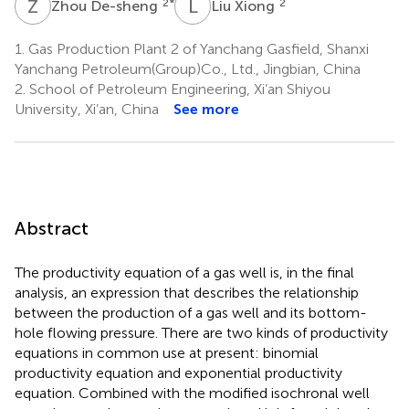
Z
D
L
X
2
*
2
Zhou De-sheng
Liu Xiong
1.
Gas Production Plant 2 of Yanchang Gasfield, Shanxi
Yanchang Petroleum(Group)Co., Ltd., Jingbian, China
2.
School of Petroleum Engineering, Xi’an Shiyou
University, Xi’an, China
See more
Abstract
The productivity equation of a gas well is, in the final
analysis, an expression that describes the relationship
between the production of a gas well and its bottom-
hole flowing pressure. There are two kinds of productivity
equations in common use at present: binomial
productivity equation and exponential productivity
equation. Combined with the modified isochronal well