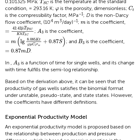
0.101325 MPa;
is the temperature at the standard
T
S
C
C
t
φ
condition, = 293.16 K;
is the porosity, dimensionless;
φ
C
t
−1
is the compressibility factor, MPa
;
D
is the non-Darcy
m
4
3
−1
flow coefficient, (10
m
/day)
;
is the coefficient,
m
=
42.42
μ
¯
Z
¯
p
S
C
K
h
T
S
C
¯
¯
A
3
42.42
¯
¯
μ
Z
p
=
;
is the coefficient,
S
C
A
3
K
h
T
=
m
(
lg
8.085
K
t
φ
μ
C
t
r
w
+
0.87
S
)
S
C
(
)
B
3
8.085
K
t
=
lg
+
0.87
; and
is the coefficient,
m
S
B
3
φ
μ
C
r
t
w
=
0.87
m
D
=
0.87
.
m
D
A
3
In
,
is a function of time for single wells, and its change
A
3
with time fulfills the semi-log relationship.
Based on the derivation above, it can be seen that the
productivity of gas wells satisfies the binomial format
under unstable, pseudo-state, and state states. However,
the coefficients have different definitions.
Exponential Productivity Model
An exponential productivity model is proposed based on
the relationship between production and pressure