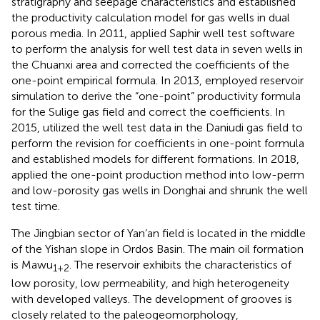
stratigraphy and seepage characteristics and established
the productivity calculation model for gas wells in dual
porous media. In 2011,
applied Saphir well test software
to perform the analysis for well test data in seven wells in
the Chuanxi area and corrected the coefficients of the
one-point empirical formula. In 2013,
employed reservoir
simulation to derive the “one-point” productivity formula
for the Sulige gas field and correct the coefficients. In
2015,
utilized the well test data in the Daniudi gas field to
perform the revision for coefficients in one-point formula
and established models for different formations. In 2018,
applied the one-point production method into low-perm
and low-porosity gas wells in Donghai and shrunk the well
test time.
The Jingbian sector of Yan’an field is located in the middle
of the Yishan slope in Ordos Basin. The main oil formation
is Mawu
. The reservoir exhibits the characteristics of
1+2
low porosity, low permeability, and high heterogeneity
with developed valleys. The development of grooves is
closely related to the paleogeomorphology,