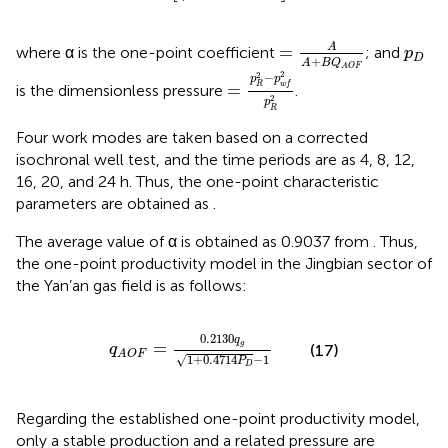
=
A
A
+
B
Q
A
O
F
p
D
A
=
where α is the one-point coefficient
; and
p
D
+
A
B
Q
=
p
R
2
−
p
w
f
2
p
R
2
A
O
F
2
2
−
p
p
=
R
w
f
is the dimensionless pressure
.
2
p
R
Four work modes are taken based on a corrected
isochronal well test, and the time periods are as 4, 8, 12,
16, 20, and 24 h. Thus, the one-point characteristic
parameters are obtained as
.
The average value of α is obtained as 0.9037 from
. Thus,
the one-point productivity model in the Jingbian sector of
the Yan’an gas field is as follows:
q
A
O
F
=
0.2130
q
g
1
+
0.4714
P
D
−
1
0.2130
q
=
g
(17)
q
A
O
F
√
1
+
0.4714
−
1
P
D
Regarding the established one-point productivity model,
only a stable production and a related pressure are