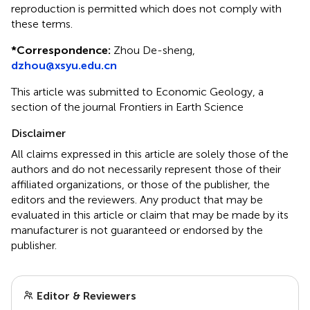
reproduction is permitted which does not comply with
these terms.
*
Correspondence:
Zhou De-sheng,
dzhou@xsyu.edu.cn
This article was submitted to Economic Geology, a
section of the journal Frontiers in Earth Science
Disclaimer
All claims expressed in this article are solely those of the
authors and do not necessarily represent those of their
affiliated organizations, or those of the publisher, the
editors and the reviewers. Any product that may be
evaluated in this article or claim that may be made by its
manufacturer is not guaranteed or endorsed by the
publisher.
Editor & Reviewers