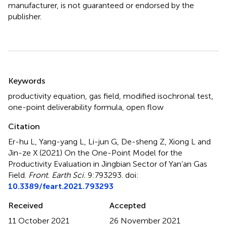
manufacturer, is not guaranteed or endorsed by the
publisher.
Summary
Keywords
productivity equation
,
gas field
,
modified isochronal test
,
one-point deliverability formula
,
open flow
Citation
Er-hu L, Yang-yang L, Li-jun G, De-sheng Z, Xiong L and
Jin-ze X (2021)
On the One-Point Model for the
Productivity Evaluation in Jingbian Sector of Yan’an Gas
Field
.
Front. Earth Sci.
9:793293. doi:
10.3389/feart.2021.793293
Received
Accepted
11 October 2021
26 November 2021