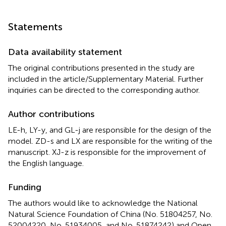
Statements
Data availability statement
The original contributions presented in the study are
included in the article/Supplementary Material. Further
inquiries can be directed to the corresponding author.
Author contributions
LE-h, LY-y, and GL-j are responsible for the design of the
model. ZD-s and LX are responsible for the writing of the
manuscript. XJ-z is responsible for the improvement of
the English language.
Funding
The authors would like to acknowledge the National
Natural Science Foundation of China (No. 51804257, No.
52004220, No. 51934005, and No. 51874242) and Open