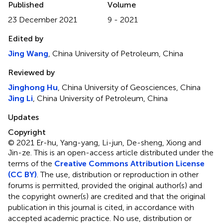
Published
Volume
23 December 2021
9 - 2021
Edited by
Jing Wang
, China University of Petroleum, China
Reviewed by
Jinghong Hu
, China University of Geosciences, China
Jing Li
, China University of Petroleum, China
Updates
Copyright
© 2021 Er-hu, Yang-yang, Li-jun, De-sheng, Xiong and
Jin-ze.
This is an open-access article distributed under the
terms of the
Creative Commons Attribution License
(CC BY)
. The use, distribution or reproduction in other
forums is permitted, provided the original author(s) and
the copyright owner(s) are credited and that the original
publication in this journal is cited, in accordance with
accepted academic practice. No use, distribution or