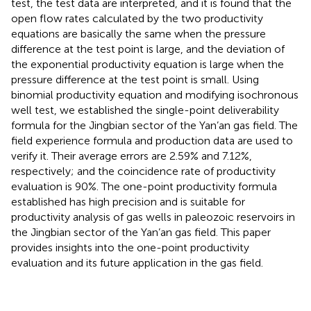
test, the test data are interpreted, and it is found that the
open flow rates calculated by the two productivity
equations are basically the same when the pressure
difference at the test point is large, and the deviation of
the exponential productivity equation is large when the
pressure difference at the test point is small. Using
binomial productivity equation and modifying isochronous
well test, we established the single-point deliverability
formula for the Jingbian sector of the Yan’an gas field. The
field experience formula and production data are used to
verify it. Their average errors are 2.59% and 7.12%,
respectively; and the coincidence rate of productivity
evaluation is 90%. The one-point productivity formula
established has high precision and is suitable for
productivity analysis of gas wells in paleozoic reservoirs in
the Jingbian sector of the Yan’an gas field. This paper
provides insights into the one-point productivity
evaluation and its future application in the gas field.