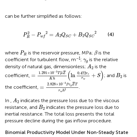
can be further simplified as follows:
P
R
2
−
P
w
f
2
=
A
2
Q
S
C
+
B
2
Q
S
C
2
2
2
2
−
=
+
(4)
P
P
A
Q
B
Q
2
2
w
f
S
C
S
C
R
β
P
R
where
is the reservoir pressure, MPa;
is the
P
β
R
γ
g
−1
coefficient for turbulent flow, m
;
is the relative
γ
g
A
2
density of natural gas, dimensionless;
is the
A
2
=
1.291
×
10
−
3
T
μ
¯
Z
¯
K
h
(
ln
0.472
r
e
r
w
+
S
)
¯
¯
(
)
−
3
B
2
1.291
×
10
¯
¯
0.472
T
μ
Z
r
=
ln
+
coefficient,
; and
is
e
S
B
2
r
K
h
w
=
2.828
×
10
−
3
β
γ
g
Z
¯
T
r
w
h
2
¯
¯
−
3
2.828
×
10
β
γ
Z
T
=
g
the coefficient,
.
2
r
h
w
A
2
In
,
indicates the pressure loss due to the viscous
A
2
B
2
resistance, and
indicates the pressure loss due to
B
2
inertial resistance. The total loss presents the total
pressure decline during the gas inflow procedure.
Binomial Productivity Model Under Non-Steady State