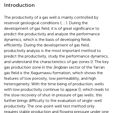
Introduction
The productivity of a gas well is mainly controlled by
reservoir geological conditions (
;
;
). During the
development of gas field, it is of great significance to
predict the productivity and analyze the performance
dynamics, which is the basis of developing fields
efficiently. During the development of gas field,
productivity analysis is the most important method to
predict the productivity, study the performance dynamics,
and understand the characteristics of gas zones (
). The key
gas production zone in the Jingbian sector of the Yan’an
gas field is the Xiagumawu formation, which shows the
features of low porosity, low permeability, and high
heterogeneity. With the time being of production, wells
with low productivity continue to appear (
), which leads to
the slow recovery of shut-in pressure of gas wells; this
further brings difficulty to the evaluation of single-well
productivity. The one-point well test method only
requires stable production and flowing pressure under one