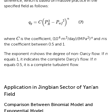
difference, which is based on massive practice in the
specified field as follows:
q
g
=
C
(
P
R
2
−
P
w
f
2
)
n
n
(
)
2
2
=
−
(7)
q
C
P
P
g
w
f
R
C
4
3
2
n
where
is the coefficient, (10
m
/day)/(MPa
)
and
n
is
C
the coefficient between 0.5 and 1.
The exponent
n
shows the degree of non-Darcy flow. If
n
equals 1, it indicates the complete Darcy’s flow. If
n
equals 0.5, it is a complete turbulent flow.
Application in Jingbian Sector of Yan’an
Field
Comparison Between Binomial Model and
Exponential Model