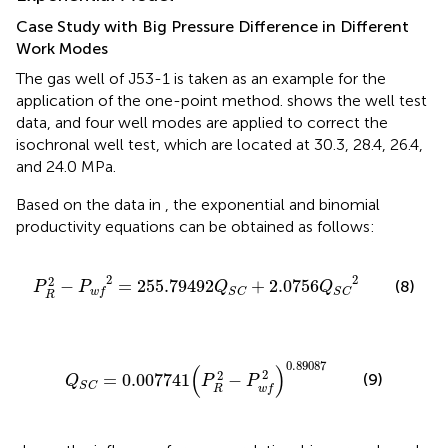
Case Study with Big Pressure Difference in Different
Work Modes
The gas well of J53-1 is taken as an example for the
application of the one-point method.
shows the well test
data, and four well modes are applied to correct the
isochronal well test, which are located at 30.3, 28.4, 26.4,
and 24.0 MPa.
Based on the data in
, the exponential and binomial
productivity equations can be obtained as follows:
P
R
2
−
P
w
f
2
=
255.79492
Q
S
C
+
2.0756
Q
S
C
2
2
2
2
−
=
255.79492
+
2.0756
(8)
P
P
Q
Q
w
f
S
C
S
C
R
Q
S
C
=
0.007741
(
P
R
2
−
P
w
f
2
)
0.89087
0.89087
(
)
2
2
(9)
=
0.007741
−
Q
P
P
S
C
R
w
f