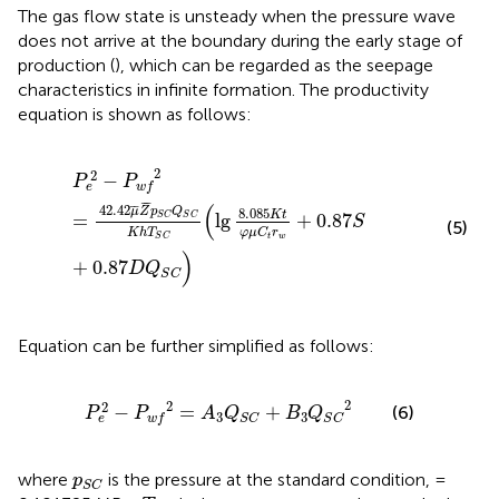
The gas flow state is unsteady when the pressure wave
does not arrive at the boundary during the early stage of
production (
), which can be regarded as the seepage
characteristics in infinite formation. The productivity
equation is shown as follows:
P
e
2
−
P
w
f
2
=
42.42
μ
¯
Z
¯
p
S
C
Q
S
C
K
h
T
S
C
(
lg
8.085
K
t
φ
2
2
−
P
P
e
w
f
¯
¯
(
42.42
¯
¯
8.085
μ
Z
p
Q
K
t
=
lg
+
0.87
S
C
S
C
S
(5)
φ
μ
C
r
K
h
T
t
w
S
C
)
+
0.87
D
Q
S
C
Equation can be further simplified as follows:
P
e
2
−
P
w
f
2
=
A
3
Q
S
C
+
B
3
Q
S
C
2
2
2
2
−
=
+
(6)
P
P
A
Q
B
Q
3
3
e
w
f
S
C
S
C
p
S
C
where
is the pressure at the standard condition, =
p
S
C
T
S
C