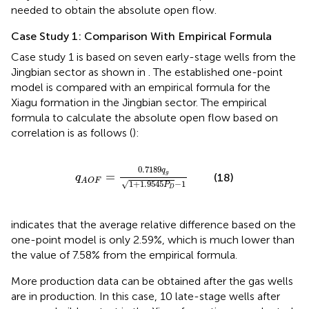
needed to obtain the absolute open flow.
Case Study 1: Comparison With Empirical Formula
Case study 1 is based on seven early-stage wells from the
Jingbian sector as shown in
. The established one-point
model is compared with an empirical formula for the
Xiagu formation in the Jingbian sector. The empirical
formula to calculate the absolute open flow based on
correlation is as follows (
):
q
A
O
F
=
0.7189
q
g
1
+
1.9545
P
D
−
1
0.7189
q
=
g
(18)
q
A
O
F
√
1
+
1.9545
−
1
P
D
indicates that the average relative difference based on the
one-point model is only 2.59%, which is much lower than
the value of 7.58% from the empirical formula.
More production data can be obtained after the gas wells
are in production. In this case, 10 late-stage wells after