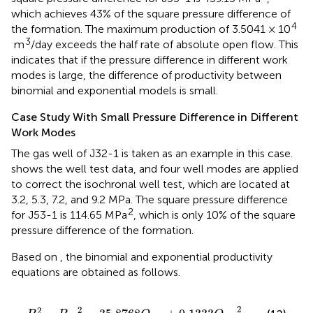
which achieves 43% of the square pressure difference of
4
the formation. The maximum production of 3.5041 × 10
3
m
/day exceeds the half rate of absolute open flow. This
indicates that if the pressure difference in different work
modes is large, the difference of productivity between
binomial and exponential models is small.
Case Study With Small Pressure Difference in Different
Work Modes
The gas well of J32-1 is taken as an example in this case.
shows the well test data, and four well modes are applied
to correct the isochronal well test, which are located at
3.2, 5.3, 7.2, and 9.2 MPa. The square pressure difference
2
for J53-1 is 114.65 MPa
, which is only 10% of the square
pressure difference of the formation.
Based on
, the binomial and exponential productivity
equations are obtained as follows.
P
R
2
−
P
w
f
2
=
35.8768
Q
S
C
+
0.1333
Q
S
C
2
2
2
2