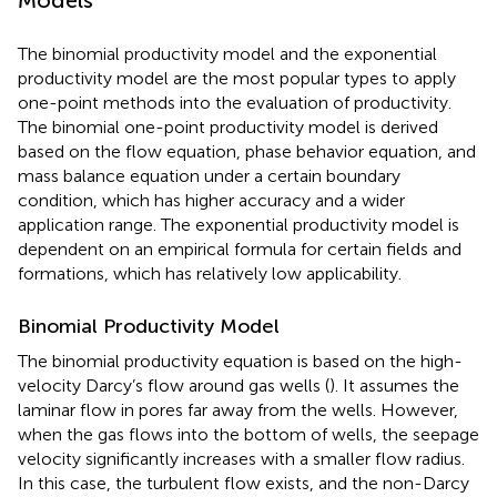
The binomial productivity model and the exponential
productivity model are the most popular types to apply
one-point methods into the evaluation of productivity.
The binomial one-point productivity model is derived
based on the flow equation, phase behavior equation, and
mass balance equation under a certain boundary
condition, which has higher accuracy and a wider
application range. The exponential productivity model is
dependent on an empirical formula for certain fields and
formations, which has relatively low applicability.
Binomial Productivity Model
The binomial productivity equation is based on the high-
velocity Darcy’s flow around gas wells (
). It assumes the
laminar flow in pores far away from the wells. However,
when the gas flows into the bottom of wells, the seepage
velocity significantly increases with a smaller flow radius.
In this case, the turbulent flow exists, and the non-Darcy