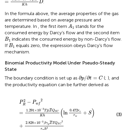
=
.
D
K
h
In the formula above, the average properties of the gas
are determined based on average pressure and
A
1
temperature. In
, the first item
stands for the
A
1
consumed energy by Darcy’s flow and the second item
B
1
indicates the consumed energy by non-Darcy’s flow.
B
1
B
1
If
equals zero, the expression obeys Darcy’s flow
B
1
mechanism.
Binomial Productivity Model Under Pseudo-Steady
State
∂
p
/
∂
t
=
C
∂
/
∂
=
The boundary condition is set up as
(
;
), and
p
t
C
the productivity equation can be further derived as
P
R
2
−
P
w
f
2
=
1.291
×
10
−
3
T
μ
¯
Z
¯
Q
S
C
K
h
(
ln
0.472
r
e
r
w
2
2
−
P
P
w
f
R
¯
¯
(
)
−
3
1.291
×
10
¯
¯
0.472
T
μ
Z
Q
r
=
ln
+
S
C
e
S
(3)
r
K
h
w
¯
¯
2
−
3
2.828
×
10
β
γ
Z
T
Q
+
g
S
C
2
r
h
w