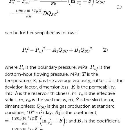
(
)
−
=
ln
+
P
P
S
Q
e
w
f
S
C
r
K
h
w
(1)
¯
¯
−
3
1.291
×
10
¯
¯
2
T
μ
Z
+
D
Q
S
C
K
h
can be further simplified as follows:
P
e
2
−
P
w
f
2
=
A
1
Q
S
C
+
B
1
Q
S
C
2
2
2
2
−
=
+
(2)
P
P
A
Q
B
Q
1
1
e
w
f
S
C
S
C
P
e
P
w
f
where
is the boundary pressure, MPa;
is the
P
P
e
w
f
T
bottom-hole flowing pressure, MPa;
is the
T
μ
¯
z
¯
¯
¯
¯
temperature, K;
is the average viscosity, mPa·s;
is the
μ
z
K
deviation factor, dimensionless;
is the permeability,
K
h
r
e
mD;
is the reservoir thickness, m;
is the effective
h
r
e
S
r
w
radius, m;
is the well radius, m;
is the skin factor,
r
S
w
Q
S
C
dimensionless;
is the gas production at standard
Q
S
C
A
1
4
3
condition, 10
m
/day;
is the coefficient,
A
1
=
1.291
×
10
−
3
T
μ
¯
Z
¯
K
h
(
ln
r
e
r
w
+
S
)
¯
¯
(
)
−
3
B
1
1.291
×
10
¯
¯
T
μ
Z
r
=
ln
+
; and
is the coefficient,
e
S
B
1
r
K
h
w
=
1.291
×
10
−
3
T
μ
¯
Z
¯
K
h
D
¯
¯
−
3
1.291
×
10
¯
¯
T
μ
Z