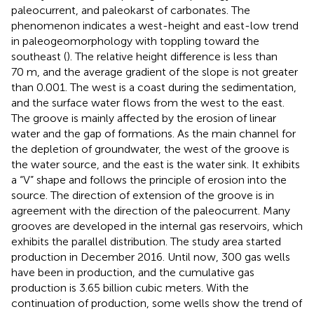
paleocurrent, and paleokarst of carbonates. The
phenomenon indicates a west-height and east-low trend
in paleogeomorphology with toppling toward the
southeast (
). The relative height difference is less than
70 m, and the average gradient of the slope is not greater
than 0.001. The west is a coast during the sedimentation,
and the surface water flows from the west to the east.
The groove is mainly affected by the erosion of linear
water and the gap of formations. As the main channel for
the depletion of groundwater, the west of the groove is
the water source, and the east is the water sink. It exhibits
a “V” shape and follows the principle of erosion into the
source. The direction of extension of the groove is in
agreement with the direction of the paleocurrent. Many
grooves are developed in the internal gas reservoirs, which
exhibits the parallel distribution. The study area started
production in December 2016. Until now, 300 gas wells
have been in production, and the cumulative gas
production is 3.65 billion cubic meters. With the
continuation of production, some wells show the trend of