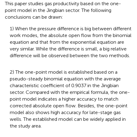
This paper studies gas productivity based on the one-
point model in the Jingbian sector. The following
conclusions can be drawn:
1) When the pressure difference is big between different
work modes, the absolute open flow from the binomial
equation and that from the exponential equation are
very similar. While the difference is small, a big relative
difference will be observed between the two methods.
2) The one-point model is established based on a
pseudo-steady binomial equation with the average
characteristic coefficient of 0.9037 in the Jingbian
sector. Compared with the empirical formula, the one-
point model indicates a higher accuracy to match
corrected absolute open flow. Besides, the one-point
model also shows high accuracy for late-stage gas
wells. The established model can be widely applied in
the study area.