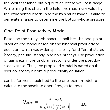
the well test range but big outside of the well test range.
While using this chart in the field, the maximum value by
the exponential model and the minimum model is able to
generate a range to determine the bottom-hole pressure.
One-Point Productivity Model
Based on the study, this paper establishes the one-point
productivity model based on the binomial productivity
equation, which has wider applicability for different states
(steady, pseudo-steady, and non-steady). The production
of gas wells in the Jingbian sector is under the pseudo-
steady state. Thus, the proposed model is based on the
pseudo-steady binomial productivity equation.
can be further established to the one-point model to
calculate the absolute open flow, as follows:
Q
A
O
F
=
2
(
1
−
α
)
Q
g
α
[
1
+
4
(
1
−
α
α
2
)
p
D
−
1
]
2
(
1
−
)
α
Q
=
g
Q
A
O
F
(16)
√
[
]
(
)
1
−
α
1
+
4
−
1
α
p
D
2
α