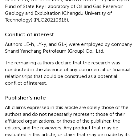
Fund of State Key Laboratory of Oil and Gas Reservoir
Geology and Exploitation (Chengdu University of
Technology) (PLC20210316).
Conflict of interest
Authors LE-h, LY-y, and GL-j were employed by company
Shanxi Yanchang Petroleum (Group) Co., Ltd.
The remaining authors declare that the research was
conducted in the absence of any commercial or financial
relationships that could be construed as a potential
conflict of interest.
Publisher’s note
All claims expressed in this article are solely those of the
authors and do not necessarily represent those of their
affiliated organizations, or those of the publisher, the
editors, and the reviewers. Any product that may be
evaluated in this article, or claim that may be made by its