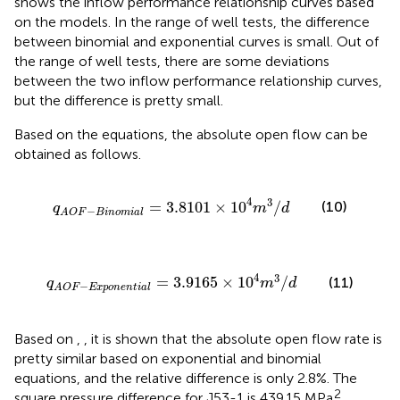
shows the inflow performance relationship curves based
on the models. In the range of well tests, the difference
between binomial and exponential curves is small. Out of
the range of well tests, there are some deviations
between the two inflow performance relationship curves,
but the difference is pretty small.
Based on the equations, the absolute open flow can be
obtained as follows.
q
A
O
F
−
B
i
n
o
m
i
a
l
=
3.8101
×
10
4
m
3
/
d
4
3
=
3.8101
×
10
/
(10)
q
m
d
−
A
O
F
B
i
n
o
m
i
a
l
q
A
O
F
−
E
x
p
o
n
e
n
t
i
a
l
=
3.9165
×
10
4
m
3
/
d
4
3
=
3.9165
×
10
/
(11)
q
m
d
−
A
O
F
E
x
p
o
n
e
n
t
i
a
l
Based on
,
, it is shown that the absolute open flow rate is
pretty similar based on exponential and binomial
equations, and the relative difference is only 2.8%. The
2
square pressure difference for J53-1 is 439.15 MPa
,