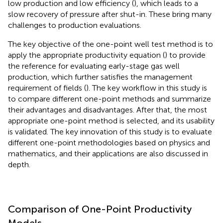
low production and low efficiency (
), which leads to a
slow recovery of pressure after shut-in. These bring many
challenges to production evaluations.
The key objective of the one-point well test method is to
apply the appropriate productivity equation (
) to provide
the reference for evaluating early-stage gas well
production, which further satisfies the management
requirement of fields (
). The key workflow in this study is
to compare different one-point methods and summarize
their advantages and disadvantages. After that, the most
appropriate one-point method is selected, and its usability
is validated. The key innovation of this study is to evaluate
different one-point methodologies based on physics and
mathematics, and their applications are also discussed in
depth.
Comparison of One-Point Productivity
Models