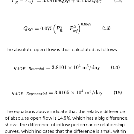
−
=
35.8768
+
0.1333
(12)
P
P
Q
Q
w
f
S
C
S
C
R
Q
S
C
=
0.075
(
P
R
2
−
P
w
f
2
)
0.8629
0.8629
(
)
2
2
(13)
=
0.075
−
Q
P
P
S
C
R
w
f
The absolute open flow is thus calculated as follows.
q
A
O
F
−
B
i
n
o
m
i
a
l
=
3.8101
×
10
4
m
3
/
day
4
3
=
3.8101
×
10
m
/
day
(14)
q
−
A
O
F
B
i
n
o
m
i
a
l
q
A
O
F
−
E
x
p
o
n
e
n
t
i
a
l
=
3.9165
×
10
4
m
3
/
day
4
3
=
3.9165
×
10
m
/
day
(15)
q
−
A
O
F
E
x
p
o
n
e
n
t
i
a
l
The equations above indicate that the relative difference
of absolute open flow is 14.8%, which has a big difference.
shows the difference of inflow performance relationship
curves, which indicates that the difference is small within