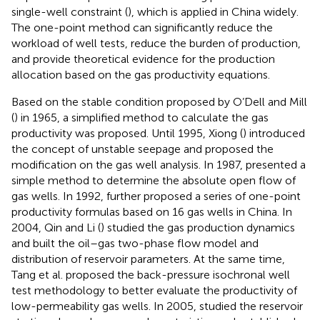
single-well constraint (
), which is applied in China widely.
The one-point method can significantly reduce the
workload of well tests, reduce the burden of production,
and provide theoretical evidence for the production
allocation based on the gas productivity equations.
Based on the stable condition proposed by O’Dell and Mill
(
) in 1965, a simplified method to calculate the gas
productivity was proposed. Until 1995, Xiong (
) introduced
the concept of unstable seepage and proposed the
modification on the gas well analysis. In 1987,
presented a
simple method to determine the absolute open flow of
gas wells. In 1992,
further proposed a series of one-point
productivity formulas based on 16 gas wells in China. In
2004, Qin and Li (
) studied the gas production dynamics
and built the oil–gas two-phase flow model and
distribution of reservoir parameters. At the same time,
Tang et al. proposed the back-pressure isochronal well
test methodology to better evaluate the productivity of
low-permeability gas wells. In 2005,
studied the reservoir