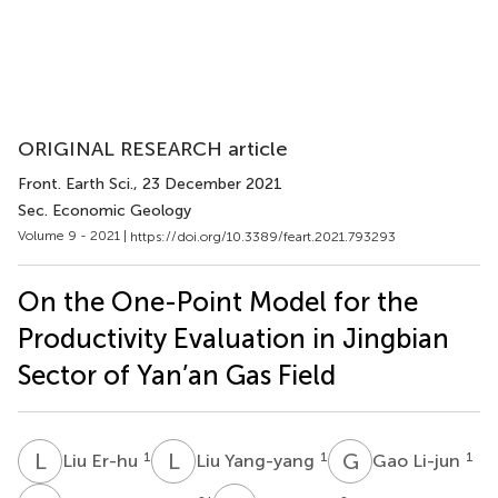
ORIGINAL RESEARCH article
Front. Earth Sci.
, 23 December 2021
Sec. Economic Geology
Volume 9 - 2021 |
https://doi.org/10.3389/feart.2021.793293
On the One-Point Model for the
Productivity Evaluation in Jingbian
Sector of Yan’an Gas Field
L
E
L
Y
G
L
1
1
1
Liu Er-hu
Liu Yang-yang
Gao Li-jun