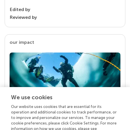
Edited by
Reviewed by
our impact
We use cookies
Our website uses cookies that are essential for its
Your research is the real superpower
operation and additional cookies to track performance, or
Behind each article we publish stands a team of
to improve and personalize our services. To manage your
superheroes: authors, editors, and reviewers who
cookie preferences, please click Cookie Settings. For more
chose to uphold quality standards and share
information on how we use cookies, please see