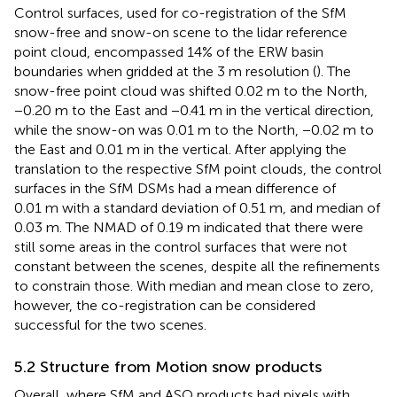
Control surfaces, used for co-registration of the SfM
snow-free and snow-on scene to the lidar reference
point cloud, encompassed 14% of the ERW basin
boundaries when gridded at the 3 m resolution (
). The
snow-free point cloud was shifted 0.02 m to the North,
−0.20 m to the East and −0.41 m in the vertical direction,
while the snow-on was 0.01 m to the North, −0.02 m to
the East and 0.01 m in the vertical. After applying the
translation to the respective SfM point clouds, the control
surfaces in the SfM DSMs had a mean difference of
0.01 m with a standard deviation of 0.51 m, and median of
0.03 m. The NMAD of 0.19 m indicated that there were
still some areas in the control surfaces that were not
constant between the scenes, despite all the refinements
to constrain those. With median and mean close to zero,
however, the co-registration can be considered
successful for the two scenes.
5.2 Structure from Motion snow products
Overall, where SfM and ASO products had pixels with