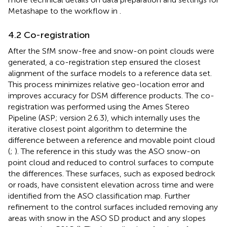
Metashape to the workflow in
.
4.2 Co-registration
After the SfM snow-free and snow-on point clouds were
generated, a co-registration step ensured the closest
alignment of the surface models to a reference data set.
This process minimizes relative geo-location error and
improves accuracy for DSM difference products. The co-
registration was performed using the Ames Stereo
Pipeline (ASP; version 2.6.3), which internally uses the
iterative closest point algorithm to determine the
difference between a reference and movable point cloud
(
;
). The reference in this study was the ASO snow-on
point cloud and reduced to control surfaces to compute
the differences. These surfaces, such as exposed bedrock
or roads, have consistent elevation across time and were
identified from the ASO classification map. Further
refinement to the control surfaces included removing any
areas with snow in the ASO SD product and any slopes