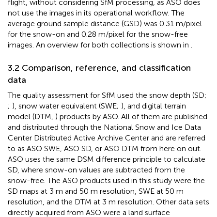
flight, without considering SfM processing, as ASO does
not use the images in its operational workflow. The
average ground sample distance (GSD) was 0.31 m/pixel
for the snow-on and 0.28 m/pixel for the snow-free
images. An overview for both collections is shown in
.
3.2 Comparison, reference, and classification
data
The quality assessment for SfM used the snow depth (SD;
;
), snow water equivalent (SWE;
), and digital terrain
model (DTM,
) products by ASO. All of them are published
and distributed through the National Snow and Ice Data
Center Distributed Active Archive Center and are referred
to as ASO SWE, ASO SD, or ASO DTM from here on out.
ASO uses the same DSM difference principle to calculate
SD, where snow-on values are subtracted from the
snow-free. The ASO products used in this study were the
SD maps at 3 m and 50 m resolution, SWE at 50 m
resolution, and the DTM at 3 m resolution. Other data sets
directly acquired from ASO were a land surface