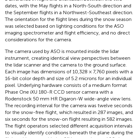
dates, with the May flights in a North-South direction and
the September flights in a Northwest-Southeast direction.
The orientation for the flight lines during the snow season
was selected based on lighting conditions for the ASO
imaging spectrometer and flight efficiency, and no direct
considerations for the camera.
The camera used by ASO is mounted inside the lidar
instrument, creating identical view perspectives between
the lidar scanner and the camera to the ground surface.
Each image has dimensions of 10,328 × 7,760 pixels with a
16-bit color depth and size of 5.2 microns for an individual
pixel. Underlying hardware consists of a medium format
Phase One iXU 180-R CCD sensor camera with a
Rodenstock 50 mm HR Digaron-W wide-angle view lens.
The recording interval for the camera was twelve seconds
for the snow-free flight, which resulted in 287 images, and
six seconds for the snow-on flight resulting in 582 images.
The flight operators selected different acquisition intervals
to visually identify conditions beneath the plane during the