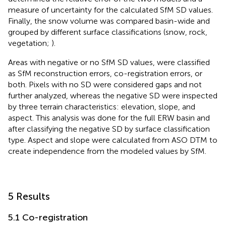
measure of uncertainty for the calculated SfM SD values.
Finally, the snow volume was compared basin-wide and
grouped by different surface classifications (snow, rock,
vegetation;
).
Areas with negative or no SfM SD values, were classified
as SfM reconstruction errors, co-registration errors, or
both. Pixels with no SD were considered gaps and not
further analyzed, whereas the negative SD were inspected
by three terrain characteristics: elevation, slope, and
aspect. This analysis was done for the full ERW basin and
after classifying the negative SD by surface classification
type. Aspect and slope were calculated from ASO DTM to
create independence from the modeled values by SfM.
5 Results
5.1 Co-registration