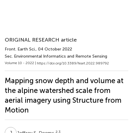
ORIGINAL RESEARCH article
Front. Earth Sci.
, 04 October 2022
Sec. Environmental Informatics and Remote Sensing
Volume 10 - 2022 |
https://doi.org/10.3389/feart.2022.989792
Mapping snow depth and volume at
the alpine watershed scale from
aerial imagery using Structure from
Motion
J
S
2,3
Jeffrey S. Deems