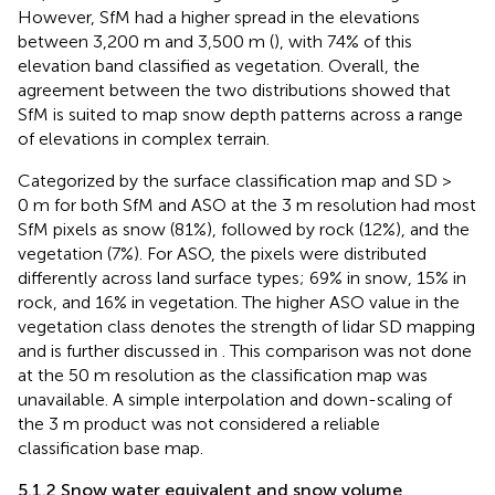
However, SfM had a higher spread in the elevations
between 3,200 m and 3,500 m (
), with 74% of this
elevation band classified as vegetation. Overall, the
agreement between the two distributions showed that
SfM is suited to map snow depth patterns across a range
of elevations in complex terrain.
Categorized by the surface classification map and SD >
0 m for both SfM and ASO at the 3 m resolution had most
SfM pixels as snow (81%), followed by rock (12%), and the
vegetation (7%). For ASO, the pixels were distributed
differently across land surface types; 69% in snow, 15% in
rock, and 16% in vegetation. The higher ASO value in the
vegetation class denotes the strength of lidar SD mapping
and is further discussed in
. This comparison was not done
at the 50 m resolution as the classification map was
unavailable. A simple interpolation and down-scaling of
the 3 m product was not considered a reliable
classification base map.
5.1.2 Snow water equivalent and snow volume