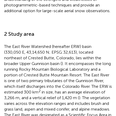
photogrammetric-based techniques and provide an
additional option for large-scale aerial snow observations.
2 Study area
The East River Watershed (hereafter ERW) basin
(330,050 E, 43,14,650 N; EPSG:32,613), located
northeast of Crested Butte, Colorado, lies within the
broader Upper Gunnison basin (
). It encompasses the long
running Rocky Mountain Biological Laboratory and a
portion of Crested Butte Mountain Resort. The East River
is one of two primary tributaries of the Gunnison River,
which itself discharges into the Colorado River. The ERW is
2
estimated 300 km
in size, has an average elevation of
3,266 m, and a vertical relief of 1,420 m (
). The vegetation
varies across the elevation ranges and includes brush and
grass land, aspen and mixed conifer, and alpine meadows.
The East River was designated as a Scientific Focus Area in