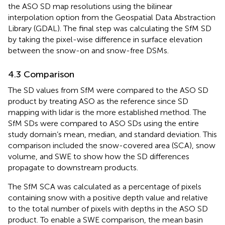
the ASO SD map resolutions using the bilinear
interpolation option from the Geospatial Data Abstraction
Library (GDAL). The final step was calculating the SfM SD
by taking the pixel-wise difference in surface elevation
between the snow-on and snow-free DSMs.
4.3 Comparison
The SD values from SfM were compared to the ASO SD
product by treating ASO as the reference since SD
mapping with lidar is the more established method. The
SfM SDs were compared to ASO SDs using the entire
study domain’s mean, median, and standard deviation. This
comparison included the snow-covered area (SCA), snow
volume, and SWE to show how the SD differences
propagate to downstream products.
The SfM SCA was calculated as a percentage of pixels
containing snow with a positive depth value and relative
to the total number of pixels with depths in the ASO SD
product. To enable a SWE comparison, the mean basin