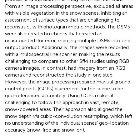
From an image processing perspective,
excluded all areas
with visible vegetation in the snow scenes, inhibiting an
assessment of surface types that are challenging to
reconstruct with photogrammetric methods. The DSMs
were also created in chunks that created an
unaccounted-for error, merging multiple DSMs into one
output product. Additionally, the images were recorded
with a multispectral line scanner, making the results
challenging to compare to other SfM studies using RGB
camera images. In contrast,
had imagery from an RGB
camera and reconstructed the study in one step.
However, the image processing required manual ground
control points (GCPs) placement for the scene to be
geo-referenced accurately. Using GCPs makes it
challenging to follow this approach in vast, remote,
snow-covered areas. Their approach also aligned the
snow depth
via
cubic-convolution resampling, which left
no understanding of the individual scenes’ geo-location
accuracy (snow-free and snow-on).