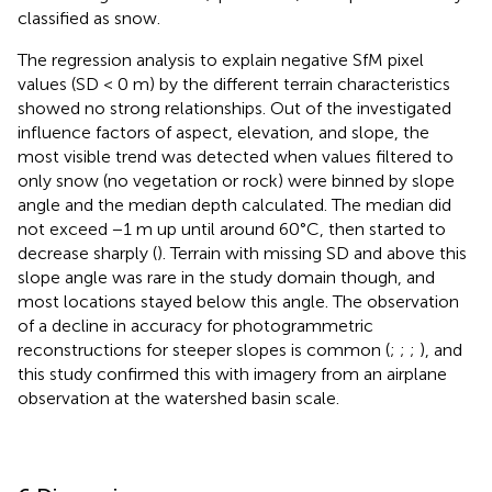
classified as snow.
The regression analysis to explain negative SfM pixel
values (SD < 0 m) by the different terrain characteristics
showed no strong relationships. Out of the investigated
influence factors of aspect, elevation, and slope, the
most visible trend was detected when values filtered to
only snow (no vegetation or rock) were binned by slope
angle and the median depth calculated. The median did
not exceed −1 m up until around 60°C, then started to
decrease sharply (
). Terrain with missing SD and above this
slope angle was rare in the study domain though, and
most locations stayed below this angle. The observation
of a decline in accuracy for photogrammetric
reconstructions for steeper slopes is common (
;
;
;
), and
this study confirmed this with imagery from an airplane
observation at the watershed basin scale.