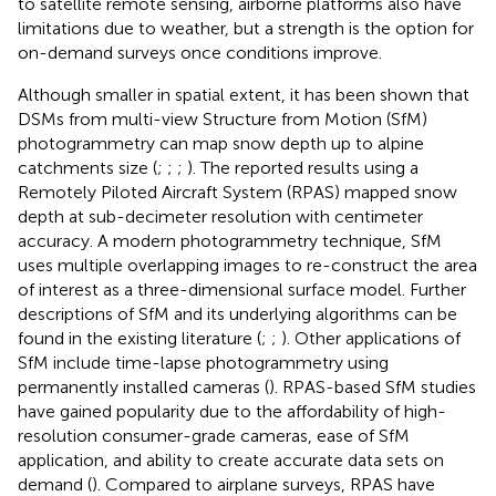
to satellite remote sensing, airborne platforms also have
limitations due to weather, but a strength is the option for
on-demand surveys once conditions improve.
Although smaller in spatial extent, it has been shown that
DSMs from multi-view Structure from Motion (SfM)
photogrammetry can map snow depth up to alpine
catchments size (
;
;
;
). The reported results using a
Remotely Piloted Aircraft System (RPAS) mapped snow
depth at sub-decimeter resolution with centimeter
accuracy. A modern photogrammetry technique, SfM
uses multiple overlapping images to re-construct the area
of interest as a three-dimensional surface model. Further
descriptions of SfM and its underlying algorithms can be
found in the existing literature (
;
;
). Other applications of
SfM include time-lapse photogrammetry using
permanently installed cameras (
). RPAS-based SfM studies
have gained popularity due to the affordability of high-
resolution consumer-grade cameras, ease of SfM
application, and ability to create accurate data sets on
demand (
). Compared to airplane surveys, RPAS have