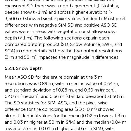
measured SD, there was a good agreement (
). Notably,
deeper snow (> 1 m) and across higher elevations (>
3,500 m) showed similar pixel values for depth. Most pixel
differences with negative SfM SD and positive ASO SD
values were in areas with vegetation or shallow snow
depth (< 1 m). The following sections explain each
compared output product (SD, Snow Volume, SWE, and
SCA) in more detail and how the two output resolutions
(3 m and 50 m) impacted the magnitude in differences.
5.2.1 Snow depth
Mean ASO SD for the entire domain at the 3 m
resolutions was 0.89 m, with a median value of 0.64 m,
and standard deviation of 0.88 m, and 0.60 m (mean),
0.40 m (median), and 0.66 m (standard deviation) at 50 m.
The SD statistics for SfM, ASO, and the pixel-wise
difference for the coinciding area (SD > 0 m) showed
almost identical values for the mean (0.02 m lower at 3 m
and 0.03 m higher at 50 m in SfM) and the median (0.04 m
lower at 3 m and 0.01 m higher at 50 m in SfM), with