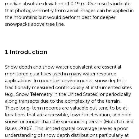
median absolute deviation of 0.19 m. Our results indicate
that photogrammetry from aerial images can be applied in
the mountains but would perform best for deeper
snowpacks above tree line.
1 Introduction
Snow depth and snow water equivalent are essential
monitored quantities used in many water resource
applications. In mountain environments, snow depth is
traditionally measured continuously at instrumented sites
(e.g., Snow Telemetry in the United States) or periodically
along transects due to the complexity of the terrain.
These long-term records are valuable but tend to be at
locations that are accessible, lower in elevation, and hold
snow for longer than the surrounding terrain (Molotch and
Bales, 2005). This limited spatial coverage leaves a poor
understanding of snow depth distributions particularly at