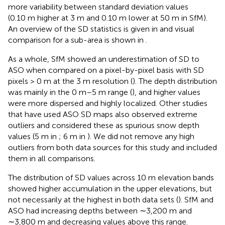
more variability between standard deviation values
(0.10 m higher at 3 m and 0.10 m lower at 50 m in SfM).
An overview of the SD statistics is given in
and visual
comparison for a sub-area is shown in
.
As a whole, SfM showed an underestimation of SD to
ASO when compared on a pixel-by-pixel basis with SD
pixels > 0 m at the 3 m resolution (
). The depth distribution
was mainly in the 0 m–5 m range (
), and higher values
were more dispersed and highly localized. Other studies
that have used ASO SD maps also observed extreme
outliers and considered these as spurious snow depth
values (5 m in
; 6 m in
). We did not remove any high
outliers from both data sources for this study and included
them in all comparisons.
The distribution of SD values across 10 m elevation bands
showed higher accumulation in the upper elevations, but
not necessarily at the highest in both data sets (
). SfM and
ASO had increasing depths between ∼3,200 m and
∼3,800 m and decreasing values above this range.