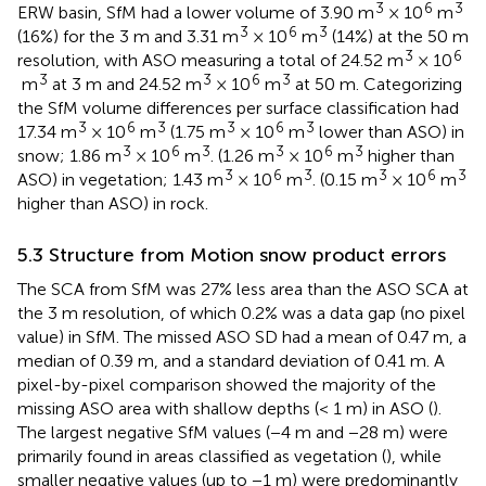
3
6
3
ERW basin, SfM had a lower volume of 3.90 m
× 10
m
3
6
3
(16%) for the 3 m and 3.31 m
× 10
m
(14%) at the 50 m
3
6
resolution, with ASO measuring a total of 24.52 m
× 10
3
3
6
3
m
at 3 m and 24.52 m
× 10
m
at 50 m. Categorizing
the SfM volume differences per surface classification had
3
6
3
3
6
3
17.34 m
× 10
m
(1.75 m
× 10
m
lower than ASO) in
3
6
3
3
6
3
snow; 1.86 m
× 10
m
. (1.26 m
× 10
m
higher than
3
6
3
3
6
3
ASO) in vegetation; 1.43 m
× 10
m
. (0.15 m
× 10
m
higher than ASO) in rock.
5.3 Structure from Motion snow product errors
The SCA from SfM was 27% less area than the ASO SCA at
the 3 m resolution, of which 0.2% was a data gap (no pixel
value) in SfM. The missed ASO SD had a mean of 0.47 m, a
median of 0.39 m, and a standard deviation of 0.41 m. A
pixel-by-pixel comparison showed the majority of the
missing ASO area with shallow depths (< 1 m) in ASO (
).
The largest negative SfM values (−4 m and −28 m) were
primarily found in areas classified as vegetation (
), while
smaller negative values (up to −1 m) were predominantly