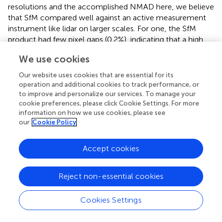
resolutions and the accomplished NMAD here, we believe
that SfM compared well against an active measurement
instrument like lidar on larger scales. For one, the SfM
product had few pixel gaps (0.2%), indicating that a high
camera image sampling rate and sufficient flight line
We use cookies
overlap can provide a reliable source for reconstruction.
The mean and median snow depth differences for both
Our website uses cookies that are essential for its
resolutions were ± 0.05 m for the coinciding SCA by both
operation and additional cookies to track performance, or
technologies. These statistics were achieved for mostly
to improve and personalize our services. To manage your
cookie preferences, please click Cookie Settings. For more
open spaces, elevations above the tree line, flatter terrain,
information on how we use cookies, please see
and a snowpack of more than 1 m. The higher error with
our
Cookie Policy
shallow snow depth or vegetation was expected and can
stem from multiple sources. For one, any elevation
difference between the snow-on and snow-off DTM
Accept cookies
below the NMAD is less likely to be retrieved successfully.
Another source is the SfM snow-free scene with shallow
Reject non-essential cookies
vegetation covering the ground surface with grasses or
shallow bushes. These ground cover types are poorly
Cookies Settings
reconstructed by SfM (
;
), where lidar can map more
accurately (
). Snow deposition in the winter additionally