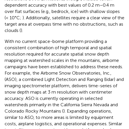
dependent accuracy with best values of 0.2 m–0.4 m
over flat surfaces (e.g., bedrock, ice) with shallow slopes
(< 10°C;
). Additionally, satellites require a clear view of the
target area at overpass time with no obstructions, such as
clouds (
).
With no current space-borne platform providing a
consistent combination of high temporal and spatial
resolution required for accurate spatial snow depth
mapping at watershed scales in the mountains, airborne
campaigns have been established to address these needs.
For example, the Airborne Snow Observatories, Inc.,
(ASO), a combined Light Detection and Ranging (lidar) and
imaging spectrometer platform, delivers time-series of
snow depth maps at 3 m resolution with centimeter
accuracy. ASO is currently operating in selected
watersheds primarily in the California Sierra Nevada and
Colorado Rocky Mountains (
). Expanding operations,
similar to ASO, to more areas is limited by equipment
costs, airplane logistics, and operational expenses. Similar