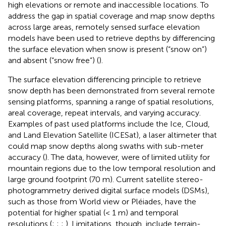
high elevations or remote and inaccessible locations. To
address the gap in spatial coverage and map snow depths
across large areas, remotely sensed surface elevation
models have been used to retrieve depths by differencing
the surface elevation when snow is present (“snow on”)
and absent (“snow free”) (
).
The surface elevation differencing principle to retrieve
snow depth has been demonstrated from several remote
sensing platforms, spanning a range of spatial resolutions,
areal coverage, repeat intervals, and varying accuracy.
Examples of past used platforms include the Ice, Cloud,
and Land Elevation Satellite (ICESat), a laser altimeter that
could map snow depths along swaths with sub-meter
accuracy (
). The data, however, were of limited utility for
mountain regions due to the low temporal resolution and
large ground footprint (70 m). Current satellite stereo-
photogrammetry derived digital surface models (DSMs),
such as those from World view or Pléiades, have the
potential for higher spatial (< 1 m) and temporal
resolutions (
;
;
;
). Limitations, though, include terrain-