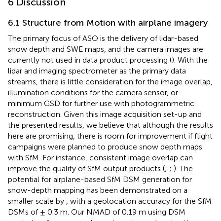
6 Discussion
6.1 Structure from Motion with airplane imagery
The primary focus of ASO is the delivery of lidar-based
snow depth and SWE maps, and the camera images are
currently not used in data product processing (
). With the
lidar and imaging spectrometer as the primary data
streams, there is little consideration for the image overlap,
illumination conditions for the camera sensor, or
minimum GSD for further use with photogrammetric
reconstruction. Given this image acquisition set-up and
the presented results, we believe that although the results
here are promising, there is room for improvement if flight
campaigns were planned to produce snow depth maps
with SfM. For instance, consistent image overlap can
improve the quality of SfM output products (
;
;
). The
potential for airplane-based SfM DSM generation for
snow-depth mapping has been demonstrated on a
smaller scale by
, with a geolocation accuracy for the SfM
DSMs of ± 0.3 m. Our NMAD of 0.19 m using DSM