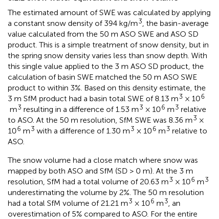
The estimated amount of SWE was calculated by applying
3
a constant snow density of 394 kg/m
, the basin-average
value calculated from the 50 m ASO SWE and ASO SD
product. This is a simple treatment of snow density, but in
the spring snow density varies less than snow depth. With
this single value applied to the 3 m ASO SD product, the
calculation of basin SWE matched the 50 m ASO SWE
product to within 3%. Based on this density estimate, the
3
6
3 m SfM product had a basin total SWE of 8.13 m
× 10
3
3
6
3
m
resulting in a difference of 1.53 m
× 10
m
relative
3
to ASO. At the 50 m resolution, SfM SWE was 8.36 m
×
6
3
3
6
3
10
m
with a difference of 1.30 m
× 10
m
relative to
ASO.
The snow volume had a close match where snow was
mapped by both ASO and SfM (SD > 0 m). At the 3 m
3
6
3
resolution, SfM had a total volume of 20.63 m
× 10
m
underestimating the volume by 2%. The 50 m resolution
3
6
3
had a total SfM volume of 21.21 m
× 10
m
, an
overestimation of 5% compared to ASO. For the entire