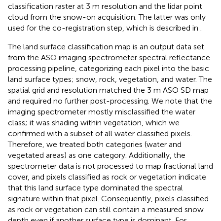
classification raster at 3 m resolution and the lidar point
cloud from the snow-on acquisition. The latter was only
used for the co-registration step, which is described in
.
The land surface classification map is an output data set
from the ASO imaging spectrometer spectral reflectance
processing pipeline, categorizing each pixel into the basic
land surface types; snow, rock, vegetation, and water. The
spatial grid and resolution matched the 3 m ASO SD map
and required no further post-processing. We note that the
imaging spectrometer mostly misclassified the water
class; it was shading within vegetation, which we
confirmed with a subset of all water classified pixels.
Therefore, we treated both categories (water and
vegetated areas) as one category. Additionally, the
spectrometer data is not processed to map fractional land
cover, and pixels classified as rock or vegetation indicate
that this land surface type dominated the spectral
signature within that pixel. Consequently, pixels classified
as rock or vegetation can still contain a measured snow
depth even if another surface type is dominant. For