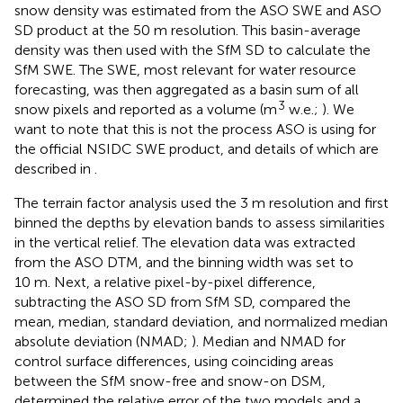
snow density was estimated from the ASO SWE and ASO
SD product at the 50 m resolution. This basin-average
density was then used with the SfM SD to calculate the
SfM SWE. The SWE, most relevant for water resource
forecasting, was then aggregated as a basin sum of all
3
snow pixels and reported as a volume (m
w.e.;
). We
want to note that this is not the process ASO is using for
the official NSIDC SWE product, and details of which are
described in
.
The terrain factor analysis used the 3 m resolution and first
binned the depths by elevation bands to assess similarities
in the vertical relief. The elevation data was extracted
from the ASO DTM, and the binning width was set to
10 m. Next, a relative pixel-by-pixel difference,
subtracting the ASO SD from SfM SD, compared the
mean, median, standard deviation, and normalized median
absolute deviation (NMAD;
). Median and NMAD for
control surface differences, using coinciding areas
between the SfM snow-free and snow-on DSM,
determined the relative error of the two models and a