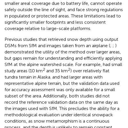
smaller areal coverage due to battery life, cannot operate
safely outside the line of sight, and face strong regulations
in populated or protected areas. These limitations lead to
significantly smaller footprints and less consistent
coverage relative to large-scale platforms.
Previous studies that retrieved snow depth using output
DSMs from SfM and images taken from an airplane (
;
;
)
demonstrated the utility of the method over larger areas,
but gaps remain for understanding and efficiently applying
SfM at the alpine watershed scale. For example,
had small
2
2
study areas (10 km
and 35 km
) over relatively flat
tundra terrain in Alaska.
and
had larger areas with
representative alpine terrain, but the validation data used
for accuracy assessment was only available for a small
subset of the area. Additionally, both studies did not
record the reference validation data on the same day as
the images used with SfM. This precludes the ability for a
methodological evaluation under identical snowpack
conditions, as snow metamorphism is a continuous
process, and the depth is unlikely to remain constant.