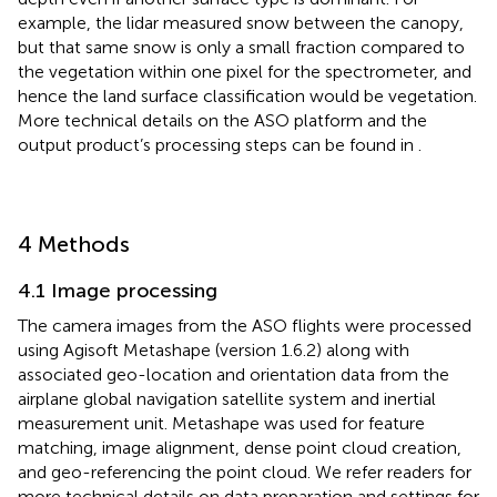
example, the lidar measured snow between the canopy,
but that same snow is only a small fraction compared to
the vegetation within one pixel for the spectrometer, and
hence the land surface classification would be vegetation.
More technical details on the ASO platform and the
output product’s processing steps can be found in
.
4 Methods
4.1 Image processing
The camera images from the ASO flights were processed
using Agisoft Metashape (version 1.6.2) along with
associated geo-location and orientation data from the
airplane global navigation satellite system and inertial
measurement unit. Metashape was used for feature
matching, image alignment, dense point cloud creation,
and geo-referencing the point cloud. We refer readers for
more technical details on data preparation and settings for