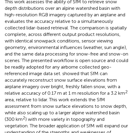
This work assesses the ability of SfM to retrieve snow
depth distributions over an alpine watershed basin with
high-resolution RGB imagery captured by an airplane and
evaluates the accuracy relative to a simultaneously
collected lidar-based retrieval. The comparison is spatially
complete, across different output product resolutions,
with identical snowpack conditions, sensor viewing
geometry, environmental influences (weather, sun angle),
and the same data processing for snow-free and snow-on
scenes. The presented workflow is open source and could
be readily adopted for any airborne collected geo-
referenced image data set.
showed that SfM can
accurately reconstruct snow surface elevations from
airplane imagery over bright, freshly fallen snow, with a
2
relative accuracy of 0.17 m at 1 m resolution for a 3.2 km
area, relative to lidar. This work extends the SfM
assessment from snow surface elevations to snow depth,
while also scaling up to a larger alpine watershed basin
2
(300 km
) with more variety in topography and
vegetation. The broader application of SfM will expand our
understanding of the strengths and weaknesses of