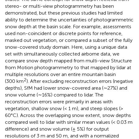
stereo- or multi-view photogrammetry has been
demonstrated, but these previous studies had limited
ability to determine the uncertainties of photogrammetric
snow depth at the basin scale. For example, assessments
used non-coincident or discrete points for reference,
masked out vegetation, or compared a subset of the fully
snow-covered study domain. Here, using a unique data
set with simultaneously collected airborne data, we
compare snow depth mapped from multi-view Structure
from Motion photogrammetry to that mapped by lidar at
multiple resolutions over an entire mountain basin
2
(300 km
). After excluding reconstruction errors (negative
depths), SfM had lower snow-covered area (∼27%) and
snow volume (∼16%) compared to lidar. The
reconstruction errors were primarily in areas with
vegetation, shallow snow (< 1 m), and steep slopes (>
60°C). Across the overlapping snow extent, snow depths
compared well to lidar with similar mean values (< 0.03 m
difference) and snow volume (± 5%) for output
resolutions of 3 m and 50 m, and with a normalized