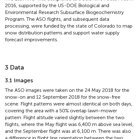
2016, supported by the US-DOE Biological and
Environmental Research Subsurface Biogeochemistry
Program. The ASO flights, and subsequent data
processing, were funded by the state of Colorado to map
snow distribution patterns and support water supply
forecast improvements.
3 Data
3.1 Images
The ASO images were taken on the 24 May 2018 for the
snow-on and 12 September 2018 for the snow-free
scene. Flight patterns were almost identical on both days,
covering the area with a 50% overlap lawn-mower
pattern. Flight altitude varied slightly between the two
flights, where the May flight was 6,400 m above sea level,
and the September flight was at 6,100 m. There was also
a difference in flight line orientation between the two