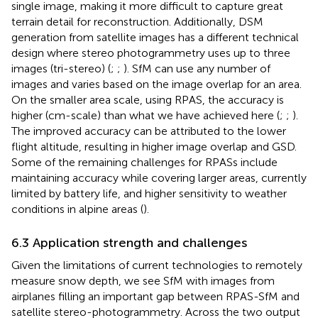
single image, making it more difficult to capture great
terrain detail for reconstruction. Additionally, DSM
generation from satellite images has a different technical
design where stereo photogrammetry uses up to three
images (tri-stereo) (
;
;
). SfM can use any number of
images and varies based on the image overlap for an area.
On the smaller area scale, using RPAS, the accuracy is
higher (cm-scale) than what we have achieved here (
;
;
).
The improved accuracy can be attributed to the lower
flight altitude, resulting in higher image overlap and GSD.
Some of the remaining challenges for RPASs include
maintaining accuracy while covering larger areas, currently
limited by battery life, and higher sensitivity to weather
conditions in alpine areas (
).
6.3 Application strength and challenges
Given the limitations of current technologies to remotely
measure snow depth, we see SfM with images from
airplanes filling an important gap between RPAS-SfM and
satellite stereo-photogrammetry. Across the two output