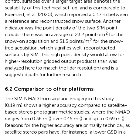
control surfaces over a larger target area denotes the
scalability of this technical set-up, and is comparable to
Eberhard, et al. (2020), which reported a 0.17 m between
a reference and reconstructed snow surface. Another
indicator was the point density of the two SfM point
2
clouds; there was an average of 23.2 points/m
for the
2
snow-on acquisition and 31.5 points/m
for the snow-
free acquisition, which signifies well-reconstructed
surfaces by SfM. This high point density would allow for
higher-resolution gridded output products than was
analyzed here (to match the lidar resolution) and is a
suggested path for further research.
6.2 Comparison to other platforms
The SfM NMAD from airplane imagery in this study
(0.19 m) shows a higher accuracy compared to satellite-
based stereo photogrammetric studies, where the NMAD
ranges from 0.36 m (
) over 0.45 m (
) and up to 0.69 m (
).
Reasons for the higher accuracy are primarily technical, as
satellite stereo pairs have, for instance, a lower GSD in a