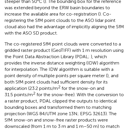
steeper than 50°C (
). The bounding box for the reference
was extended beyond the ERW basin boundaries to
increase the available area for co-registration (
). Co-
registering the SfM point clouds to the ASO lidar point
cloud also had the advantage of implicitly aligning the SfM
with the ASO SD product.
The co-registered SfM point clouds were converted to a
gridded raster product (GeoTIFF) with 1 m resolution using
the Point Data Abstraction Library (PDAL;
), which
provides the inverse distance weighting (IDW) algorithm
for interpolation. The IDW algorithm is suitable with a
point density of multiple points per square meter (
), and
both SfM point clouds had sufficient density for its
2
application (23.2 points/m
for the snow-on and
2
31.5 points/m
for the snow-free). With the conversion to
a raster product, PDAL clipped the outputs to identical
bounding boxes and transformed them to matching
projection (WGS 84/UTM zone 13N; EPSG 32613). The
SfM snow-on and snow-free raster products were
downscaled (from 1 m to 3 m and 1 m–50 m) to match