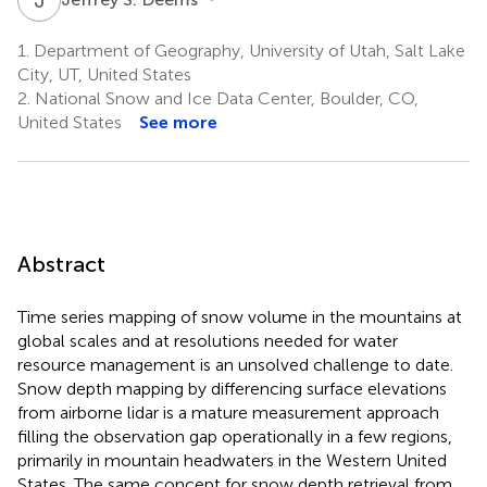
1.
Department of Geography, University of Utah, Salt Lake
City, UT, United States
2.
National Snow and Ice Data Center, Boulder, CO,
United States
See more
Abstract
Time series mapping of snow volume in the mountains at
global scales and at resolutions needed for water
resource management is an unsolved challenge to date.
Snow depth mapping by differencing surface elevations
from airborne lidar is a mature measurement approach
filling the observation gap operationally in a few regions,
primarily in mountain headwaters in the Western United
States. The same concept for snow depth retrieval from