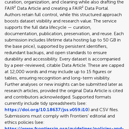
curation, organization, and cleaning while also drafting the
FAIR² Data Article and creating a FAIR² Data Portal.
Authors retain full control, while this structured approach
boosts dataset visibility and research value. The service
supports the full data lifecycle — curation,
documentation, publication, preservation, and reuse. Each
submission includes lifetime data hosting (up to 50 GB in
the base price), supported by persistent identifiers,
redundant backups, and open standards to ensure
durability and accessibility. Every dataset is accompanied
by a peer-reviewed, citable Data Article. These are capped
at 12,000 words and may include up to 15 figures or
tables, ensuring recognition and long-term visibility.
Further analyses or new insights can be submitted later as
research articles, provided the original Data Article is cited
and contributors acknowledged. Supported formats
currently include tidy spreadsheets (see:
https://doi.org/10.18637/jss.v059.i10
) and CSV files.
Submissions must comply with Frontiers' editorial and
ethics policies (see:
https://www.frontiersin.org/guidelines/policies-and-