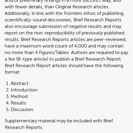
and/or preliminary findings in a more succinct way, and
with fewer details, than Original Research articles.
Additionally, in line with the Frontiers ethos of publishing
scientifically-sound discoveries, Brief Research Reports
also encourage submission of negative results and may
report on the non-reproducibility of previously published
results. Brief Research Reports articles are peer-reviewed,
have a maximum word count of 4,000 and may contain
no more than 4 Figures/Tables. Authors are required to pay
a fee (B-type article) to publish a Brief Research Report.
Brief Research Report articles should have the following
format:
Abstract
Introduction
Method
Results
Discussion
Supplementary material may be included with Brief
Research Reports.