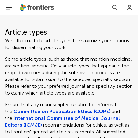
Article types
We offer multiple article types to maximize your options
for disseminating your work.
Some article types, such as those that mention medicine,
are section-specific. Only article types that appear in the
drop-down menu during the submission process are
available for submission to the selected specialty section.
Please refer to your preferred journal and specialty section
to clarify which article types are available.
Ensure that any manuscript you submit conforms to
the
Committee on Publication Ethics (COPE)
and
the
International Committee of Medical Journal
Editors (ICMJE)
recommendations for ethics, as well as
to Frontiers' general article requirements. All submitted