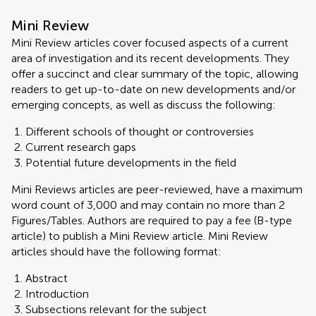
Mini Review
Mini Review articles cover focused aspects of a current
area of investigation and its recent developments. They
offer a succinct and clear summary of the topic, allowing
readers to get up-to-date on new developments and/or
emerging concepts, as well as discuss the following:
Different schools of thought or controversies
Current research gaps
Potential future developments in the field
Mini Reviews articles are peer-reviewed, have a maximum
word count of 3,000 and may contain no more than 2
Figures/Tables. Authors are required to pay a fee (B-type
article) to publish a Mini Review article. Mini Review
articles should have the following format:
Abstract
Introduction
Subsections relevant for the subject