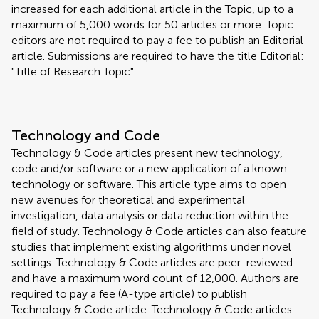
increased for each additional article in the Topic, up to a
maximum of 5,000 words for 50 articles or more. Topic
editors are not required to pay a fee to publish an Editorial
article. Submissions are required to have the title Editorial:
"Title of Research Topic".
Technology and Code
Technology & Code articles present new technology,
code and/or software or a new application of a known
technology or software. This article type aims to open
new avenues for theoretical and experimental
investigation, data analysis or data reduction within the
field of study. Technology & Code articles can also feature
studies that implement existing algorithms under novel
settings. Technology & Code articles are peer-reviewed
and have a maximum word count of 12,000. Authors are
required to pay a fee (A-type article) to publish
Technology & Code article. Technology & Code articles