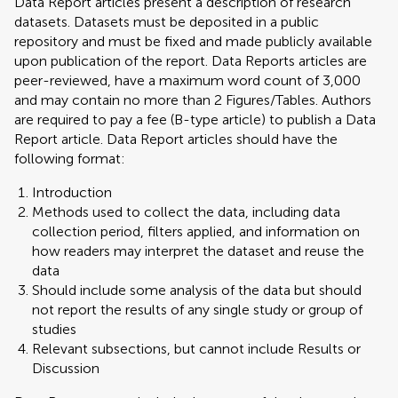
Data Report articles present a description of research
datasets. Datasets must be deposited in a public
repository and must be fixed and made publicly available
upon publication of the report. Data Reports articles are
peer-reviewed, have a maximum word count of 3,000
and may contain no more than 2 Figures/Tables. Authors
are required to pay a fee (B-type article) to publish a Data
Report article. Data Report articles should have the
following format:
Introduction
Methods used to collect the data, including data
collection period, filters applied, and information on
how readers may interpret the dataset and reuse the
data
Should include some analysis of the data but should
not report the results of any single study or group of
studies
Relevant subsections, but cannot include Results or
Discussion