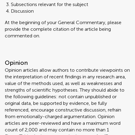
Subsections relevant for the subject
Discussion
At the beginning of your General Commentary, please
provide the complete citation of the article being
commented on.
Opinion
Opinion articles allow authors to contribute viewpoints on
the interpretation of recent findings in any research area,
value of the methods used, as well as weaknesses and
strengths of scientific hypotheses. They should abide to
the following guidelines: not contain unpublished or
original data, be supported by evidence, be fully
referenced, encourage constructive discussion, refrain
from emotionally-charged argumentation. Opinion
articles are peer-reviewed and have a maximum word
count of 2,000 and may contain no more than 1