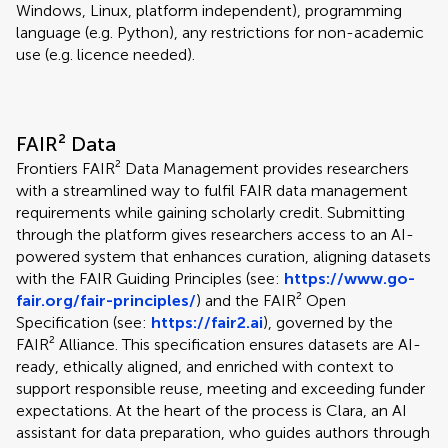
Windows, Linux, platform independent), programming
language (e.g. Python), any restrictions for non-academic
use (e.g. licence needed).
FAIR² Data
Frontiers FAIR² Data Management provides researchers
with a streamlined way to fulfil FAIR data management
requirements while gaining scholarly credit. Submitting
through the platform gives researchers access to an AI-
powered system that enhances curation, aligning datasets
with the FAIR Guiding Principles (see:
https://www.go-
fair.org/fair-principles/
) and the FAIR² Open
Specification (see:
https://fair2.ai
), governed by the
FAIR² Alliance. This specification ensures datasets are AI-
ready, ethically aligned, and enriched with context to
support responsible reuse, meeting and exceeding funder
expectations. At the heart of the process is Clara, an AI
assistant for data preparation, who guides authors through