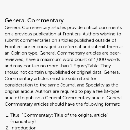
General Commentary
General Commentary articles provide critical comments
on a previous publication at Frontiers. Authors wishing to
submit commentaries on articles published outside of
Frontiers are encouraged to reformat and submit them as
an Opinion type. General Commentary articles are peer-
reviewed, have a maximum word count of 1,000 words
and may contain no more than 1 Figure/Table. They
should not contain unpublished or original data. General
Commentary articles must be submitted for
consideration to the same Journal and Specialty as the
original article. Authors are required to pay a fee (B-type
article) to publish a General Commentary article. General
Commentary articles should have the following format:
Title: "Commentary: Title of the original article"
(mandatory)
Introduction