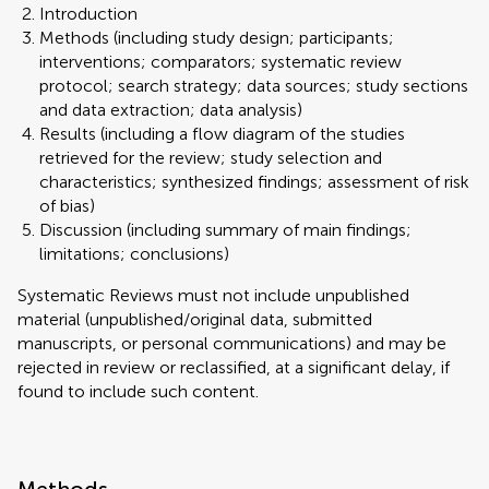
Introduction
Methods (including study design; participants;
interventions; comparators; systematic review
protocol; search strategy; data sources; study sections
and data extraction; data analysis)
Results (including a flow diagram of the studies
retrieved for the review; study selection and
characteristics; synthesized findings; assessment of risk
of bias)
Discussion (including summary of main findings;
limitations; conclusions)
Systematic Reviews must not include unpublished
material (unpublished/original data, submitted
manuscripts, or personal communications) and may be
rejected in review or reclassified, at a significant delay, if
found to include such content.