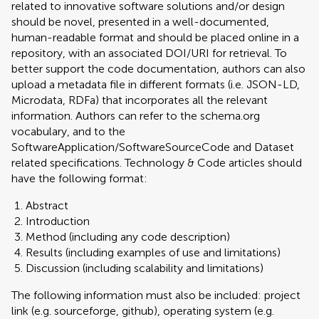
related to innovative software solutions and/or design
should be novel, presented in a well-documented,
human-readable format and should be placed online in a
repository, with an associated DOI/URI for retrieval. To
better support the code documentation, authors can also
upload a metadata file in different formats (i.e. JSON-LD,
Microdata, RDFa) that incorporates all the relevant
information. Authors can refer to the schema.org
vocabulary, and to the
SoftwareApplication/SoftwareSourceCode and Dataset
related specifications. Technology & Code articles should
have the following format:
Abstract
Introduction
Method (including any code description)
Results (including examples of use and limitations)
Discussion (including scalability and limitations)
The following information must also be included: project
link (e.g. sourceforge, github), operating system (e.g.