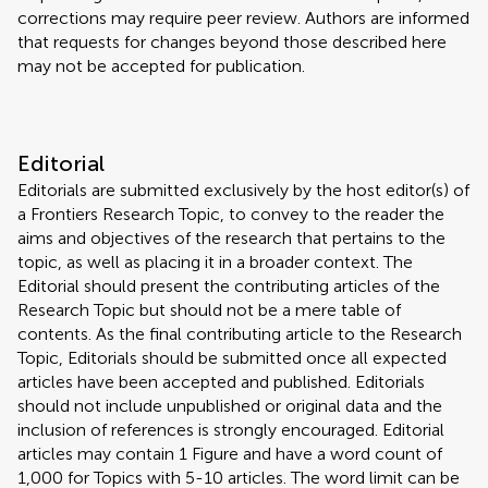
corrections may require peer review. Authors are informed
that requests for changes beyond those described here
may not be accepted for publication.
Editorial
Editorials are submitted exclusively by the host editor(s) of
a Frontiers Research Topic, to convey to the reader the
aims and objectives of the research that pertains to the
topic, as well as placing it in a broader context. The
Editorial should present the contributing articles of the
Research Topic but should not be a mere table of
contents. As the final contributing article to the Research
Topic, Editorials should be submitted once all expected
articles have been accepted and published. Editorials
should not include unpublished or original data and the
inclusion of references is strongly encouraged. Editorial
articles may contain 1 Figure and have a word count of
1,000 for Topics with 5-10 articles. The word limit can be