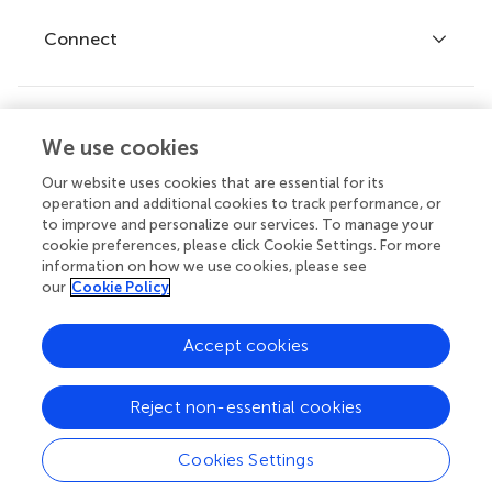
Fee policy
Journals
Connect
Frontiers Forum
How we publish
Frontiers Policy Labs
Frontiers for Young Minds
Help center
We use cookies
Follow us
Frontiers Planet Prize
Emails and alerts
Our website uses cookies that are essential for its
operation and additional cookies to track performance, or
Contact us
to improve and personalize our services. To manage your
cookie preferences, please click Cookie Settings. For more
Submit
information on how we use cookies, please see
our
Cookie Policy
Career opportunities
© 2026 Frontiers Media SA. All
Accept cookies
rights reserved.
Privacy
|
Terms and
|
Accessibility
Reject non-essential cookies
policy
conditions
statement
Cookies Settings
Article types