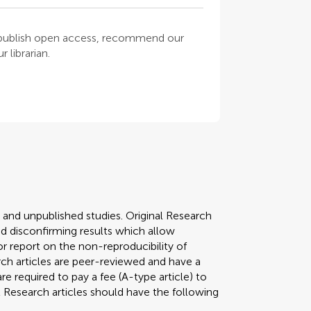
o publish open access, recommend our
 librarian.
y and unpublished studies. Original Research
 disconfirming results which allow
r report on the non-reproducibility of
arch articles are peer-reviewed and have a
required to pay a fee (A-type article) to
al Research articles should have the following