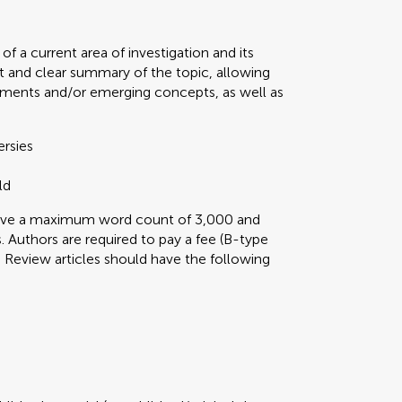
f a current area of investigation and its
t and clear summary of the topic, allowing
ments and/or emerging concepts, as well as
ersies
ld
 have a maximum word count of 3,000 and
 Authors are required to pay a fee (B-type
ini Review articles should have the following