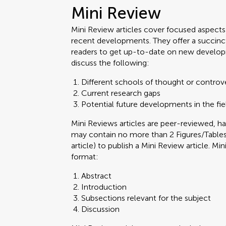
Mini Review
Mini Review articles cover focused aspects o
recent developments. They offer a succinc
readers to get up-to-date on new develop
discuss the following:
Different schools of thought or controv
Current research gaps
Potential future developments in the fie
Mini Reviews articles are peer-reviewed,
may contain no more than 2 Figures/Tables.
article) to publish a Mini Review article. M
format:
Abstract
Introduction
Subsections relevant for the subject
Discussion