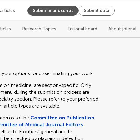
 articles
Submit manuscript
Submit data
ticles
Research Topics
Editorial board
About journal
e your options for disseminating your work.
tion medicine, are section-specific. Only
n menu during the submission process are
cialty section. Please refer to your preferred
 article types are available.
nforms to the
Committee on Publication
mittee of Medical Journal Editors
 as to Frontiers' general article
ll be checked by plagiarism detection