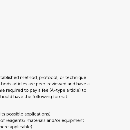
stablished method, protocol, or technique
 Methods articles are peer-reviewed and have a
required to pay a fee (A-type article) to
 should have the following format:
its possible applications)
t of reagents/ materials and/or equipment
here applicable)