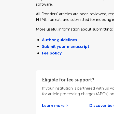
software.
All Frontiers' articles are peer-reviewed, r
HTML format, and submitted for indexing in 
More useful information about submitting:
Author guidelines
Submit your manuscript
Fee policy
Eligible for fee support?
If your institution is partnered with us y
for article processing charges (APCs) o
Learn more
Discover ben