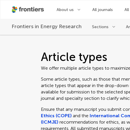
About us
All journals
All
Frontiers in
Energy Research
Sections
Ar
Article types
We offer multiple article types to maximiz
Some article types, such as those that men
article types that appear in the drop-dow
available for submission to the selected spe
journal and specialty section to clarify which
Ensure that any manuscript you submit co
Ethics (COPE)
and the
International Com
(ICMJE)
recommendations for ethics, as well
requirements. All submitted manuscripts wi