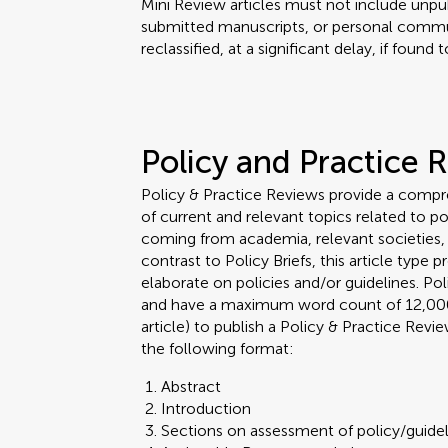
Mini Review articles must not include unpub
submitted manuscripts, or personal commu
reclassified, at a significant delay, if found
Policy and Practice 
Policy & Practice Reviews provide a comp
of current and relevant topics related to po
coming from academia, relevant societies, r
contrast to Policy Briefs, this article type
elaborate on policies and/or guidelines. P
and have a maximum word count of 12,000. 
article) to publish a Policy & Practice Rev
the following format:
Abstract
Introduction
Sections on assessment of policy/guidel