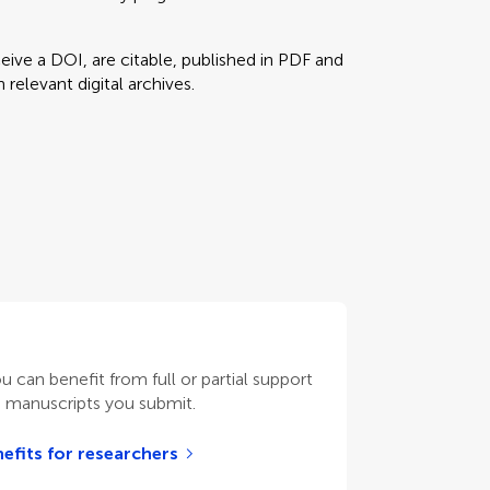
eceive a DOI, are citable, published in PDF and
relevant digital archives.
ou can benefit from full or partial support
n manuscripts you submit.
efits for researchers