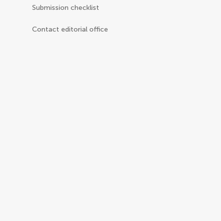
Submission checklist
Contact editorial office