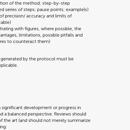
ation of the method; step-by-step
ed series of steps; pause points; example(s)
 of precision/ accuracy and limits of
cable)
strating with figures, where possible, the
ages, limitations, possible pitfalls and
ures to counteract them)
a generated by the protocol must be
plicable.
n significant development or progress in
d a balanced perspective. Reviews should
of the art (and should not merely summarize
ing: