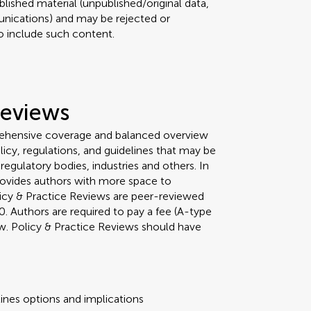
lished material (unpublished/original data,
nications) and may be rejected or
 to include such content.
Reviews
rehensive coverage and balanced overview
licy, regulations, and guidelines that may be
egulatory bodies, industries and others. In
 provides authors with more space to
olicy & Practice Reviews are peer-reviewed
Authors are required to pay a fee (A-type
iew. Policy & Practice Reviews should have
ines options and implications