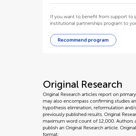
If you want to benefit from support t
institutional partnerships program to your
Recommend program
Original Research
Original Research articles report on primar
may also encompass confirming studies and
hypothesis elimination, reformulation and/o
previously published results. Original Rese
maximum word count of 12,000. Authors are 
publish an Original Research article. Origin
format: