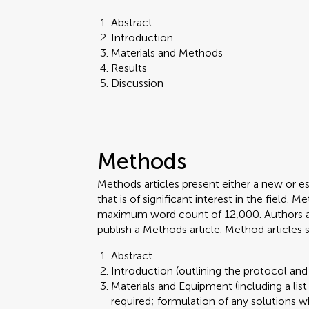
Abstract
Introduction
Materials and Methods
Results
Discussion
Methods
Methods articles present either a new or e
that is of significant interest in the field.
maximum word count of 12,000. Authors are 
publish a Methods article. Method articles
Abstract
Introduction (outlining the protocol and 
Materials and Equipment (including a lis
required; formulation of any solutions w