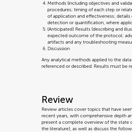
Methods (including objectives and valid
procedures; timing of each step or relat
of application and effectiveness; details
detection or quantification, where appli
(Anticipated) Results (describing and illu
expected outcome of the protocol; advant
artifacts and any troubleshooting meas
Discussion
Any analytical methods applied to the dat
referenced or described. Results must be re
Review
Review articles cover topics that have see
recent years, with comprehensive depth an
present a complete overview of the state 
the literature), as well as discuss the follow