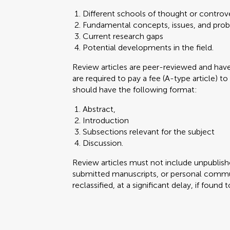
Different schools of thought or controve
Fundamental concepts, issues, and pro
Current research gaps
Potential developments in the field.
Review articles are peer-reviewed and ha
are required to pay a fee (A-type article) to
should have the following format:
Abstract,
Introduction
Subsections relevant for the subject
Discussion.
Review articles must not include unpublishe
submitted manuscripts, or personal commun
reclassified, at a significant delay, if found