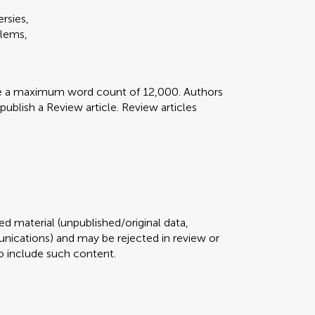
rsies,
blems,
ve a maximum word count of 12,000. Authors
 publish a Review article. Review articles
d material (unpublished/original data,
ications) and may be rejected in review or
 to include such content.