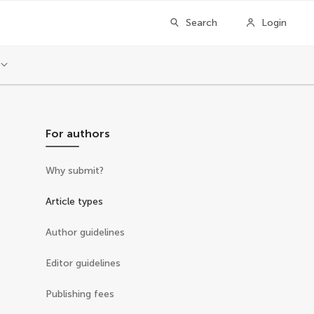
Search
Login
For authors
Why submit?
Article types
Author guidelines
Editor guidelines
Publishing fees