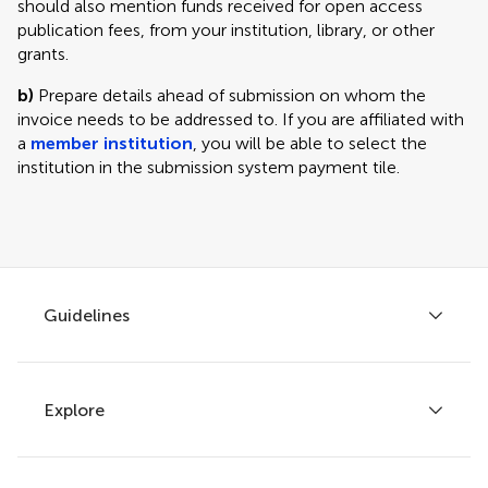
should also mention funds received for open access
publication fees, from your institution, library, or other
grants.
b)
Prepare details ahead of submission on whom the
invoice needs to be addressed to. If you are affiliated with
a
member institution
, you will be able to select the
institution in the submission system payment tile.
Guidelines
Explore
Author guidelines
Services for authors