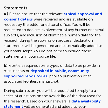
Statements
a )
Please ensure that the relevant
ethical approval and
consent details
were received and are available on
request by the editor or editorial office. You will be
requested to declare involvement of any human or animal
subjects, and inclusion of identifiable human data for the
research during the submission process; declaration
statements will be generated and automatically added to
your manuscript. You do not need to include these
statements in your source file.
b)
Frontiers requires some types of data to be provide in
manuscripts or
deposited in public, community-
supported repositories
, prior to publication of an
associated Frontiers manuscript.
During submission, you will be requested to reply to a
series of questions on the availability of the data used for
the research. Based on your answers, a
data availability
statement
will be generated and added to your