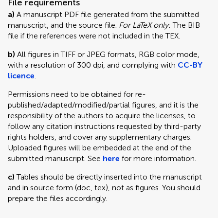
File requirements
a)
A manuscript PDF file generated from the submitted
manuscript, and the source file.
For LaTeX only
: The BIB
file if the references were not included in the TEX.
b)
All figures in TIFF or JPEG formats, RGB color mode,
with a resolution of 300 dpi, and complying with
CC-BY
licence
.
Permissions need to be obtained for re-
published/adapted/modified/partial figures, and it is the
responsibility of the authors to acquire the licenses, to
follow any citation instructions requested by third-party
rights holders, and cover any supplementary charges.
Uploaded figures will be embedded at the end of the
submitted manuscript. See
here
for more information.
c)
Tables should be directly inserted into the manuscript
and in source form (doc, tex), not as figures. You should
prepare the files accordingly.