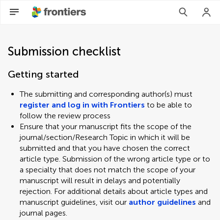
Submission checklist
Getting started
The submitting and corresponding author(s) must
register and log in with Frontiers
to be able to
follow the review process
Ensure that your manuscript fits the scope of the
journal/section/Research Topic in which it will be
submitted and that you have chosen the correct
article type. Submission of the wrong article type or to
a specialty that does not match the scope of your
manuscript will result in delays and potentially
rejection. For additional details about article types and
manuscript guidelines, visit our
author guidelines
and
journal pages.