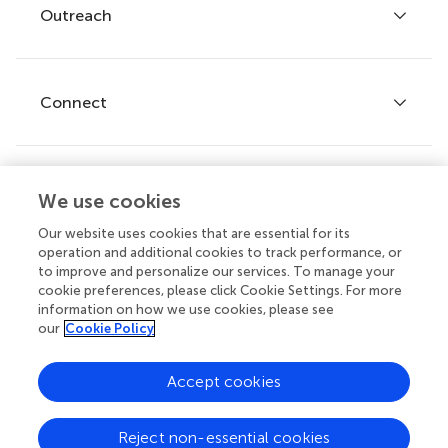
Policies and publication ethics
Outreach
Articles
Editor guidelines
Research Topics
Fee policy
Journals
Connect
Frontiers Forum
How we publish
Frontiers Policy Labs
Frontiers for Young Minds
Help center
We use cookies
Follow us
Frontiers Planet Prize
Emails and alerts
Our website uses cookies that are essential for its
operation and additional cookies to track performance, or
Contact us
to improve and personalize our services. To manage your
cookie preferences, please click Cookie Settings. For more
Submit
information on how we use cookies, please see
our
Cookie Policy
Career opportunities
© 2026 Frontiers Media SA. All
Accept cookies
rights reserved.
Privacy
|
Terms and
|
Accessibility
Reject non-essential cookies