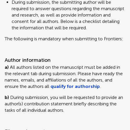
During submission, the submitting author will be
required to answer questions regarding the manuscript
and research, as well as provide information and
consent for all authors. Below is a checklist detailing
the information that will be required.
The following is mandatory when submitting to Frontiers:
Author information
a)
All authors listed on the manuscript must be added in
the relevant tab during submission. Please have ready the
names, emails, and affiliations of all the authors, and
ensure the authors all
qualify for authorship
.
b)
During submission, you will be requested to provide an
author(s) contribution statement briefly describing the
tasks of all individual authors.