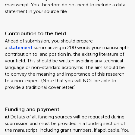
manuscript. You therefore do not need to include a data
statement in your source file.
Contribution to the field
Ahead of submission, you should prepare
a
statement
summarizing in 200 words your manuscript’s
contribution to, and position in, the existing literature of
your field. This should be written avoiding any technical
language or non-standard acronyms. The aim should be
to convey the meaning and importance of this research
to a non-expert. (Note that you will NOT be able to
provide a traditional cover letter.)
Funding and payment
a)
Details of all funding sources will be requested during
submission and must be provided in a funding section of
the manuscript, including grant numbers, if applicable. You