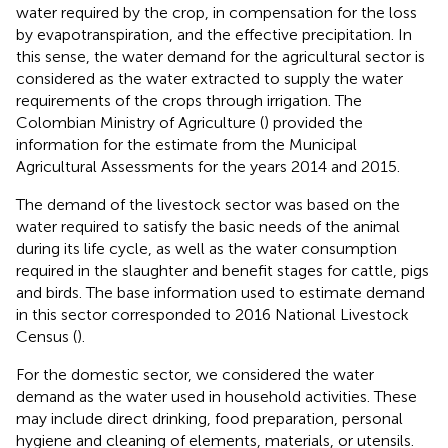
water required by the crop, in compensation for the loss
by evapotranspiration, and the effective precipitation. In
this sense, the water demand for the agricultural sector is
considered as the water extracted to supply the water
requirements of the crops through irrigation. The
Colombian Ministry of Agriculture (
) provided the
information for the estimate from the Municipal
Agricultural Assessments for the years 2014 and 2015.
The demand of the livestock sector was based on the
water required to satisfy the basic needs of the animal
during its life cycle, as well as the water consumption
required in the slaughter and benefit stages for cattle, pigs
and birds. The base information used to estimate demand
in this sector corresponded to 2016 National Livestock
Census (
).
For the domestic sector, we considered the water
demand as the water used in household activities. These
may include direct drinking, food preparation, personal
hygiene and cleaning of elements, materials, or utensils.