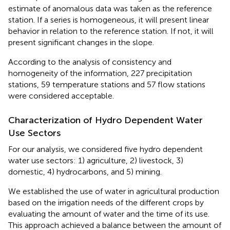
estimate of anomalous data was taken as the reference
station. If a series is homogeneous, it will present linear
behavior in relation to the reference station. If not, it will
present significant changes in the slope.
According to the analysis of consistency and
homogeneity of the information, 227 precipitation
stations, 59 temperature stations and 57 flow stations
were considered acceptable.
Characterization of Hydro Dependent Water
Use Sectors
For our analysis, we considered five hydro dependent
water use sectors: 1) agriculture, 2) livestock, 3)
domestic, 4) hydrocarbons, and 5) mining.
We established the use of water in agricultural production
based on the irrigation needs of the different crops by
evaluating the amount of water and the time of its use.
This approach achieved a balance between the amount of