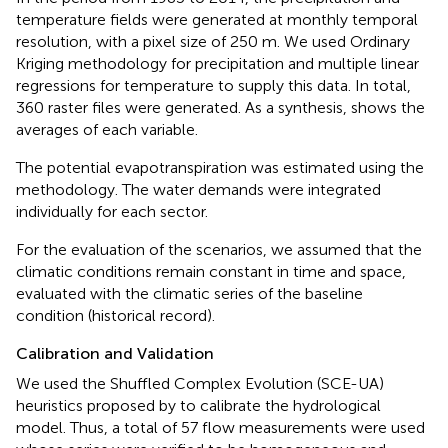
temperature fields were generated at monthly temporal
resolution, with a pixel size of 250 m. We used Ordinary
Kriging methodology for precipitation and multiple linear
regressions for temperature to supply this data. In total,
360 raster files were generated. As a synthesis,
shows the
averages of each variable.
The potential evapotranspiration was estimated using the
methodology. The water demands were integrated
individually for each sector.
For the evaluation of the scenarios, we assumed that the
climatic conditions remain constant in time and space,
evaluated with the climatic series of the baseline
condition (historical record).
Calibration and Validation
We used the Shuffled Complex Evolution (SCE-UA)
heuristics proposed by
to calibrate the hydrological
model. Thus, a total of 57 flow measurements were used