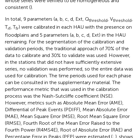
whose series were verified to be homogeneous and
consistent (
).
In total, 9 parameters (a, b, c, d, Ext, Q
, V
,
threshold
threshold
T
, T
) were calibrated in each HAU with the presence on
rf
fr
floodplains and 5 parameters (a, b, c, d, Ext) in the HAU
remaining. For the segmentation of the calibration and
validation periods, the traditional approach of 70% of the
data to calibrate and 30% to validate was used. However,
in the stations that did not have sufficiently extensive
series, no validation was performed, so the entire data was
used for calibration. The time periods used for each phase
can be consulted in the supplementary material. The
performance metric that was used in the calibration
process was the Nash-Sutcliffe coefficient (NSE).
However, metrics such as Absolute Mean Error (AME),
Differential of Peak Events (PDIFF), Mean Absolute Error
(MAE), Mean Square Error (MSE), Root Mean Square Error
(RMSE), Fourth Root of the Mean Error Raised to the
Fourth Power (R4MS4E), Root of Absolute Error (RAE) and
Percentage Error in Peaks (PEP) were estimated (
;
).
shows