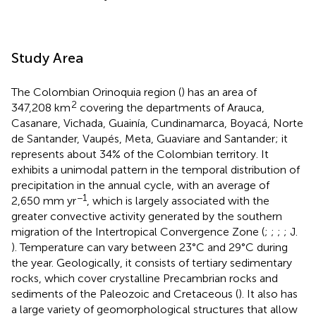
Study Area
The Colombian Orinoquia region (
) has an area of
2
347,208 km
covering the departments of Arauca,
Casanare, Vichada, Guainía, Cundinamarca, Boyacá, Norte
de Santander, Vaupés, Meta, Guaviare and Santander; it
represents about 34% of the Colombian territory. It
exhibits a unimodal pattern in the temporal distribution of
precipitation in the annual cycle, with an average of
−1
2,650 mm yr
, which is largely associated with the
greater convective activity generated by the southern
migration of the Intertropical Convergence Zone (
;
;
;
; J.
). Temperature can vary between 23°C and 29°C during
the year. Geologically, it consists of tertiary sedimentary
rocks, which cover crystalline Precambrian rocks and
sediments of the Paleozoic and Cretaceous (
). It also has
a large variety of geomorphological structures that allow