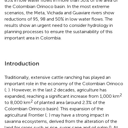
85% in low water flows in more than 50% of the area of
the Colombian Orinoco basin. In the most extreme
scenarios, the Meta, Vichada and Guaviare rivers show
reductions of 95, 98 and 50% in low water flows. The
results show an urgent need to consider hydrology in
planning processes to ensure the sustainability of this
important area in Colombia.
Introduction
Traditionally, extensive cattle ranching has played an
important role in the economy of the Colombian Orinoco
(
;
). However, in the last 2 decades, agriculture has
2
expanded, reaching a significant increase from 1,000 km
2
to 8,000 km
of planted area (around 2.3% of the
Colombian Orinoco basin). This expansion of the
agricultural Frontier (
;
) may have a strong impact in
savanna ecosystems, derived from the alteration of the
land for crops such as rice, sugar cane and oil palm (
). At