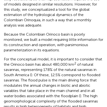
of models designed in similar resolutions. However, for
this study, we conceptualized a tool for the global
estimation of the hydrological dynamics of the
Colombian Orinoquia, in such a way that a monthly
analysis was adequate.
Because the Colombian Orinoco basin is poorly
monitored, we built a model requiring little information for
its construction and operation, with parsimonious
parameterization in its equations.
For the conceptual model, it is important to consider that
2
the Orinoco basin has about 480,000 km
of natural
savannas, representing 17.8% of the natural savannas in
South America (
). Of these, 12.5% correspond to flooded
savannas. The flood pulse is the main driving force that
modulates the annual changes in biotic and abiotic
variables that take place in the main channel and in all
water bodies associated with the floodplain (
). The high
geomorphological complexity of the flooded savannas
results in high heterogeneity of habitats and high