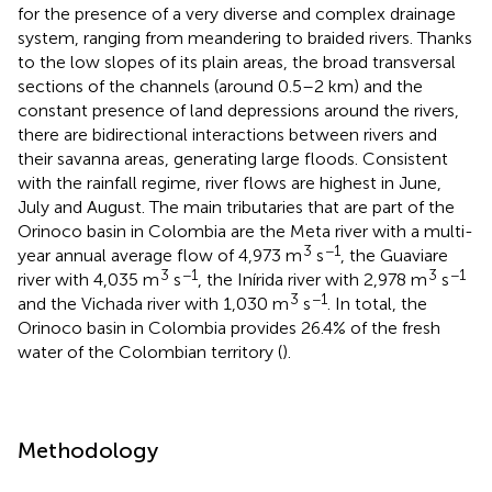
for the presence of a very diverse and complex drainage
system, ranging from meandering to braided rivers. Thanks
to the low slopes of its plain areas, the broad transversal
sections of the channels (around 0.5–2 km) and the
constant presence of land depressions around the rivers,
there are bidirectional interactions between rivers and
their savanna areas, generating large floods. Consistent
with the rainfall regime, river flows are highest in June,
July and August. The main tributaries that are part of the
Orinoco basin in Colombia are the Meta river with a multi-
3
−1
year annual average flow of 4,973 m
s
, the Guaviare
3
−1
3
−1
river with 4,035 m
s
, the Inírida river with 2,978 m
s
3
−1
and the Vichada river with 1,030 m
s
. In total, the
Orinoco basin in Colombia provides 26.4% of the fresh
water of the Colombian territory (
).
Methodology