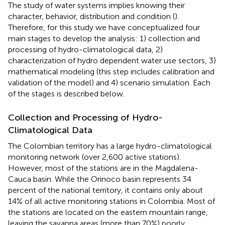
The study of water systems implies knowing their
character, behavior, distribution and condition (
).
Therefore, for this study we have conceptualized four
main stages to develop the analysis: 1) collection and
processing of hydro-climatological data, 2)
characterization of hydro dependent water use sectors, 3)
mathematical modeling (this step includes calibration and
validation of the model) and 4) scenario simulation. Each
of the stages is described below.
Collection and Processing of Hydro-
Climatological Data
The Colombian territory has a large hydro-climatological
monitoring network (over 2,600 active stations).
However, most of the stations are in the Magdalena-
Cauca basin. While the Orinoco basin represents 34
percent of the national territory, it contains only about
14% of all active monitoring stations in Colombia. Most of
the stations are located on the eastern mountain range,
leaving the savanna areas (more than 70%) poorly