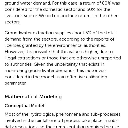
ground water demand. For this case, a return of 80% was
considered for the domestic sector and 50% for the
livestock sector. We did not include returns in the other
sectors.
Groundwater extraction supplies about 5% of the total
demand from the sectors, according to the reports of
licenses granted by the environmental authorities.
However, it is possible that this value is higher, due to
illegal extractions or those that are otherwise unreported
to authorities. Given the uncertainty that exists in
monitoring groundwater demands, this factor was
considered in the model as an effective calibration
parameter.
Mathematical Modeling
Conceptual Model
Most of the hydrological phenomena and sub-processes
involved in the rainfall-runoff process take place in sub-
daily resolutions, so their representation requires the use