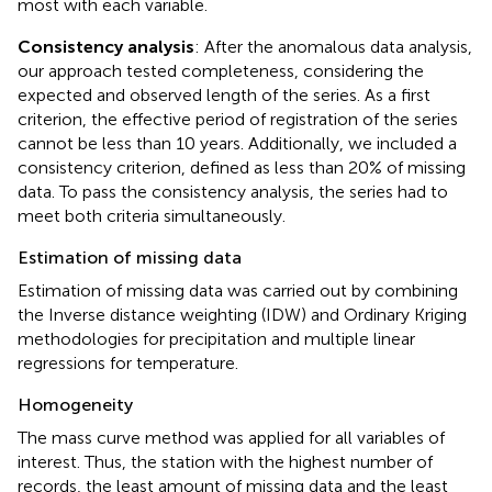
most with each variable.
Consistency analysis
: After the anomalous data analysis,
our approach tested completeness, considering the
expected and observed length of the series. As a first
criterion, the effective period of registration of the series
cannot be less than 10 years. Additionally, we included a
consistency criterion, defined as less than 20% of missing
data. To pass the consistency analysis, the series had to
meet both criteria simultaneously.
Estimation of missing data
Estimation of missing data was carried out by combining
the Inverse distance weighting (IDW) and Ordinary Kriging
methodologies for precipitation and multiple linear
regressions for temperature.
Homogeneity
The mass curve method was applied for all variables of
interest. Thus, the station with the highest number of
records, the least amount of missing data and the least