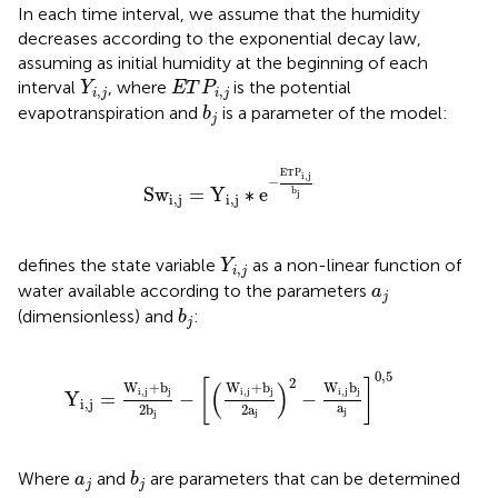
In each time interval, we assume that the humidity
decreases according to the exponential decay law,
assuming as initial humidity at the beginning of each
Y
i
,
j
E
T
P
i
,
j
interval
, where
is the potential
Y
E
T
P
,
,
i
j
i
j
b
j
evapotranspiration and
is a parameter of the model:
b
j
S
w
i
,
j
=
Y
i
,
j
∗
e
−
E
T
P
i
,
j
b
j
E
T
P
i
,
j
−
S
w
=
Y
∗
e
b
j
i
,
j
i
,
j
Y
i
,
j
defines the state variable
as a non-linear function of
Y
,
i
j
a
j
water available according to the parameters
a
j
b
j
(dimensionless) and
:
b
j
Y
i
,
j
=
W
i
,
j
+
b
j
2
b
j
−
[
(
W
i
,
j
+
b
j
2
a
j
)
2
−
W
i
,
j
b
j
a
j
]
0,5
0,5
2
[
]
(
)
W
+
b
W
+
b
W
b
i
,
j
j
i
,
j
j
i
,
j
j
Y
=
−
−
i
,
j
a
2
a
2
b
j
j
j
b
j
a
j
Where
and
are parameters that can be determined
a
b
j
j