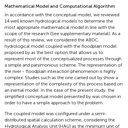
Mathematical Model and Computational Algorithm
In accordance with the conceptual model, we reviewed
14 well known hydrological models to determine the
most appropriate mathematical model in line with the
scope of the research (See supplementary material). As a
result of this review, we considered the ABDC
hydrological model coupled with the floodplain model
proposed by
as the best option that allows us to
represent most of the conceptualized processes through
a simple and parsimonious scheme. The representation of
the river - floodplain interaction phenomenon is highly
complex. Studies such as the one carried out by
show a
representation of the complexity of this process based on
an inertial model. In the case of the present study, the
simplified conceptual model presented by
was chosen in
order to have a simple approach to the problem.
The coupled model was configured under a semi-
distributed spatial calculation scheme, considering the
Hydrological Analysis Unit (HAU) as the minimum unit of