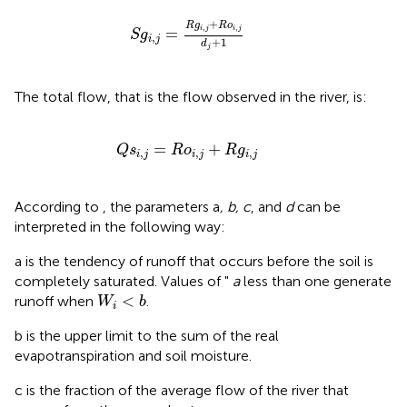
S
g
i
,
j
=
R
g
i
,
j
+
R
o
i
,
j
d
j
+
1
+
R
g
R
o
,
,
=
i
j
i
j
S
g
,
i
j
+
1
d
j
The total flow, that is the flow observed in the river, is:
Q
s
i
,
j
=
R
o
i
,
j
+
R
g
i
,
j
=
+
Q
s
R
o
R
g
,
,
,
i
j
i
j
i
j
According to
, the parameters a
, b, c
, and
d
can be
interpreted in the following way:
a is the tendency of runoff that occurs before the soil is
completely saturated. Values of "
a
less than one generate
W
i
<
b
<
runoff when
.
W
b
i
b is the upper limit to the sum of the real
evapotranspiration and soil moisture.
c is the fraction of the average flow of the river that