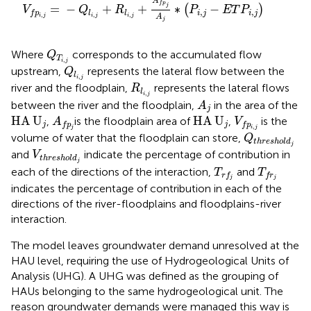
A
f
p
=
−
+
+
∗
−
j
(
)
V
Q
R
P
E
T
P
,
,
i
j
i
j
l
l
f
p
,
,
,
A
i
j
i
j
i
j
j
Q
T
i
,
j
Where
corresponds to the accumulated flow
Q
T
,
i
j
Q
l
i
,
j
upstream,
represents the lateral flow between the
Q
l
,
i
j
R
l
i
,
j
river and the floodplain,
represents the lateral flows
R
l
,
i
j
A
j
between the river and the floodplain,
in the area of the
A
j
A
f
p
j
HA
U
j
HA
U
j
V
f
p
i
,
j
HA
U
HA
U
,
is the floodplain area of
,
is the
A
V
j
j
f
p
f
p
,
j
i
j
Q
t
h
r
e
s
h
o
l
d
volume of water that the floodplain can store,
Q
t
h
r
e
s
h
o
l
d
j
V
t
h
r
e
s
h
o
l
d
j
and
indicate the percentage of contribution in
V
t
h
r
e
s
h
o
l
d
j
T
r
f
T
f
r
j
each of the directions of the interaction,
and
T
T
r
f
f
r
j
j
indicates the percentage of contribution in each of the
directions of the river-floodplains and floodplains-river
interaction.
The model leaves groundwater demand unresolved at the
HAU level, requiring the use of Hydrogeological Units of
Analysis (UHG). A UHG was defined as the grouping of
HAUs belonging to the same hydrogeological unit. The
reason groundwater demands were managed this way is