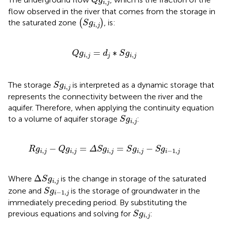
Q
g
,
i
j
flow observed in the river that comes from the storage in
(
S
g
i
,
j
)
the saturated zone
(
)
, is:
S
g
,
i
j
Q
g
i
,
j
=
d
j
∗
S
g
i
,
j
=
∗
Q
g
d
S
g
,
,
i
j
j
i
j
S
g
i
,
j
The storage
is interpreted as a dynamic storage that
S
g
,
i
j
represents the connectivity between the river and the
aquifer. Therefore, when applying the continuity equation
S
g
i
,
j
to a volume of aquifer storage
:
S
g
,
i
j
R
g
i
,
j
−
Q
g
i
,
j
=
Δ
S
g
i
,
j
=
S
g
i
,
j
−
S
g
i
−
1
,
j
−
=
=
−
R
g
Q
g
Δ
S
g
S
g
S
g
,
,
,
,
−
1
,
i
j
i
j
i
j
i
j
i
j
Δ
S
g
i
,
j
Δ
Where
is the change in storage of the saturated
S
g
,
i
j
S
g
i
−
1
,
j
zone and
is the storage of groundwater in the
S
g
−
1
,
i
j
immediately preceding period. By substituting the
S
g
i
,
j
previous equations and solving for
:
S
g
,
i
j