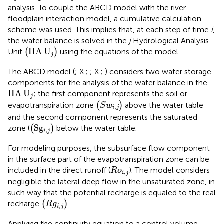
analysis. To couple the ABCD model with the
river-
floodplain interaction model, a cumulative calculation
scheme was used. This implies that, at each step of time
i
,
the water balance is solved in the
j
Hydrological Analysis
(
HA
U
j
)
HA
U
Unit
(
)
using the equations of the
model.
j
The ABCD model (
; X.;
; X.;
) considers two water storage
components for the analysis of the water balance in the
HA
U
j
HA
U
; the first component represents the soil or
j
(
S
w
i
,
j
)
evapotranspiration zone
(
)
above the water table
S
w
,
i
j
and the second component represents the saturated
(
S
g
i
,
j
)
S
g
zone (
(
)
below the water table.
,
i
j
For modeling purposes, the subsurface flow component
in the surface part of the evapotranspiration zone can be
R
o
i
,
j
included in the direct runoff (
). The model considers
R
o
,
i
j
negligible the lateral deep flow in the unsaturated zone, in
such way that the potential recharge is equaled to the real
(
R
g
i
,
j
)
recharge
(
)
.
R
g
,
i
j
Applying the continuity equation to a control volume