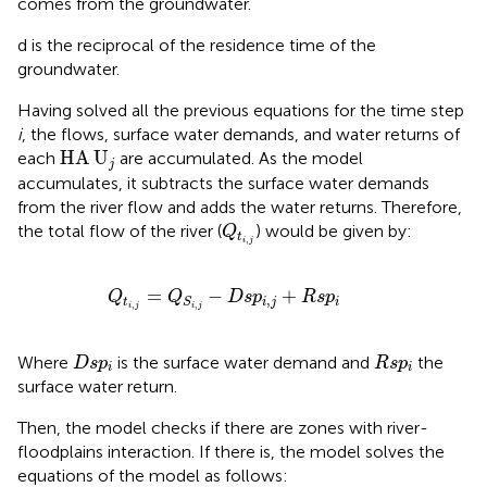
comes from the groundwater.
d is the reciprocal of the residence time of the
groundwater.
Having solved all the previous equations for the time step
i
, the flows, surface water demands, and water returns of
HA
U
j
HA
U
each
are accumulated. As the model
j
accumulates, it subtracts the surface water demands
from the river flow and adds the water returns. Therefore,
Q
t
i
,
j
the total flow of the river (
) would be given by:
Q
t
,
i
j
Q
t
i
,
j
=
Q
S
i
,
j
−
D
s
p
i
,
j
+
R
s
p
i
=
−
+
Q
Q
D
s
p
R
s
p
,
t
i
j
i
S
,
,
i
j
i
j
D
s
p
i
R
s
p
i
Where
is the surface water demand and
the
D
s
p
R
s
p
i
i
surface water return.
Then, the model checks if there are zones with river-
floodplains interaction. If there is, the model solves the
equations of the
model as follows: