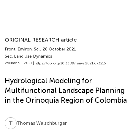
ORIGINAL RESEARCH article
Front. Environ. Sci.
, 28 October 2021
Sec. Land Use Dynamics
Volume 9 - 2021 |
https://doi.org/10.3389/fenvs.2021.673215
Hydrological Modeling for
Multifunctional Landscape Planning
in the Orinoquia Region of Colombia
T
W
Thomas Walschburger