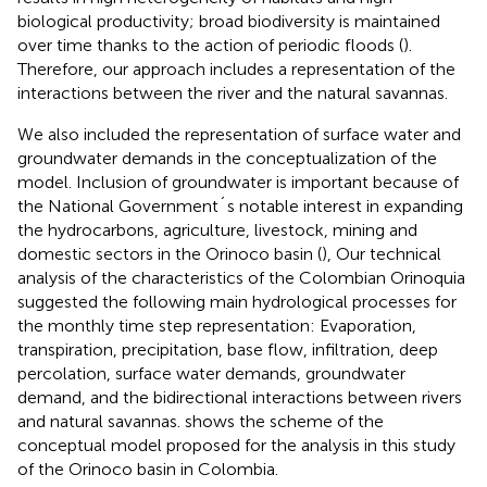
biological productivity; broad biodiversity is maintained
over time thanks to the action of periodic floods (
).
Therefore, our approach includes a representation of the
interactions between the river and the natural savannas.
We also included the representation of surface water and
groundwater demands in the conceptualization of the
model. Inclusion of groundwater is important because of
the National Government´s notable interest in expanding
the hydrocarbons, agriculture, livestock, mining and
domestic sectors in the Orinoco basin (
), Our technical
analysis of the characteristics of the Colombian Orinoquia
suggested the following main hydrological processes for
the monthly time step representation: Evaporation,
transpiration, precipitation, base flow, infiltration, deep
percolation, surface water demands, groundwater
demand, and the bidirectional interactions between rivers
and natural savannas.
shows the scheme of the
conceptual model proposed for the analysis in this study
of the Orinoco basin in Colombia.