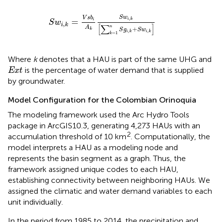
S
w
i
,
k
=
V
s
b
i
A
k
S
w
i
,
k
[
∑
k
=
1
n
S
g
i
,
k
+
S
w
i
,
k
]
S
w
V
s
b
,
=
i
k
i
S
w
,
i
k
[
∑
]
A
n
+
k
S
g
S
w
,
,
i
k
i
k
=
1
k
Where
k
denotes that a HAU is part of the same UHG and
E
x
t
is the percentage of water demand that is supplied
E
x
t
by groundwater.
Model Configuration for the Colombian Orinoquia
The modeling framework used the Arc Hydro Tools
package in ArcGIS10.3, generating 4,273 HAUs with an
2
accumulation threshold of 10 km
. Computationally, the
model interprets a HAU as a modeling node and
represents the basin segment as a graph. Thus, the
framework assigned unique codes to each HAU,
establishing connectivity between neighboring HAUs. We
assigned the climatic and water demand variables to each
unit individually.
In the period from 1985 to 2014, the precipitation and