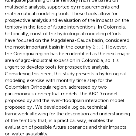
Adequate planning of the territory must be based on
multiscale analysis, supported by measurements and
mathematical modeling tools. These tools allow for
prospective analysis and evaluation of the impacts on the
territory in the face of future interventions. In Colombia,
historically, most of the hydrological modeling efforts
have focused on the Magdalena-Cauca basin, considered
the most important basin in the country (
;
;
;
). However,
the Orinoquia region has been identified as the next major
area of agro-industrial expansion in Colombia, so it is
urgent to develop tools for prospective analysis.
Considering this need, this study presents a hydrological
modeling exercise with monthly time step for the
Colombian Orinoquia region, addressed by two
parsimonious conceptual models: the ABCD model
proposed by
and the river-floodplain interaction model
proposed by
. We developed a logical technical
framework allowing for the description and understanding
of the territory that, in a practical way, enables the
evaluation of possible future scenarios and their impacts
on water availability.