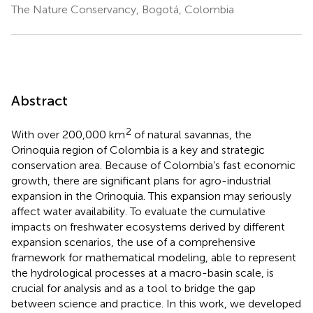
The Nature Conservancy, Bogotá, Colombia
Abstract
2
With over 200,000 km
of natural savannas, the
Orinoquia region of Colombia is a key and strategic
conservation area. Because of Colombia’s fast economic
growth, there are significant plans for agro-industrial
expansion in the Orinoquia. This expansion may seriously
affect water availability. To evaluate the cumulative
impacts on freshwater ecosystems derived by different
expansion scenarios, the use of a comprehensive
framework for mathematical modeling, able to represent
the hydrological processes at a macro-basin scale, is
crucial for analysis and as a tool to bridge the gap
between science and practice. In this work, we developed