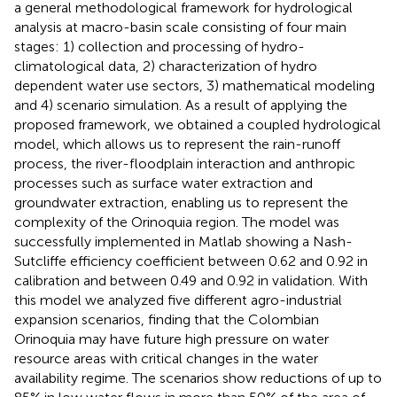
a general methodological framework for hydrological
analysis at macro-basin scale consisting of four main
stages: 1) collection and processing of hydro-
climatological data, 2) characterization of hydro
dependent water use sectors, 3) mathematical modeling
and 4) scenario simulation. As a result of applying the
proposed framework, we obtained a coupled hydrological
model, which allows us to represent the rain-runoff
process, the river-floodplain interaction and anthropic
processes such as surface water extraction and
groundwater extraction, enabling us to represent the
complexity of the Orinoquia region. The model was
successfully implemented in Matlab showing a Nash-
Sutcliffe efficiency coefficient between 0.62 and 0.92 in
calibration and between 0.49 and 0.92 in validation. With
this model we analyzed five different agro-industrial
expansion scenarios, finding that the Colombian
Orinoquia may have future high pressure on water
resource areas with critical changes in the water
availability regime. The scenarios show reductions of up to