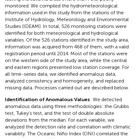
monitored. We compiled the hydrometeorological
information used in this study from the stations of the
Institute of Hydrology, Meteorology and Environmental
Studies (IDEAM). In total, 526 monitoring stations were
identified for both meteorological and hydrological
variables. Of the 526 stations identified in the study area,
information was acquired from 468 of them, with a valid
registration period until 2014. Most of the stations were
on the western side of the study area, while the central
and eastern regions presented low station coverage. For
all time-series data, we identified anomalous data,
analyzed consistency and homogeneity, and replaced
missing data. Processes carried out are described below.
Identification of Anomalous Values
: We detected
anomalous data using three methodologies: the Grubbs
test, Tukey’s test, and the test of double absolute
deviations from the median. For each variable, we
analyzed the detection rate and correlation with climatic
variability. The Oceanic Niño Index (ONI) correlated the