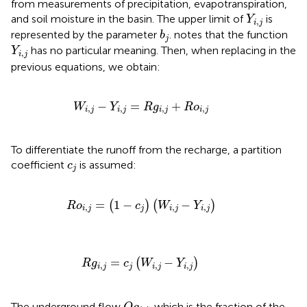
from measurements of precipitation, evapotranspiration,
Y
i
,
j
and soil moisture in the basin. The upper limit of
is
Y
,
i
j
b
j
represented by the parameter
.
notes that the function
b
j
Y
i
,
j
has no particular meaning. Then, when replacing in the
Y
,
i
j
previous equations, we obtain:
W
i
,
j
−
Y
i
,
j
=
R
g
i
,
j
+
R
o
i
,
j
−
=
+
W
Y
R
g
R
o
,
,
,
,
i
j
i
j
i
j
i
j
To differentiate the runoff from the recharge, a partition
c
j
coefficient
is assumed:
c
j
R
o
i
,
j
=
(
1
−
c
j
)
(
W
i
,
j
−
Y
i
,
j
)
=
1
−
−
(
)
(
)
R
o
c
W
Y
,
,
,
i
j
j
i
j
i
j
R
g
i
,
j
=
c
j
(
W
i
,
j
−
Y
i
,
j
)
=
−
(
)
R
g
c
W
Y
,
,
,
i
j
j
i
j
i
j
Q
g
i
,
j
The underground flow
, which is the fraction of the