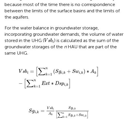
because most of the time there is no correspondence
between the limits of the surface basins and the limits of
the aquifers.
For the water balance in groundwater storage,
incorporating groundwater demands, the volume of water
V
s
b
i
stored in the UHG (
) is calculated as the sum of the
V
s
b
i
groundwater storages of the
n
HAU that are part of the
same UHG.
V
s
b
i
=
[
∑
k
=
1
n
(
S
g
i
,
k
+
S
w
i
,
k
)
∗
A
k
]
−
[
∑
k
=
1
n
E
x
t
∗
D
s
p
i
,
k
[
∑
]
n
=
(
+
)
∗
V
s
b
S
g
S
w
A
,
,
i
i
k
i
k
k
=
1
k
[
∑
]
n
−
∗
E
x
t
D
s
p
,
i
k
=
1
k
S
g
i
,
k
=
V
s
b
i
A
k
S
g
i
,
k
[
∑
k
=
1
n
S
g
i
,
k
+
S
w
i
,
k
]
S
g
V
s
b
,
=
i
k
i
S
g
,
i
k
[
∑
]
A
n
+
k
S
g
S
w
,
,
i
k
i
k
=
1
k