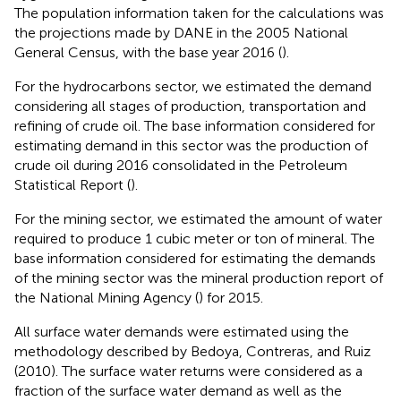
The population information taken for the calculations was
the projections made by DANE in the 2005 National
General Census, with the base year 2016 (
).
For the hydrocarbons sector, we estimated the demand
considering all stages of production, transportation and
refining of crude oil. The base information considered for
estimating demand in this sector was the production of
crude oil during 2016 consolidated in the Petroleum
Statistical Report (
).
For the mining sector, we estimated the amount of water
required to produce 1 cubic meter or ton of mineral. The
base information considered for estimating the demands
of the mining sector was the mineral production report of
the National Mining Agency (
) for 2015.
All surface water demands were estimated using the
methodology described by Bedoya, Contreras, and Ruiz
(2010). The surface water returns were considered as a
fraction of the surface water demand as well as the