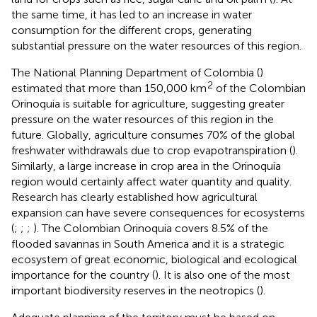
the same time, it has led to an increase in water
consumption for the different crops, generating
substantial pressure on the water resources of this region.
The National Planning Department of Colombia (
)
2
estimated that more than 150,000 km
of the Colombian
Orinoquia is suitable for agriculture, suggesting greater
pressure on the water resources of this region in the
future. Globally, agriculture consumes 70% of the global
freshwater withdrawals due to crop evapotranspiration (
).
Similarly, a large increase in crop area in the Orinoquia
region would certainly affect water quantity and quality.
Research has clearly established how agricultural
expansion can have severe consequences for ecosystems
(
;
;
;
). The Colombian Orinoquia covers 8.5% of the
flooded savannas in South America and it is a strategic
ecosystem of great economic, biological and ecological
importance for the country (
). It is also one of the most
important biodiversity reserves in the neotropics (
).