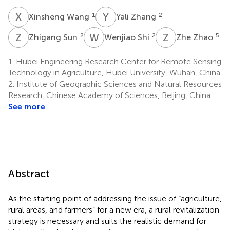
X
W
Y
Z
1
2
Xinsheng Wang
Yali Zhang
Z
S
W
S
Z
Z
2
2
5
Zhigang Sun
Wenjiao Shi
Zhe Zhao
1.
Hubei Engineering Research Center for Remote Sensing
Technology in Agriculture, Hubei University, Wuhan, China
2.
Institute of Geographic Sciences and Natural Resources
Research, Chinese Academy of Sciences, Beijing, China
See more
Abstract
As the starting point of addressing the issue of “agriculture,
rural areas, and farmers” for a new era, a rural revitalization
strategy is necessary and suits the realistic demand for