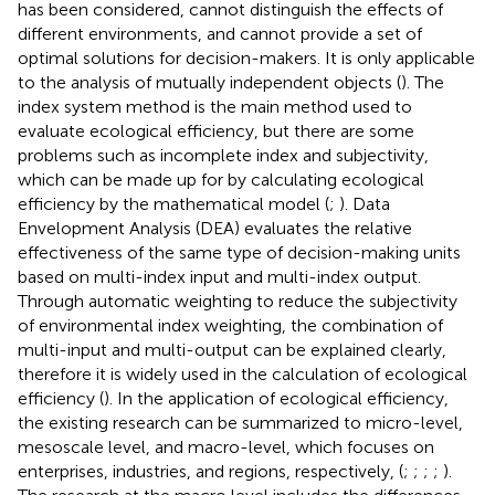
has been considered, cannot distinguish the effects of
different environments, and cannot provide a set of
optimal solutions for decision-makers. It is only applicable
to the analysis of mutually independent objects (
). The
index system method is the main method used to
evaluate ecological efficiency, but there are some
problems such as incomplete index and subjectivity,
which can be made up for by calculating ecological
efficiency by the mathematical model (
;
). Data
Envelopment Analysis (DEA) evaluates the relative
effectiveness of the same type of decision-making units
based on multi-index input and multi-index output.
Through automatic weighting to reduce the subjectivity
of environmental index weighting, the combination of
multi-input and multi-output can be explained clearly,
therefore it is widely used in the calculation of ecological
efficiency (
). In the application of ecological efficiency,
the existing research can be summarized to micro-level,
mesoscale level, and macro-level, which focuses on
enterprises, industries, and regions, respectively, (
;
;
;
;
).