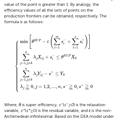
value of the point is greater than 1. By analogy, the
efficiency values of all the sets of points on the
production frontiers can be obtained, respectively. The
formula is as follows:
=
≠
−
1
k
1,2
ε
,
n
j
(
≠
∑
λ
,
k
j
i
...
X
=
n
,
i
λ
1
n
j
{
+
j
m
,
Y
s
s
i
−
s
j
i
−
−
i
≧
−
≤
s
+
¯
+
θ
0
∑
≤
S
,
U
Y
i
s
=
+
0
P
1
≧
X
s
s
0
¯
r
0
+
)
]
[
(
)
]
m
s
∑
∑
⎧
−
+
⎪

min
−
+
⎪

S
U
P
θ
ε
s
s
⎪

⎪

r
⎪

i
⎪

⎪

⎪

=
1
=
1
i
i
⎪

⎪

⎪

⎪

⎪

n
⎪

∑
⎪

−
⎪
+
≤
S
U
P
λ
X
s
θ
X
0
j
i
j
i
⎨
=
1
,
≠
j
j
k
⎪

⎪

⎪

⎪

n
⎪

∑
⎪

⎪

+
−
≤
⎪

λ
Y
s
Y
⎪

0
⎪

j
i
j
⎪

⎪

⎪

⎪

=
1
,
≠
⎪

j
j
k
⎩
⎪
−
+
≧
≧
≧
0
,
=
1,2
,
...
,
,
0
,
0
λ
j
n
s
s
j
¯
¯
¯
¯
¯
¯
¯
¯
¯
−
−
Where,
θ
is super-efficiency,
s
(
s
≥0
) is the relaxation
+
+
variable,
s
(
s
≥0) is the residual variable, and
ε
is the non-
Archimedean infinitesimal. Based on the DEA model under