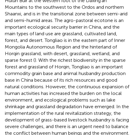
Hulun Buir at the western foot of the Daxing’an
Mountains to the southwest to the Ordos and northern
Shaanxi, and is in the transitional zone between semi-arid
and semi-humid areas. The agro-pastoral ecotone is an
important ecological security barrier in China, and the
main types of land use are grassland, cultivated land,
forest, and desert. Tongliao is in the eastern part of Inner
Mongolia Autonomous Region and the hinterland of
Horqin grassland, with desert, grassland, wetland, and
sparse forest (
). With the richest biodiversity in the sparse
forest and grassland of Horqin, Tongliao is an important
commodity grain base and animal husbandry production
base in China because of its rich resources and good
natural conditions. However, the continuous expansion of
human activities has increased the burden on the local
environment, and ecological problems such as lake
shrinkage and grassland degradation have emerged. In the
implementation of the rural revitalization strategy, the
development of grass-based livestock husbandry is facing
severe challenges, and there is an urgent need to balance
the conflict between human beings and the environment.