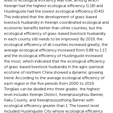
level of ecological efficiency was low, among which
Keerqin had the highest ecological efficiency (1.18) and
Huolinguole had the lowest ecological efficiency (0.45).
This indicated that the development of grass-based
livestock husbandry in Keerqin coordinated ecological and
economic benefits better than other counties, but the
ecological efficiency of grass-based livestock husbandry
in each county still needs to be improved. By 2019, the
ecological efficiency of all counties increased greatly, the
average ecological efficiency increased from 0.88 to 1.17,
and the ecological efficiency of Huolinguole increased
the most, which indicated that the ecological efficiency
of grass-based livestock husbandry in the agro-pastoral
ecotone of northern China showed a dynamic growing
trend. According to the average ecological efficiency of
each region in the five periods from 2000 to 2019,
Tongliao can be divided into three grades: the highest
level includes Keerqin District, Keerqinzuoyihou Banner,
Kailu County, and Keerqinzuoyizhong Banner with
ecological efficiency greater than 1. The lowest level
included Huolinguole City whose ecological efficiency