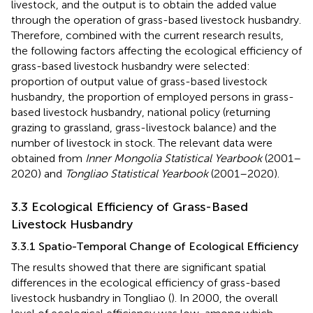
livestock, and the output is to obtain the added value
through the operation of grass-based livestock husbandry.
Therefore, combined with the current research results,
the following factors affecting the ecological efficiency of
grass-based livestock husbandry were selected:
proportion of output value of grass-based livestock
husbandry, the proportion of employed persons in grass-
based livestock husbandry, national policy (returning
grazing to grassland, grass-livestock balance) and the
number of livestock in stock. The relevant data were
obtained from
Inner Mongolia Statistical Yearbook
(2001–
2020) and
Tongliao Statistical Yearbook
(2001–2020).
3.3 Ecological Efficiency of Grass-Based
Livestock Husbandry
3.3.1 Spatio-Temporal Change of Ecological Efficiency
The results showed that there are significant spatial
differences in the ecological efficiency of grass-based
livestock husbandry in Tongliao (
). In 2000, the overall