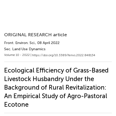
ORIGINAL RESEARCH article
Front. Environ. Sci.
, 08 April 2022
Sec. Land Use Dynamics
Volume 10 - 2022 |
https://doi.org/10.3389/fenvs.2022.848134
Ecological Efficiency of Grass-Based
Livestock Husbandry Under the
Background of Rural Revitalization:
An Empirical Study of Agro-Pastoral
Ecotone