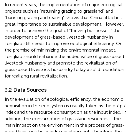
In recent years, the implementation of major ecological
projects such as “returning grazing to grassland” and
“banning grazing and rearing” shows that China attaches
great importance to sustainable development. However,
in order to achieve the goal of “thriving businesses,” the
development of grass-based livestock husbandry in
Tongliao still needs to improve ecological efficiency. On
the premise of minimizing the environmental impact,
Tongliao should enhance the added value of grass-based
livestock husbandry and promote the revitalization of
grass-based livestock husbandry to lay a solid foundation
for realizing rural revitalization.
3.2 Data Sources
In the evaluation of ecological efficiency, the economic
acquisition in the ecosystem is usually taken as the output
index and the resource consumption as the input index. In
addition, the consumption of grassland resources is the
main impact on the environment in the process of grass-
based livestock husbandry development. Therefore, the