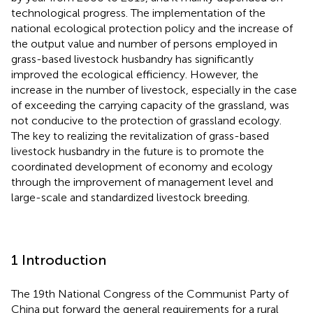
technological progress. The implementation of the
national ecological protection policy and the increase of
the output value and number of persons employed in
grass-based livestock husbandry has significantly
improved the ecological efficiency. However, the
increase in the number of livestock, especially in the case
of exceeding the carrying capacity of the grassland, was
not conducive to the protection of grassland ecology.
The key to realizing the revitalization of grass-based
livestock husbandry in the future is to promote the
coordinated development of economy and ecology
through the improvement of management level and
large-scale and standardized livestock breeding.
1 Introduction
The 19th National Congress of the Communist Party of
China put forward the general requirements for a rural