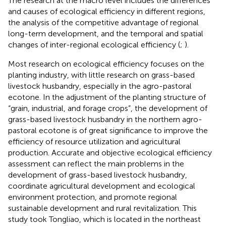
The research at the macro level includes the differences
and causes of ecological efficiency in different regions,
the analysis of the competitive advantage of regional
long-term development, and the temporal and spatial
changes of inter-regional ecological efficiency (
;
).
Most research on ecological efficiency focuses on the
planting industry, with little research on grass-based
livestock husbandry, especially in the agro-pastoral
ecotone. In the adjustment of the planting structure of
“grain, industrial, and forage crops”, the development of
grass-based livestock husbandry in the northern agro-
pastoral ecotone is of great significance to improve the
efficiency of resource utilization and agricultural
production. Accurate and objective ecological efficiency
assessment can reflect the main problems in the
development of grass-based livestock husbandry,
coordinate agricultural development and ecological
environment protection, and promote regional
sustainable development and rural revitalization. This
study took Tongliao, which is located in the northeast