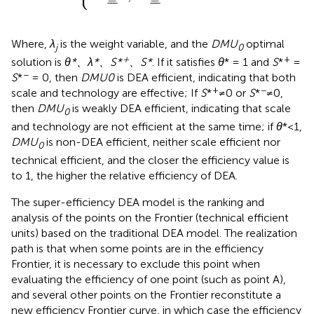
¯
¯
¯
¯
¯
¯
Where,
λ
is the weight variable, and the
DMU
optimal
j
0
+
+
solution is
θ*、λ*、S*
、S*
. If it satisfies
θ
* = 1 and
S
*
=
−
S
*
= 0, then
DMU0
is DEA efficient, indicating that both
+
−
scale and technology are effective; If
S
*
≠0 or
S
*
≠0,
then
DMU
is weakly DEA efficient, indicating that scale
0
and technology are not efficient at the same time; if
θ
*<1,
DMU
is non-DEA efficient, neither scale efficient nor
0
technical efficient, and the closer the efficiency value is
to 1, the higher the relative efficiency of DEA.
The super-efficiency DEA model is the ranking and
analysis of the points on the Frontier (technical efficient
units) based on the traditional DEA model. The realization
path is that when some points are in the efficiency
Frontier, it is necessary to exclude this point when
evaluating the efficiency of one point (such as point A),
and several other points on the Frontier reconstitute a
new efficiency Frontier curve, in which case the efficiency