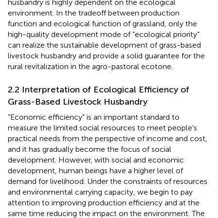
husbandry is highly dependent on the ecological
environment. In the tradeoff between production
function and ecological function of grassland, only the
high-quality development mode of “ecological priority”
can realize the sustainable development of grass-based
livestock husbandry and provide a solid guarantee for the
rural revitalization in the agro-pastoral ecotone.
2.2 Interpretation of Ecological Efficiency of
Grass-Based Livestock Husbandry
“Economic efficiency” is an important standard to
measure the limited social resources to meet people’s
practical needs from the perspective of income and cost,
and it has gradually become the focus of social
development. However, with social and economic
development, human beings have a higher level of
demand for livelihood. Under the constraints of resources
and environmental carrying capacity, we begin to pay
attention to improving production efficiency and at the
same time reducing the impact on the environment. The