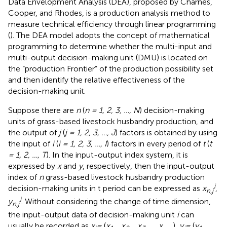
Data Envelopment Analysis (DEA), proposed by Charnes,
Cooper, and Rhodes, is a production analysis method to
measure technical efficiency through linear programming
(
). The DEA model adopts the concept of mathematical
programming to determine whether the multi-input and
multi-output decision-making unit (DMU) is located on
the “production Frontier” of the production possibility set
and then identify the relative effectiveness of the
decision-making unit.
Suppose there are
n
(
n = 1, 2, 3, …, N
) decision-making
units of grass-based livestock husbandry production, and
the output of
j
(
j = 1, 2, 3, …, J
) factors is obtained by using
the input of
i
(
i = 1, 2, 3, …, I
) factors in every period of
t
(
t
= 1, 2, …, T
). In the input-output index system, it is
expressed by
x
and
y
, respectively, then the input-output
index of
n
grass-based livestock husbandry production
i
decision-making units in t period can be expressed as
x
,
n,j
i
y
. Without considering the change of time dimension,
n,j
the input-output data of decision-making unit
i
can
usually be recorded as
x
=
(
x
, x
, x
…, x
),
y
=
(
y
,