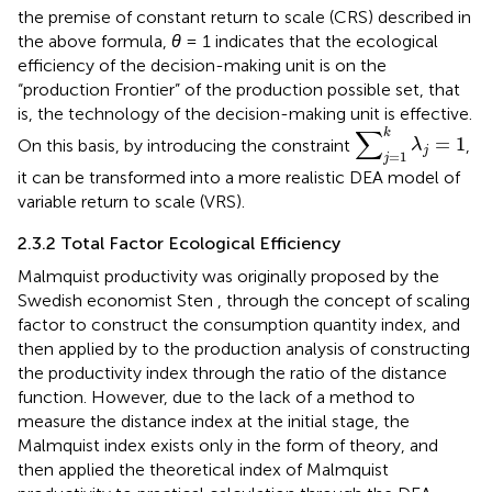
the premise of constant return to scale (CRS) described in
the above formula,
θ
= 1 indicates that the ecological
efficiency of the decision-making unit is on the
“production Frontier” of the production possible set, that
is, the technology of the decision-making unit is effective.
∑
j
=
1
k
λ
j
=
1
∑
k
=
1
On this basis, by introducing the constraint
,
λ
j
=
1
j
it can be transformed into a more realistic DEA model of
variable return to scale (VRS).
2.3.2 Total Factor Ecological Efficiency
Malmquist productivity was originally proposed by the
Swedish economist Sten
, through the concept of scaling
factor to construct the consumption quantity index, and
then applied by
to the production analysis of constructing
the productivity index through the ratio of the distance
function. However, due to the lack of a method to
measure the distance index at the initial stage, the
Malmquist index exists only in the form of theory, and
then
applied the theoretical index of Malmquist