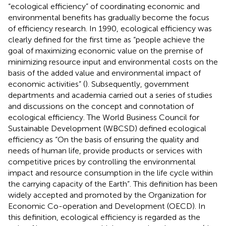
“ecological efficiency” of coordinating economic and
environmental benefits has gradually become the focus
of efficiency research. In 1990, ecological efficiency was
clearly defined for the first time as “people achieve the
goal of maximizing economic value on the premise of
minimizing resource input and environmental costs on the
basis of the added value and environmental impact of
economic activities” (
). Subsequently, government
departments and academia carried out a series of studies
and discussions on the concept and connotation of
ecological efficiency. The World Business Council for
Sustainable Development (WBCSD) defined ecological
efficiency as “On the basis of ensuring the quality and
needs of human life, provide products or services with
competitive prices by controlling the environmental
impact and resource consumption in the life cycle within
the carrying capacity of the Earth”. This definition has been
widely accepted and promoted by the Organization for
Economic Co-operation and Development (OECD). In
this definition, ecological efficiency is regarded as the