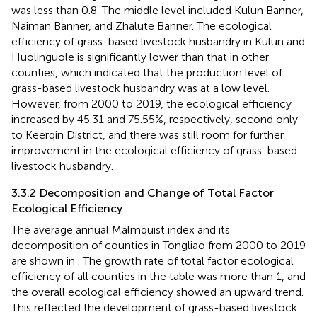
was less than 0.8. The middle level included Kulun Banner,
Naiman Banner, and Zhalute Banner. The ecological
efficiency of grass-based livestock husbandry in Kulun and
Huolinguole is significantly lower than that in other
counties, which indicated that the production level of
grass-based livestock husbandry was at a low level.
However, from 2000 to 2019, the ecological efficiency
increased by 45.31 and 75.55%, respectively, second only
to Keerqin District, and there was still room for further
improvement in the ecological efficiency of grass-based
livestock husbandry.
3.3.2 Decomposition and Change of Total Factor
Ecological Efficiency
The average annual Malmquist index and its
decomposition of counties in Tongliao from 2000 to 2019
are shown in
. The growth rate of total factor ecological
efficiency of all counties in the table was more than 1, and
the overall ecological efficiency showed an upward trend.
This reflected the development of grass-based livestock