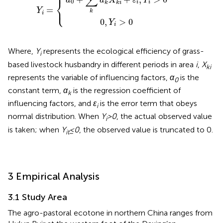
⎧
⎪
∑
a
a
X
ε
Y
⎨
0
i
i
k
k
i
⎩
⎪
=
Y
k
i
0
,
>
0
Y
i
Where,
Y
represents the ecological efficiency of grass-
i
based livestock husbandry in different periods in area
i
,
X
ki
represents the variable of influencing factors,
α
is the
0
constant term,
α
is the regression coefficient of
k
influencing factors, and
ε
is the error term that obeys
i
normal distribution. When
Y
>0
, the actual observed value
i
is taken; when
Y
≤0
, the observed value is truncated to 0.
it
3 Empirical Analysis
3.1 Study Area
The agro-pastoral ecotone in northern China ranges from