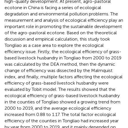
high-quality development. At present, agro-pastoral
ecotone in China is facing a series of ecological
degradation and environmental pollution problems. The
measurement and analysis of ecological efficiency play an
important role in promoting the sustainable development
of the agro-pastoral ecotone. Based on the theoretical
discussion and empirical calculation, this study took
Tongliao as a case area to explore the ecological
efficiency issue. Firstly, the ecological efficiency of grass-
based livestock husbandry in Tongliao from 2000 to 2019
was calculated by the DEA method, then the dynamic
change of efficiency was dissected by the Malmquist
index, and finally, multiple factors affecting the ecological
efficiency of grass-based livestock husbandry were
evaluated by Tobit model. The results showed that the
ecological efficiency of grass-based livestock husbandry
in the counties of Tongliao showed a growing trend from
2000 to 2019, and the average ecological efficiency
increased from 0.88 to 1.17. The total factor ecological
efficiency of the counties in Tongliao had increased year
by year from 2000 to 2019, and it mainly depended on