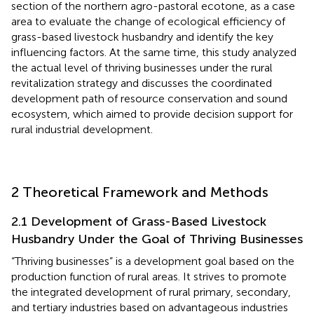
section of the northern agro-pastoral ecotone, as a case
area to evaluate the change of ecological efficiency of
grass-based livestock husbandry and identify the key
influencing factors. At the same time, this study analyzed
the actual level of thriving businesses under the rural
revitalization strategy and discusses the coordinated
development path of resource conservation and sound
ecosystem, which aimed to provide decision support for
rural industrial development.
2 Theoretical Framework and Methods
2.1 Development of Grass-Based Livestock
Husbandry Under the Goal of Thriving Businesses
“Thriving businesses” is a development goal based on the
production function of rural areas. It strives to promote
the integrated development of rural primary, secondary,
and tertiary industries based on advantageous industries