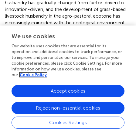
husbandry has gradually changed from factor-driven to
innovation-driven, and the development of grass-based
livestock husbandry in the agro-pastoral ecotone has
increasingly coincided with the ecological environment.
The comprehensive technical efficiency of Keerqin
We use cookies
District and Naiman Banner is less than 1, indicating that
the comprehensive technical efficiency shows a
Our website uses cookies that are essential for its
downward trend from 2000 to 2019. The value of
operation and additional cookies to track performance, or
Keerqinzuoyihou Banner, Huolinguole City, and Kailu
to improve and personalize our services. To manage your
County is 1, which indicated that its comprehensive
cookie preferences, please click Cookie Settings. For more
technical efficiency was relatively stable, while the
information on how we use cookies, please see
our
Cookie Policy
comprehensive technical efficiency of other counties
showed an increasing trend. The change of
comprehensive technical efficiency was mainly caused by
Accept cookies
pure technical efficiency and scale efficiency, and the
changing trend of scale efficiency was roughly the same
Reject non-essential cookies
as that of comprehensive technical efficiency. The
change of pure technical efficiency showed that only
Cookies Settings
Keerqinzuoyizhong Banner and Zhalute Banner show an
increasing trend, which demonstrated that the production