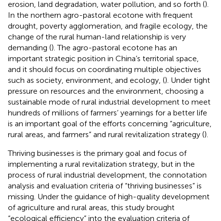
erosion, land degradation, water pollution, and so forth (
).
In the northern agro-pastoral ecotone with frequent
drought, poverty agglomeration, and fragile ecology, the
change of the rural human-land relationship is very
demanding (
). The agro-pastoral ecotone has an
important strategic position in China’s territorial space,
and it should focus on coordinating multiple objectives
such as society, environment, and ecology, (
). Under tight
pressure on resources and the environment, choosing a
sustainable mode of rural industrial development to meet
hundreds of millions of farmers’ yearnings for a better life
is an important goal of the efforts concerning “agriculture,
rural areas, and farmers” and rural revitalization strategy (
).
Thriving businesses is the primary goal and focus of
implementing a rural revitalization strategy, but in the
process of rural industrial development, the connotation
analysis and evaluation criteria of “thriving businesses” is
missing. Under the guidance of high-quality development
of agriculture and rural areas, this study brought
“ecological efficiency” into the evaluation criteria of