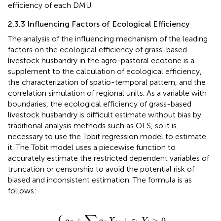
efficiency of each DMU.
2.3.3 Influencing Factors of Ecological Efficiency
The analysis of the influencing mechanism of the leading
factors on the ecological efficiency of grass-based
livestock husbandry in the agro-pastoral ecotone is a
supplement to the calculation of ecological efficiency,
the characterization of spatio-temporal pattern, and the
correlation simulation of regional units. As a variable with
boundaries, the ecological efficiency of grass-based
livestock husbandry is difficult estimate without bias by
traditional analysis methods such as OLS, so it is
necessary to use the Tobit regression model to estimate
it. The Tobit model uses a piecewise function to
accurately estimate the restricted dependent variables of
truncation or censorship to avoid the potential risk of
biased and inconsistent estimation. The formula is as
follows:
a
0
+
∑
k
a
0
k
,
Y
X
Y
i
>
k
i
=
i
0
+
{
ε
i
,
Y
i
>
0
+
+
,
>
0