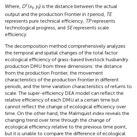
t
Where,
D
(
x
, y
) is the distance between the actual
t
t
output and the production Frontier in
t
period,
TE
represents pure technical efficiency,
TP
represents
technological progress, and
SE
represents scale
efficiency.
The decomposition method comprehensively analyzes
the temporal and spatial changes of the total factor
ecological efficiency of grass-based livestock husbandry
production DMU from three dimensions: the distance
from the production Frontier, the movement
characteristics of the production Frontier in different
periods, and the time variation characteristics of returns to
scale. The super-efficiency DEA model can reflect the
relative efficiency of each DMU at a certain time but
cannot reflect the change of ecological efficiency over
time. On the other hand, the Malmquist index reveals the
changing trend over time through the change of
ecological efficiency relative to the previous time point,
but it is unable to compare the difference of ecological