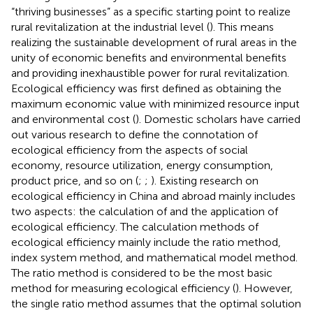
“thriving businesses” as a specific starting point to realize
rural revitalization at the industrial level (
). This means
realizing the sustainable development of rural areas in the
unity of economic benefits and environmental benefits
and providing inexhaustible power for rural revitalization.
Ecological efficiency was first defined as obtaining the
maximum economic value with minimized resource input
and environmental cost (
). Domestic scholars have carried
out various research to define the connotation of
ecological efficiency from the aspects of social
economy, resource utilization, energy consumption,
product price, and so on (
;
;
). Existing research on
ecological efficiency in China and abroad mainly includes
two aspects: the calculation of and the application of
ecological efficiency. The calculation methods of
ecological efficiency mainly include the ratio method,
index system method, and mathematical model method.
The ratio method is considered to be the most basic
method for measuring ecological efficiency (
). However,
the single ratio method assumes that the optimal solution