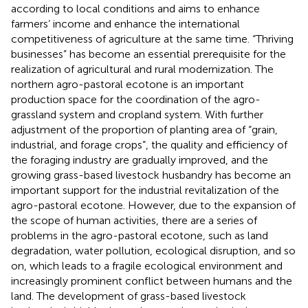
according to local conditions and aims to enhance
farmers’ income and enhance the international
competitiveness of agriculture at the same time. “Thriving
businesses” has become an essential prerequisite for the
realization of agricultural and rural modernization. The
northern agro-pastoral ecotone is an important
production space for the coordination of the agro-
grassland system and cropland system. With further
adjustment of the proportion of planting area of “grain,
industrial, and forage crops”, the quality and efficiency of
the foraging industry are gradually improved, and the
growing grass-based livestock husbandry has become an
important support for the industrial revitalization of the
agro-pastoral ecotone. However, due to the expansion of
the scope of human activities, there are a series of
problems in the agro-pastoral ecotone, such as land
degradation, water pollution, ecological disruption, and so
on, which leads to a fragile ecological environment and
increasingly prominent conflict between humans and the
land. The development of grass-based livestock