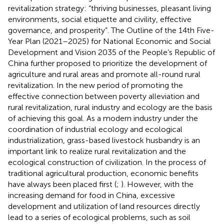
revitalization strategy: “thriving businesses, pleasant living
environments, social etiquette and civility, effective
governance, and prosperity”. The Outline of the 14th Five-
Year Plan (2021–2025) for National Economic and Social
Development and Vision 2035 of the People’s Republic of
China further proposed to prioritize the development of
agriculture and rural areas and promote all-round rural
revitalization. In the new period of promoting the
effective connection between poverty alleviation and
rural revitalization, rural industry and ecology are the basis
of achieving this goal. As a modern industry under the
coordination of industrial ecology and ecological
industrialization, grass-based livestock husbandry is an
important link to realize rural revitalization and the
ecological construction of civilization. In the process of
traditional agricultural production, economic benefits
have always been placed first (
;
). However, with the
increasing demand for food in China, excessive
development and utilization of land resources directly
lead to a series of ecological problems, such as soil