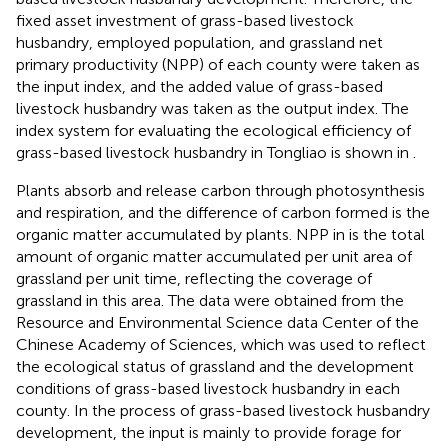
fixed asset investment of grass-based livestock
husbandry, employed population, and grassland net
primary productivity (NPP) of each county were taken as
the input index, and the added value of grass-based
livestock husbandry was taken as the output index. The
index system for evaluating the ecological efficiency of
grass-based livestock husbandry in Tongliao is shown in
.
Plants absorb and release carbon through photosynthesis
and respiration, and the difference of carbon formed is the
organic matter accumulated by plants. NPP in
is the total
amount of organic matter accumulated per unit area of
grassland per unit time, reflecting the coverage of
grassland in this area. The data were obtained from the
Resource and Environmental Science data Center of the
Chinese Academy of Sciences, which was used to reflect
the ecological status of grassland and the development
conditions of grass-based livestock husbandry in each
county. In the process of grass-based livestock husbandry
development, the input is mainly to provide forage for