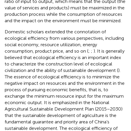
ratio of input to output, which means that the output (the
value of services and products) must be maximized in the
production process while the consumption of resources
and the impact on the environment must be minimized.
Domestic scholars extended the connotation of
ecological efficiency from various perspectives, including
social economy, resource utilization, energy
consumption, product price, and so on (
;
;
). It is generally
believed that ecological efficiency is an important index
to characterize the construction level of ecological
civilization and the ability of sustainable development (
).
The essence of ecological efficiency is to minimize the
negative impact on resources and the environment in the
process of pursuing economic benefits, that is, to
exchange the minimum resource input for the maximum
economic output. It is emphasized in the National
Agricultural Sustainable Development Plan (2015–2030)
that the sustainable development of agriculture is the
fundamental guarantee and priority area of China’s
sustainable development. The ecological efficiency of