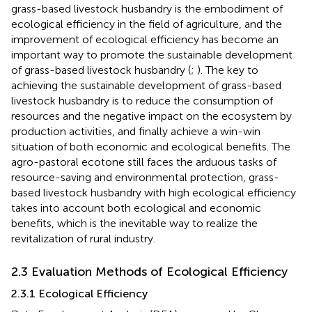
grass-based livestock husbandry is the embodiment of
ecological efficiency in the field of agriculture, and the
improvement of ecological efficiency has become an
important way to promote the sustainable development
of grass-based livestock husbandry (
;
). The key to
achieving the sustainable development of grass-based
livestock husbandry is to reduce the consumption of
resources and the negative impact on the ecosystem by
production activities, and finally achieve a win-win
situation of both economic and ecological benefits. The
agro-pastoral ecotone still faces the arduous tasks of
resource-saving and environmental protection, grass-
based livestock husbandry with high ecological efficiency
takes into account both ecological and economic
benefits, which is the inevitable way to realize the
revitalization of rural industry.
2.3 Evaluation Methods of Ecological Efficiency
2.3.1 Ecological Efficiency