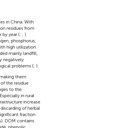
es in China. With
ion residues from
 by year (
;
;
).
trogen, phosphorus,
th high utilization
ded mainly landfill,
y negatively
gical problems (
;
).
, making them
of the residue
nges to the
specially in rural
rastructure increase
discarding of herbal
gnificant fraction
s
). DOM contains
ide, phenolic