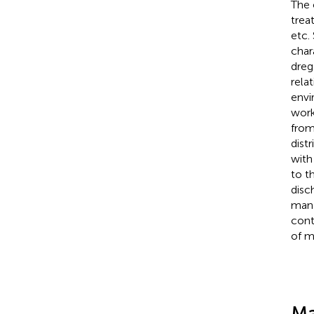
The 
trea
etc.
char
dreg
rela
envi
work
from
dist
with
to t
disc
mana
cont
of m
Ma