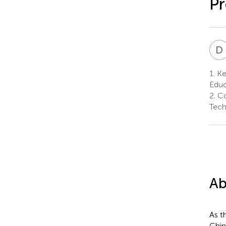
Pr
D
1.
Ke
Educ
2.
Co
Tech
Ab
As t
Chin