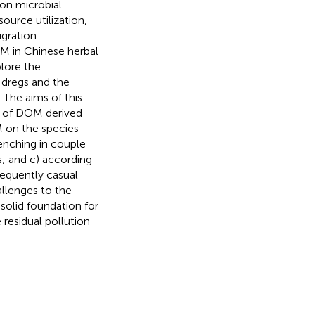
on microbial
ource utilization,
gration
OM in Chinese herbal
plore the
 dregs and the
The aims of this
s of DOM derived
M on the species
uenching in couple
 and c) according
sequently casual
allenges to the
solid foundation for
 residual pollution