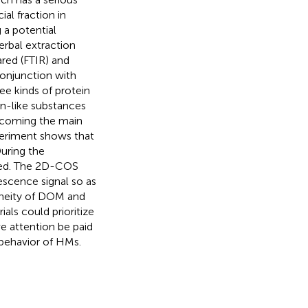
al fraction in
 a potential
erbal extraction
ared (FTIR) and
onjunction with
e kinds of protein
in-like substances
ecoming the main
periment shows that
During the
ured. The 2D-COS
scence signal so as
eneity of DOM and
als could prioritize
ve attention be paid
 behavior of HMs.