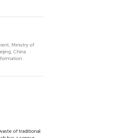
nt, Ministry of
eijing, China
nformation
aste of traditional
ch has a serious