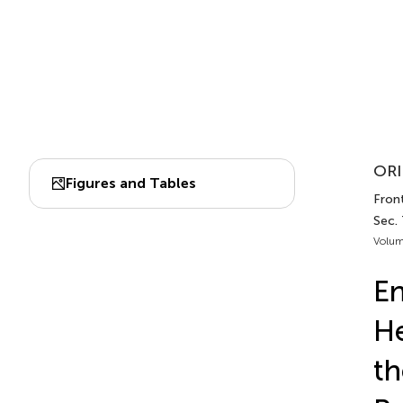
ORI
Figures and Tables
Front
Sec.
Volum
En
He
th