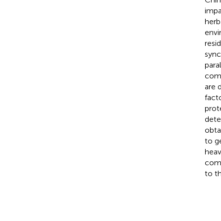
impa
herb
envi
resi
sync
para
comp
are 
fact
prot
dete
obta
to g
heav
comb
to t