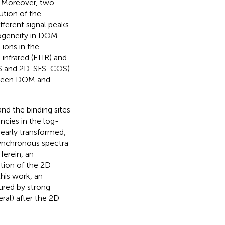
. Moreover, two-
ution of the
fferent signal peaks
rogeneity in DOM
ions in the
 infrared (FTIR) and
OS and 2D-SFS-COS)
etween DOM and
d the binding sites
cies in the log-
early transformed,
asynchronous spectra
Herein, an
ation of the 2D
this work, an
cured by strong
ral) after the 2D