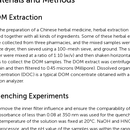
M Extraction
the preparation of a Chinese herbal medicine, herbal extraction
ed together with all kinds of ingredients. Some of these herbal 
 collected from three pharmacies, and the mixed samples were
ze dryer, then sieved using a 100-mesh sieve, and ground. The 
r were mixed at a ratio of 1:10 (w/v) and then shaken horizonta
s to collect the DOM samples. The DOM extract was centrifug
in and then filtered to 0.45 microns (Millipore). Dissolved orga
entration (DOC) is a typical DOM concentrate obtained with a 
on analyzer.
enching Experiments
emove the inner filter influence and ensure the comparability 
bsorbance of less than 0.08 at 350 nm was used for the quenc
temperature of the solution was fixed at 20°C. NaOH and HN
processor, and the pH value of the samples was within the range