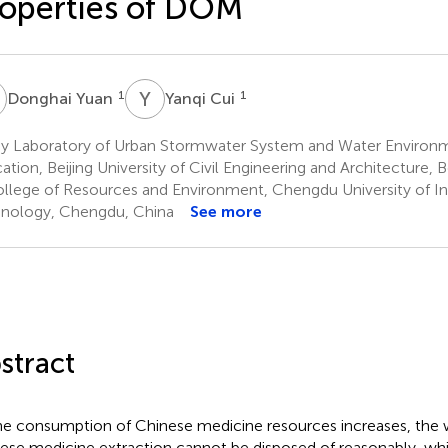
operties of DOM
Y
Y
C
1
1
Donghai Yuan
Yanqi Cui
y Laboratory of Urban Stormwater System and Water Environme
ation, Beijing University of Civil Engineering and Architecture, B
llege of Resources and Environment, Chengdu University of I
nology, Chengdu, China
See more
stract
he consumption of Chinese medicine resources increases, the w
ese medicine extraction cannot be disposed of reasonably, whi