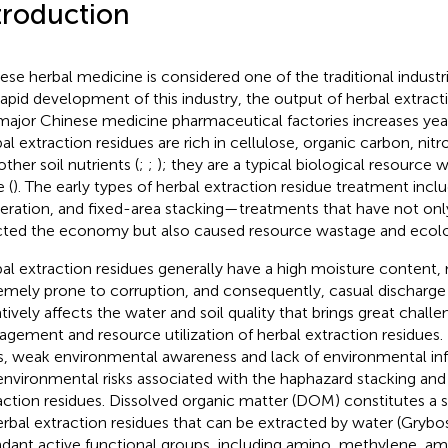
troduction
ese herbal medicine is considered one of the traditional industri
rapid development of this industry, the output of herbal extract
major Chinese medicine pharmaceutical factories increases year
al extraction residues are rich in cellulose, organic carbon, ni
ther soil nutrients (
;
;
); they are a typical biological resource wi
 (
). The early types of herbal extraction residue treatment inclu
neration, and fixed-area stacking—treatments that have not onl
cted the economy but also caused resource wastage and ecolo
al extraction residues generally have a high moisture content
emely prone to corruption, and consequently, casual discharge 
tively affects the water and soil quality that brings great challe
gement and resource utilization of herbal extraction residues. E
s, weak environmental awareness and lack of environmental inf
environmental risks associated with the haphazard stacking and 
action residues. Dissolved organic matter (DOM) constitutes a si
erbal extraction residues that can be extracted by water (Grybo
dant active functional groups, including amino, methylene, am