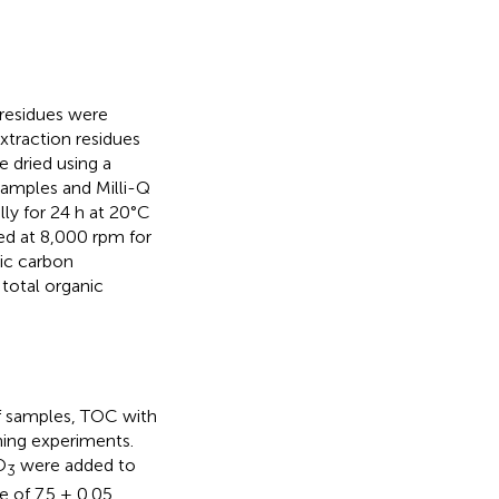
 residues were
extraction residues
 dried using a
samples and Milli-Q
lly for 24 h at 20°C
ed at 8,000 rpm for
nic carbon
total organic
of samples, TOC with
hing experiments.
O
were added to
3
 of 7.5 ± 0.05.