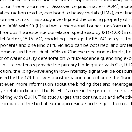
ct on the environment. Dissolved organic matter (DOM), a cruci
al extraction residue, can bond to heavy metals (HMs), creating
ronmental risk. This study investigated the binding property of h
due DOM with Cu(II) via two-dimensional Fourier transform infr
hronous fluorescence correlation spectroscopy (2D-COS) in c
llel factor (PARAFAC) modeling. Through PARAFAC analysis, thre
onents and one kind of fulvic acid can be obtained, and prote
dominant in the residual DOM of Chinese medicine extracts, b
or of water quality deterioration. A fluorescence quenching ex
ein-like materials provide the primary binding sites with Cu(II). 
ction, the long-wavelength low-intensity signal will be obsc
ined by the 1/9th power transformation can enhance the fluore
et even more information about the binding sites and heterog
y metal ion ligands. The N−H of amine in the protein-like materi
ining with Cu(II). This study urges that continuous and effecti
he impact of the herbal extraction residue on the geochemical