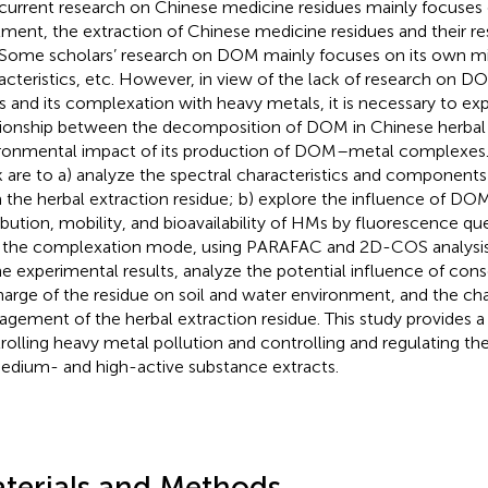
current research on Chinese medicine residues mainly focuses 
tment, the extraction of Chinese medicine residues and their res
 Some scholars’ research on DOM mainly focuses on its own mi
acteristics, etc. However, in view of the lack of research on D
s and its complexation with heavy metals, it is necessary to ex
tionship between the decomposition of DOM in Chinese herbal
ronmental impact of its production of DOM–metal complexes. 
 are to a) analyze the spectral characteristics and component
 the herbal extraction residue; b) explore the influence of DO
ribution, mobility, and bioavailability of HMs by fluorescence q
 the complexation mode, using PARAFAC and 2D-COS analysis;
he experimental results, analyze the potential influence of con
harge of the residue on soil and water environment, and the ch
gement of the herbal extraction residue. This study provides a 
rolling heavy metal pollution and controlling and regulating the
edium- and high-active substance extracts.
terials and Methods