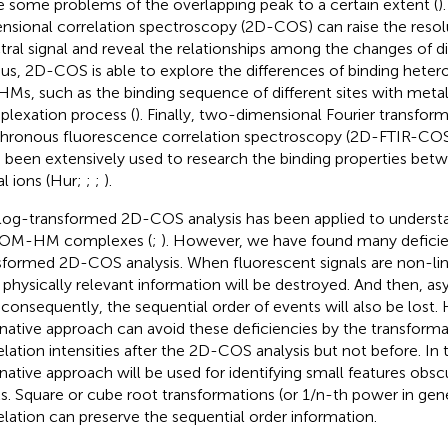
e some problems of the overlapping peak to a certain extent (
)
nsional correlation spectroscopy (2D-COS) can raise the resol
tral signal and reveal the relationships among the changes of di
hus, 2D-COS is able to explore the differences of binding hete
HMs, such as the binding sequence of different sites with metal 
lexation process (
). Finally, two-dimensional Fourier transform
hronous fluorescence correlation spectroscopy (2D-FTIR-C
 been extensively used to research the binding properties b
l ions (Hur
;
;
;
).
log-transformed 2D-COS analysis has been applied to understan
DOM-HM complexes (
;
). However, we have found many deficien
sformed 2D-COS analysis. When fluorescent signals are non-lin
r physically relevant information will be destroyed. And then, 
 consequently, the sequential order of events will also be lost. 
rnative approach can avoid these deficiencies by the transform
elation intensities after the 2D-COS analysis but not before. In 
rnative approach will be used for identifying small features obs
s. Square or cube root transformations (or 1/n-th power in gene
elation can preserve the sequential order information.