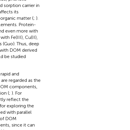
 sorption carrier in
ffects its
 organic matter (
;
).
lements. Protein-
and even more with
th Fe(III), Cu(II),
ns (Guo
). Thus, deep
) with DOM derived
ld be studied
 rapid and
 are regarded as the
of DOM components,
ion (
;
). For
ly reflect the
for exploring the
d with parallel
s of DOM
nts, since it can