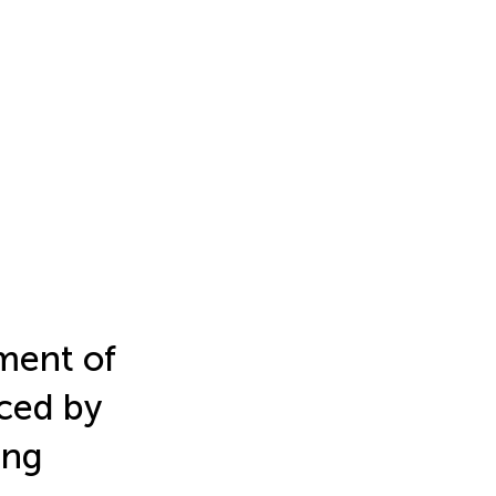
ment of
ced by
ing