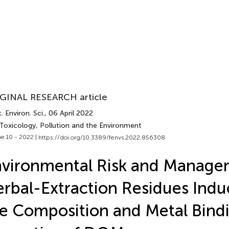
GINAL RESEARCH article
. Environ. Sci.
, 06 April 2022
 Toxicology, Pollution and the Environment
e 10 - 2022 |
https://doi.org/10.3389/fenvs.2022.856308
vironmental Risk and Manage
rbal-Extraction Residues Indu
e Composition and Metal Bind