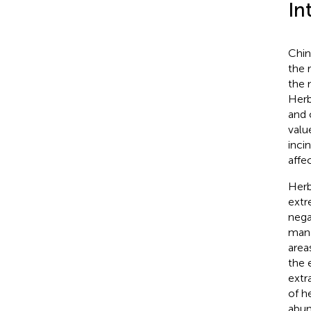
In
Chin
the 
the 
Herb
and o
value
inci
affe
Herb
extr
nega
mana
area
the 
extr
of h
abun