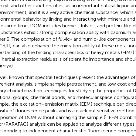
oxyl, and other functionalities, as an important natural ligand and
environment, and it is a very active chemical substance, which a
ronmental behavior by linking and interacting with minerals and
he same time, DOM includes humic-, fulvic-, and protein-like e
 substances exhibit strong complexation ability with cadmium 
er (
). The complexation of fulvic- and humic-like components wi
Cr(III) can also enhance the migration ability of these metal io
rstanding of the binding characteristics of heavy metals (HMs
 herbal extraction residues is of scientific importance and shou
imiya
).
s well known that spectral techniques present the advantages of
enient analysis, simple sample pretreatment, and low cost and
ary characterization techniques for studying the properties 
tional groups, chemical bonds, and molecular space configurat
ple, the excitation–emission matrix (EEM) technique can direct
nsity of fluorescence peaks and is a quick but sensitive method 
osition of DOM without damaging the sample (
). EEM combine
or (PARAFAC) analysis can be applied to analyze different type
esponding to independent characteristic fluorescence compone