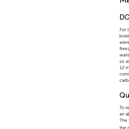
DO
For 
boil
were
free
wate
so a
12 m
conc
carb
Qu
To r
an a
The 
the 