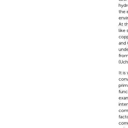
hydr
the 
envi
At t
like
copp
and 
unde
from
(Uch
It i
conv
prim
func
exam
inte
comp
fact
corr