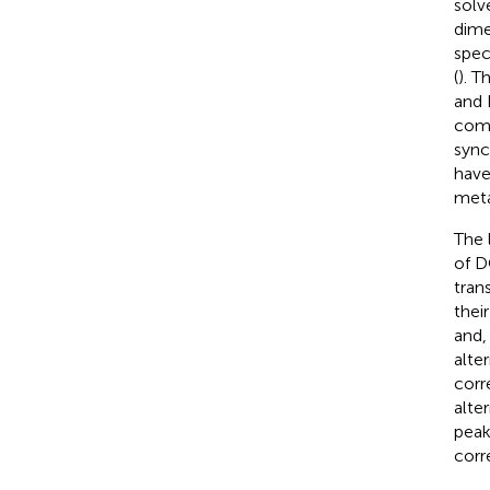
solv
dime
spec
(
). T
and 
comp
sync
have
meta
The 
of 
tran
thei
and,
alte
corr
alte
peak
corr