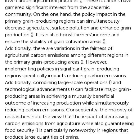
low-carbon agricultural practices (
). These locations have
garnered significant interest from the academic
community. On the one hand, the policy impact in the
primary grain-producing regions can simultaneously
decrease agricultural surface pollution and enhance grain
production (
). It can also boost farmers’ income and
ensure the stability of grain cultivation areas (
).
Additionally, there are variations in the fairness of
agricultural carbon emissions among different regions in
the primary grain-producing areas (
). However,
implementing policies in significant grain-producing
regions specifically impacts reducing carbon emissions.
Additionally, combining large-scale operations (
) and
technological advancements (
) can facilitate major grain-
producing areas in achieving a mutually beneficial
outcome of increasing production while simultaneously
reducing carbon emissions. Consequently, the majority of
researchers hold the view that the impact of decreasing
carbon emissions from agriculture while also guaranteeing
food security (
) is particularly noteworthy in regions that
produce large quantities of grains.