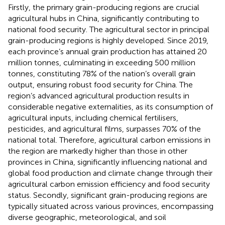
Firstly, the primary grain-producing regions are crucial
agricultural hubs in China, significantly contributing to
national food security. The agricultural sector in principal
grain-producing regions is highly developed. Since 2019,
each province’s annual grain production has attained 20
million tonnes, culminating in exceeding 500 million
tonnes, constituting 78% of the nation’s overall grain
output, ensuring robust food security for China. The
region’s advanced agricultural production results in
considerable negative externalities, as its consumption of
agricultural inputs, including chemical fertilisers,
pesticides, and agricultural films, surpasses 70% of the
national total. Therefore, agricultural carbon emissions in
the region are markedly higher than those in other
provinces in China, significantly influencing national and
global food production and climate change through their
agricultural carbon emission efficiency and food security
status. Secondly, significant grain-producing regions are
typically situated across various provinces, encompassing
diverse geographic, meteorological, and soil