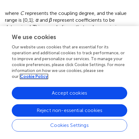
where
C
represents the coupling degree, and the value
range is [0,1];
α
and
β
represent coefficients to be
determined. This paper believes that carbon emission
efficiency and food security are equally important, so
α
We use cookies
and
β
are assigned the value of 0.5;
D
represents the
coupling coordination degree. Based on previous research
Our website uses cookies that are essential for its
operation and additional cookies to track performance, or
findings (
), the level of coupled coordination is classified
to improve and personalize our services. To manage your
into four categories: severe dysfunction, impending
cookie preferences, please click Cookie Settings. For more
dysfunction, essential coordination, and extreme
information on how we use cookies, please see
coordination. The coupling coordination degree is split
our
Cookie Policy
into 12 subcategories based on the two primary
characteristics of synchronous coordination and lagging
Accept cookies
dysfunction, together with the composite index of the
two systems (CEE, FS) (
).
Reject non-essential cookies
3.2.4 Dagum Gini coefficient decomposition
The Gini coefficient is a conventional metric for assessing
Cookies Settings
income or resource distribution inequality. In contrast, the
Dagum Gini coefficient enhances and refines the Gini