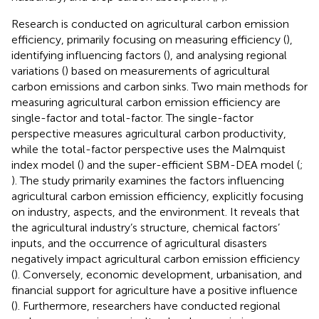
Research is conducted on agricultural carbon emission
efficiency, primarily focusing on measuring efficiency (
),
identifying influencing factors (
), and analysing regional
variations (
) based on measurements of agricultural
carbon emissions and carbon sinks. Two main methods for
measuring agricultural carbon emission efficiency are
single-factor and total-factor. The single-factor
perspective measures agricultural carbon productivity,
while the total-factor perspective uses the Malmquist
index model (
) and the super-efficient SBM-DEA model (
;
). The study primarily examines the factors influencing
agricultural carbon emission efficiency, explicitly focusing
on industry, aspects, and the environment. It reveals that
the agricultural industry’s structure, chemical factors’
inputs, and the occurrence of agricultural disasters
negatively impact agricultural carbon emission efficiency
(
). Conversely, economic development, urbanisation, and
financial support for agriculture have a positive influence
(
). Furthermore, researchers have conducted regional