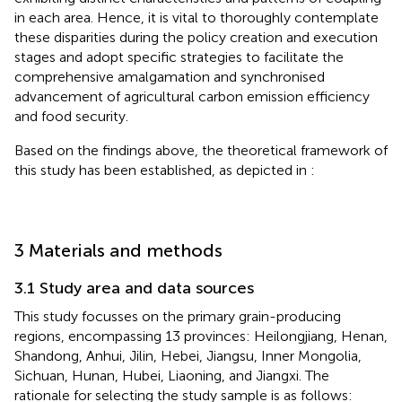
in each area. Hence, it is vital to thoroughly contemplate
these disparities during the policy creation and execution
stages and adopt specific strategies to facilitate the
comprehensive amalgamation and synchronised
advancement of agricultural carbon emission efficiency
and food security.
Based on the findings above, the theoretical framework of
this study has been established, as depicted in
:
3 Materials and methods
3.1 Study area and data sources
This study focusses on the primary grain-producing
regions, encompassing 13 provinces: Heilongjiang, Henan,
Shandong, Anhui, Jilin, Hebei, Jiangsu, Inner Mongolia,
Sichuan, Hunan, Hubei, Liaoning, and Jiangxi. The
rationale for selecting the study sample is as follows: