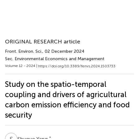
ORIGINAL RESEARCH article
Front. Environ. Sci.
, 02 December 2024
Sec. Environmental Economics and Management
Volume 12 - 2024 |
https://doi.org/10.3389/fenvs.2024.1503733
Study on the spatio-temporal
coupling and drivers of agricultural
carbon emission efficiency and food
security
S
Y
*
Shuguo Yang