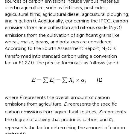
sources of carbon emissions include various materials
used in agriculture, such as fertilisers, pesticides,
agricultural films, agricultural diesel, agricultural ploughing,
and irrigation (
). Additionally, concerning the IPCC, carbon
emissions from rice cultivation and nitrous oxide (N
O)
2
emissions from the cultivation of significant grains like
wheat, maise, beans, and potatoes are considered.
According to the Fourth Assessment Report, N
O is
2
transformed into standard carbon using a conversion
factor 81.27 (
). The precise formula is as follows (see
):
E
=
∑
E
i
=
∑
X
i
×
α
i
=
=
×
∑
∑
(1)
E
E
X
α
i
i
i
where
E
represents the overall amount of carbon
emissions from agriculture,
E
represents the specific
i
carbon emissions from agricultural sources,
X
represents
i
the degree of activity that produces carbon, and
ɑ
i
represents the factor determining the amount of carbon