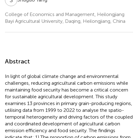
College of Economics and Management, Heilongjiang
Bayi Agricultural University, Daqing, Heilongjiang, China
Abstract
In light of global climate change and environmental
challenges, reducing agricultural carbon emissions while
maintaining food security has become a critical concern
for sustainable agricultural development. This study
examines 13 provinces in primary grain-producing regions,
utilising data from 1999 to 2022 to analyse the spatio-
temporal heterogeneity and driving factors of the coupled
and coordinated development of agricultural carbon
emission efficiency and food security. The findings
indicate that: 1) The proportion of carbon emissions from