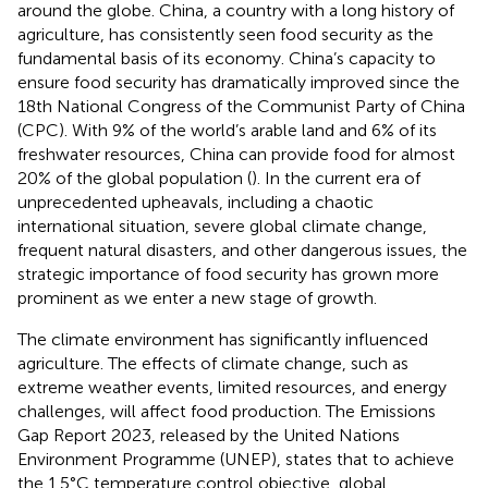
around the globe. China, a country with a long history of
agriculture, has consistently seen food security as the
fundamental basis of its economy. China’s capacity to
ensure food security has dramatically improved since the
18th National Congress of the Communist Party of China
(CPC). With 9% of the world’s arable land and 6% of its
freshwater resources, China can provide food for almost
20% of the global population (
). In the current era of
unprecedented upheavals, including a chaotic
international situation, severe global climate change,
frequent natural disasters, and other dangerous issues, the
strategic importance of food security has grown more
prominent as we enter a new stage of growth.
The climate environment has significantly influenced
agriculture. The effects of climate change, such as
extreme weather events, limited resources, and energy
challenges, will affect food production. The Emissions
Gap Report 2023, released by the United Nations
Environment Programme (UNEP), states that to achieve
the 1.5°C temperature control objective, global