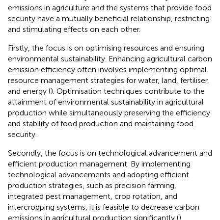
emissions in agriculture and the systems that provide food
security have a mutually beneficial relationship, restricting
and stimulating effects on each other.
Firstly, the focus is on optimising resources and ensuring
environmental sustainability. Enhancing agricultural carbon
emission efficiency often involves implementing optimal
resource management strategies for water, land, fertiliser,
and energy (
). Optimisation techniques contribute to the
attainment of environmental sustainability in agricultural
production while simultaneously preserving the efficiency
and stability of food production and maintaining food
security.
Secondly, the focus is on technological advancement and
efficient production management. By implementing
technological advancements and adopting efficient
production strategies, such as precision farming,
integrated pest management, crop rotation, and
intercropping systems, it is feasible to decrease carbon
emissions in agricultural production significantly (
).