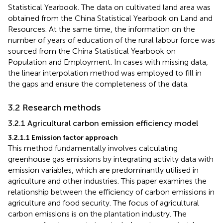
Statistical Yearbook. The data on cultivated land area was
obtained from the China Statistical Yearbook on Land and
Resources. At the same time, the information on the
number of years of education of the rural labour force was
sourced from the China Statistical Yearbook on
Population and Employment. In cases with missing data,
the linear interpolation method was employed to fill in
the gaps and ensure the completeness of the data.
3.2 Research methods
3.2.1 Agricultural carbon emission efficiency model
3.2.1.1 Emission factor approach
This method fundamentally involves calculating
greenhouse gas emissions by integrating activity data with
emission variables, which are predominantly utilised in
agriculture and other industries. This paper examines the
relationship between the efficiency of carbon emissions in
agriculture and food security. The focus of agricultural
carbon emissions is on the plantation industry. The