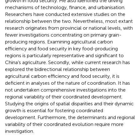
growth in food security. He also identified the driving
mechanisms of technology, finance, and urbanisation.
Researchers have conducted extensive studies on the
relationship between the two. Nevertheless, most extant
research originates from provincial or national levels, with
fewer investigations concentrating on primary grain-
producing regions. Examining agricultural carbon
efficiency and food security in key food-producing
regions is particularly representative and significant to
China’s agriculture. Secondly, while current research has
explored the bidirectional relationship between
agricultural carbon efficiency and food security, it is
deficient in analyses of the nature of coordination. It has
not undertaken comprehensive investigations into the
regional variability of their coordinated development.
Studying the origins of spatial disparities and their dynamic
growth is essential for fostering coordinated
development. Furthermore, the determinants and regional
variability of their coordinated evolution require more
investigation.