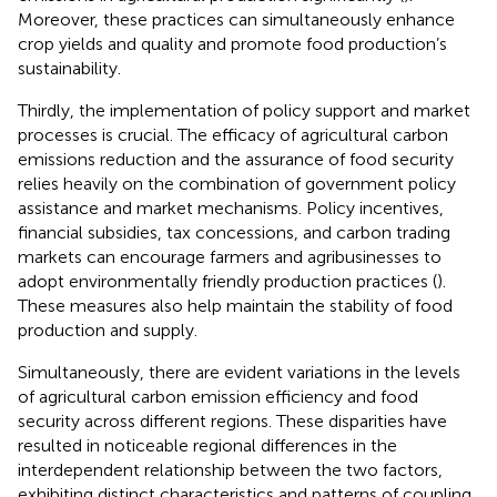
Moreover, these practices can simultaneously enhance
crop yields and quality and promote food production’s
sustainability.
Thirdly, the implementation of policy support and market
processes is crucial. The efficacy of agricultural carbon
emissions reduction and the assurance of food security
relies heavily on the combination of government policy
assistance and market mechanisms. Policy incentives,
financial subsidies, tax concessions, and carbon trading
markets can encourage farmers and agribusinesses to
adopt environmentally friendly production practices (
).
These measures also help maintain the stability of food
production and supply.
Simultaneously, there are evident variations in the levels
of agricultural carbon emission efficiency and food
security across different regions. These disparities have
resulted in noticeable regional differences in the
interdependent relationship between the two factors,
exhibiting distinct characteristics and patterns of coupling