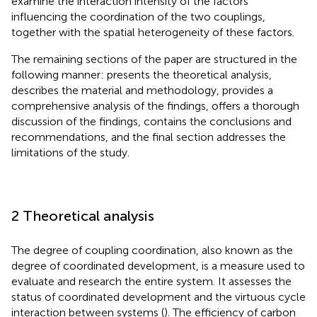
examine the interaction intensity of the factors
influencing the coordination of the two couplings,
together with the spatial heterogeneity of these factors.
The remaining sections of the paper are structured in the
following manner:
presents the theoretical analysis,
describes the material and methodology,
provides a
comprehensive analysis of the findings,
offers a thorough
discussion of the findings,
contains the conclusions and
recommendations, and the final section addresses the
limitations of the study.
2 Theoretical analysis
The degree of coupling coordination, also known as the
degree of coordinated development, is a measure used to
evaluate and research the entire system. It assesses the
status of coordinated development and the virtuous cycle
interaction between systems (
). The efficiency of carbon