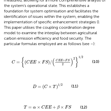
measured, allowing for a more comprehensive analysis of
the system’s operational state. This establishes a
foundation for system optimisation and facilitates the
identification of issues within the system, enabling the
implementation of specific enhancement strategies (
).
This paper utilises the coupling coordination degree
model to examine the interplay between agricultural
carbon emission efficiency and food security. The
particular formulas employed are as follows (see
–
):
C
=
C
E
E
×
F
S
/
C
E
E
+
F
S
2
2
1
/
2
1
/
2
2
{
}
(
)
+
C
E
E
F
S
(10)
=
(
×
)
/
C
C
E
E
F
S
2
D
=
C
×
T
1
/
2
1
/
2
(11)
=
(
×
)
D
C
T
T
=
α
×
C
E
E
+
β
×
F
S
=
×
+
×
(12)
T
α
C
E
E
β
F
S