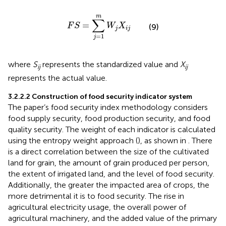
F
S
=
∑
j
=
1
m
W
j
X
i
j
m
∑
=
F
S
W
X
(9)
j
i
j
=
1
j
where
S
represents the standardized value and
X
ij
ij
represents the actual value.
3.2.2.2 Construction of food security indicator system
The paper’s food security index methodology considers
food supply security, food production security, and food
quality security. The weight of each indicator is calculated
using the entropy weight approach (
), as shown in
. There
is a direct correlation between the size of the cultivated
land for grain, the amount of grain produced per person,
the extent of irrigated land, and the level of food security.
Additionally, the greater the impacted area of crops, the
more detrimental it is to food security. The rise in
agricultural electricity usage, the overall power of
agricultural machinery, and the added value of the primary