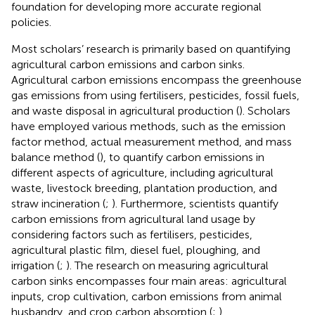
foundation for developing more accurate regional
policies.
Most scholars’ research is primarily based on quantifying
agricultural carbon emissions and carbon sinks.
Agricultural carbon emissions encompass the greenhouse
gas emissions from using fertilisers, pesticides, fossil fuels,
and waste disposal in agricultural production (
). Scholars
have employed various methods, such as the emission
factor method, actual measurement method, and mass
balance method (
), to quantify carbon emissions in
different aspects of agriculture, including agricultural
waste, livestock breeding, plantation production, and
straw incineration (
;
). Furthermore, scientists quantify
carbon emissions from agricultural land usage by
considering factors such as fertilisers, pesticides,
agricultural plastic film, diesel fuel, ploughing, and
irrigation (
;
). The research on measuring agricultural
carbon sinks encompasses four main areas: agricultural
inputs, crop cultivation, carbon emissions from animal
husbandry, and crop carbon absorption (
;
).