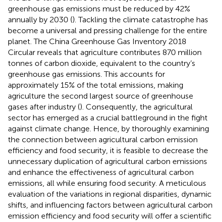
greenhouse gas emissions must be reduced by 42%
annually by 2030 (
). Tackling the climate catastrophe has
become a universal and pressing challenge for the entire
planet. The China Greenhouse Gas Inventory 2018
Circular reveals that agriculture contributes 870 million
tonnes of carbon dioxide, equivalent to the country’s
greenhouse gas emissions. This accounts for
approximately 15% of the total emissions, making
agriculture the second largest source of greenhouse
gases after industry (
). Consequently, the agricultural
sector has emerged as a crucial battleground in the fight
against climate change. Hence, by thoroughly examining
the connection between agricultural carbon emission
efficiency and food security, it is feasible to decrease the
unnecessary duplication of agricultural carbon emissions
and enhance the effectiveness of agricultural carbon
emissions, all while ensuring food security. A meticulous
evaluation of the variations in regional disparities, dynamic
shifts, and influencing factors between agricultural carbon
emission efficiency and food security will offer a scientific