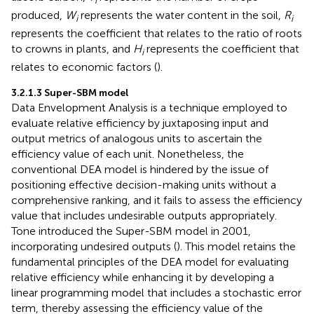
i
produced,
W
represents the water content in the soil,
R
i
i
represents the coefficient that relates to the ratio of roots
to crowns in plants, and
H
represents the coefficient that
i
relates to economic factors (
).
3.2.1.3 Super-SBM model
Data Envelopment Analysis is a technique employed to
evaluate relative efficiency by juxtaposing input and
output metrics of analogous units to ascertain the
efficiency value of each unit. Nonetheless, the
conventional DEA model is hindered by the issue of
positioning effective decision-making units without a
comprehensive ranking, and it fails to assess the efficiency
value that includes undesirable outputs appropriately.
Tone introduced the Super-SBM model in 2001,
incorporating undesired outputs (
). This model retains the
fundamental principles of the DEA model for evaluating
relative efficiency while enhancing it by developing a
linear programming model that includes a stochastic error
term, thereby assessing the efficiency value of the