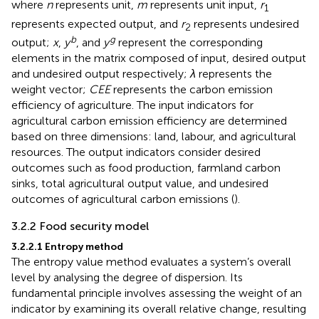
where
n
represents unit,
m
represents unit input,
r
1
represents expected output, and
r
represents undesired
2
b
g
output;
x
,
y
, and
y
represent the corresponding
elements in the matrix composed of input, desired output
and undesired output respectively;
λ
represents the
weight vector;
CEE
represents the carbon emission
efficiency of agriculture. The input indicators for
agricultural carbon emission efficiency are determined
based on three dimensions: land, labour, and agricultural
resources. The output indicators consider desired
outcomes such as food production, farmland carbon
sinks, total agricultural output value, and undesired
outcomes of agricultural carbon emissions (
).
3.2.2 Food security model
3.2.2.1 Entropy method
The entropy value method evaluates a system’s overall
level by analysing the degree of dispersion. Its
fundamental principle involves assessing the weight of an
indicator by examining its overall relative change, resulting