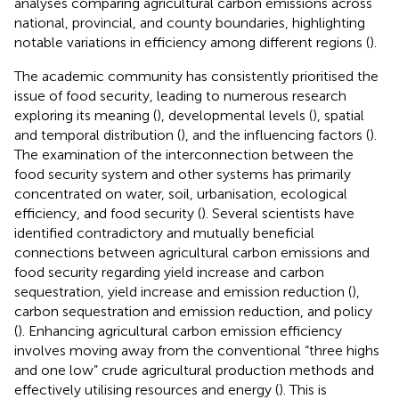
analyses comparing agricultural carbon emissions across
national, provincial, and county boundaries, highlighting
notable variations in efficiency among different regions (
).
The academic community has consistently prioritised the
issue of food security, leading to numerous research
exploring its meaning (
), developmental levels (
), spatial
and temporal distribution (
), and the influencing factors (
).
The examination of the interconnection between the
food security system and other systems has primarily
concentrated on water, soil, urbanisation, ecological
efficiency, and food security (
). Several scientists have
identified contradictory and mutually beneficial
connections between agricultural carbon emissions and
food security regarding yield increase and carbon
sequestration, yield increase and emission reduction (
),
carbon sequestration and emission reduction, and policy
(
). Enhancing agricultural carbon emission efficiency
involves moving away from the conventional “three highs
and one low” crude agricultural production methods and
effectively utilising resources and energy (
). This is