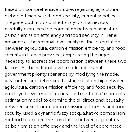
Based on comprehensive studies regarding agricultural
carbon efficiency and food security, current scholars
integrate both into a unified analytical framework.
carefully examines the correlation between agricultural
carbon emission efficiency and food security in Hebei
province at the regional level.
analyses the interrelation
between agricultural carbon emission efficiency and food
security in Henan province, emphasising the urgent
necessity to address the coordination between these two
factors. At the national level,
modelled several
government priority scenarios by modifying the model
parameters and determined a stage relationship between
agricultural carbon emission efficiency and food security.
employed a systematic generalised method of moments
estimation model to examine the bi-directional causality
between agricultural carbon emission efficiency and food
security.
used a dynamic fuzzy set qualitative comparison
method to explore the correlation between agricultural
carbon emission efficiency and the level of coordinated