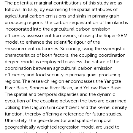
The potential marginal contributions of this study are as
follows. Initially, by examining the spatial attributes of
agricultural carbon emissions and sinks in primary grain-
producing regions, the carbon sequestration of farmland is
incorporated into the agricultural carbon emission
efficiency assessment framework, utilising the Super-SBM
model to enhance the scientific rigour of the
measurement outcomes. Secondly, using the synergistic
characteristics of both factors, the coupling coordination
degree model is employed to assess the nature of the
coordination between agricultural carbon emission
efficiency and food security in primary grain-producing
regions. The research region encompasses the Yangtze
River Basin, Songhua River Basin, and Yellow River Basin.
The spatial and temporal disparities and the dynamic
evolution of the coupling between the two are examined
utilising the Dagum Gini coefficient and the kernel density
function, thereby offering a reference for future studies.
Ultimately, the geo-detector and spatio-temporal
geographically weighted regression model are used to