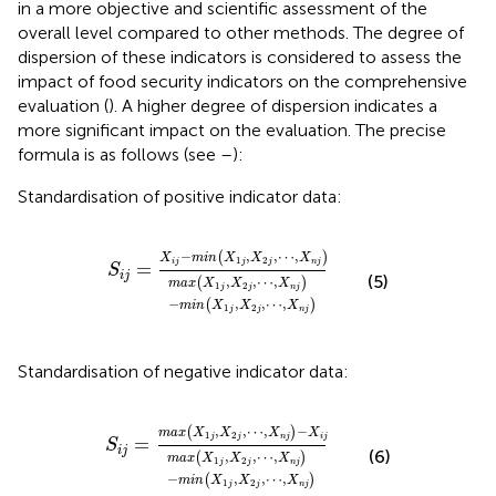
in a more objective and scientific assessment of the
overall level compared to other methods. The degree of
dispersion of these indicators is considered to assess the
impact of food security indicators on the comprehensive
evaluation (
). A higher degree of dispersion indicates a
more significant impact on the evaluation. The precise
formula is as follows (see
–
):
Standardisation of positive indicator data:
S
i
j
=
X
i
j
−
min
X
1
j
,
X
2
j
,
⋯
,
X
n
j
max
X
1
j
,
X
2
j
,
⋯
,
X
n
j
−
,
,
⋯
,
(
)
X
min
X
X
X
1
2
i
j
j
j
n
j
=
S
i
j
(5)
,
,
⋯
,
(
)
max
X
X
X
1
2
j
j
n
j
−
,
,
⋯
,
(
)
min
X
X
X
1
2
j
j
n
j
Standardisation of negative indicator data:
S
i
j
=
max
X
1
j
,
X
2
j
,
⋯
,
X
n
j
−
X
i
j
max
X
1
j
,
X
2
j
,
⋯
,
X
n
,
,
⋯
,
−
(
)
max
X
X
X
X
1
2
j
j
n
j
i
j
=
S
i
j
(6)
,
,
⋯
,
(
)
max
X
X
X
1
2
j
j
n
j
−
,
,
⋯
,
(
)
min
X
X
X
1
2
j
j
n
j