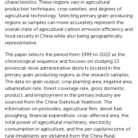
characteristics. These regions vary in agricultural
production techniques, crop varieties, and degrees of
agricultural technology. Selecting primary grain-producing
regions as samples can more accurately represent the
overall state of agricultural carbon emission efficiency and
food security in China while also being geographically
representative.
This paper selects the period from 1999 to 2022 as the
chronological sequence and focuses on studying 13
provincial-level administrative districts located in the
primary grain-producing regions as the research samples.
The data on grain output, crop planting area, irrigated area,
urbanisation rate, forest coverage rate, gross domestic
product, and employment in the primary industry are
sourced from the China Statistical Yearbook. The
information on pesticides, agricultural film, diesel fuel,
ploughing, financial expenditure, crop-affected area, the
total power of agricultural machinery, electricity
consumption in agriculture, and the
per capita
income of
rural inhabitants are obtained from the China Rural