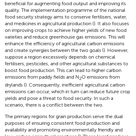
beneficial for augmenting food output and improving its
quality. The implementation programme of the national
food security strategy aims to conserve fertilisers, water,
and medicines in agricultural production (
). It also focuses
on improving crops to achieve higher yields of new food
varieties and reduce greenhouse gas emissions. This will
enhance the efficiency of agricultural carbon emissions
and create synergies between the two goals (
). However,
suppose a region excessively depends on chemical
fertilisers, pesticides, and other agricultural substances to
boost food production. This can lead to higher carbon
emissions from paddy fields and N
O emissions from
2
drylands (
). Consequently, inefficient agricultural carbon
emissions can occur, which in turn can reduce future crop
yields and pose a threat to food security. In such a
scenario, there is a conflict between the two.
The primary regions for grain production serve the dual
purposes of ensuring consistent food production and
availability and promoting environmentally friendly and