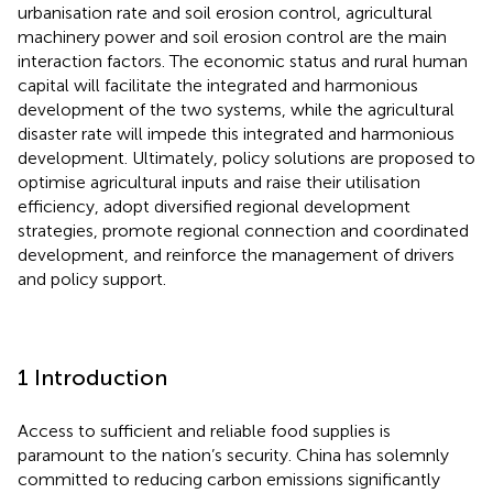
urbanisation rate and soil erosion control, agricultural
machinery power and soil erosion control are the main
interaction factors. The economic status and rural human
capital will facilitate the integrated and harmonious
development of the two systems, while the agricultural
disaster rate will impede this integrated and harmonious
development. Ultimately, policy solutions are proposed to
optimise agricultural inputs and raise their utilisation
efficiency, adopt diversified regional development
strategies, promote regional connection and coordinated
development, and reinforce the management of drivers
and policy support.
1 Introduction
Access to sufficient and reliable food supplies is
paramount to the nation’s security. China has solemnly
committed to reducing carbon emissions significantly