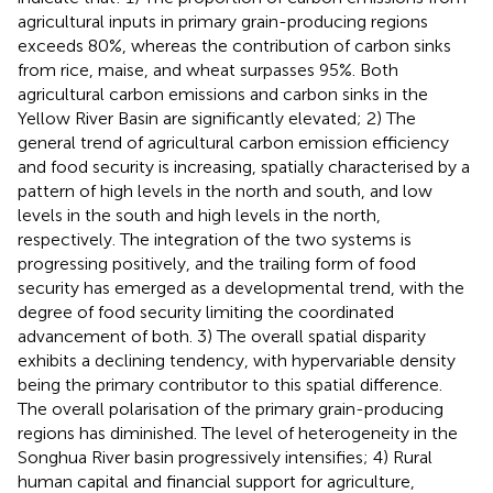
agricultural inputs in primary grain-producing regions
exceeds 80%, whereas the contribution of carbon sinks
from rice, maise, and wheat surpasses 95%. Both
agricultural carbon emissions and carbon sinks in the
Yellow River Basin are significantly elevated; 2) The
general trend of agricultural carbon emission efficiency
and food security is increasing, spatially characterised by a
pattern of high levels in the north and south, and low
levels in the south and high levels in the north,
respectively. The integration of the two systems is
progressing positively, and the trailing form of food
security has emerged as a developmental trend, with the
degree of food security limiting the coordinated
advancement of both. 3) The overall spatial disparity
exhibits a declining tendency, with hypervariable density
being the primary contributor to this spatial difference.
The overall polarisation of the primary grain-producing
regions has diminished. The level of heterogeneity in the
Songhua River basin progressively intensifies; 4) Rural
human capital and financial support for agriculture,