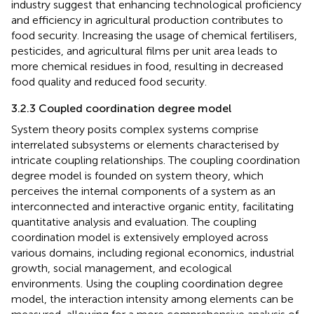
industry suggest that enhancing technological proficiency
and efficiency in agricultural production contributes to
food security. Increasing the usage of chemical fertilisers,
pesticides, and agricultural films per unit area leads to
more chemical residues in food, resulting in decreased
food quality and reduced food security.
3.2.3 Coupled coordination degree model
System theory posits complex systems comprise
interrelated subsystems or elements characterised by
intricate coupling relationships. The coupling coordination
degree model is founded on system theory, which
perceives the internal components of a system as an
interconnected and interactive organic entity, facilitating
quantitative analysis and evaluation. The coupling
coordination model is extensively employed across
various domains, including regional economics, industrial
growth, social management, and ecological
environments. Using the coupling coordination degree
model, the interaction intensity among elements can be