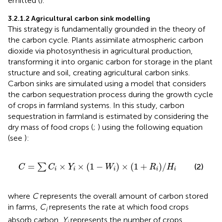
emitted (
).
3.2.1.2 Agricultural carbon sink modelling
This strategy is fundamentally grounded in the theory of
the carbon cycle. Plants assimilate atmospheric carbon
dioxide via photosynthesis in agricultural production,
transforming it into organic carbon for storage in the plant
structure and soil, creating agricultural carbon sinks.
Carbon sinks are simulated using a model that considers
the carbon sequestration process during the growth cycle
of crops in farmland systems. In this study, carbon
sequestration in farmland is estimated by considering the
dry mass of food crops (
;
) using the following equation
(see
):
C
=
∑
C
i
×
Y
i
×
1
−
W
i
×
1
+
R
i
/
H
i
=
×
×
(
1
−
)
×
(
1
+
)
/
∑
(2)
C
C
Y
W
R
H
i
i
i
i
i
where
C
represents the overall amount of carbon stored
in farms,
C
represents the rate at which food crops
i
absorb carbon,
Y
represents the number of crops