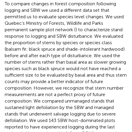
To compare changes in forest composition following
logging and SBW we used a different data set that
permitted us to evaluate species level changes. We used
Quebec’s Ministry of Forests, Wildlife and Parks
permanent sample plot network (
) to characterize stand
response to logging and SBW disturbance. We evaluated
the proportion of stems by species or species class
(balsam fir; black spruce and shade-intolerant hardwood)
before and after each type of disturbance. We used the
number of stems rather than basal area as slower growing
species such as black spruce would not have reached a
sufficient size to be evaluated by basal area and thus stem
counts may provide a better indicator of future
composition. However, we recognize that stem number
measurements are not a perfect proxy of future
composition. We compared unmanaged stands that
sustained light defoliation by the SBW and managed
stands that underwent salvage logging due to severe
defoliation. We used 143 SBW host-dominated plots
reported to have experienced logging during the last