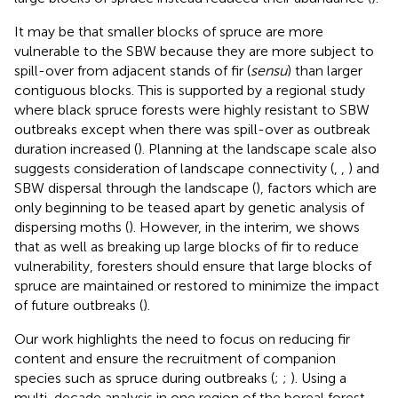
It may be that smaller blocks of spruce are more
vulnerable to the SBW because they are more subject to
spill-over from adjacent stands of fir (
sensu
) than larger
contiguous blocks. This is supported by a regional study
where black spruce forests were highly resistant to SBW
outbreaks except when there was spill-over as outbreak
duration increased (
). Planning at the landscape scale also
suggests consideration of landscape connectivity (
,
,
) and
SBW dispersal through the landscape (
), factors which are
only beginning to be teased apart by genetic analysis of
dispersing moths (
). However, in the interim, we shows
that as well as breaking up large blocks of fir to reduce
vulnerability, foresters should ensure that large blocks of
spruce are maintained or restored to minimize the impact
of future outbreaks (
).
Our work highlights the need to focus on reducing fir
content and ensure the recruitment of companion
species such as spruce during outbreaks (
;
;
). Using a
multi-decade analysis in one region of the boreal forest,