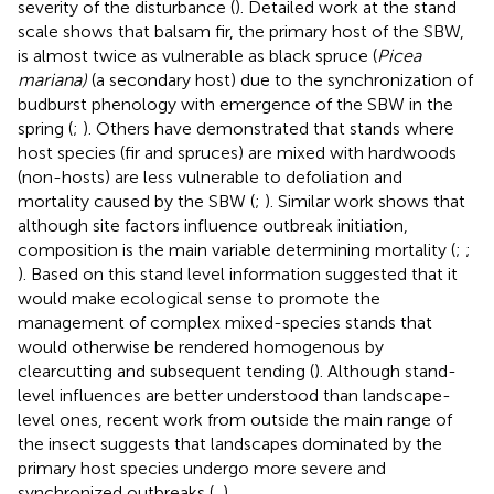
severity of the disturbance (
). Detailed work at the stand
scale shows that balsam fir, the primary host of the SBW,
is almost twice as vulnerable as black spruce (
Picea
mariana)
(a secondary host) due to the synchronization of
budburst phenology with emergence of the SBW in the
spring (
;
). Others have demonstrated that stands where
host species (fir and spruces) are mixed with hardwoods
(non-hosts) are less vulnerable to defoliation and
mortality caused by the SBW (
;
). Similar work shows that
although site factors influence outbreak initiation,
composition is the main variable determining mortality (
;
;
). Based on this stand level information
suggested that it
would make ecological sense to promote the
management of complex mixed-species stands that
would otherwise be rendered homogenous by
clearcutting and subsequent tending (
). Although stand-
level influences are better understood than landscape-
level ones, recent work from outside the main range of
the insect suggests that landscapes dominated by the
primary host species undergo more severe and
synchronized outbreaks (
,
).