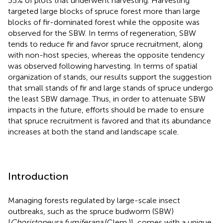
35% of plots that underwent harvesting. Harvesting
targeted large blocks of spruce forest more than large
blocks of fir-dominated forest while the opposite was
observed for the SBW. In terms of regeneration, SBW
tends to reduce fir and favor spruce recruitment, along
with non-host species, whereas the opposite tendency
was observed following harvesting. In terms of spatial
organization of stands, our results support the suggestion
that small stands of fir and large stands of spruce undergo
the least SBW damage. Thus, in order to attenuate SBW
impacts in the future, efforts should be made to ensure
that spruce recruitment is favored and that its abundance
increases at both the stand and landscape scale.
Introduction
Managing forests regulated by large-scale insect
outbreaks, such as the spruce budworm (SBW)
[
Choristoneura fumiferana
(Clem.)], comes with a unique