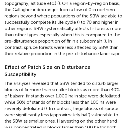
topography, altitude etc.) (
). On a region-by-region basis,
the Gallagher index ranges from a low of 0 in northern
regions beyond where populations of the SBW are able to
successfully complete its life cycle (
) to 70 and higher in
other regions. SBW systematically affects fir forests more
than other types especially when this is compared to the
pre-disturbance proportion of fir in a subdomain (
). In
contrast, spruce forests were less affected by SBW than
their relative proportion in the pre-disturbance landscape.
Effect of Patch Size on Disturbance
Susceptibility
The analyses revealed that SBW tended to disturb larger
blocks of fir more than smaller blocks as more than 40%
of balsam fir stands over 1,000 ha in size were defoliated
while 30% of stands of fir blocks less than 100 ha were
severely defoliated (
). In contrast, large blocks of spruce
were significantly less (approximately half) vulnerable to
the SBW as smaller ones. Harvesting on the other hand
was concentrated in blocks larger than 100 ha for both