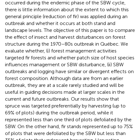
occurred during the endemic phase of the SBW cycle,
there is little information about the extent to which this
general principle (reduction of fir) was applied during an
outbreak and whether it occurs at both stand and
landscape levels. The objective of this paper is to compare
the effect of insect and harvest disturbances on forest
structure during the 1970–80s outbreak in Québec. We
evaluate whether, (i) forest management activities
targeted fir forests and whether patch size of host species
influences management or SBW disturbance, (ii) SBW
outbreaks and logging have similar or divergent effects on
forest composition. Although data are from an earlier
outbreak, they are at a scale rarely studied and will be
useful in guiding decisions made at larger scales in the
current and future outbreaks. Our results show that
spruce was targeted preferentially by harvesting (up to
69% of plots) during the outbreak period, while it
represented less than one third of plots defoliated by the
SBW. On the other hand, fir stands represented up to 75%
of plots that were defoliated by the SBW but less than