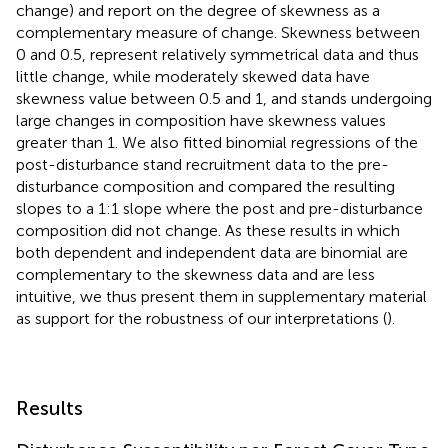
change) and report on the degree of skewness as a
complementary measure of change. Skewness between
0 and 0.5, represent relatively symmetrical data and thus
little change, while moderately skewed data have
skewness value between 0.5 and 1, and stands undergoing
large changes in composition have skewness values
greater than 1. We also fitted binomial regressions of the
post-disturbance stand recruitment data to the pre-
disturbance composition and compared the resulting
slopes to a 1:1 slope where the post and pre-disturbance
composition did not change. As these results in which
both dependent and independent data are binomial are
complementary to the skewness data and are less
intuitive, we thus present them in supplementary material
as support for the robustness of our interpretations (
).
Results