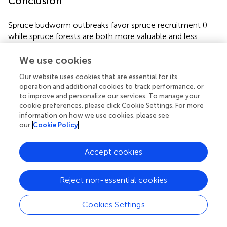
Conclusion
Spruce budworm outbreaks favor spruce recruitment (
)
while spruce forests are both more valuable and less
affected by SBW outbreaks (
;
). Thus, from a traditional
economic based forest perspective, efforts should be
We use cookies
made to ensure that spruce recruitment is favored and
Our website uses cookies that are essential for its
that its abundance increased. This is generally a goal
operation and additional cookies to track performance, or
during endemic periods, but our work shows that is should
to improve and personalize our services. To manage your
be pursued during outbreaks.
cookie preferences, please click Cookie Settings. For more
information on how we use cookies, please see
Effective forest ecosystem management for SBW will
our
Cookie Policy
need to consider both the emulation of ecological
processes driven by outbreaks (
;
) and management
Accept cookies
practices that don’t exacerbate SBW outbreaks (
,
). Our
work helps quantify the differences in effects of harvesting
and spruce outbreaks on forest composition and
Reject non-essential cookies
highlights that this occurs at the landscape as well as the
stand scale. For ecosystem management the message is
Cookies Settings
relatively clear, SBW outbreaks occur over long periods
and multiple spatial scales and thus managers must have