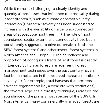
While it remains challenging to clearly identify and
quantify all processes that influence tree mortality during
insect outbreaks, such as climate or parasitoid-prey
interaction (
), outbreak severity has been suggested to
increase with the availability of large, well-connected
areas of susceptible host trees (
;
;
). The role of host
abundance, spatial extent, and connectivity have been
consistently suggested to drive outbreaks in both the
SBW-forest system (
) and other insect-forest systems in
North America and Europe (
;
). The abundance and
proportion of contiguous tracts of host forest is directly
influenced by human forest management. Forest
management techniques over the past century have in
fact been implicated in the observed increase in outbreak
severity (
;
). For example, total harvests that protects
advance regeneration (i.e., a clear cut with restrictions),
the favored large-scale forestry technique, increases the
abundance of the primary host species of the SBW (
). In
North America, many commercially managed forests are