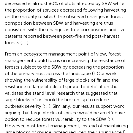
decreased in almost 80% of plots affected by SBW while
the proportion of spruces decreased following harvesting
on the majority of sites). The observed changes in forest
composition between SBW and harvesting are thus
consistent with the changes in tree composition and size
patterns reported between post-fire and post-harvest
forests (
;
;
).
From an ecosystem management point of view, forest
management could focus on increasing the resistance of
forests subject to the SBW by decreasing the proportion
of the primary host across the landscape (
). Our work
showing the vulnerability of large blocks of fir, and the
resistance of large blocks of spruce to defoliation thus
validates the stand level research that suggested that
large blocks of fir should be broken-up to reduce
outbreak severity (
;
;
). Similarly, our results support work
arguing that large blocks of spruce would be an effective
option to reduce forest vulnerability to the SBW (
;
).
However, past forest management, instead of maintaining
large blocks of spruce instead reduced their abundance (
).