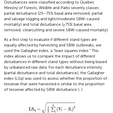
Disturbances were classified according to Quebec
Ministry of Forests, Wildlife and Parks severity classes:
partial disturbance (25–75% basal area removed; partial
and salvage logging and light/moderate SBW-caused
mortality) and total disturbance (≥75% basal area
removed; clearcutting and severe SBW-caused mortality).
As a first step to evaluate if different stand types are
equally affected by harvesting and SBW outbreaks, we
used the Gallagher index, a “least squares index.” This
index allows us to compare the impact of different
disturbances in different stand types without being biased
by unbalanced raw data. For each disturbance intensity
(partial disturbance and total disturbance), the Gallagher
index (LSq) was used to assess whether the proportion of
tesserae that were harvested is similar to the proportion
of tesserae affected by SBW disturbance (
;
).
LS
q
=
1
2
∑
i
=
1
n
(
V
i
-
S
i
)
2
√
n
2
1
LS
=
(
−
)
∑
V
S
q
i
i
2