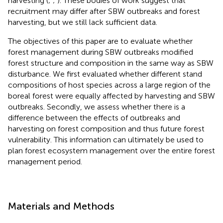
harvesting (
;
;
). These bodies of work suggest that
recruitment may differ after SBW outbreaks and forest
harvesting, but we still lack sufficient data.
The objectives of this paper are to evaluate whether
forest management during SBW outbreaks modified
forest structure and composition in the same way as SBW
disturbance. We first evaluated whether different stand
compositions of host species across a large region of the
boreal forest were equally affected by harvesting and SBW
outbreaks. Secondly, we assess whether there is a
difference between the effects of outbreaks and
harvesting on forest composition and thus future forest
vulnerability. This information can ultimately be used to
plan forest ecosystem management over the entire forest
management period.
Materials and Methods