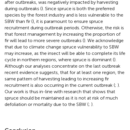
after outbreaks, was negatively impacted by harvesting
during outbreaks (
). Since spruce is both the preferred
species by the forest industry and is less vulnerable to the
SBW than fir (
), it is paramount to ensure spruce
recruitment during outbreak periods. Otherwise, the risk is
that forest management by increasing the proportion of
fir will lead to more severe outbreaks (
). We acknowledge
that due to climate change spruce vulnerability to SBW
may increase, as the insect will be able to complete its life
cycle in northern regions, where spruce is dominant (
).
Although our analyses concentrate on the last outbreak
recent evidence suggests, that for at least one region, the
same pattern of harvesting leading to increasing fir
recruitment is also occurring in the current outbreak (
;
).
Our work is thus in-line with research that shows that
spruce should be maintained as it is not at risk of much
defoliation or mortality due to the SBW (
;
).