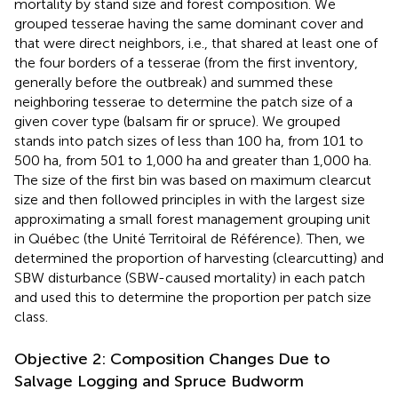
mortality by stand size and forest composition. We
grouped tesserae having the same dominant cover and
that were direct neighbors, i.e., that shared at least one of
the four borders of a tesserae (from the first inventory,
generally before the outbreak) and summed these
neighboring tesserae to determine the patch size of a
given cover type (balsam fir or spruce). We grouped
stands into patch sizes of less than 100 ha, from 101 to
500 ha, from 501 to 1,000 ha and greater than 1,000 ha.
The size of the first bin was based on maximum clearcut
size and then followed principles in
with the largest size
approximating a small forest management grouping unit
in Québec (the Unité Territoiral de Référence). Then, we
determined the proportion of harvesting (clearcutting) and
SBW disturbance (SBW-caused mortality) in each patch
and used this to determine the proportion per patch size
class.
Objective 2: Composition Changes Due to
Salvage Logging and Spruce Budworm