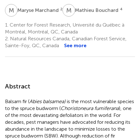
M
M
M
B
2
4
Maryse Marchand
Mathieu Bouchard
1.
Center for Forest Research, Université du Québec à
Montréal, Montréal, QC, Canada
2.
Natural Resources Canada, Canadian Forest Service,
Sainte-Foy, QC, Canada
See more
Abstract
Balsam fir (
Abies balsamea)
is the most vulnerable species
to the spruce budworm (
Choristoneura fumiferana
), one
of the most devastating defoliators in the world. For
decades, pest managers have advocated for reducing its
abundance in the landscape to minimize losses to the
spruce budworm (SBW). Although reduction of fir