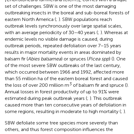
set of challenges. SBW is one of the most damaging
outbreaking insects in the boreal and sub-boreal forests of
eastern North America (
;
). SBW populations reach
outbreak levels synchronously over large spatial scales,
with an average periodicity of 30–40 years (
;
). Whereas at
endemic levels no visible damage is caused, during
outbreak periods, repeated defoliation over 7–15 years
results in major mortality events in areas dominated by
balsam fir (
Abies balsamea
) or spruces (
Picea spp
) (
). One
of the most severe SBW outbreaks of the last century,
which occurred between 1966 and 1992, affected more
than 55 million ha of the eastern boreal forest and caused
3
the loss of over 200 million m
of balsam fir and spruce (
).
Annual losses in forest productivity of up to 91% were
estimated during peak outbreak years (
;
). This outbreak
caused more than ten consecutive years of defoliation in
some regions, resulting in moderate to high mortality (
;
).
SBW defoliate some tree species more severely than
others, and thus forest composition influences the