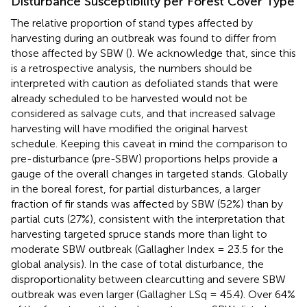
Disturbance Susceptibility per Forest Cover Type
The relative proportion of stand types affected by
harvesting during an outbreak was found to differ from
those affected by SBW (
). We acknowledge that, since this
is a retrospective analysis, the numbers should be
interpreted with caution as defoliated stands that were
already scheduled to be harvested would not be
considered as salvage cuts, and that increased salvage
harvesting will have modified the original harvest
schedule. Keeping this caveat in mind the comparison to
pre-disturbance (pre-SBW) proportions helps provide a
gauge of the overall changes in targeted stands. Globally
in the boreal forest, for partial disturbances, a larger
fraction of fir stands was affected by SBW (52%) than by
partial cuts (27%), consistent with the interpretation that
harvesting targeted spruce stands more than light to
moderate SBW outbreak (Gallagher Index = 23.5 for the
global analysis). In the case of total disturbance, the
disproportionality between clearcutting and severe SBW
outbreak was even larger (Gallagher LSq = 45.4). Over 64%