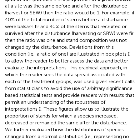
at a site was the same before and after the disturbance
(harvest or SBW) then the ratio would be 1. For example, if
40% of the total number of stems before a disturbance
were balsam fir and 40% of the stems that recruited or
survived after the disturbance (harvesting or SBW) were fir
then the ratio was one and stand composition was not
changed by the disturbance. Deviations from this
condition (i.e., a ratio of one) are illustrated in box plots (
)
to allow the reader to better assess the data and better
evaluate the interpretations. This graphical approach, in
which the reader sees the data spread associated with
each of the treatment groups, was used given recent calls
from statisticians to avoid the use of arbitrary significance
based statistical tests and provide readers with results that
permit an understanding of the robustness of
interpretations (
). These figures allow us to illustrate the
proportion of stands for which a species increased,
decreased or remained the same after the disturbance.
We further evaluated how the distributions of species
changed from a normal distribution (i.e., representing no