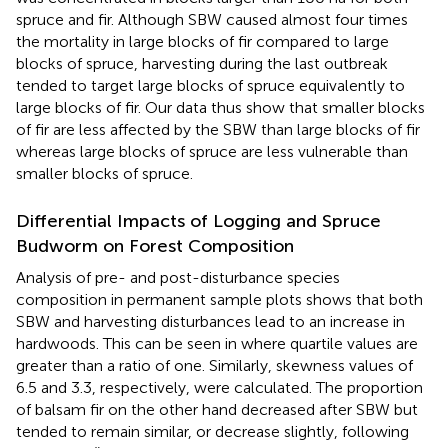
spruce and fir. Although SBW caused almost four times
the mortality in large blocks of fir compared to large
blocks of spruce, harvesting during the last outbreak
tended to target large blocks of spruce equivalently to
large blocks of fir. Our data thus show that smaller blocks
of fir are less affected by the SBW than large blocks of fir
whereas large blocks of spruce are less vulnerable than
smaller blocks of spruce.
Differential Impacts of Logging and Spruce
Budworm on Forest Composition
Analysis of pre- and post-disturbance species
composition in permanent sample plots shows that both
SBW and harvesting disturbances lead to an increase in
hardwoods. This can be seen in
where quartile values are
greater than a ratio of one. Similarly, skewness values of
6.5 and 3.3, respectively, were calculated. The proportion
of balsam fir on the other hand decreased after SBW but
tended to remain similar, or decrease slightly, following