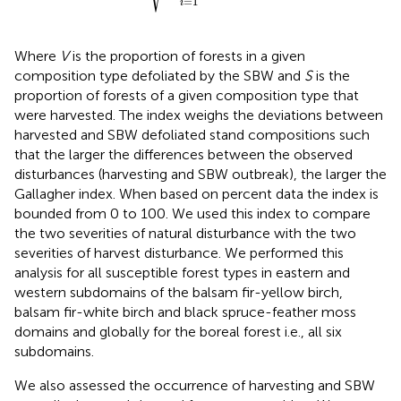
=
1
i
Where
V
is the proportion of forests in a given
composition type defoliated by the SBW and
S
is the
proportion of forests of a given composition type that
were harvested. The index weighs the deviations between
harvested and SBW defoliated stand compositions such
that the larger the differences between the observed
disturbances (harvesting and SBW outbreak), the larger the
Gallagher index. When based on percent data the index is
bounded from 0 to 100. We used this index to compare
the two severities of natural disturbance with the two
severities of harvest disturbance. We performed this
analysis for all susceptible forest types in eastern and
western subdomains of the balsam fir-yellow birch,
balsam fir-white birch and black spruce-feather moss
domains and globally for the boreal forest i.e., all six
subdomains.
We also assessed the occurrence of harvesting and SBW