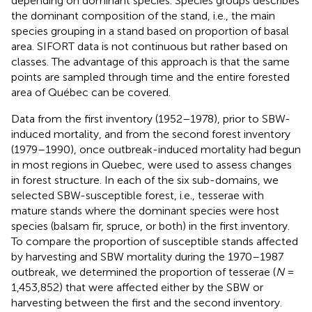
depending on dominant species. Species groups describes
the dominant composition of the stand, i.e., the main
species grouping in a stand based on proportion of basal
area. SIFORT data is not continuous but rather based on
classes. The advantage of this approach is that the same
points are sampled through time and the entire forested
area of Québec can be covered.
Data from the first inventory (1952–1978), prior to SBW-
induced mortality, and from the second forest inventory
(1979–1990), once outbreak-induced mortality had begun
in most regions in Quebec, were used to assess changes
in forest structure. In each of the six sub-domains, we
selected SBW-susceptible forest, i.e., tesserae with
mature stands where the dominant species were host
species (balsam fir, spruce, or both) in the first inventory.
To compare the proportion of susceptible stands affected
by harvesting and SBW mortality during the 1970–1987
outbreak, we determined the proportion of tesserae (
N
=
1,453,852) that were affected either by the SBW or
harvesting between the first and the second inventory.