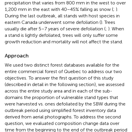
precipitation that varies from 800 mm in the west to over
1,200 mm in the east with 40–45% falling as snow (
;
).
During the last outbreak, all stands with host species in
eastern Canada underwent some defoliation (
). Trees
usually die after 5–7 years of severe defoliation (
;
). When
a stand is lightly defoliated, trees will only suffer some
growth reduction and mortality will not affect the stand.
Approach
We used two distinct forest databases available for the
entire commercial forest of Quebec to address our two
objectives.
To answer the first question of this study
(described in detail in the following section), we assessed
across the entire study area and in each of the sub-
domains the proportion of vulnerable stand types that
were harvested vs. ones defoliated by the SBW during the
outbreak period using simplified forest inventory data
derived from aerial photographs. To address the second
question, we evaluated composition change data over
time from the beginning to the end of the outbreak period