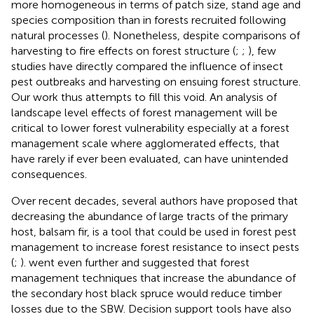
more homogeneous in terms of patch size, stand age and
species composition than in forests recruited following
natural processes (
). Nonetheless, despite comparisons of
harvesting to fire effects on forest structure (
;
;
), few
studies have directly compared the influence of insect
pest outbreaks and harvesting on ensuing forest structure.
Our work thus attempts to fill this void. An analysis of
landscape level effects of forest management will be
critical to lower forest vulnerability especially at a forest
management scale where agglomerated effects, that
have rarely if ever been evaluated, can have unintended
consequences.
Over recent decades, several authors have proposed that
decreasing the abundance of large tracts of the primary
host, balsam fir, is a tool that could be used in forest pest
management to increase forest resistance to insect pests
(
;
).
went even further and suggested that forest
management techniques that increase the abundance of
the secondary host black spruce would reduce timber
losses due to the SBW. Decision support tools have also