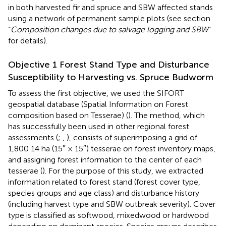
in both harvested fir and spruce and SBW affected stands
using a network of permanent sample plots (see section
“
Composition changes due to salvage logging and SBW
”
for details).
Objective 1 Forest Stand Type and Disturbance
Susceptibility to Harvesting vs. Spruce Budworm
To assess the first objective, we used the SIFORT
geospatial database (Spatial Information on Forest
composition based on Tesserae) (
). The method, which
has successfully been used in other regional forest
assessments (
;
,
), consists of superimposing a grid of
1,800 14 ha (15″ × 15″) tesserae on forest inventory maps,
and assigning forest information to the center of each
tesserae (
). For the purpose of this study, we extracted
information related to forest stand (forest cover type,
species groups and age class) and disturbance history
(including harvest type and SBW outbreak severity). Cover
type is classified as softwood, mixedwood or hardwood