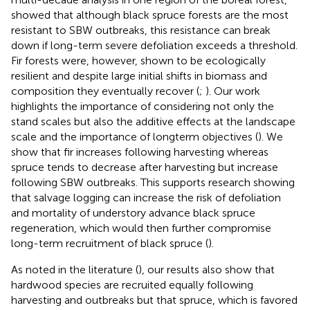
showed that although black spruce forests are the most
resistant to SBW outbreaks, this resistance can break
down if long-term severe defoliation exceeds a threshold.
Fir forests were, however, shown to be ecologically
resilient and despite large initial shifts in biomass and
composition they eventually recover (
;
). Our work
highlights the importance of considering not only the
stand scales but also the additive effects at the landscape
scale and the importance of longterm objectives (
). We
show that fir increases following harvesting whereas
spruce tends to decrease after harvesting but increase
following SBW outbreaks. This supports research showing
that salvage logging can increase the risk of defoliation
and mortality of understory advance black spruce
regeneration, which would then further compromise
long-term recruitment of black spruce (
).
As noted in the literature (
), our results also show that
hardwood species are recruited equally following
harvesting and outbreaks but that spruce, which is favored