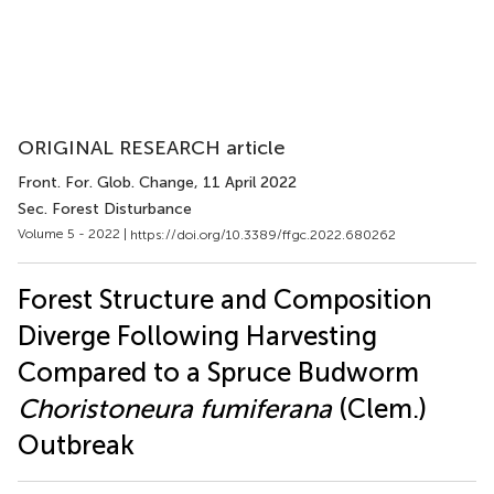
ORIGINAL RESEARCH article
Front. For. Glob. Change
, 11 April 2022
Sec. Forest Disturbance
Volume 5 - 2022 |
https://doi.org/10.3389/ffgc.2022.680262
Forest Structure and Composition
Diverge Following Harvesting
Compared to a Spruce Budworm
Choristoneura fumiferana
(Clem.)
Outbreak