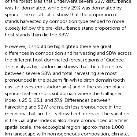
of the forest area that underwent severe SBW disturbance
was fir-dominated, while only 29% was dominated by
spruce. The results also show that the proportion of
stands harvested by composition type tended to more
closely follow the pre-disturbance stand proportions of
host stands than did the SBW.
However, it should be highlighted there are great
differences in composition and harvesting and SBW across
the different host dominated forest regions of Québec.
The analysis by subdomain shows that the differences
between severe SBW and total harvesting are most
pronounced in the balsam fir-white birch domain (both
east and western subdomains) and in the eastern black
spruce-feather moss subdomain where the Gallagher
index is 25.3, 23.1, and 37.9. Differences between
harvesting and SBW are much less pronounced in the
meridional balsam fir--yellow birch domain. The variation
in the Gallagher index is also more pronounced at a finer
spatial scale, the ecological region (approximate 1,000
km
landscape with homogeneous composition, climate,