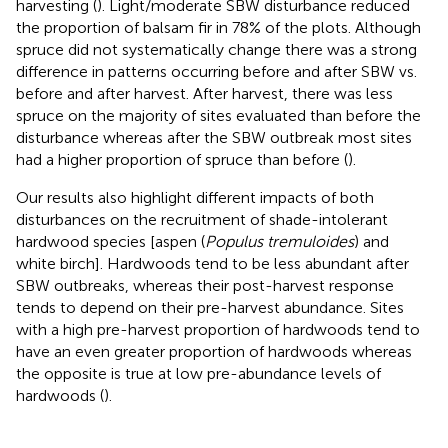
harvesting (
). Light/moderate SBW disturbance reduced
the proportion of balsam fir in 78% of the plots. Although
spruce did not systematically change there was a strong
difference in patterns occurring before and after SBW vs.
before and after harvest. After harvest, there was less
spruce on the majority of sites evaluated than before the
disturbance whereas after the SBW outbreak most sites
had a higher proportion of spruce than before (
).
Our results also highlight different impacts of both
disturbances on the recruitment of shade-intolerant
hardwood species [aspen (
Populus tremuloides
) and
white birch]. Hardwoods tend to be less abundant after
SBW outbreaks, whereas their post-harvest response
tends to depend on their pre-harvest abundance. Sites
with a high pre-harvest proportion of hardwoods tend to
have an even greater proportion of hardwoods whereas
the opposite is true at low pre-abundance levels of
hardwoods (
).