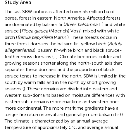
Study Area
The last SBW outbreak affected over 55 million ha of
boreal forest in eastern North America. Affected forests
are dominated by balsam fir (
Abies balsamea
L.) and white
spruce [
Picea glauca
(Moench) Voss] mixed with white
birch (
Betula papyrifera
Marsh.). These forests occur in
three forest domains the balsam fir–yellow birch (
Betula
alleghaniensis
), balsam fir-white birch and black spruce-
feather moss domains (
;
). Climate becomes colder and
growing seasons shorter along the north-south axis that
separates these domains and the proportion of black
spruce tends to increase in the north. SBW is limited in the
south by warm falls and in the north by short growing
seasons (
). These domains are divided into eastern and
western sub-domains based on moisture differences with
eastern sub-domains more maritime and western ones
more continental. The more maritime gradients have a
longer fire return interval and generally more balsam fir (
).
The climate is characterized by an annual average
temperature of approximately 0°C and average annual