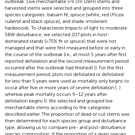
outbreak. Live merchantable (>9 cm DBH) stems and
harvested stems were selected and grouped into three
species categories: balsam fir, spruce [white, red (
Picea
rubens
) and black spruce], and shade-intolerant
hardwoods. To characterize impacts of light to moderate
SBW disturbance, we selected 207 plots in host-
dominated stands (>75% fir or spruce) that were not
managed and that were first measured before or early in
the course of the outbreak (i.e., at most 5 years after first
reported defoliation and the second measurement period
occurred after the outbreak had finished) (
). For the first
measurement period, plots not defoliated or defoliated
for less than 5 years were used as mortality only begins to
occur after five or more years of severe defoliation (
;
)
whereas peak mortality occurs 9–12 years after
defoliation begins (
). We selected and grouped live
merchantable stems according to the categories
described earlier. The proportion of dead or cut stems was
then determined for each species group and disturbance
type, allowing us to compare pre- and post-disturbance
species composition. If the proportion of a given species