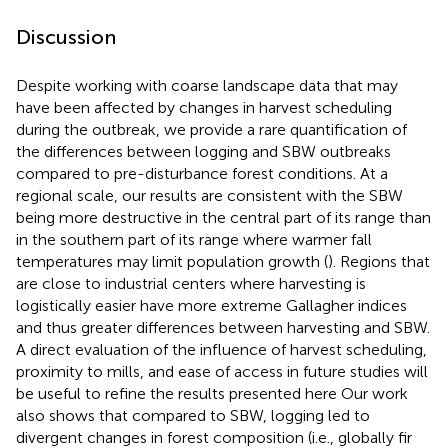
Discussion
Despite working with coarse landscape data that may
have been affected by changes in harvest scheduling
during the outbreak, we provide a rare quantification of
the differences between logging and SBW outbreaks
compared to pre-disturbance forest conditions. At a
regional scale, our results are consistent with the SBW
being more destructive in the central part of its range than
in the southern part of its range where warmer fall
temperatures may limit population growth (
). Regions that
are close to industrial centers where harvesting is
logistically easier have more extreme Gallagher indices
and thus greater differences between harvesting and SBW.
A direct evaluation of the influence of harvest scheduling,
proximity to mills, and ease of access in future studies will
be useful to refine the results presented here Our work
also shows that compared to SBW, logging led to
divergent changes in forest composition (i.e., globally fir