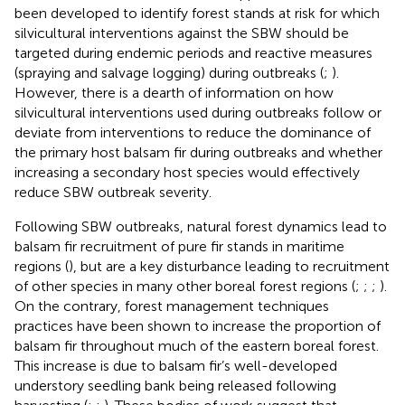
been developed to identify forest stands at risk for which
silvicultural interventions against the SBW should be
targeted during endemic periods and reactive measures
(spraying and salvage logging) during outbreaks (
;
).
However, there is a dearth of information on how
silvicultural interventions used during outbreaks follow or
deviate from interventions to reduce the dominance of
the primary host balsam fir during outbreaks and whether
increasing a secondary host species would effectively
reduce SBW outbreak severity.
Following SBW outbreaks, natural forest dynamics lead to
balsam fir recruitment of pure fir stands in maritime
regions (
), but are a key disturbance leading to recruitment
of other species in many other boreal forest regions (
;
;
;
).
On the contrary, forest management techniques
practices have been shown to increase the proportion of
balsam fir throughout much of the eastern boreal forest.
This increase is due to balsam fir’s well-developed
understory seedling bank being released following